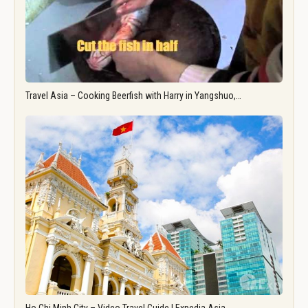
Travel Asia – Cooking Beerfish with Harry in Yangshuo,…