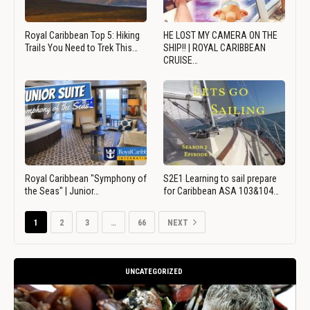
Royal Caribbean Top 5: Hiking
HE LOST MY CAMERA ON THE
Trails You Need to Trek This…
SHIP!! | ROYAL CARIBBEAN
CRUISE…
Royal Caribbean "Symphony of
S2E1 Learning to sail prepare
the Seas" | Junior…
for Caribbean ASA 103&104…
1
2
3
…
66
NEXT
UNCATEGORIZED