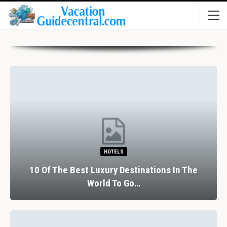
HOTELS
10 Of The Best Luxury Destinations In The
World To Go…