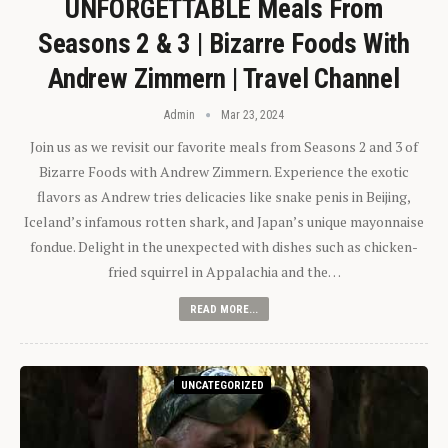
UNFORGETTABLE Meals From
Seasons 2 & 3 | Bizarre Foods With
Andrew Zimmern | Travel Channel
Admin
Mar 23, 2024
Join us as we revisit our favorite meals from Seasons 2 and 3 of
Bizarre Foods with Andrew Zimmern. Experience the exotic
flavors as Andrew tries delicacies like snake penis in Beijing,
Iceland’s infamous rotten shark, and Japan’s unique mayonnaise
fondue. Delight in the unexpected with dishes such as chicken-
fried squirrel in Appalachia and the…
READ MORE...
UNCATEGORIZED