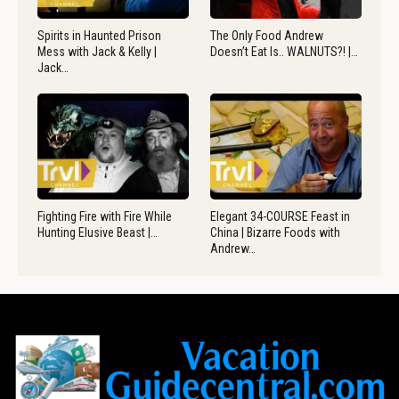
Spirits in Haunted Prison
The Only Food Andrew
Mess with Jack & Kelly |
Doesn’t Eat Is.. WALNUTS?! |…
Jack…
Fighting Fire with Fire While
Elegant 34-COURSE Feast in
Hunting Elusive Beast |…
China | Bizarre Foods with
Andrew…