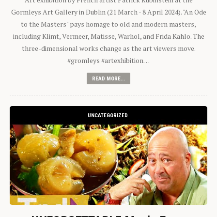
Gormleys Art Gallery in Dublin (21 March - 8 April 2024). "An Ode
to the Masters" pays homage to old and modern masters,
including Klimt, Vermeer, Matisse, Warhol, and Frida Kahlo. The
three-dimensional works change as the art viewers move.
#gromleys #artexhibition…
READ MORE...
UNCATEGORIZED