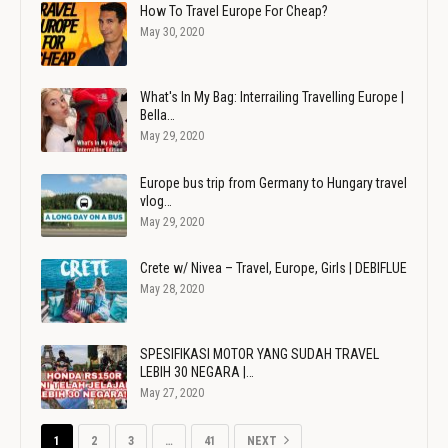
How To Travel Europe For Cheap?
May 30, 2020
What's In My Bag: Interrailing Travelling Europe |
Bella…
May 29, 2020
Europe bus trip from Germany to Hungary travel
vlog…
May 29, 2020
Crete w/ Nivea – Travel, Europe, Girls | DEBIFLUE
May 28, 2020
SPESIFIKASI MOTOR YANG SUDAH TRAVEL
LEBIH 30 NEGARA |…
May 27, 2020
1
2
3
…
41
NEXT