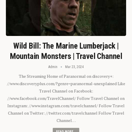
Wild Bill: The Marine Lumberjack |
Mountain Monsters | Travel Channel
Admin
Mar 23, 2024
The Streaming Home of Paranormal on discovery+:
//www.discoveryplus.com/?genre=paranormal-unexplained Like
Travel Channel on Facebook:
//www.facebook.com/TravelChannel/ Follow Travel Channel on
Instagram: //www.instagram.com/travelchannel/ Follow Travel
Channel on Twitter: //twitter.com/travelchannel Follow Travel
Channel…
READ MORE...