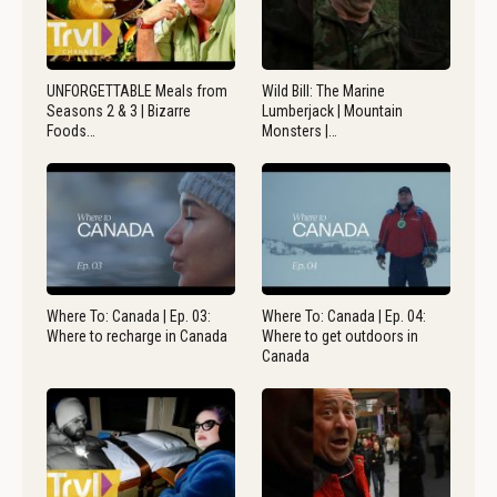
UNFORGETTABLE Meals from
Wild Bill: The Marine
Seasons 2 & 3 | Bizarre
Lumberjack | Mountain
Foods…
Monsters |…
Where To: Canada | Ep. 03:
Where To: Canada | Ep. 04:
Where to recharge in Canada
Where to get outdoors in
Canada