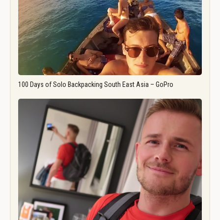
100 Days of Solo Backpacking South East Asia – GoPro