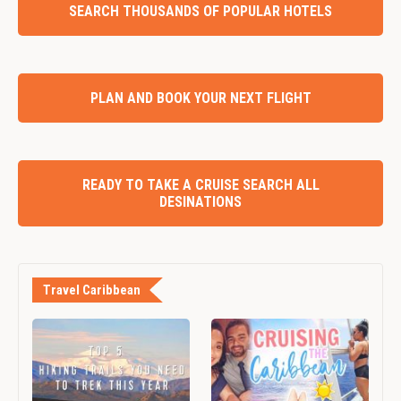
SEARCH THOUSANDS OF POPULAR HOTELS
PLAN AND BOOK YOUR NEXT FLIGHT
READY TO TAKE A CRUISE SEARCH ALL
DESINATIONS
Travel Caribbean