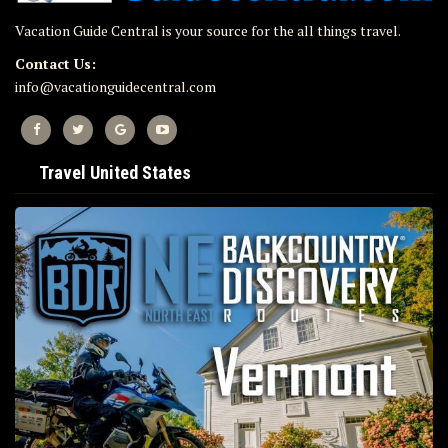
Vacation Guide Central is your source for the all things travel.
Contact Us:
info@vacationguidecentral.com
Travel United States