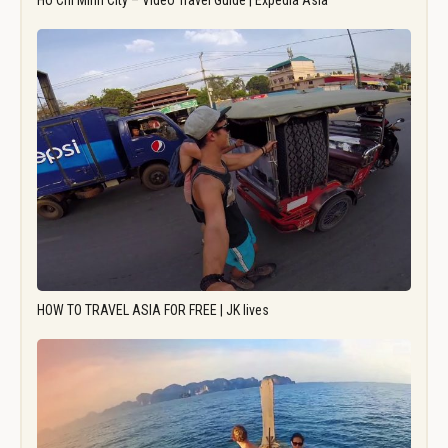
Ho Chi Minh City – Video Travel Guide | Expedia Asia
HOW TO TRAVEL ASIA FOR FREE | JK lives