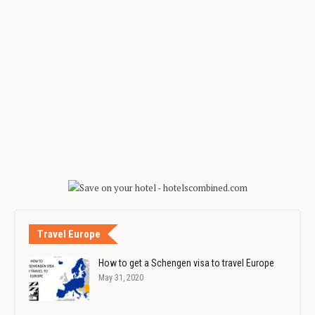
Travel Europe
How to get a Schengen visa to travel Europe
May 31, 2020