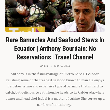
Rare Barnacles And Seafood Stews In
Ecuador | Anthony Bourdain: No
Reservations | Travel Channel
Admin
Mar 24, 2024
Anthony is in the fishing village of Puerto López, Ecuador,
relishing some of the freshest seafood known to man. He enjoys
percebes, a rare and expensive type of barnacle that is hard to
catch, but delicious to eat. Then, he heads to La Calderada, where
owner and head chef Isabel is a master of cuisine. She serves up a
number of tantalizing…