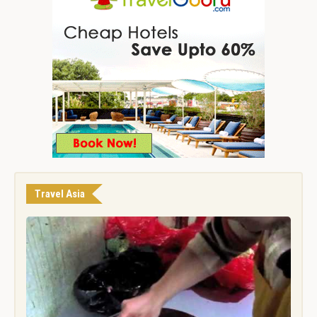
Travel Asia