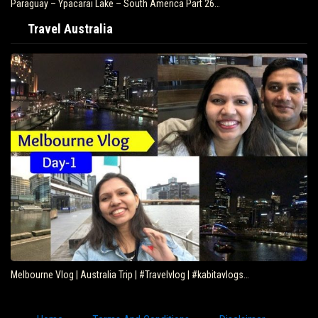
Paraguay – Ypacarai Lake – South America Part 26…
Travel Australia
Melbourne Vlog | Australia Trip | #Travelvlog | #kabitavlogs…