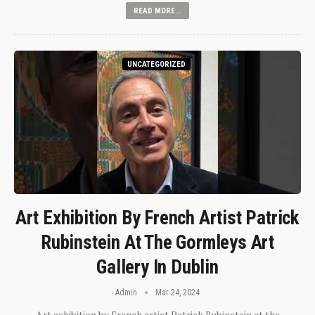
READ MORE...
UNCATEGORIZED
Art Exhibition By French Artist Patrick
Rubinstein At The Gormleys Art
Gallery In Dublin
Admin
Mar 24, 2024
Art exhibition by French artist Patrick Rubinstein at the