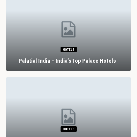
HOTELS
Palatial India – India’s Top Palace Hotels
HOTELS