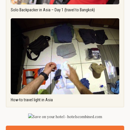
Solo Backpacker in Asia – Day 1 (travel to Bangkok)
How-to travel light in Asia