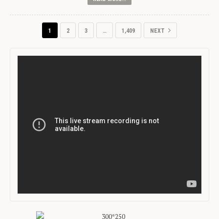
1
2
3
…
1,409
NEXT