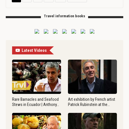
Travel information books
Latest Videos
Rare Barnacles and Seafood
Art exhibition by French artist
Stews in Ecuador | Anthony…
Patrick Rubinstein at the…