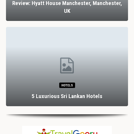
Review: Hyatt House Manchester, Manchester,
UK
HOTELS
5 Luxurious Sri Lankan Hotels