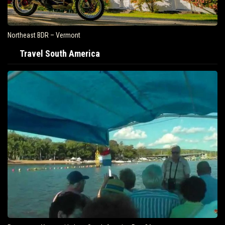
Northeast BDR – Vermont
Travel South America