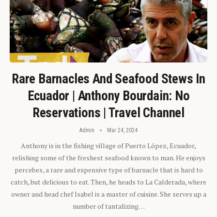
Rare Barnacles And Seafood Stews In
Ecuador | Anthony Bourdain: No
Reservations | Travel Channel
Admin
Mar 24, 2024
Anthony is in the fishing village of Puerto López, Ecuador,
relishing some of the freshest seafood known to man. He enjoys
percebes, a rare and expensive type of barnacle that is hard to
catch, but delicious to eat. Then, he heads to La Calderada, where
owner and head chef Isabel is a master of cuisine. She serves up a
number of tantalizing…