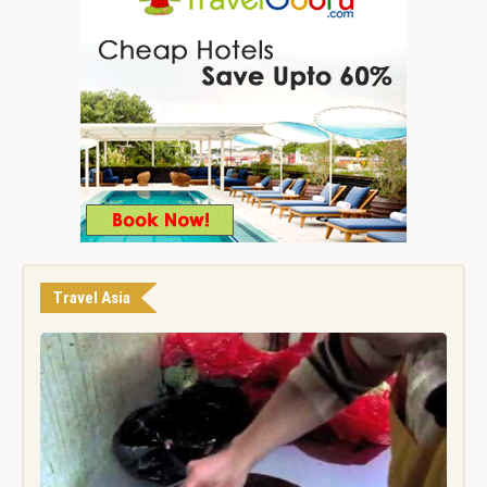
Travel Asia