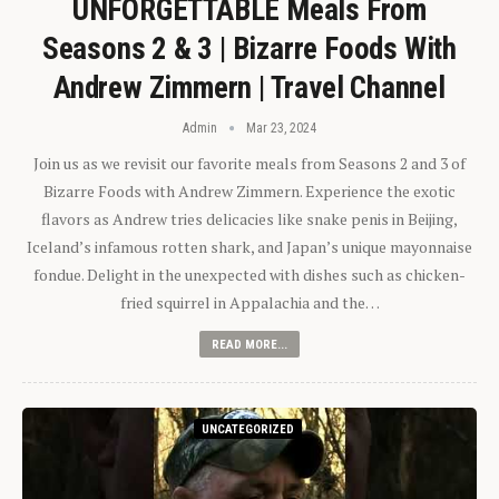
UNFORGETTABLE Meals From
Seasons 2 & 3 | Bizarre Foods With
Andrew Zimmern | Travel Channel
Admin
Mar 23, 2024
Join us as we revisit our favorite meals from Seasons 2 and 3 of
Bizarre Foods with Andrew Zimmern. Experience the exotic
flavors as Andrew tries delicacies like snake penis in Beijing,
Iceland’s infamous rotten shark, and Japan’s unique mayonnaise
fondue. Delight in the unexpected with dishes such as chicken-
fried squirrel in Appalachia and the…
READ MORE...
UNCATEGORIZED