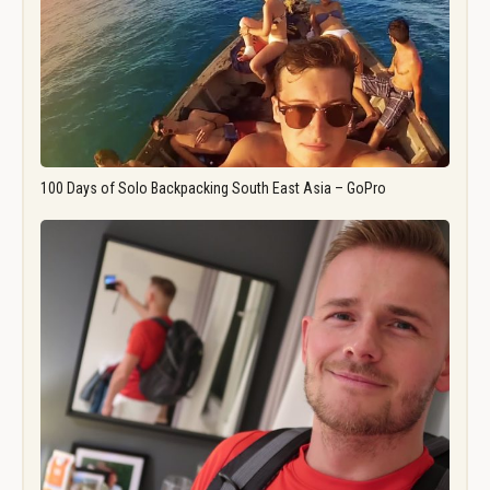
100 Days of Solo Backpacking South East Asia – GoPro