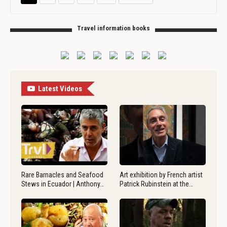
Travel information books
Latest Videos
Rare Barnacles and Seafood
Art exhibition by French artist
Stews in Ecuador | Anthony…
Patrick Rubinstein at the…