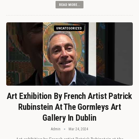
READ MORE...
UNCATEGORIZED
Art Exhibition By French Artist Patrick
Rubinstein At The Gormleys Art
Gallery In Dublin
Admin
Mar 24, 2024
Art exhibition by French artist Patrick Rubinstein at the