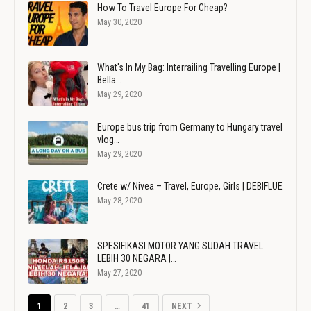
How To Travel Europe For Cheap?
May 30, 2020
What's In My Bag: Interrailing Travelling Europe |
Bella…
May 29, 2020
Europe bus trip from Germany to Hungary travel
vlog…
May 29, 2020
Crete w/ Nivea – Travel, Europe, Girls | DEBIFLUE
May 28, 2020
SPESIFIKASI MOTOR YANG SUDAH TRAVEL
LEBIH 30 NEGARA |…
May 27, 2020
1
2
3
…
41
NEXT