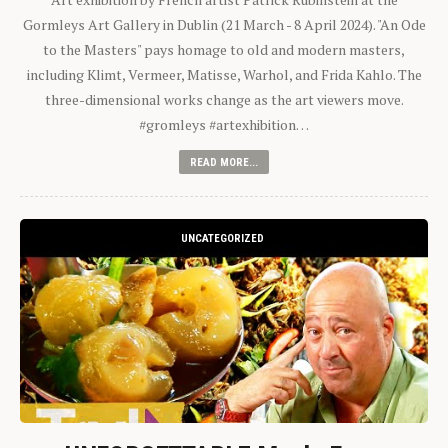
Gormleys Art Gallery in Dublin (21 March - 8 April 2024). "An Ode
to the Masters" pays homage to old and modern masters,
including Klimt, Vermeer, Matisse, Warhol, and Frida Kahlo. The
three-dimensional works change as the art viewers move.
#gromleys #artexhibition…
READ MORE...
UNCATEGORIZED