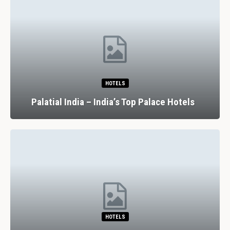
HOTELS
Palatial India – India’s Top Palace Hotels
HOTELS