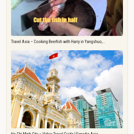
Travel Asia – Cooking Beerfish with Harry in Yangshuo,…