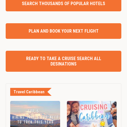
SEARCH THOUSANDS OF POPULAR HOTELS
PLAN AND BOOK YOUR NEXT FLIGHT
READY TO TAKE A CRUISE SEARCH ALL
DESINATIONS
Travel Caribbean