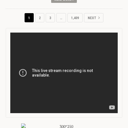
1
2
3
…
1,409
NEXT