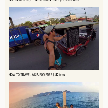
Ho Chi Minh City – Video Travel Guide | Expedia Asia
HOW TO TRAVEL ASIA FOR FREE | JK lives