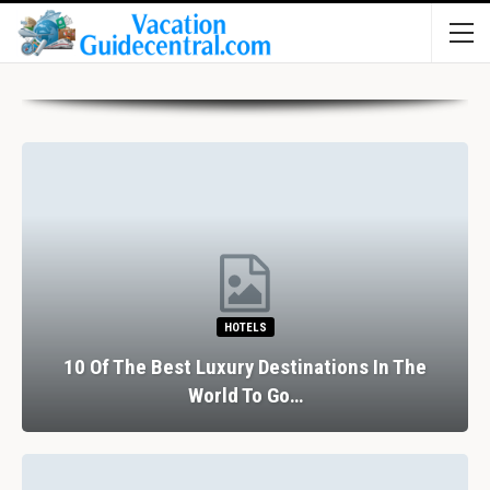
HOTELS
10 Of The Best Luxury Destinations In The
World To Go…