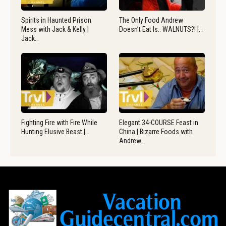
Spirits in Haunted Prison
The Only Food Andrew
Mess with Jack & Kelly |
Doesn’t Eat Is.. WALNUTS?! |…
Jack…
Fighting Fire with Fire While
Elegant 34-COURSE Feast in
Hunting Elusive Beast |…
China | Bizarre Foods with
Andrew…