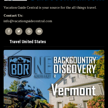
Vacation Guide Central is your source for the all things travel.
Contact Us:
info@vacationguidecentral.com
Travel United States