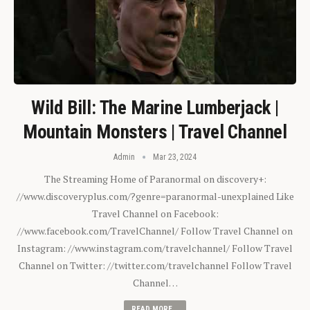
Wild Bill: The Marine Lumberjack |
Mountain Monsters | Travel Channel
Admin
Mar 23, 2024
The Streaming Home of Paranormal on discovery+:
//www.discoveryplus.com/?genre=paranormal-unexplained Like
Travel Channel on Facebook:
//www.facebook.com/TravelChannel/ Follow Travel Channel on
Instagram: //www.instagram.com/travelchannel/ Follow Travel
Channel on Twitter: //twitter.com/travelchannel Follow Travel
Channel…
READ MORE...