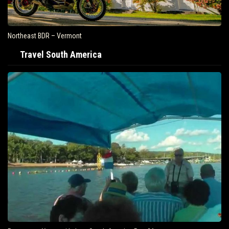
Northeast BDR – Vermont
Travel South America