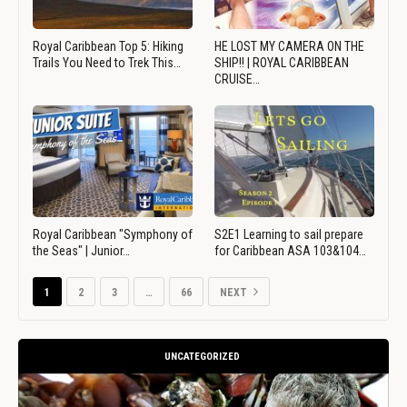
Royal Caribbean Top 5: Hiking
HE LOST MY CAMERA ON THE
Trails You Need to Trek This…
SHIP!! | ROYAL CARIBBEAN
CRUISE…
Royal Caribbean "Symphony of
S2E1 Learning to sail prepare
the Seas" | Junior…
for Caribbean ASA 103&104…
1
2
3
…
66
NEXT
UNCATEGORIZED