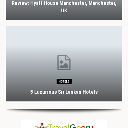
Review: Hyatt House Manchester, Manchester,
UK
HOTELS
5 Luxurious Sri Lankan Hotels