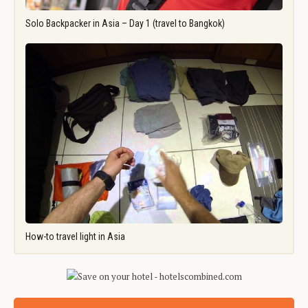
Solo Backpacker in Asia – Day 1 (travel to Bangkok)
How-to travel light in Asia