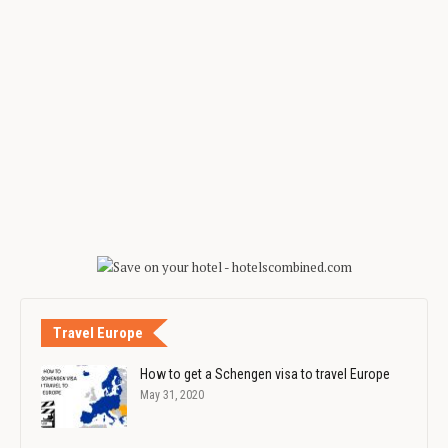
Travel Europe
How to get a Schengen visa to travel Europe
May 31, 2020