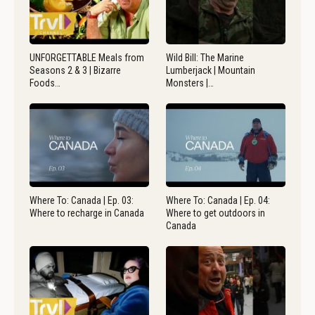
UNFORGETTABLE Meals from
Wild Bill: The Marine
Seasons 2 & 3 | Bizarre
Lumberjack | Mountain
Foods…
Monsters |…
Where To: Canada | Ep. 03:
Where To: Canada | Ep. 04:
Where to recharge in Canada
Where to get outdoors in
Canada