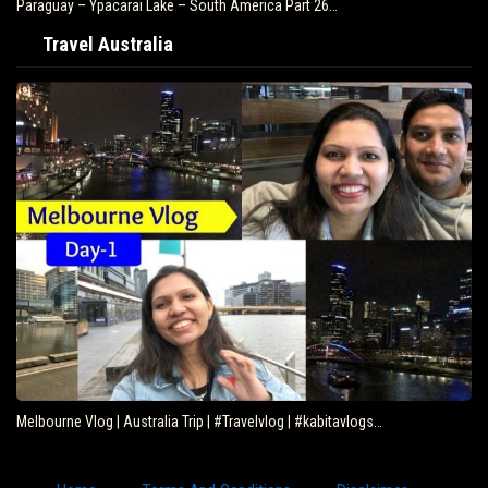
Paraguay – Ypacarai Lake – South America Part 26…
Travel Australia
Melbourne Vlog | Australia Trip | #Travelvlog | #kabitavlogs…