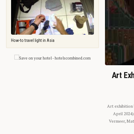
How-to travel light in Asia
Art Exh
Art exhibition
April 2024
Vermeer, Mati