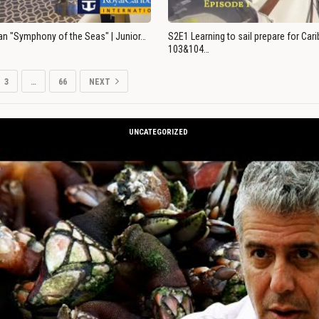
an "Symphony of the Seas" | Junior…
S2E1 Learning to sail prepare for Ca
103&104…
3
…
66
NEXT
UNCATEGORIZED