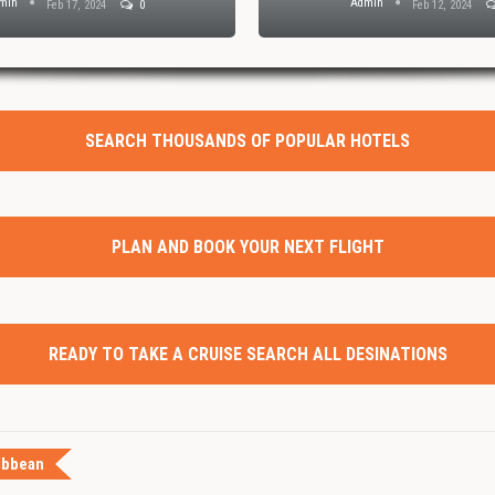
min
Admin
Feb 17, 2024
0
Feb 12, 2024
SEARCH THOUSANDS OF POPULAR HOTELS
PLAN AND BOOK YOUR NEXT FLIGHT
READY TO TAKE A CRUISE SEARCH ALL DESINATIONS
ibbean