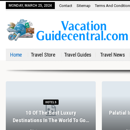
MONDAY, MARCH 25, 2024
Contact
Sitemap
Terms And Conditio
Home
Travel Store
Travel Guides
Travel News
HOTELS
10 Of The Best Luxury
Palatial 
Destinations In The World To Go…