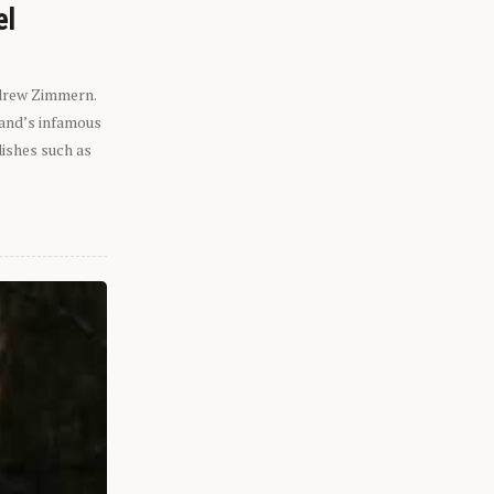
el
ndrew Zimmern.
eland’s infamous
dishes such as