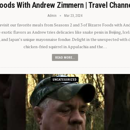
oods With Andrew Zimmern | Travel Chann
Admin
Mar 23, 2024
 revisit our favorite meals from Seasons 2 and 3 of Bizarre Foods with A
exotic flavors as Andrew tries delicacies like snake penis in Beijing, Ic
 and Japan’s unique mayonnaise fondue. Delight in the unexpected with 
chicken-fried squirrel in Appalachia and the…
READ MORE...
UNCATEGORIZED