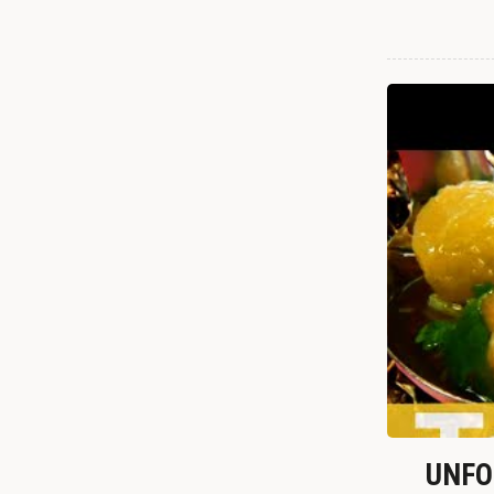
UNFOR