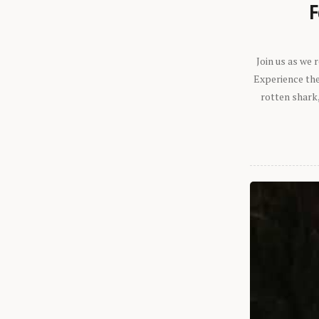
F
Join us as we
Experience the 
rotten shark,