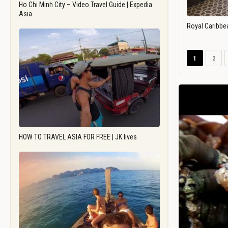
Ho Chi Minh City – Video Travel Guide | Expedia
Asia
Royal Caribbe
1
2
HOW TO TRAVEL ASIA FOR FREE | JK lives