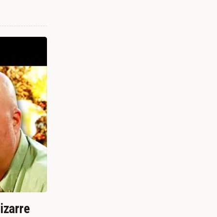
izarre