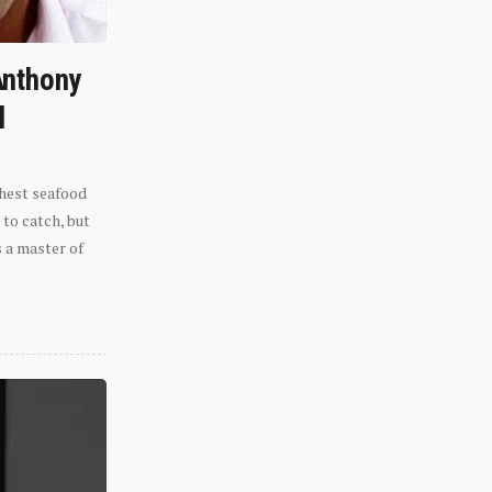
Anthony
l
shest seafood
 to catch, but
s a master of