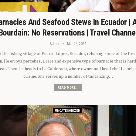
arnacles And Seafood Stews In Ecuador | 
Bourdain: No Reservations | Travel Channe
Admin
Mar 24, 2024
n the fishing village of Puerto López, Ecuador, relishing some of the fre
 He enjoys percebes, a rare and expensive type of barnacle that is hard
 eat. Then, he heads to La Calderada, where owner and head chef Isabel i
cuisine. She serves up a number of tantalizing…
READ MORE...
UNCATEGORIZED