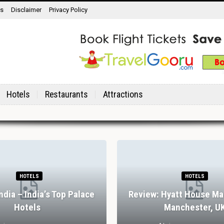
ns
Disclaimer
Privacy Policy
Hotels
Restaurants
Attractions
HOTELS
HOTELS
India – India’s Top Palace
Review: Hyatt House Ma
Hotels
Manchester, U