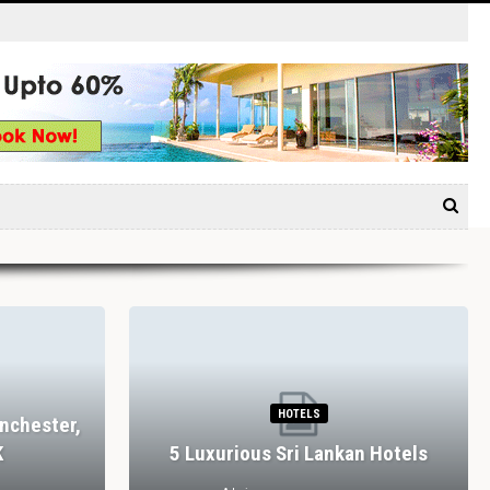
HOTELS
nchester,
K
5 Luxurious Sri Lankan Hotels