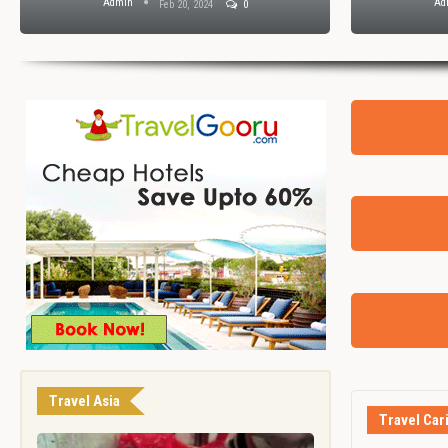
Admin
Ad
Feb 20, 2024
0
Travel Asia
Travel Car