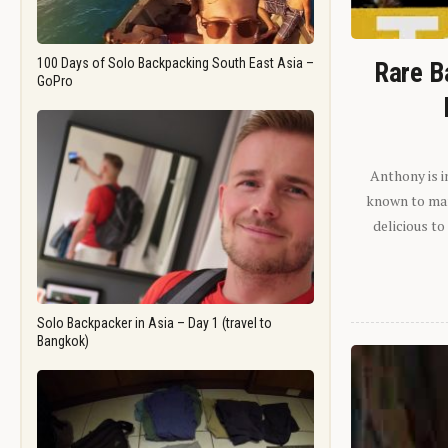
100 Days of Solo Backpacking South East Asia –
Rare B
GoPro
Anthony is i
known to man.
delicious to
Solo Backpacker in Asia – Day 1 (travel to
Bangkok)