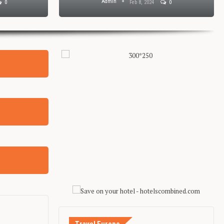
Admin
0
Feb 8, 2024
0