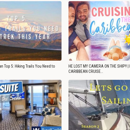
n Top 5: Hiking Trails You Need to
HE LOST MY CAMERA ON THE SHIP!! |
CARIBBEAN CRUISE…