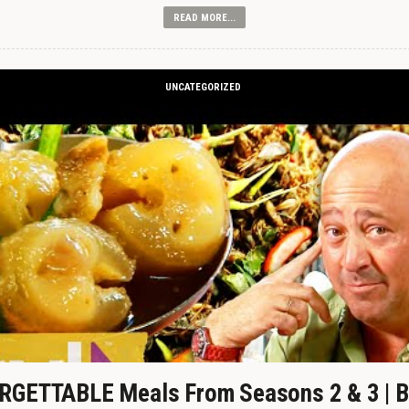
READ MORE...
UNCATEGORIZED
GETTABLE Meals From Seasons 2 & 3 | B