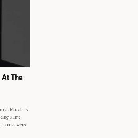
n At The
n (21 March - 8
ding Klimt,
he art viewers