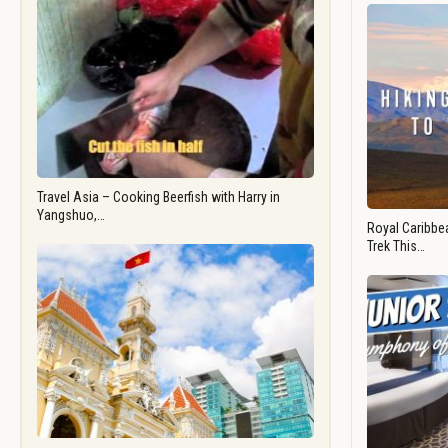
Travel Asia – Cooking Beerfish with Harry in
Yangshuo,…
Royal Caribbea
Trek This…