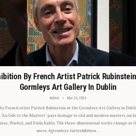
ibition By French Artist Patrick Rubinstei
Gormleys Art Gallery In Dublin
Admin
Mar 24, 2024
 by French artist Patrick Rubinstein at the Gormleys Art Gallery in Dubli
). "An Ode to the Masters" pays homage to old and modern masters, inclu
sse, Warhol, and Frida Kahlo. The three-dimensional works change as t
move. #gromleys #artexhibition…