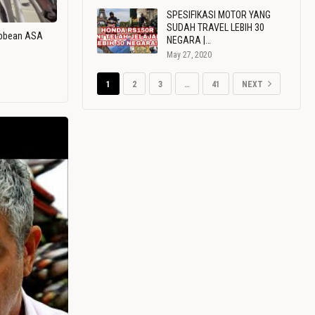
SPESIFIKASI MOTOR YANG
SUDAH TRAVEL LEBIH 30
ribbean ASA
NEGARA |…
May 27, 2020
1
2
3
…
41
NEXT