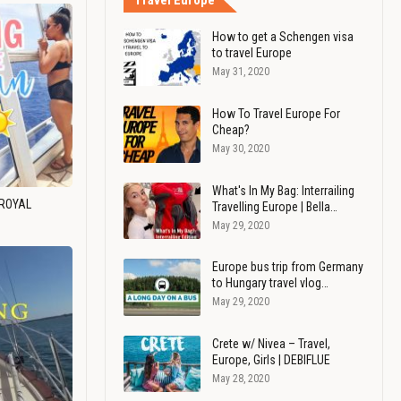
Travel Europe
How to get a Schengen visa
to travel Europe
May 31, 2020
How To Travel Europe For
Cheap?
May 30, 2020
What's In My Bag: Interrailing
 ROYAL
Travelling Europe | Bella…
May 29, 2020
Europe bus trip from Germany
to Hungary travel vlog…
May 29, 2020
Crete w/ Nivea – Travel,
Europe, Girls | DEBIFLUE
May 28, 2020