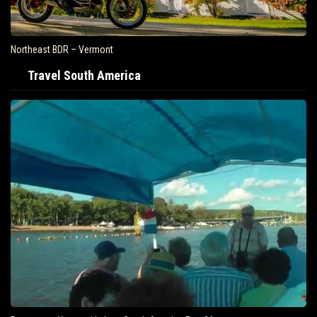
Northeast BDR – Vermont
Travel South America