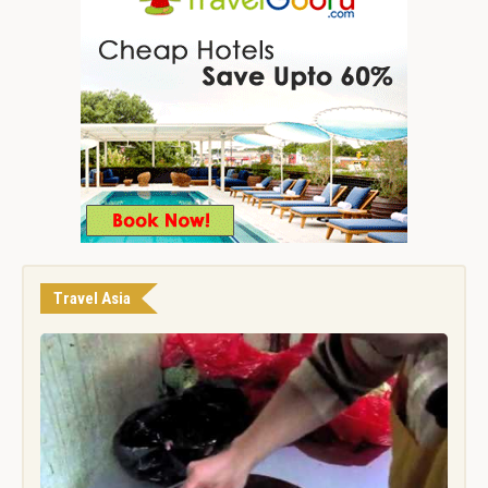
Travel Asia