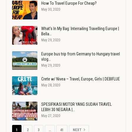
How To Travel Europe For Cheap?
May 30, 2020
What's In My Bag: Interrailing Travelling Europe |
Bella…
May 29, 2020
Europe bus trip from Germany to Hungary travel
vlog…
May 29, 2020
Crete w/ Nivea – Travel, Europe, Girls | DEBIFLUE
May 28, 2020
SPESIFIKASI MOTOR YANG SUDAH TRAVEL
LEBIH 30 NEGARA |…
May 27, 2020
1
2
3
…
41
NEXT