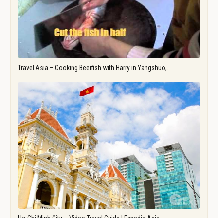
Travel Asia – Cooking Beerfish with Harry in Yangshuo,…