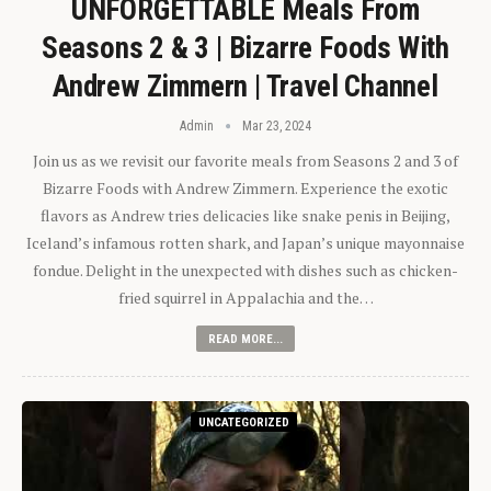
UNFORGETTABLE Meals From
Seasons 2 & 3 | Bizarre Foods With
Andrew Zimmern | Travel Channel
Admin
Mar 23, 2024
Join us as we revisit our favorite meals from Seasons 2 and 3 of
Bizarre Foods with Andrew Zimmern. Experience the exotic
flavors as Andrew tries delicacies like snake penis in Beijing,
Iceland’s infamous rotten shark, and Japan’s unique mayonnaise
fondue. Delight in the unexpected with dishes such as chicken-
fried squirrel in Appalachia and the…
READ MORE...
UNCATEGORIZED