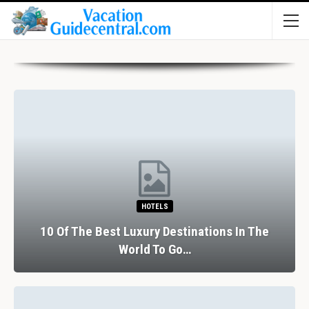
HOTELS
10 Of The Best Luxury Destinations In The
World To Go…