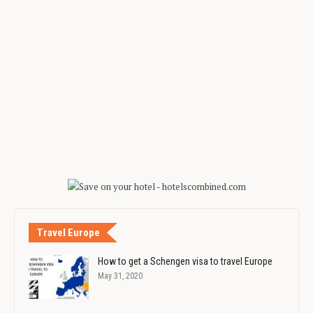
Travel Europe
How to get a Schengen visa to travel Europe
May 31, 2020