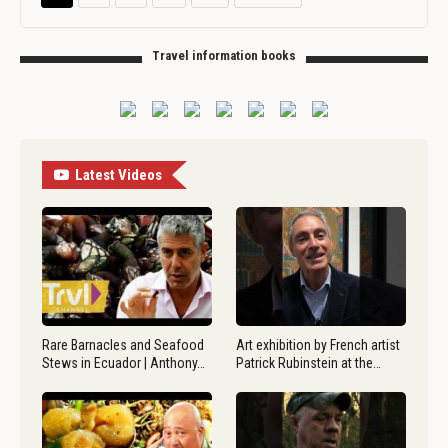
Travel information books
Latest Videos
Rare Barnacles and Seafood
Art exhibition by French artist
Stews in Ecuador | Anthony…
Patrick Rubinstein at the…