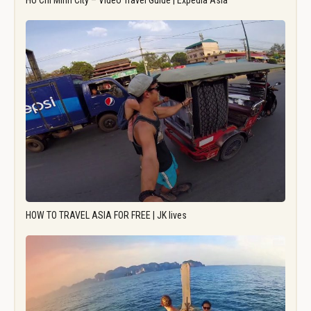
Ho Chi Minh City – Video Travel Guide | Expedia Asia
HOW TO TRAVEL ASIA FOR FREE | JK lives