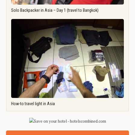
Solo Backpacker in Asia – Day 1 (travel to Bangkok)
How-to travel light in Asia