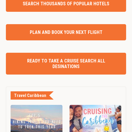
SEARCH THOUSANDS OF POPULAR HOTELS
PLAN AND BOOK YOUR NEXT FLIGHT
READY TO TAKE A CRUISE SEARCH ALL
DESINATIONS
Travel Caribbean