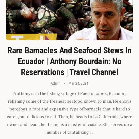
Rare Barnacles And Seafood Stews In
Ecuador | Anthony Bourdain: No
Reservations | Travel Channel
Admin
Mar 24, 2024
Anthony is in the fishing village of Puerto López, Ecuador,
relishing some of the freshest seafood known to man. He enjoys
percebes, a rare and expensive type of barnacle that is hard to
catch, but delicious to eat. Then, he heads to La Calderada, where
owner and head chef Isabel is a master of cuisine. She serves up a
number of tantalizing…