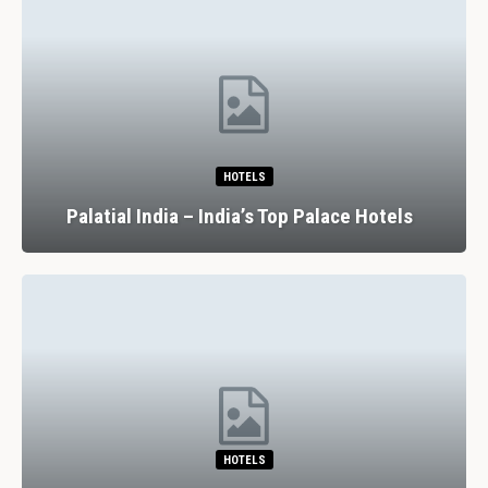
HOTELS
Palatial India – India’s Top Palace Hotels
HOTELS