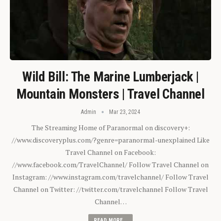
Wild Bill: The Marine Lumberjack |
Mountain Monsters | Travel Channel
Admin
Mar 23, 2024
The Streaming Home of Paranormal on discovery+:
//www.discoveryplus.com/?genre=paranormal-unexplained Like
Travel Channel on Facebook:
//www.facebook.com/TravelChannel/ Follow Travel Channel on
Instagram: //www.instagram.com/travelchannel/ Follow Travel
Channel on Twitter: //twitter.com/travelchannel Follow Travel
Channel…
READ MORE...