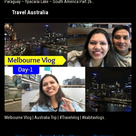
Paraguay – Ypacarai Lake – South America Part 26…
Travel Australia
Melbourne Vlog | Australia Trip | #Travelvlog | #kabitavlogs…