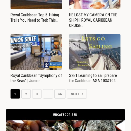
Royal Caribbean Top 5: Hiking
HE LOST MY CAMERA ON THE
Trails You Need to Trek This…
SHIP!! | ROYAL CARIBBEAN
CRUISE…
Royal Caribbean "Symphony of
S2E1 Learning to sail prepare
the Seas" | Junior…
for Caribbean ASA 103&104…
1
2
3
…
66
NEXT
UNCATEGORIZED