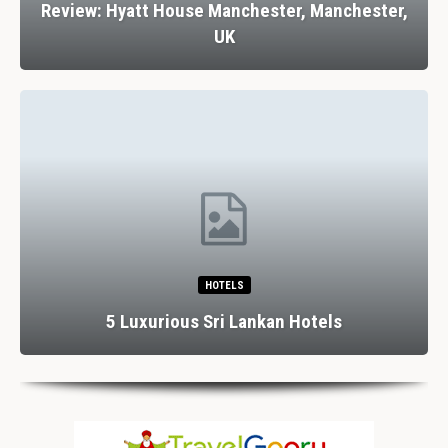
Review: Hyatt House Manchester, Manchester,
UK
HOTELS
5 Luxurious Sri Lankan Hotels