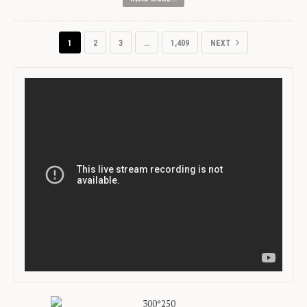
1
2
3
…
1,409
NEXT