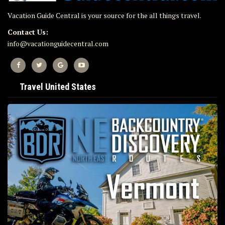
Vacation Guide Central is your source for the all things travel.
Contact Us:
info@vacationguidecentral.com
Travel United States