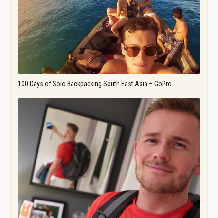
100 Days of Solo Backpacking South East Asia – GoPro