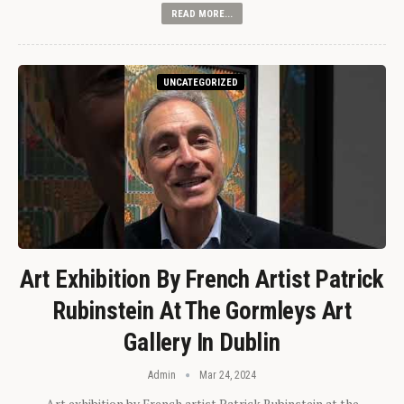
READ MORE...
UNCATEGORIZED
Art Exhibition By French Artist Patrick
Rubinstein At The Gormleys Art
Gallery In Dublin
Admin
Mar 24, 2024
Art exhibition by French artist Patrick Rubinstein at the