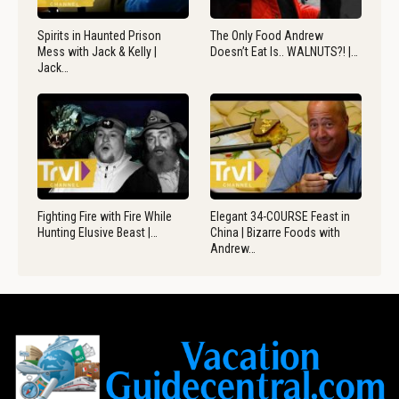
Spirits in Haunted Prison
The Only Food Andrew
Mess with Jack & Kelly |
Doesn’t Eat Is.. WALNUTS?! |…
Jack…
Fighting Fire with Fire While
Elegant 34-COURSE Feast in
Hunting Elusive Beast |…
China | Bizarre Foods with
Andrew…