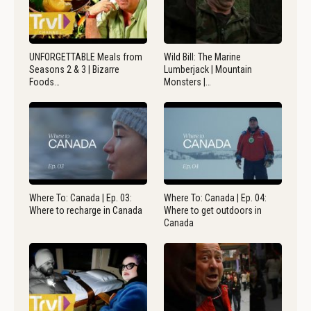
UNFORGETTABLE Meals from
Wild Bill: The Marine
Seasons 2 & 3 | Bizarre
Lumberjack | Mountain
Foods…
Monsters |…
Where To: Canada | Ep. 03:
Where To: Canada | Ep. 04:
Where to recharge in Canada
Where to get outdoors in
Canada