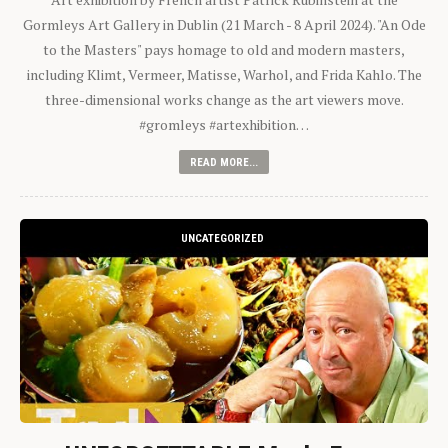
Gormleys Art Gallery in Dublin (21 March - 8 April 2024). "An Ode
to the Masters" pays homage to old and modern masters,
including Klimt, Vermeer, Matisse, Warhol, and Frida Kahlo. The
three-dimensional works change as the art viewers move.
#gromleys #artexhibition…
READ MORE...
UNCATEGORIZED