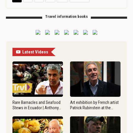
Travel information books
Latest Videos
Rare Barnacles and Seafood
Art exhibition by French artist
Stews in Ecuador | Anthony…
Patrick Rubinstein at the…