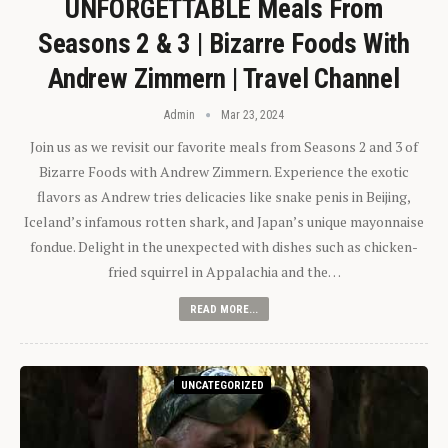
UNFORGETTABLE Meals From
Seasons 2 & 3 | Bizarre Foods With
Andrew Zimmern | Travel Channel
Admin
Mar 23, 2024
Join us as we revisit our favorite meals from Seasons 2 and 3 of
Bizarre Foods with Andrew Zimmern. Experience the exotic
flavors as Andrew tries delicacies like snake penis in Beijing,
Iceland’s infamous rotten shark, and Japan’s unique mayonnaise
fondue. Delight in the unexpected with dishes such as chicken-
fried squirrel in Appalachia and the…
READ MORE...
UNCATEGORIZED