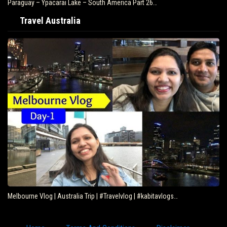
Paraguay – Ypacarai Lake – South America Part 26…
Travel Australia
Melbourne Vlog | Australia Trip | #Travelvlog | #kabitavlogs…