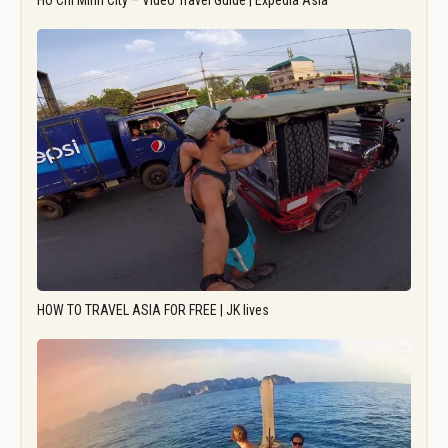
Ho Chi Minh City – Video Travel Guide | Expedia Asia
HOW TO TRAVEL ASIA FOR FREE | JK lives