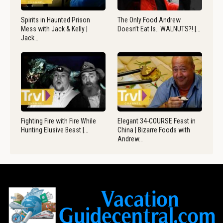
Spirits in Haunted Prison
The Only Food Andrew
Mess with Jack & Kelly |
Doesn’t Eat Is.. WALNUTS?! |…
Jack…
Fighting Fire with Fire While
Elegant 34-COURSE Feast in
Hunting Elusive Beast |…
China | Bizarre Foods with
Andrew…