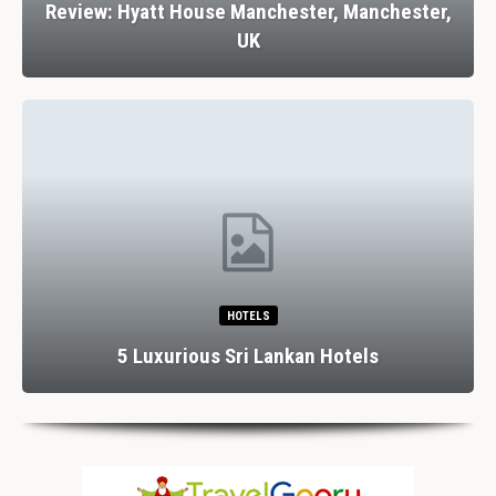
Review: Hyatt House Manchester, Manchester,
UK
HOTELS
5 Luxurious Sri Lankan Hotels