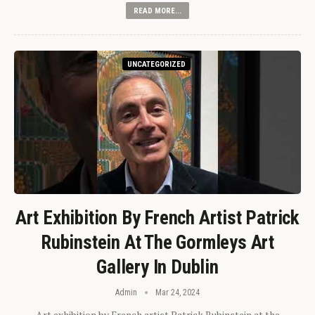
READ MORE...
UNCATEGORIZED
Art Exhibition By French Artist Patrick
Rubinstein At The Gormleys Art
Gallery In Dublin
Admin
Mar 24, 2024
Art exhibition by French artist Patrick Rubinstein at the