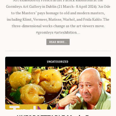
Gormleys Art Gallery in Dublin (21 March - 8 April 2024). "An Ode
to the Masters" pays homage to old and modern masters,
including Klimt, Vermeer, Matisse, Warhol, and Frida Kahlo. The
three-dimensional works change as the art viewers move.
#gromleys #artexhibition…
READ MORE...
UNCATEGORIZED