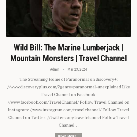
Wild Bill: The Marine Lumberjack |
Mountain Monsters | Travel Channel
Admin
Mar 23, 2024
The Streaming Home of Paranormal on discovery+:
//www.discoveryplus.com/?genre=paranormal-unexplained Like
Travel Channel on Facebook:
//www.facebook.com/TravelChannel/ Follow Travel Channel on
Instagram: //www.instagram.com/travelchannel/ Follow Travel
Channel on Twitter: //twitter.com/travelchannel Follow Travel
Channel…
READ MORE...