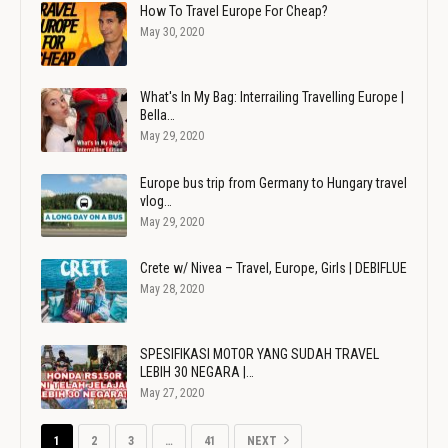
How To Travel Europe For Cheap?
May 30, 2020
What's In My Bag: Interrailing Travelling Europe |
Bella…
May 29, 2020
Europe bus trip from Germany to Hungary travel
vlog…
May 29, 2020
Crete w/ Nivea – Travel, Europe, Girls | DEBIFLUE
May 28, 2020
SPESIFIKASI MOTOR YANG SUDAH TRAVEL
LEBIH 30 NEGARA |…
May 27, 2020
1
2
3
…
41
NEXT