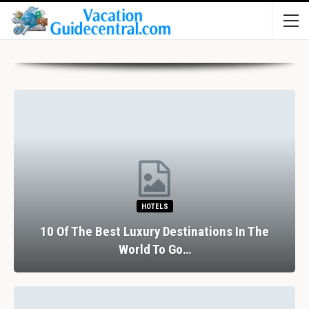
HOTELS
10 Of The Best Luxury Destinations In The
World To Go…