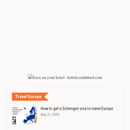
Travel Europe
How to get a Schengen visa to travel Europe
May 31, 2020