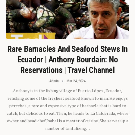
Rare Barnacles And Seafood Stews In
Ecuador | Anthony Bourdain: No
Reservations | Travel Channel
Admin
Mar 24, 2024
Anthony is in the fishing village of Puerto López, Ecuador,
relishing some of the freshest seafood known to man. He enjoys
percebes, a rare and expensive type of barnacle that is hard to
catch, but delicious to eat. Then, he heads to La Calderada, where
owner and head chef Isabel is a master of cuisine. She serves up a
number of tantalizing…