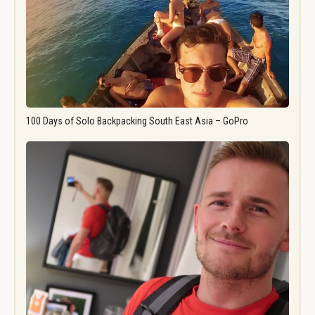
100 Days of Solo Backpacking South East Asia – GoPro