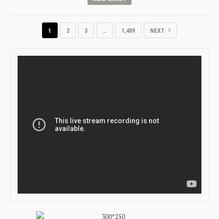
1
2
3
…
1,409
NEXT