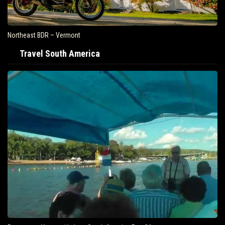
Northeast BDR – Vermont
Travel South America