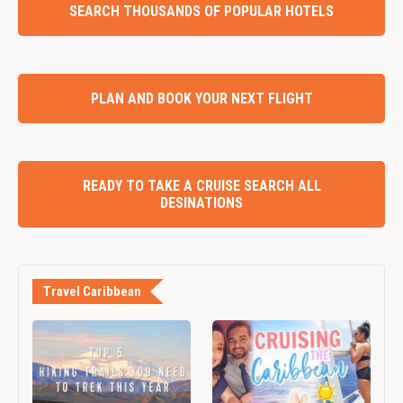
SEARCH THOUSANDS OF POPULAR HOTELS
PLAN AND BOOK YOUR NEXT FLIGHT
READY TO TAKE A CRUISE SEARCH ALL
DESINATIONS
Travel Caribbean