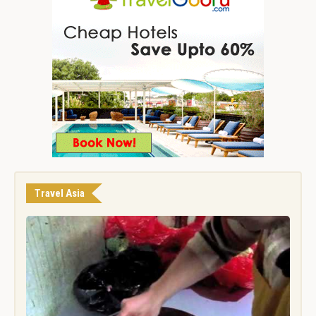
Travel Asia