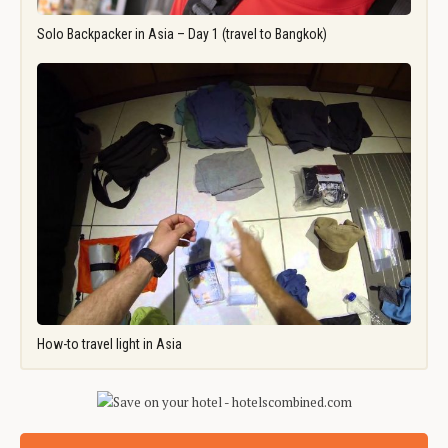
Solo Backpacker in Asia – Day 1 (travel to Bangkok)
How-to travel light in Asia