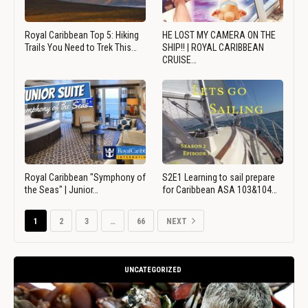
Royal Caribbean Top 5: Hiking
HE LOST MY CAMERA ON THE
Trails You Need to Trek This…
SHIP!! | ROYAL CARIBBEAN
CRUISE…
Royal Caribbean "Symphony of
S2E1 Learning to sail prepare
the Seas" | Junior…
for Caribbean ASA 103&104…
1
2
3
…
66
NEXT
UNCATEGORIZED