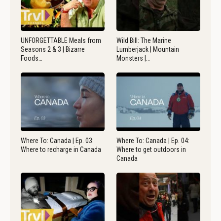
UNFORGETTABLE Meals from
Wild Bill: The Marine
Seasons 2 & 3 | Bizarre
Lumberjack | Mountain
Foods…
Monsters |…
Where To: Canada | Ep. 03:
Where To: Canada | Ep. 04:
Where to recharge in Canada
Where to get outdoors in
Canada