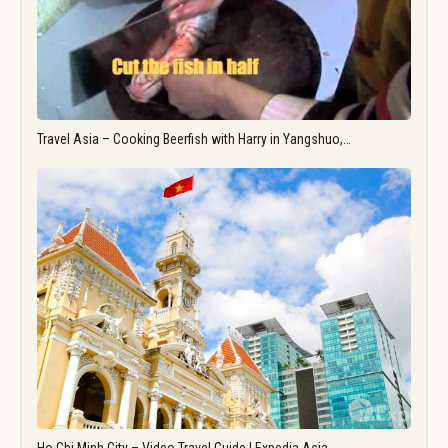
Travel Asia – Cooking Beerfish with Harry in Yangshuo,…