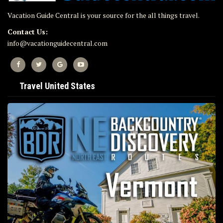
Vacation Guide Central is your source for the all things travel.
Contact Us:
info@vacationguidecentral.com
Travel United States