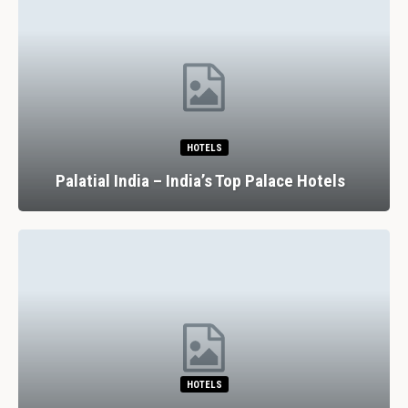
HOTELS
Palatial India – India’s Top Palace Hotels
HOTELS