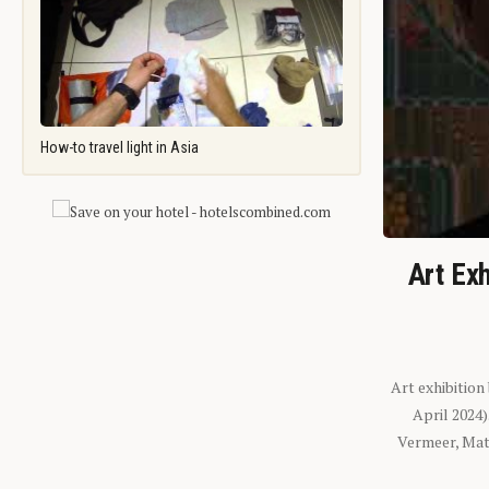
How-to travel light in Asia
Art Exh
Art exhibition
April 2024
Vermeer, Mati