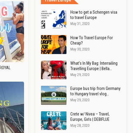
Travel Europe
How to get a Schengen visa
to travel Europe
May 31, 2020
How To Travel Europe For
Cheap?
May 30, 2020
What's In My Bag: Interrailing
 ROYAL
Travelling Europe | Bella…
May 29, 2020
Europe bus trip from Germany
to Hungary travel vlog…
May 29, 2020
Crete w/ Nivea – Travel,
Europe, Girls | DEBIFLUE
May 28, 2020