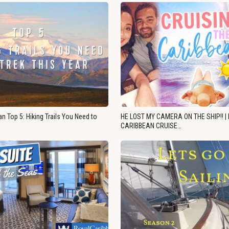
n Top 5: Hiking Trails You Need to
HE LOST MY CAMERA ON THE SHIP!! |
CARIBBEAN CRUISE…