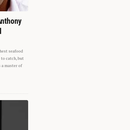
Anthony
l
shest seafood
 to catch, but
s a master of