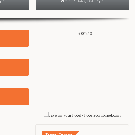
Admin
0
Feb 8, 2024
0