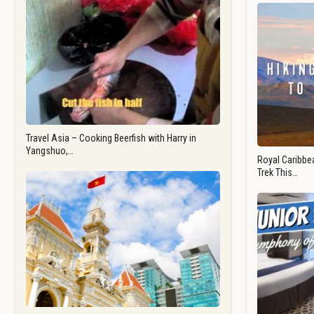
Travel Asia – Cooking Beerfish with Harry in
Yangshuo,…
Royal Caribbea
Trek This…