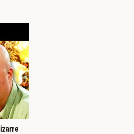
izarre