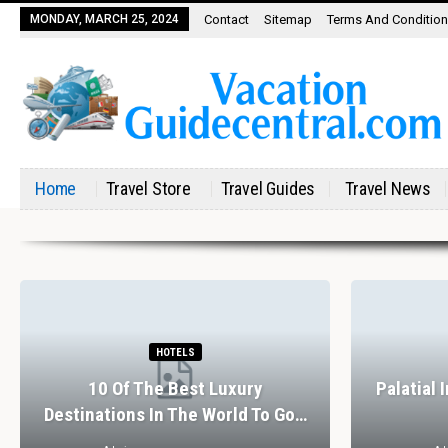
MONDAY, MARCH 25, 2024
Contact
Sitemap
Terms And Conditio
Home
Travel Store
Travel Guides
Travel News
HOTELS
10 Of The Best Luxury
Palatial 
Destinations In The World To Go…