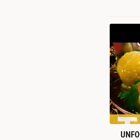
UNFOR