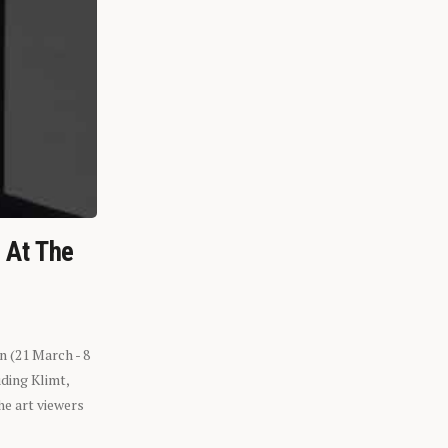
n At The
n (21 March - 8
ding Klimt,
he art viewers