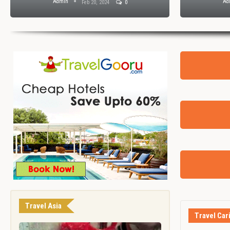
Admin
Ad
Feb 20, 2024
0
Travel Asia
Travel Car