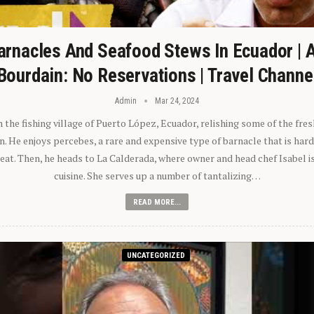
arnacles And Seafood Stews In Ecuador | 
Bourdain: No Reservations | Travel Channe
Admin
Mar 24, 2024
n the fishing village of Puerto López, Ecuador, relishing some of the fre
 He enjoys percebes, a rare and expensive type of barnacle that is hard
 eat. Then, he heads to La Calderada, where owner and head chef Isabel i
cuisine. She serves up a number of tantalizing…
READ MORE...
UNCATEGORIZED