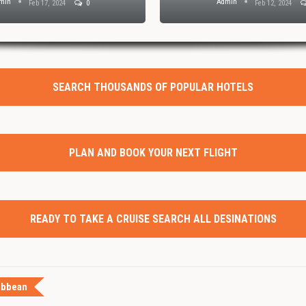
min
Admin
Feb 17, 2024
0
Feb 12, 2024
SEARCH THOUSANDS OF POPULAR HOTELS
PLAN AND BOOK YOUR NEXT FLIGHT
READY TO TAKE A CRUISE SEARCH ALL DESINATIONS
ibbean