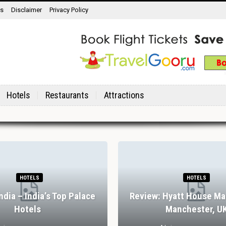
ns
Disclaimer
Privacy Policy
Hotels
Restaurants
Attractions
HOTELS
HOTELS
India – India’s Top Palace
Review: Hyatt House Ma
Hotels
Manchester, U