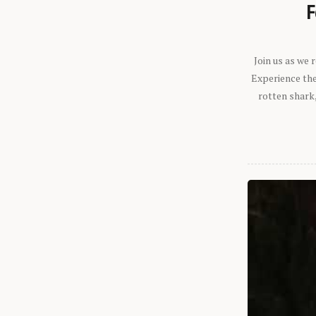
F
Join us as we
Experience the 
rotten shark,