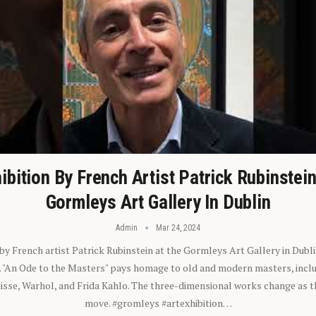
ibition By French Artist Patrick Rubinstei
Gormleys Art Gallery In Dublin
Admin
Mar 24, 2024
 by French artist Patrick Rubinstein at the Gormleys Art Gallery in Dubli
). "An Ode to the Masters" pays homage to old and modern masters, inclu
sse, Warhol, and Frida Kahlo. The three-dimensional works change as t
move. #gromleys #artexhibition…