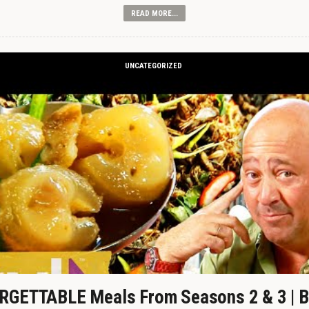
READ MORE...
UNCATEGORIZED
GETTABLE Meals From Seasons 2 & 3 | B