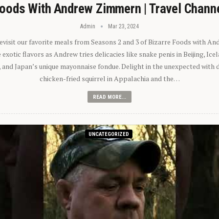
oods With Andrew Zimmern | Travel Chann
Admin
Mar 23, 2024
 revisit our favorite meals from Seasons 2 and 3 of Bizarre Foods with A
exotic flavors as Andrew tries delicacies like snake penis in Beijing, Ic
 and Japan’s unique mayonnaise fondue. Delight in the unexpected with 
chicken-fried squirrel in Appalachia and the…
READ MORE...
UNCATEGORIZED