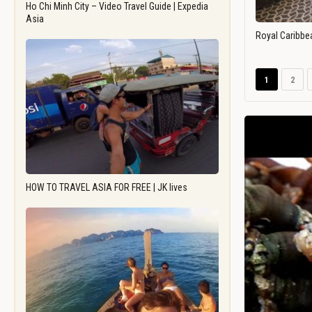
Ho Chi Minh City – Video Travel Guide | Expedia
Asia
Royal Caribbe
1
2
HOW TO TRAVEL ASIA FOR FREE | JK lives