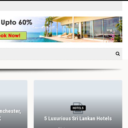
HOTELS
nchester,
K
5 Luxurious Sri Lankan Hotels