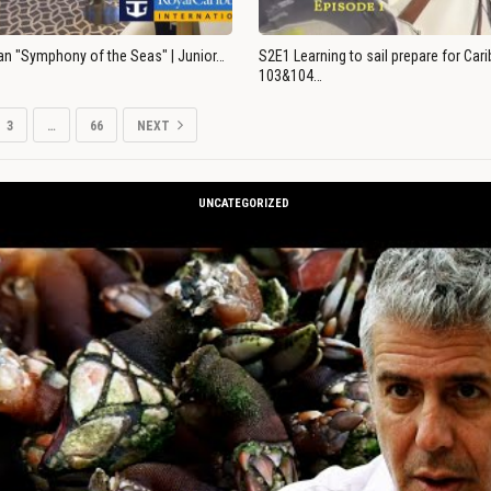
an "Symphony of the Seas" | Junior…
S2E1 Learning to sail prepare for Ca
103&104…
3
…
66
NEXT
UNCATEGORIZED