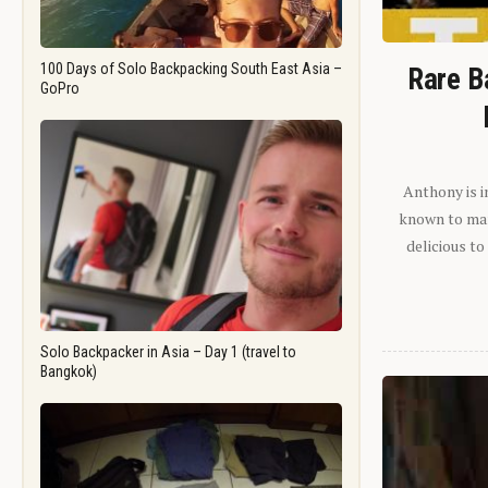
100 Days of Solo Backpacking South East Asia –
Rare B
GoPro
Anthony is i
known to man.
delicious to
Solo Backpacker in Asia – Day 1 (travel to
Bangkok)