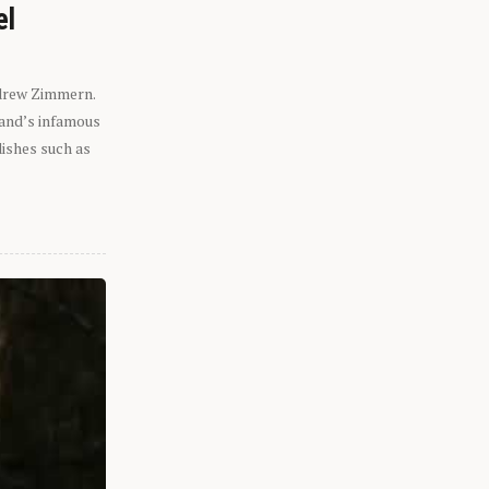
el
ndrew Zimmern.
eland’s infamous
dishes such as