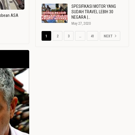
SPESIFIKASI MOTOR YANG
SUDAH TRAVEL LEBIH 30
ribbean ASA
NEGARA |…
May 27, 2020
1
2
3
…
41
NEXT