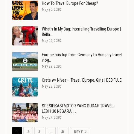
How To Travel Europe For Cheap?
May 30, 2020
What's In My Bag: Interrailing Travelling Europe |
Bella…
May 29, 2020
Europe bus trip from Germany to Hungary travel
vlog…
May 29, 2020
Crete w/ Nivea – Travel, Europe, Girls | DEBIFLUE
May 28, 2020
SPESIFIKASI MOTOR YANG SUDAH TRAVEL
LEBIH 30 NEGARA |…
May 27, 2020
1
2
3
…
41
NEXT