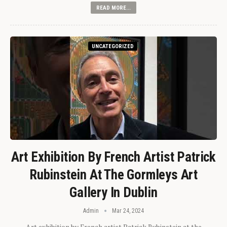
READ MORE...
UNCATEGORIZED
Art Exhibition By French Artist Patrick
Rubinstein At The Gormleys Art
Gallery In Dublin
Admin
Mar 24, 2024
Art exhibition by French artist Patrick Rubinstein at the