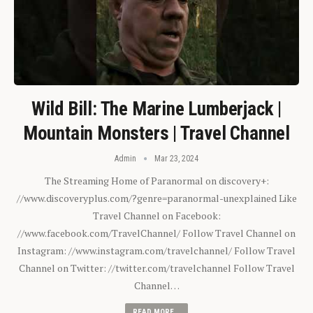
Wild Bill: The Marine Lumberjack |
Mountain Monsters | Travel Channel
Admin
Mar 23, 2024
The Streaming Home of Paranormal on discovery+:
//www.discoveryplus.com/?genre=paranormal-unexplained Like
Travel Channel on Facebook:
//www.facebook.com/TravelChannel/ Follow Travel Channel on
Instagram: //www.instagram.com/travelchannel/ Follow Travel
Channel on Twitter: //twitter.com/travelchannel Follow Travel
Channel…
READ MORE...