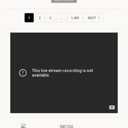
1
2
3
…
1,409
NEXT