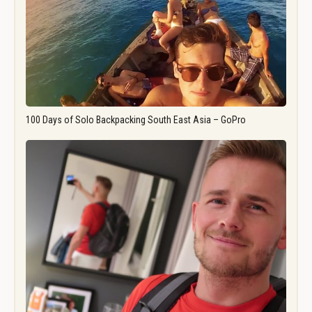
100 Days of Solo Backpacking South East Asia – GoPro