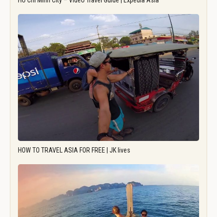
Ho Chi Minh City – Video Travel Guide | Expedia Asia
HOW TO TRAVEL ASIA FOR FREE | JK lives