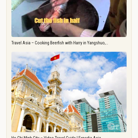
Travel Asia – Cooking Beerfish with Harry in Yangshuo,…