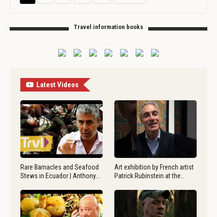
Travel information books
Latest Videos
Rare Barnacles and Seafood
Art exhibition by French artist
Stews in Ecuador | Anthony…
Patrick Rubinstein at the…