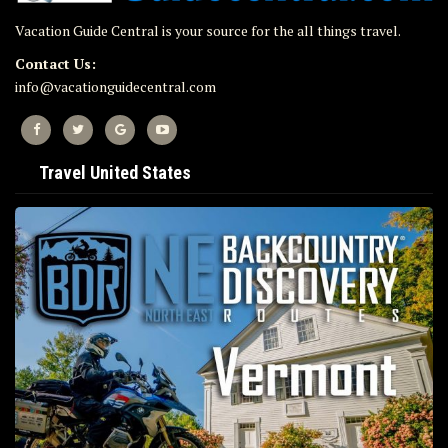
Vacation Guide Central is your source for the all things travel.
Contact Us:
info@vacationguidecentral.com
Travel United States