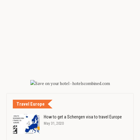
Travel Europe
How to get a Schengen visa to travel Europe
May 31, 2020