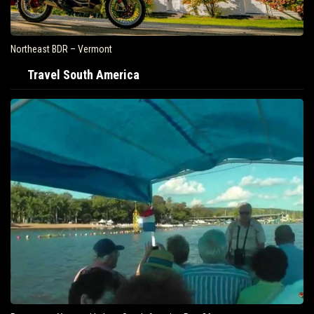
Northeast BDR – Vermont
Travel South America