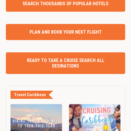
SEARCH THOUSANDS OF POPULAR HOTELS
PLAN AND BOOK YOUR NEXT FLIGHT
READY TO TAKE A CRUISE SEARCH ALL
DESINATIONS
Travel Caribbean