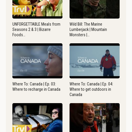
UNFORGETTABLE Meals from
Wild Bill: The Marine
Seasons 2 & 3 | Bizarre
Lumberjack | Mountain
Foods…
Monsters |…
Where To: Canada | Ep. 03:
Where To: Canada | Ep. 04:
Where to recharge in Canada
Where to get outdoors in
Canada