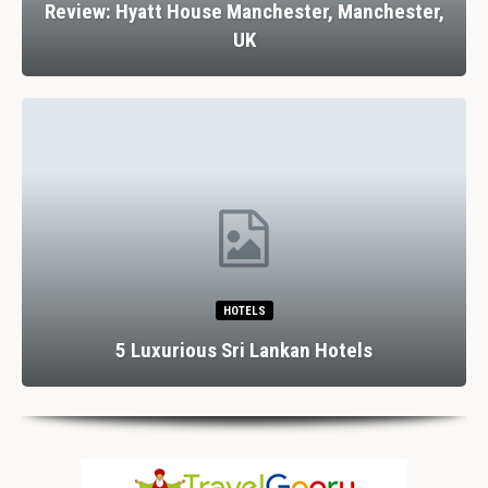
Review: Hyatt House Manchester, Manchester,
UK
HOTELS
5 Luxurious Sri Lankan Hotels