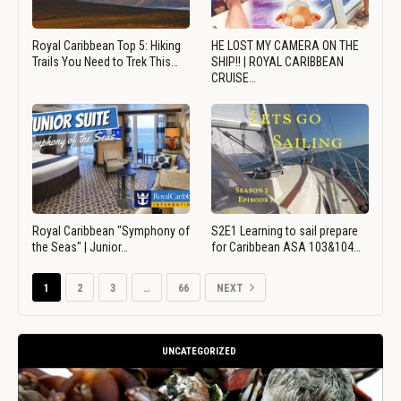
Royal Caribbean Top 5: Hiking
HE LOST MY CAMERA ON THE
Trails You Need to Trek This…
SHIP!! | ROYAL CARIBBEAN
CRUISE…
Royal Caribbean "Symphony of
S2E1 Learning to sail prepare
the Seas" | Junior…
for Caribbean ASA 103&104…
1
2
3
…
66
NEXT
UNCATEGORIZED