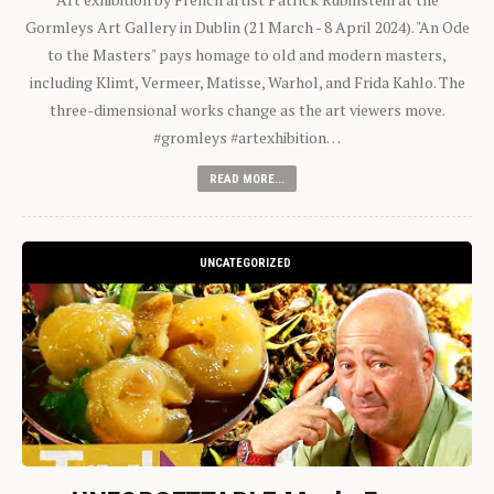
Gormleys Art Gallery in Dublin (21 March - 8 April 2024). "An Ode
to the Masters" pays homage to old and modern masters,
including Klimt, Vermeer, Matisse, Warhol, and Frida Kahlo. The
three-dimensional works change as the art viewers move.
#gromleys #artexhibition…
READ MORE...
UNCATEGORIZED