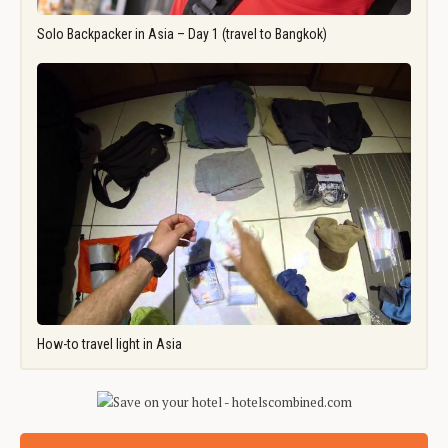
Solo Backpacker in Asia – Day 1 (travel to Bangkok)
How-to travel light in Asia