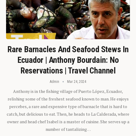
Rare Barnacles And Seafood Stews In
Ecuador | Anthony Bourdain: No
Reservations | Travel Channel
Admin
Mar 24, 2024
Anthony is in the fishing village of Puerto López, Ecuador,
relishing some of the freshest seafood known to man. He enjoys
percebes, a rare and expensive type of barnacle that is hard to
catch, but delicious to eat. Then, he heads to La Calderada, where
owner and head chef Isabel is a master of cuisine. She serves up a
number of tantalizing…