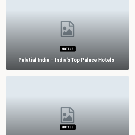
HOTELS
Palatial India – India’s Top Palace Hotels
HOTELS