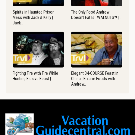
Spirits in Haunted Prison
The Only Food Andrew
Mess with Jack & Kelly |
Doesn’t Eat Is.. WALNUTS?! |…
Jack…
Fighting Fire with Fire While
Elegant 34-COURSE Feast in
Hunting Elusive Beast |…
China | Bizarre Foods with
Andrew…