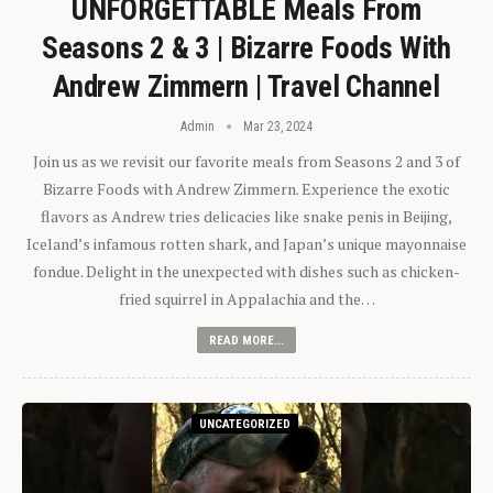
UNFORGETTABLE Meals From
Seasons 2 & 3 | Bizarre Foods With
Andrew Zimmern | Travel Channel
Admin
Mar 23, 2024
Join us as we revisit our favorite meals from Seasons 2 and 3 of
Bizarre Foods with Andrew Zimmern. Experience the exotic
flavors as Andrew tries delicacies like snake penis in Beijing,
Iceland’s infamous rotten shark, and Japan’s unique mayonnaise
fondue. Delight in the unexpected with dishes such as chicken-
fried squirrel in Appalachia and the…
READ MORE...
UNCATEGORIZED