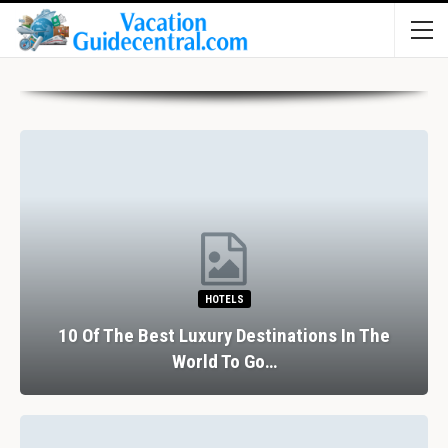
HOTELS
10 Of The Best Luxury Destinations In The
World To Go…