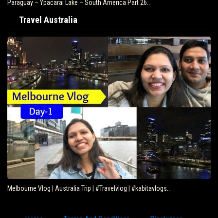
Paraguay – Ypacarai Lake – South America Part 26…
Travel Australia
Melbourne Vlog | Australia Trip | #Travelvlog | #kabitavlogs…