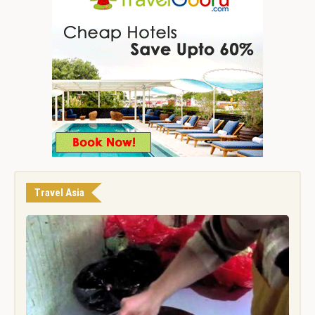
Travel Asia