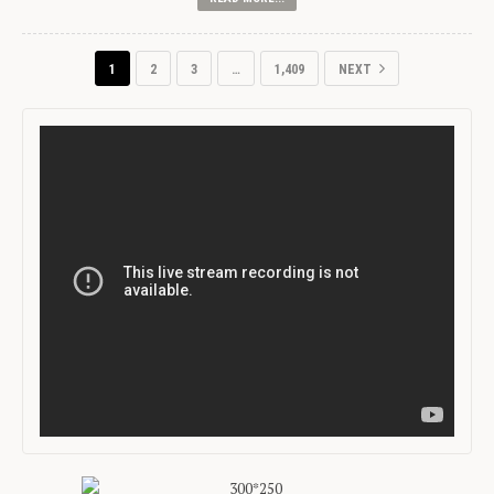
1
2
3
…
1,409
NEXT