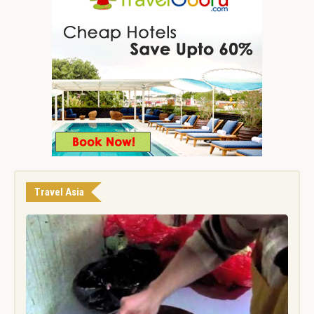
Travel Asia