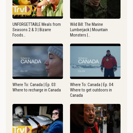
UNFORGETTABLE Meals from
Wild Bill: The Marine
Seasons 2 & 3 | Bizarre
Lumberjack | Mountain
Foods…
Monsters |…
Where To: Canada | Ep. 03:
Where To: Canada | Ep. 04:
Where to recharge in Canada
Where to get outdoors in
Canada