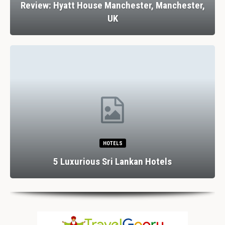
Review: Hyatt House Manchester, Manchester,
UK
HOTELS
5 Luxurious Sri Lankan Hotels