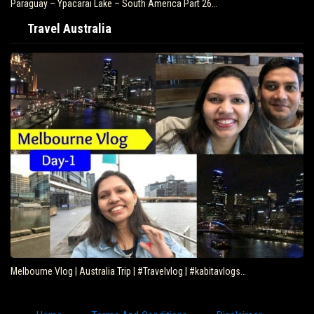
Paraguay – Ypacarai Lake – South America Part 26…
Travel Australia
Melbourne Vlog | Australia Trip | #Travelvlog | #kabitavlogs…