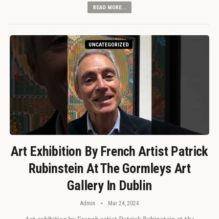
READ MORE...
UNCATEGORIZED
Art Exhibition By French Artist Patrick
Rubinstein At The Gormleys Art
Gallery In Dublin
Admin
Mar 24, 2024
Art exhibition by French artist Patrick Rubinstein at the