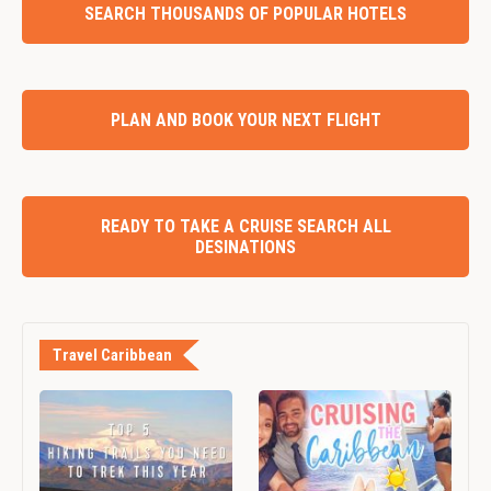
SEARCH THOUSANDS OF POPULAR HOTELS
PLAN AND BOOK YOUR NEXT FLIGHT
READY TO TAKE A CRUISE SEARCH ALL
DESINATIONS
Travel Caribbean