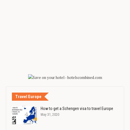
Travel Europe
How to get a Schengen visa to travel Europe
May 31, 2020