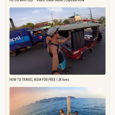
Ho Chi Minh City – Video Travel Guide | Expedia Asia
HOW TO TRAVEL ASIA FOR FREE | JK lives