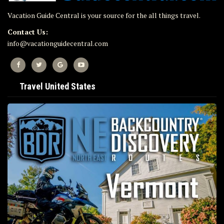
Vacation Guide Central is your source for the all things travel.
Contact Us:
info@vacationguidecentral.com
Travel United States