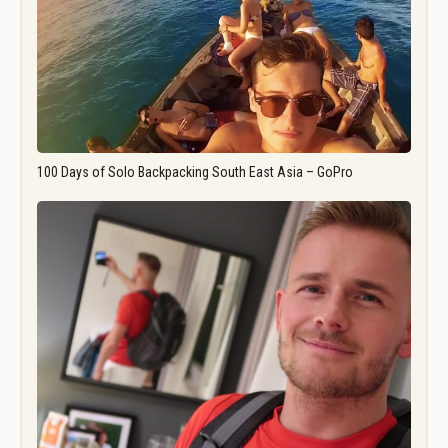
100 Days of Solo Backpacking South East Asia – GoPro