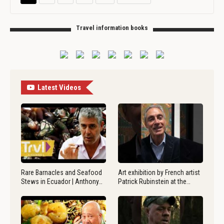
Travel information books
Latest Videos
Rare Barnacles and Seafood
Art exhibition by French artist
Stews in Ecuador | Anthony…
Patrick Rubinstein at the…