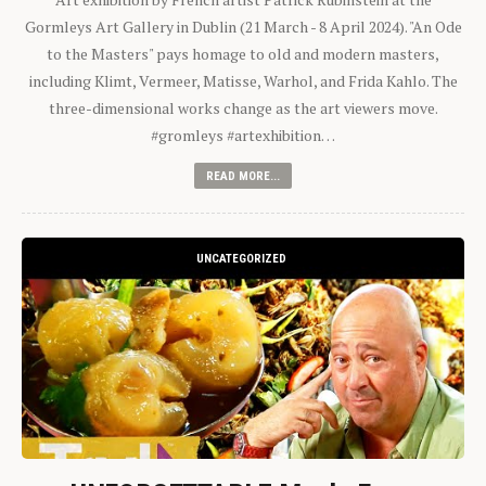
Gormleys Art Gallery in Dublin (21 March - 8 April 2024). "An Ode
to the Masters" pays homage to old and modern masters,
including Klimt, Vermeer, Matisse, Warhol, and Frida Kahlo. The
three-dimensional works change as the art viewers move.
#gromleys #artexhibition…
READ MORE...
UNCATEGORIZED