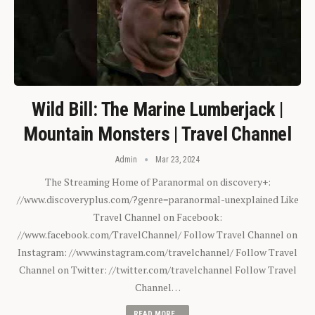
Wild Bill: The Marine Lumberjack |
Mountain Monsters | Travel Channel
Admin
Mar 23, 2024
The Streaming Home of Paranormal on discovery+:
//www.discoveryplus.com/?genre=paranormal-unexplained Like
Travel Channel on Facebook:
//www.facebook.com/TravelChannel/ Follow Travel Channel on
Instagram: //www.instagram.com/travelchannel/ Follow Travel
Channel on Twitter: //twitter.com/travelchannel Follow Travel
Channel…
READ MORE...