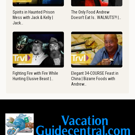
Spirits in Haunted Prison
The Only Food Andrew
Mess with Jack & Kelly |
Doesn’t Eat Is.. WALNUTS?! |…
Jack…
Fighting Fire with Fire While
Elegant 34-COURSE Feast in
Hunting Elusive Beast |…
China | Bizarre Foods with
Andrew…