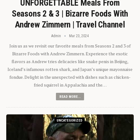
UNFORGETTABLE Meals From
Seasons 2 & 3 | Bizarre Foods With
Andrew Zimmern | Travel Channel
Admin
Mar 23, 2024
Join us as we revisit our favorite meals from Seasons 2 and 3 of
Bizarre Foods with Andrew Zimmern. Experience the exotic
flavors as Andrew tries delicacies like snake penis in Beijing,
Iceland’s infamous rotten shark, and Japan’s unique mayonnaise
fondue. Delight in the unexpected with dishes such as chicken-
fried squirrel in Appalachia and the…
READ MORE...
UNCATEGORIZED