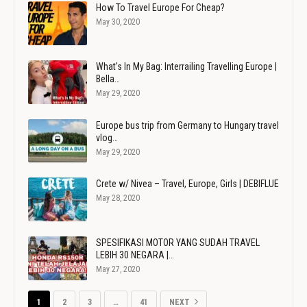
How To Travel Europe For Cheap?
May 30, 2020
What's In My Bag: Interrailing Travelling Europe |
Bella…
May 29, 2020
Europe bus trip from Germany to Hungary travel
vlog…
May 29, 2020
Crete w/ Nivea – Travel, Europe, Girls | DEBIFLUE
May 28, 2020
SPESIFIKASI MOTOR YANG SUDAH TRAVEL
LEBIH 30 NEGARA |…
May 27, 2020
1
2
3
…
41
NEXT