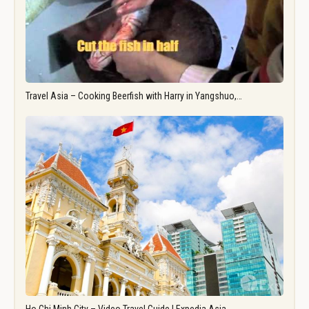
Travel Asia – Cooking Beerfish with Harry in Yangshuo,…