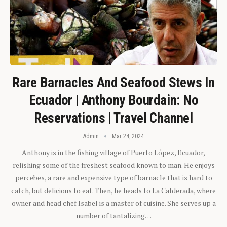
Rare Barnacles And Seafood Stews In
Ecuador | Anthony Bourdain: No
Reservations | Travel Channel
Admin
Mar 24, 2024
Anthony is in the fishing village of Puerto López, Ecuador,
relishing some of the freshest seafood known to man. He enjoys
percebes, a rare and expensive type of barnacle that is hard to
catch, but delicious to eat. Then, he heads to La Calderada, where
owner and head chef Isabel is a master of cuisine. She serves up a
number of tantalizing…