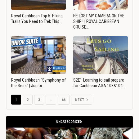
Royal Caribbean Top 5: Hiking
HE LOST MY CAMERA ON THE
Trails You Need to Trek This…
SHIP!! | ROYAL CARIBBEAN
CRUISE…
Royal Caribbean "Symphony of
S2E1 Learning to sail prepare
the Seas" | Junior…
for Caribbean ASA 103&104…
1
2
3
…
66
NEXT
UNCATEGORIZED