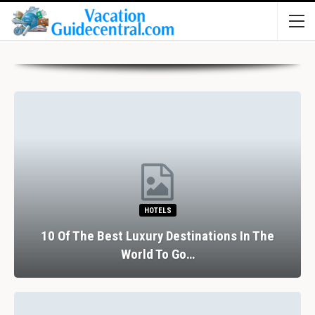
HOTELS
10 Of The Best Luxury Destinations In The
World To Go…