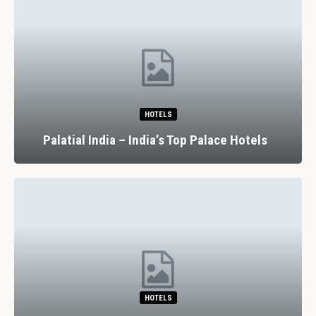
HOTELS
Palatial India – India’s Top Palace Hotels
HOTELS