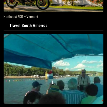
Northeast BDR – Vermont
Travel South America