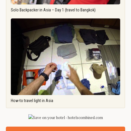
Solo Backpacker in Asia – Day 1 (travel to Bangkok)
How-to travel light in Asia