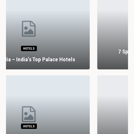
RESTAURANTS
7 Spectacular Drinking And Dining
Experiences In Lisbon
RESTAURANTS