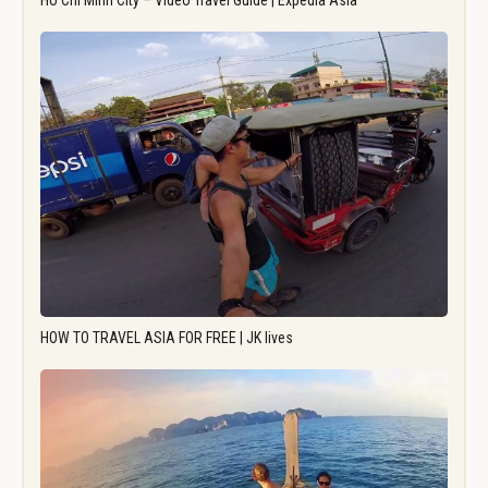
Ho Chi Minh City – Video Travel Guide | Expedia Asia
HOW TO TRAVEL ASIA FOR FREE | JK lives