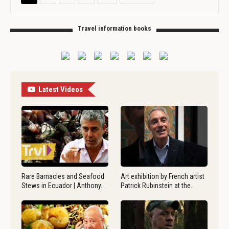
Travel information books
Latest Videos
Rare Barnacles and Seafood
Art exhibition by French artist
Stews in Ecuador | Anthony…
Patrick Rubinstein at the…