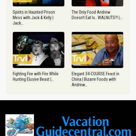
Spirits in Haunted Prison
The Only Food Andrew
Mess with Jack & Kelly |
Doesn’t Eat Is.. WALNUTS?! |…
Jack…
Fighting Fire with Fire While
Elegant 34-COURSE Feast in
Hunting Elusive Beast |…
China | Bizarre Foods with
Andrew…