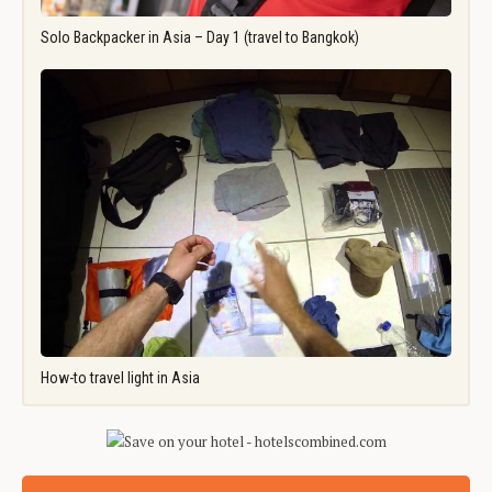
Solo Backpacker in Asia – Day 1 (travel to Bangkok)
How-to travel light in Asia