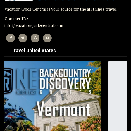
Vacation Guide Central is your source for the all things travel.
Contact Us:
info@vacationguidecentral.com
Travel United States