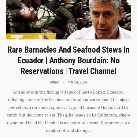
Rare Barnacles And Seafood Stews In
Ecuador | Anthony Bourdain: No
Reservations | Travel Channel
Admin
Mar 24, 2024
Anthony is in the fishing village of Puerto López, Ecuador,
relishing some of the freshest seafood known to man. He enjoys
percebes, a rare and expensive type of barnacle that is hard to
catch, but delicious to eat. Then, he heads to La Calderada, where
owner and head chef Isabel is a master of cuisine. She serves up a
number of tantalizing…