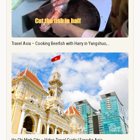
Travel Asia – Cooking Beerfish with Harry in Yangshuo,…