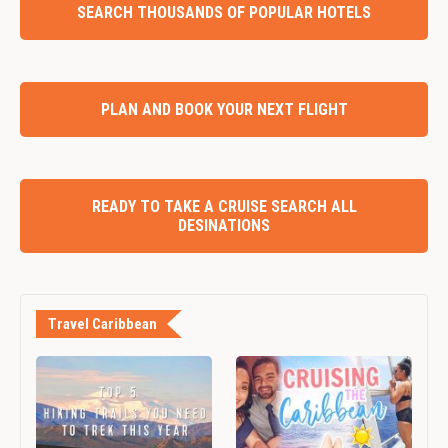
SEARCH THOUSANDS OF POPULAR HOTELS
PLAN AND BOOK YOUR NEXT FLIGHT
READY TO TAKE A CRUISE SEARCH ALL
DESINATIONS
Travel Caribbean