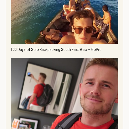
100 Days of Solo Backpacking South East Asia – GoPro