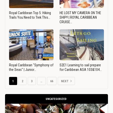
Royal Caribbean Top 5: Hiking
HE LOST MY CAMERA ON THE
Trails You Need to Trek This…
SHIP!! | ROYAL CARIBBEAN
CRUISE…
Royal Caribbean "Symphony of
S2E1 Learning to sail prepare
the Seas" | Junior…
for Caribbean ASA 103&104…
1
2
3
…
66
NEXT
UNCATEGORIZED