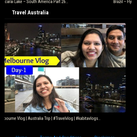
Brazil – Fly Rio de Janeiro to Iguazu – South…
Travel Australia
Eating Kangaroo with Aboriginals – Travel Deeper…