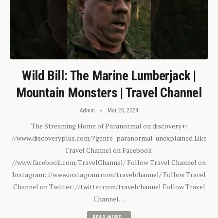
Wild Bill: The Marine Lumberjack |
Mountain Monsters | Travel Channel
Admin
Mar 23, 2024
The Streaming Home of Paranormal on discovery+:
//www.discoveryplus.com/?genre=paranormal-unexplained Like
Travel Channel on Facebook:
//www.facebook.com/TravelChannel/ Follow Travel Channel on
Instagram: //www.instagram.com/travelchannel/ Follow Travel
Channel on Twitter: //twitter.com/travelchannel Follow Travel
Channel…
READ MORE...