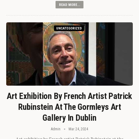
READ MORE...
UNCATEGORIZED
Art Exhibition By French Artist Patrick
Rubinstein At The Gormleys Art
Gallery In Dublin
Admin
Mar 24, 2024
Art exhibition by French artist Patrick Rubinstein at the