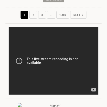
1
2
3
…
1,409
NEXT