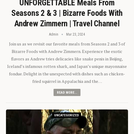
UNFORGETTABLE Meals From
Seasons 2 & 3 | Bizarre Foods With
Andrew Zimmern | Travel Channel
Admin
Mar 23, 2024
Join us as we revisit our favorite meals from Seasons 2 and 3 of
Bizarre Foods with Andrew Zimmern. Experience the exotic
flavors as Andrew tries delicacies like snake penis in Beijing,
Iceland’s infamous rotten shark, and Japan’s unique mayonnaise
fondue. Delight in the unexpected with dishes such as chicken-
fried squirrel in Appalachia and the…
READ MORE...
UNCATEGORIZED