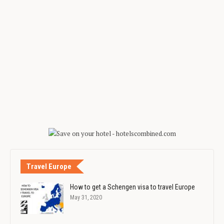
Travel Europe
How to get a Schengen visa to travel Europe
May 31, 2020