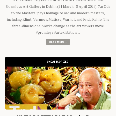
Gormleys Art Gallery in Dublin (21 March - 8 April 2024). "An Ode
to the Masters" pays homage to old and modern masters,
including Klimt, Vermeer, Matisse, Warhol, and Frida Kahlo. The
three-dimensional works change as the art viewers move.
#gromleys #artexhibition…
READ MORE...
UNCATEGORIZED