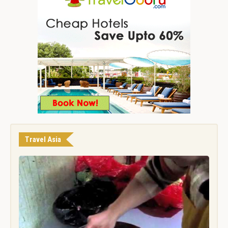
Travel Asia