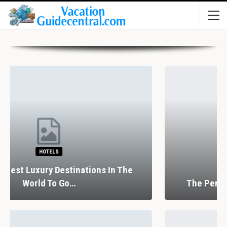
RESTAURANTS
The Perfect Valentine’s Day In Barcelona