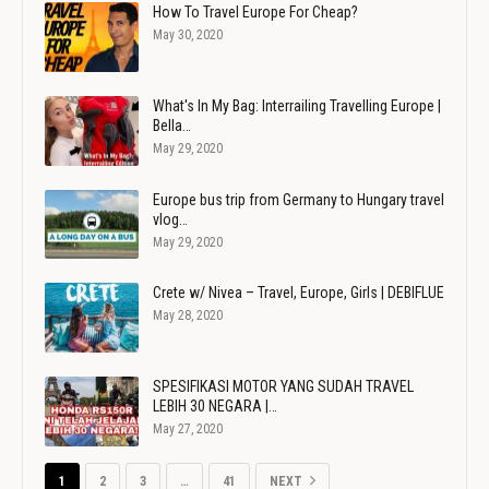
How To Travel Europe For Cheap?
May 30, 2020
What's In My Bag: Interrailing Travelling Europe |
Bella…
May 29, 2020
Europe bus trip from Germany to Hungary travel
vlog…
May 29, 2020
Crete w/ Nivea – Travel, Europe, Girls | DEBIFLUE
May 28, 2020
SPESIFIKASI MOTOR YANG SUDAH TRAVEL
LEBIH 30 NEGARA |…
May 27, 2020
1
2
3
…
41
NEXT