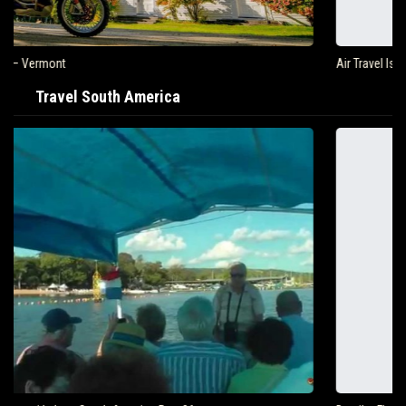
Air Travel Is Soaring In The United States
Travel South America