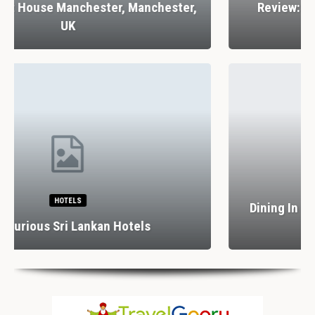
Review: Stank House Farm, Bolton Abbey,
Yorkshire Dales, UK
RESTAURANTS
Dining In Divine Decadence: Marbella’s Top 5
Luxury…