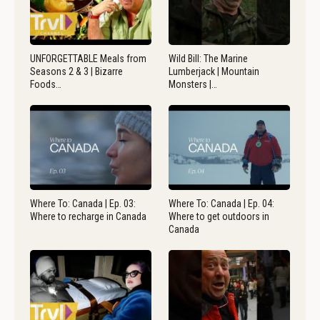
UNFORGETTABLE Meals from
Wild Bill: The Marine
Seasons 2 & 3 | Bizarre
Lumberjack | Mountain
Foods…
Monsters |…
Where To: Canada | Ep. 03:
Where To: Canada | Ep. 04:
Where to recharge in Canada
Where to get outdoors in
Canada