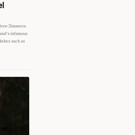
el
ndrew Zimmern.
eland’s infamous
dishes such as