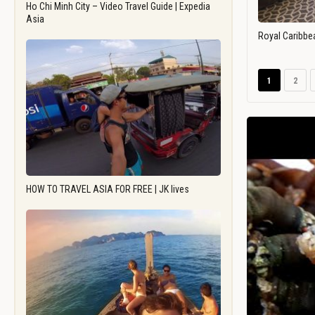
Ho Chi Minh City – Video Travel Guide | Expedia
Asia
Royal Caribbe
1
2
HOW TO TRAVEL ASIA FOR FREE | JK lives