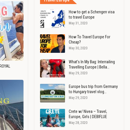
Travel Europe
How to get a Schengen visa
to travel Europe
May 31, 2020
How To Travel Europe For
Cheap?
May 30, 2020
What's In My Bag: Interrailing
 ROYAL
Travelling Europe | Bella…
May 29, 2020
Europe bus trip from Germany
to Hungary travel vlog…
May 29, 2020
Crete w/ Nivea – Travel,
Europe, Girls | DEBIFLUE
May 28, 2020