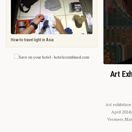
How-to travel light in Asia
Art Exh
Art exhibition
April 2024
Vermeer, Mati