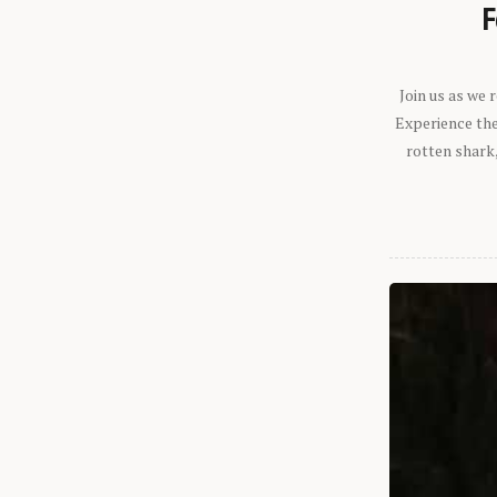
F
Join us as we
Experience the 
rotten shark,