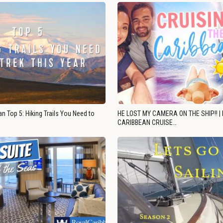
n Top 5: Hiking Trails You Need to
HE LOST MY CAMERA ON THE SHIP!! |
CARIBBEAN CRUISE…