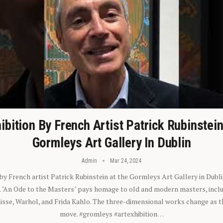
ibition By French Artist Patrick Rubinstei
Gormleys Art Gallery In Dublin
Admin
Mar 24, 2024
 by French artist Patrick Rubinstein at the Gormleys Art Gallery in Dubli
). "An Ode to the Masters" pays homage to old and modern masters, inclu
sse, Warhol, and Frida Kahlo. The three-dimensional works change as t
move. #gromleys #artexhibition…