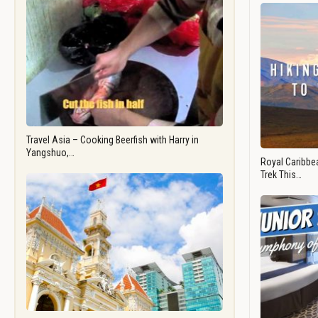
Travel Asia – Cooking Beerfish with Harry in
Yangshuo,…
Royal Caribbea
Trek This…