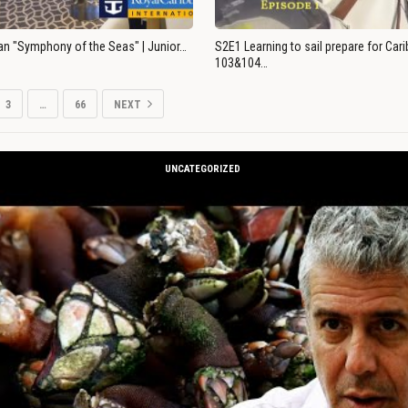
an "Symphony of the Seas" | Junior…
S2E1 Learning to sail prepare for Ca
103&104…
3
…
66
NEXT
UNCATEGORIZED