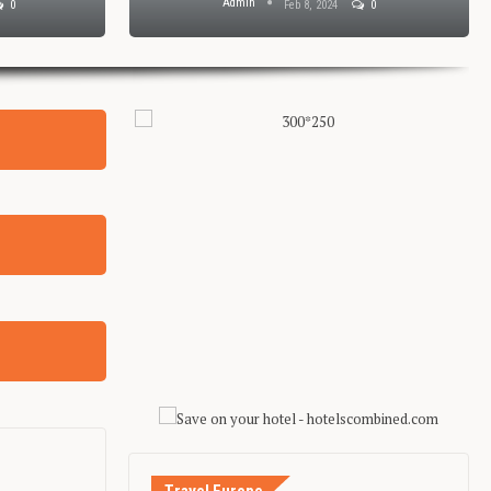
Admin
0
Feb 8, 2024
0