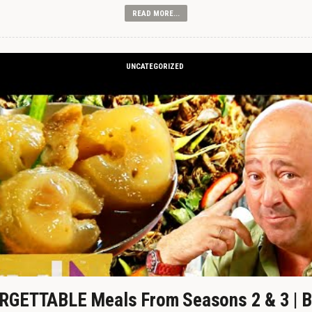
READ MORE...
UNCATEGORIZED
GETTABLE Meals From Seasons 2 & 3 | B