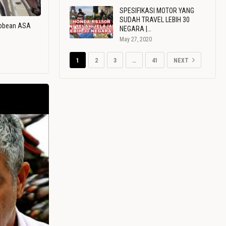
SPESIFIKASI MOTOR YANG
SUDAH TRAVEL LEBIH 30
ribbean ASA
NEGARA |…
May 27, 2020
1
2
3
…
41
NEXT