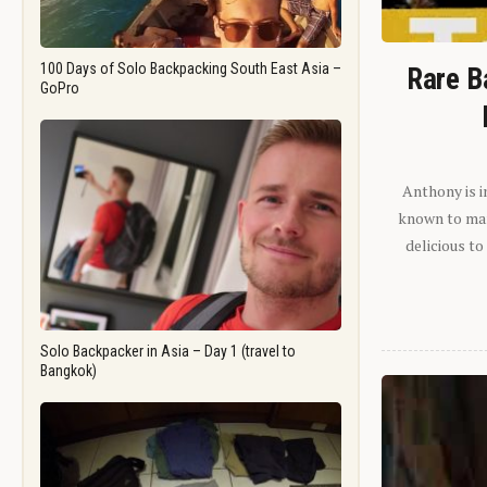
100 Days of Solo Backpacking South East Asia –
Rare B
GoPro
Anthony is i
known to man.
delicious to
Solo Backpacker in Asia – Day 1 (travel to
Bangkok)