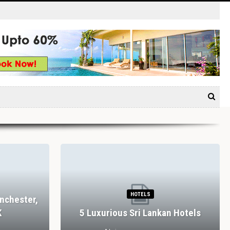
HOTELS
nchester,
K
5 Luxurious Sri Lankan Hotels