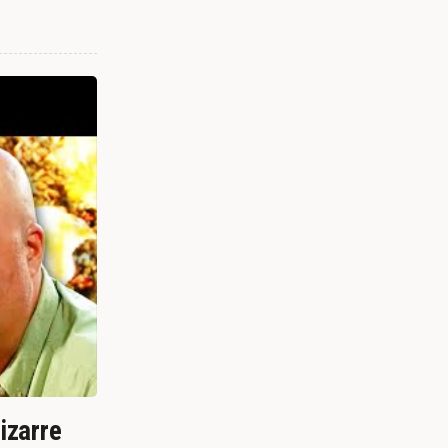
izarre