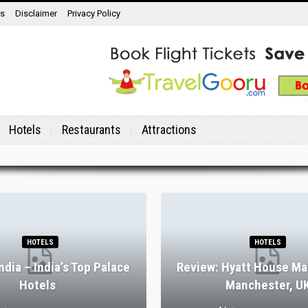
ns
Disclaimer
Privacy Policy
Hotels
Restaurants
Attractions
HOTELS
HOTELS
India – India’s Top Palace
Review: Hyatt House Ma
Hotels
Manchester, U