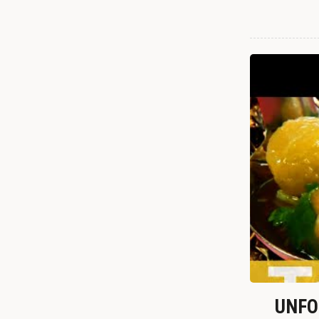
UNFOR