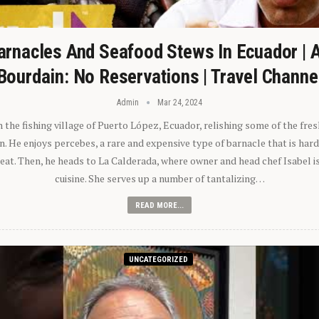
arnacles And Seafood Stews In Ecuador | 
Bourdain: No Reservations | Travel Channe
Admin
Mar 24, 2024
n the fishing village of Puerto López, Ecuador, relishing some of the fre
 He enjoys percebes, a rare and expensive type of barnacle that is hard
 eat. Then, he heads to La Calderada, where owner and head chef Isabel i
cuisine. She serves up a number of tantalizing…
READ MORE...
UNCATEGORIZED