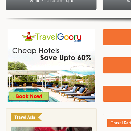
Admin
Ad
Feb 20, 2024
0
Travel Asia
Travel Car