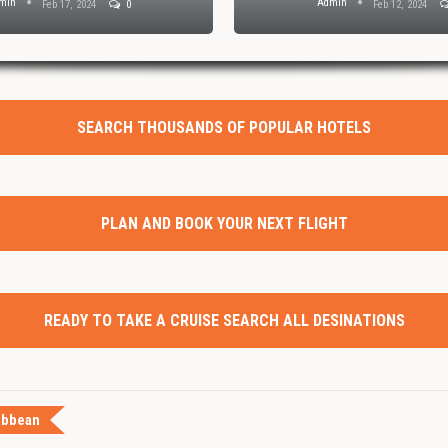
min
Admin
Feb 17, 2024
0
Feb 12, 2024
SEARCH THOUSANDS OF POPULAR HOTELS
PLAN AND BOOK YOUR NEXT FLIGHT
READY TO TAKE A CRUISE SEARCH ALL DESINATIONS
ibbean