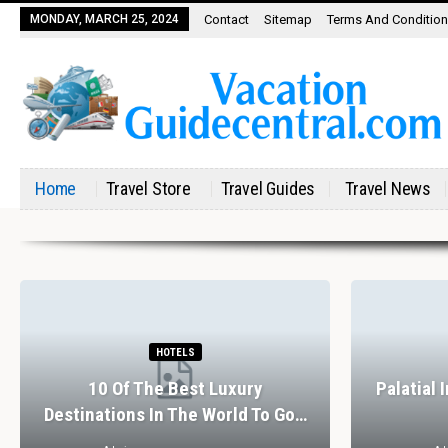
MONDAY, MARCH 25, 2024
Contact
Sitemap
Terms And Conditio
Home
Travel Store
Travel Guides
Travel News
HOTELS
10 Of The Best Luxury
Palatial 
Destinations In The World To Go…