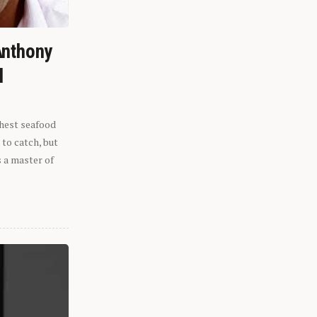
Anthony
l
shest seafood
 to catch, but
s a master of