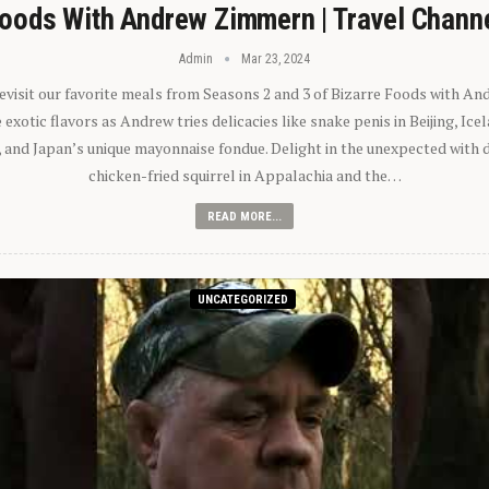
oods With Andrew Zimmern | Travel Chann
Admin
Mar 23, 2024
 revisit our favorite meals from Seasons 2 and 3 of Bizarre Foods with A
exotic flavors as Andrew tries delicacies like snake penis in Beijing, Ic
 and Japan’s unique mayonnaise fondue. Delight in the unexpected with 
chicken-fried squirrel in Appalachia and the…
READ MORE...
UNCATEGORIZED