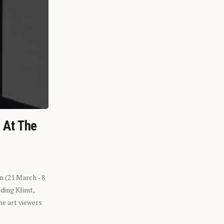
n At The
n (21 March - 8
ding Klimt,
he art viewers