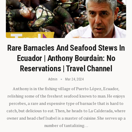
Rare Barnacles And Seafood Stews In
Ecuador | Anthony Bourdain: No
Reservations | Travel Channel
Admin
Mar 24, 2024
Anthony is in the fishing village of Puerto López, Ecuador,
relishing some of the freshest seafood known to man. He enjoys
percebes, a rare and expensive type of barnacle that is hard to
catch, but delicious to eat. Then, he heads to La Calderada, where
owner and head chef Isabel is a master of cuisine. She serves up a
number of tantalizing…