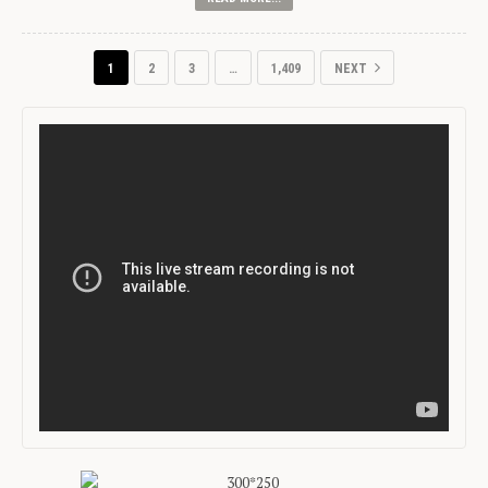
1
2
3
…
1,409
NEXT