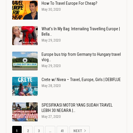
How To Travel Europe For Cheap?
May 30, 2020
What's In My Bag: Interrailing Travelling Europe |
Bella…
May 29, 2020
Europe bus trip from Germany to Hungary travel
vlog…
May 29, 2020
Crete w/ Nivea – Travel, Europe, Girls | DEBIFLUE
May 28, 2020
SPESIFIKASI MOTOR YANG SUDAH TRAVEL
LEBIH 30 NEGARA |…
May 27, 2020
1
2
3
…
41
NEXT