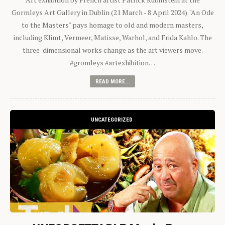
Gormleys Art Gallery in Dublin (21 March - 8 April 2024). "An Ode
to the Masters" pays homage to old and modern masters,
including Klimt, Vermeer, Matisse, Warhol, and Frida Kahlo. The
three-dimensional works change as the art viewers move.
#gromleys #artexhibition…
READ MORE...
UNCATEGORIZED