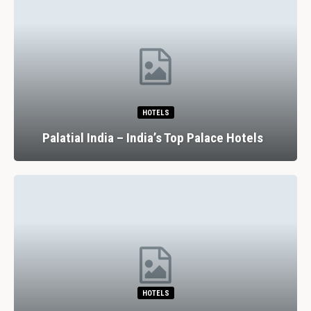
HOTELS
Palatial India – India’s Top Palace Hotels
HOTELS