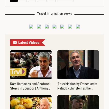
Travel information books
Latest Videos
Rare Barnacles and Seafood
Art exhibition by French artist
Stews in Ecuador | Anthony…
Patrick Rubinstein at the…