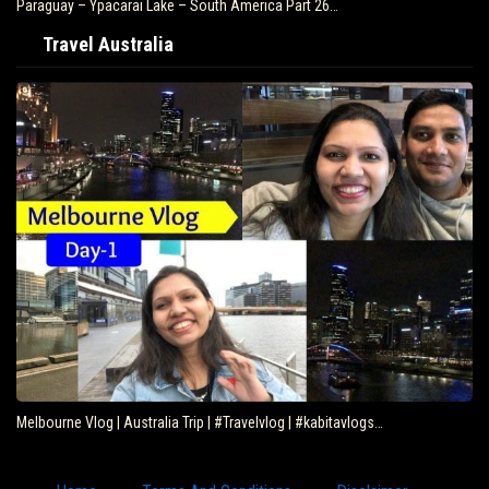
Paraguay – Ypacarai Lake – South America Part 26…
Travel Australia
Melbourne Vlog | Australia Trip | #Travelvlog | #kabitavlogs…