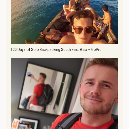
100 Days of Solo Backpacking South East Asia – GoPro