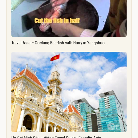
Travel Asia – Cooking Beerfish with Harry in Yangshuo,…