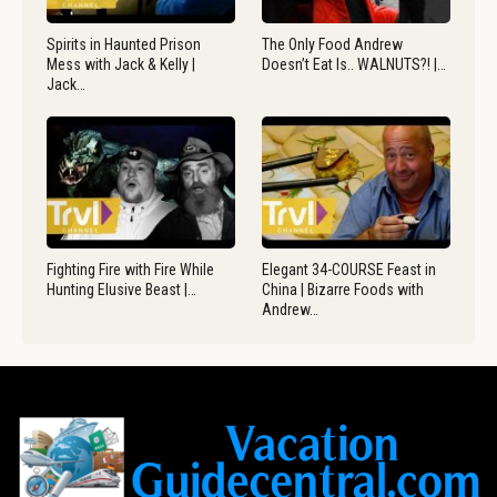
Spirits in Haunted Prison
The Only Food Andrew
Mess with Jack & Kelly |
Doesn’t Eat Is.. WALNUTS?! |…
Jack…
Fighting Fire with Fire While
Elegant 34-COURSE Feast in
Hunting Elusive Beast |…
China | Bizarre Foods with
Andrew…