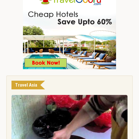
Travel Asia