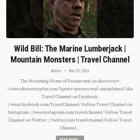
Wild Bill: The Marine Lumberjack |
Mountain Monsters | Travel Channel
Admin
Mar 23, 2024
The Streaming Home of Paranormal on discovery+:
//www.discoveryplus.com/?genre=paranormal-unexplained Like
Travel Channel on Facebook:
//www.facebook.com/TravelChannel/ Follow Travel Channel on
Instagram: //www.instagram.com/travelchannel/ Follow Travel
Channel on Twitter: //twitter.com/travelchannel Follow Travel
Channel…
READ MORE...