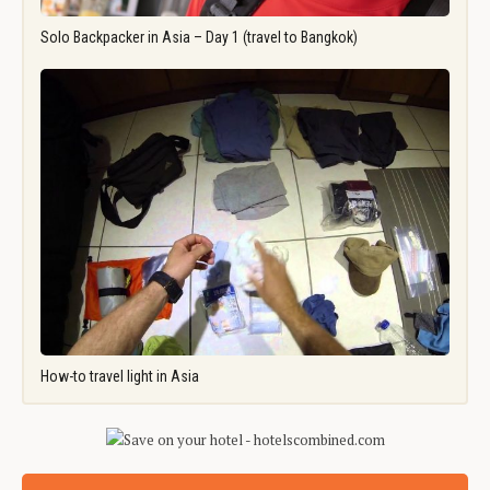
Solo Backpacker in Asia – Day 1 (travel to Bangkok)
How-to travel light in Asia