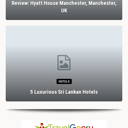
Review: Hyatt House Manchester, Manchester,
UK
HOTELS
5 Luxurious Sri Lankan Hotels