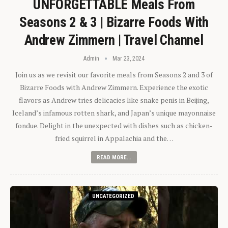
UNFORGETTABLE Meals From
Seasons 2 & 3 | Bizarre Foods With
Andrew Zimmern | Travel Channel
Admin
Mar 23, 2024
Join us as we revisit our favorite meals from Seasons 2 and 3 of
Bizarre Foods with Andrew Zimmern. Experience the exotic
flavors as Andrew tries delicacies like snake penis in Beijing,
Iceland’s infamous rotten shark, and Japan’s unique mayonnaise
fondue. Delight in the unexpected with dishes such as chicken-
fried squirrel in Appalachia and the…
READ MORE...
UNCATEGORIZED