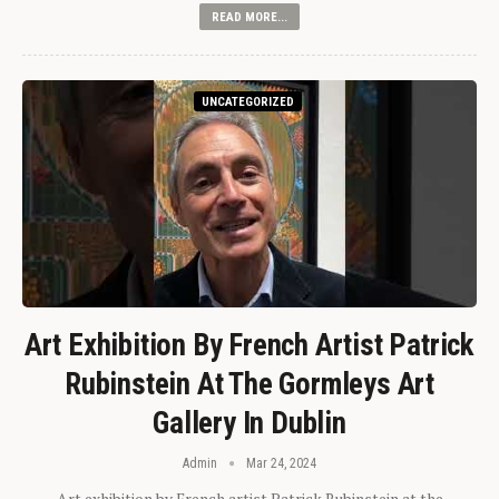
READ MORE...
UNCATEGORIZED
Art Exhibition By French Artist Patrick
Rubinstein At The Gormleys Art
Gallery In Dublin
Admin
Mar 24, 2024
Art exhibition by French artist Patrick Rubinstein at the