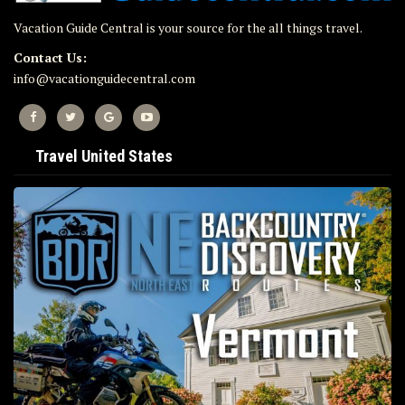
Vacation Guide Central is your source for the all things travel.
Contact Us:
info@vacationguidecentral.com
Travel United States