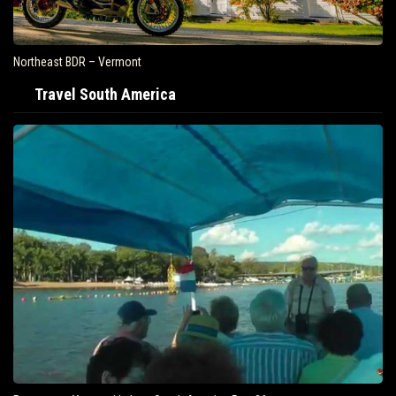
Northeast BDR – Vermont
Travel South America