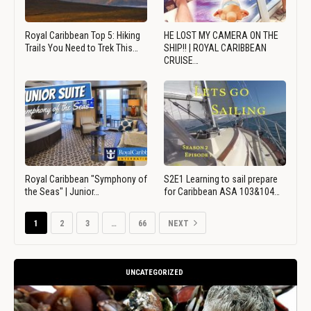
Royal Caribbean Top 5: Hiking
HE LOST MY CAMERA ON THE
Trails You Need to Trek This…
SHIP!! | ROYAL CARIBBEAN
CRUISE…
Royal Caribbean "Symphony of
S2E1 Learning to sail prepare
the Seas" | Junior…
for Caribbean ASA 103&104…
1
2
3
…
66
NEXT
UNCATEGORIZED