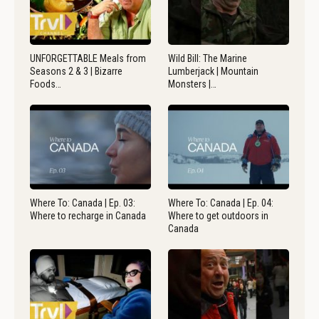
UNFORGETTABLE Meals from
Wild Bill: The Marine
Seasons 2 & 3 | Bizarre
Lumberjack | Mountain
Foods…
Monsters |…
Where To: Canada | Ep. 03:
Where To: Canada | Ep. 04:
Where to recharge in Canada
Where to get outdoors in
Canada