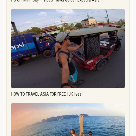
Ho Chi Minh City – Video Travel Guide | Expedia Asia
HOW TO TRAVEL ASIA FOR FREE | JK lives