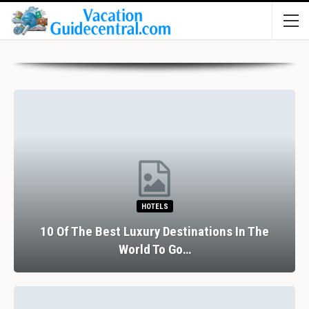
HOTELS
10 Of The Best Luxury Destinations In The
World To Go…