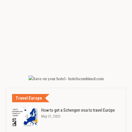
Travel Europe
How to get a Schengen visa to travel Europe
May 31, 2020