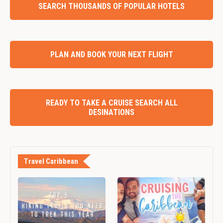
SEARCH THOUSANDS OF POPULAR HOTELS
PLAN AND BOOK YOUR NEXT FLIGHT
READY TO TAKE A CRUISE SEARCH ALL
DESINATIONS
Travel Caribbean