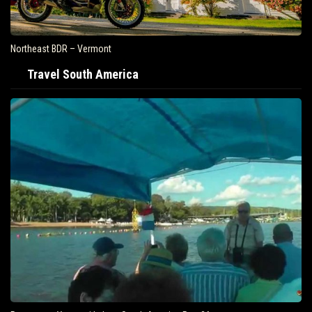
Northeast BDR – Vermont
Travel South America