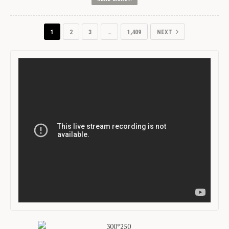
1
2
3
…
1,409
NEXT