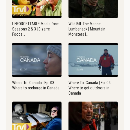
UNFORGETTABLE Meals from
Wild Bill: The Marine
Seasons 2 & 3 | Bizarre
Lumberjack | Mountain
Foods…
Monsters |…
Where To: Canada | Ep. 03:
Where To: Canada | Ep. 04:
Where to recharge in Canada
Where to get outdoors in
Canada