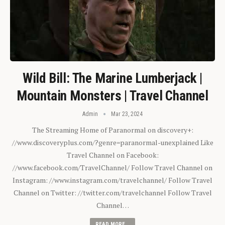
Wild Bill: The Marine Lumberjack |
Mountain Monsters | Travel Channel
Admin
Mar 23, 2024
The Streaming Home of Paranormal on discovery+:
//www.discoveryplus.com/?genre=paranormal-unexplained Like
Travel Channel on Facebook:
//www.facebook.com/TravelChannel/ Follow Travel Channel on
Instagram: //www.instagram.com/travelchannel/ Follow Travel
Channel on Twitter: //twitter.com/travelchannel Follow Travel
Channel…
READ MORE...