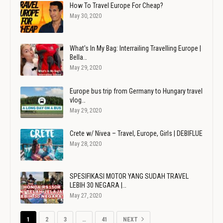
How To Travel Europe For Cheap?
May 30, 2020
What's In My Bag: Interrailing Travelling Europe |
Bella…
May 29, 2020
Europe bus trip from Germany to Hungary travel
vlog…
May 29, 2020
Crete w/ Nivea – Travel, Europe, Girls | DEBIFLUE
May 28, 2020
SPESIFIKASI MOTOR YANG SUDAH TRAVEL
LEBIH 30 NEGARA |…
May 27, 2020
1
2
3
…
41
NEXT