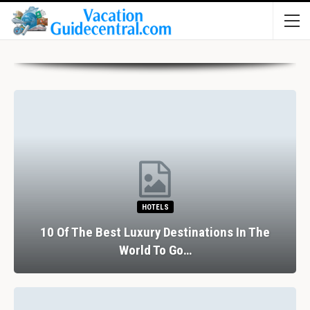
HOTELS
10 Of The Best Luxury Destinations In The
World To Go…