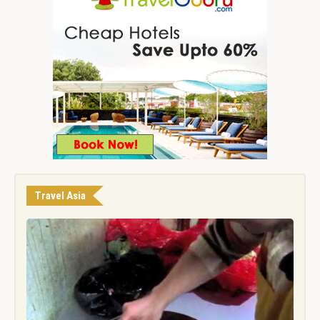
Travel Asia