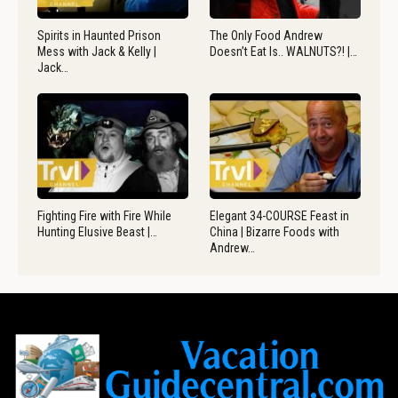
Spirits in Haunted Prison
The Only Food Andrew
Mess with Jack & Kelly |
Doesn’t Eat Is.. WALNUTS?! |…
Jack…
Fighting Fire with Fire While
Elegant 34-COURSE Feast in
Hunting Elusive Beast |…
China | Bizarre Foods with
Andrew…