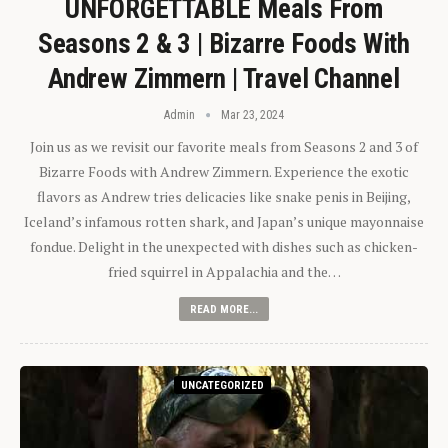
UNFORGETTABLE Meals From
Seasons 2 & 3 | Bizarre Foods With
Andrew Zimmern | Travel Channel
Admin
Mar 23, 2024
Join us as we revisit our favorite meals from Seasons 2 and 3 of
Bizarre Foods with Andrew Zimmern. Experience the exotic
flavors as Andrew tries delicacies like snake penis in Beijing,
Iceland’s infamous rotten shark, and Japan’s unique mayonnaise
fondue. Delight in the unexpected with dishes such as chicken-
fried squirrel in Appalachia and the…
READ MORE...
UNCATEGORIZED