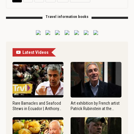
Travel information books
Latest Videos
Rare Barnacles and Seafood
Art exhibition by French artist
Stews in Ecuador | Anthony…
Patrick Rubinstein at the…