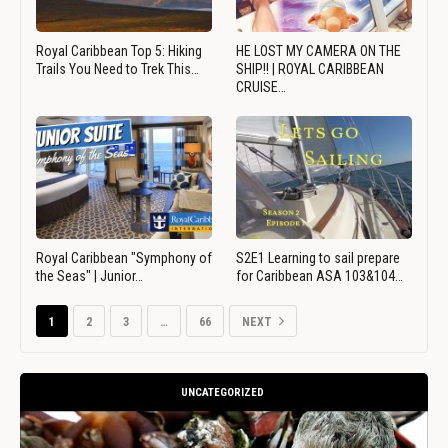
Royal Caribbean Top 5: Hiking
HE LOST MY CAMERA ON THE
Trails You Need to Trek This…
SHIP!! | ROYAL CARIBBEAN
CRUISE…
Royal Caribbean "Symphony of
S2E1 Learning to sail prepare
the Seas" | Junior…
for Caribbean ASA 103&104…
1
2
3
…
66
NEXT
UNCATEGORIZED