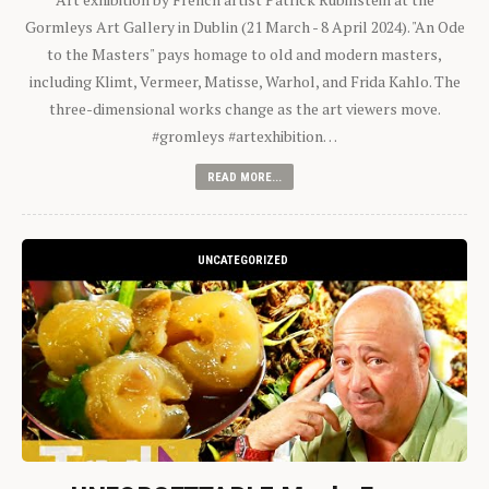
Gormleys Art Gallery in Dublin (21 March - 8 April 2024). "An Ode
to the Masters" pays homage to old and modern masters,
including Klimt, Vermeer, Matisse, Warhol, and Frida Kahlo. The
three-dimensional works change as the art viewers move.
#gromleys #artexhibition…
READ MORE...
UNCATEGORIZED