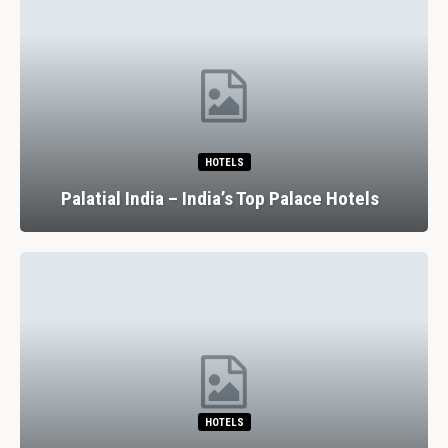
HOTELS
Palatial India – India’s Top Palace Hotels
HOTELS