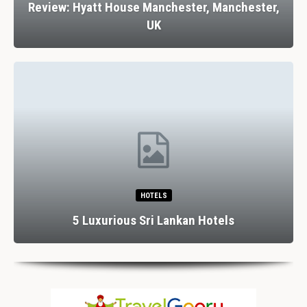
Review: Hyatt House Manchester, Manchester,
UK
HOTELS
5 Luxurious Sri Lankan Hotels