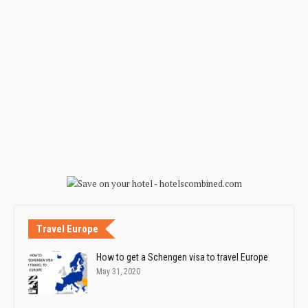
Travel Europe
How to get a Schengen visa to travel Europe
May 31, 2020