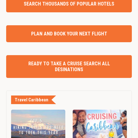
SEARCH THOUSANDS OF POPULAR HOTELS
PLAN AND BOOK YOUR NEXT FLIGHT
READY TO TAKE A CRUISE SEARCH ALL
DESINATIONS
Travel Caribbean