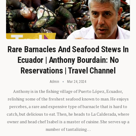
Rare Barnacles And Seafood Stews In
Ecuador | Anthony Bourdain: No
Reservations | Travel Channel
Admin
Mar 24, 2024
Anthony is in the fishing village of Puerto López, Ecuador,
relishing some of the freshest seafood known to man. He enjoys
percebes, a rare and expensive type of barnacle that is hard to
catch, but delicious to eat. Then, he heads to La Calderada, where
owner and head chef Isabel is a master of cuisine. She serves up a
number of tantalizing…