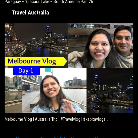
Paraguay – Ypacarai Lake – South America Part 26…
Travel Australia
Melbourne Vlog | Australia Trip | #Travelvlog | #kabitavlogs…