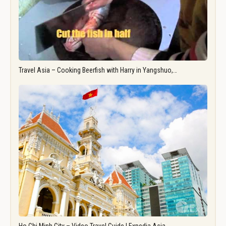
Travel Asia – Cooking Beerfish with Harry in Yangshuo,…