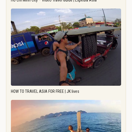
Ho Chi Minh City – Video Travel Guide | Expedia Asia
HOW TO TRAVEL ASIA FOR FREE | JK lives