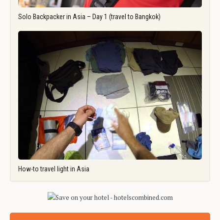
Solo Backpacker in Asia – Day 1 (travel to Bangkok)
How-to travel light in Asia