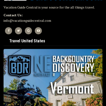
Vacation Guide Central is your source for the all things travel.
Contact Us:
info@vacationguidecentral.com
Travel United States