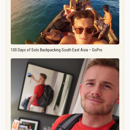
100 Days of Solo Backpacking South East Asia – GoPro