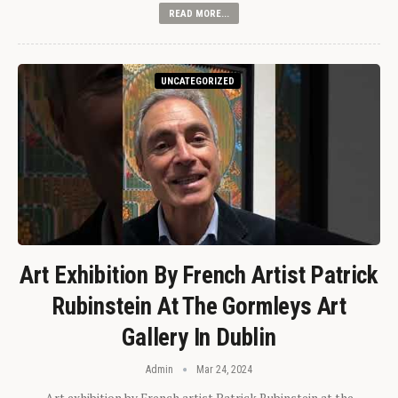
READ MORE...
UNCATEGORIZED
Art Exhibition By French Artist Patrick
Rubinstein At The Gormleys Art
Gallery In Dublin
Admin
Mar 24, 2024
Art exhibition by French artist Patrick Rubinstein at the