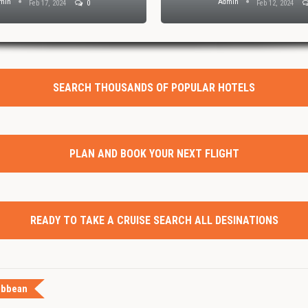
min
Admin
Feb 17, 2024
0
Feb 12, 2024
SEARCH THOUSANDS OF POPULAR HOTELS
PLAN AND BOOK YOUR NEXT FLIGHT
READY TO TAKE A CRUISE SEARCH ALL DESINATIONS
ibbean