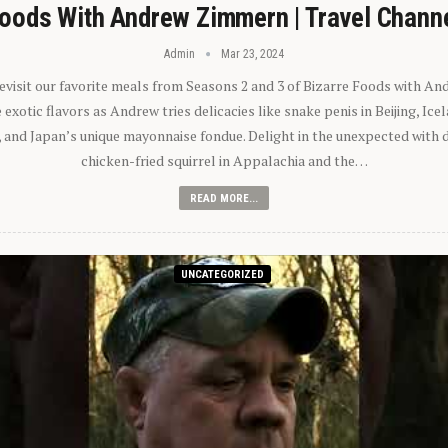
oods With Andrew Zimmern | Travel Chann
Admin
Mar 23, 2024
 revisit our favorite meals from Seasons 2 and 3 of Bizarre Foods with A
exotic flavors as Andrew tries delicacies like snake penis in Beijing, Ic
 and Japan’s unique mayonnaise fondue. Delight in the unexpected with 
chicken-fried squirrel in Appalachia and the…
READ MORE...
UNCATEGORIZED