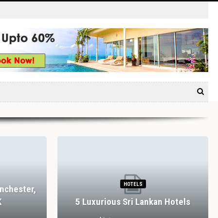
HOTELS
nchester,
K
5 Luxurious Sri Lankan Hotels