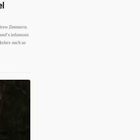
el
ndrew Zimmern.
eland’s infamous
dishes such as