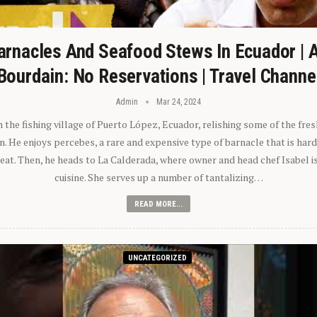
arnacles And Seafood Stews In Ecuador | 
Bourdain: No Reservations | Travel Channe
Admin
Mar 24, 2024
n the fishing village of Puerto López, Ecuador, relishing some of the fre
 He enjoys percebes, a rare and expensive type of barnacle that is hard
 eat. Then, he heads to La Calderada, where owner and head chef Isabel i
cuisine. She serves up a number of tantalizing…
READ MORE...
UNCATEGORIZED