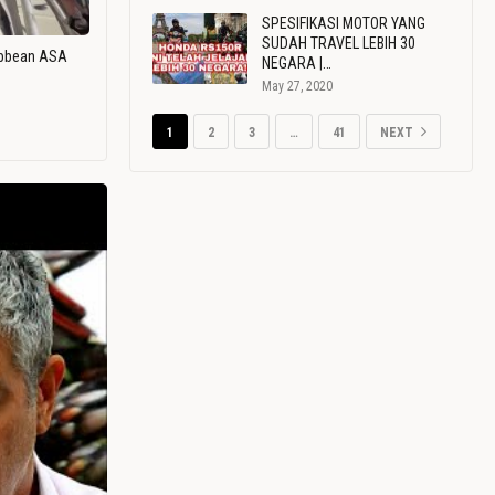
SPESIFIKASI MOTOR YANG
SUDAH TRAVEL LEBIH 30
ribbean ASA
NEGARA |…
May 27, 2020
1
2
3
…
41
NEXT