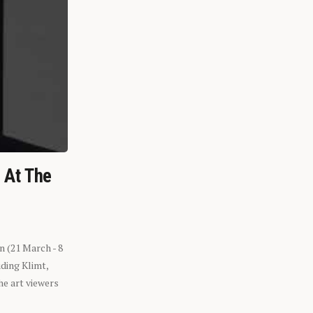
n At The
n (21 March - 8
ding Klimt,
he art viewers