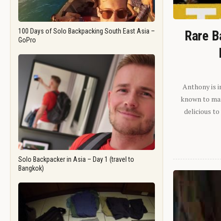
100 Days of Solo Backpacking South East Asia –
Rare B
GoPro
Anthony is i
known to man.
delicious to
Solo Backpacker in Asia – Day 1 (travel to
Bangkok)