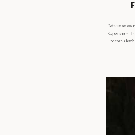
F
Join us as we
Experience the 
rotten shark,