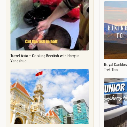
Travel Asia – Cooking Beerfish with Harry in
Yangshuo,…
Royal Caribbea
Trek This…