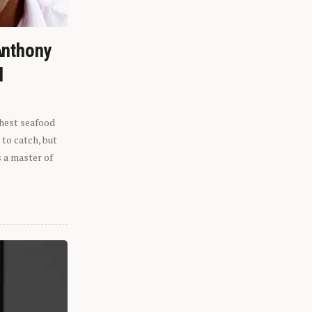
Anthony
l
shest seafood
 to catch, but
s a master of