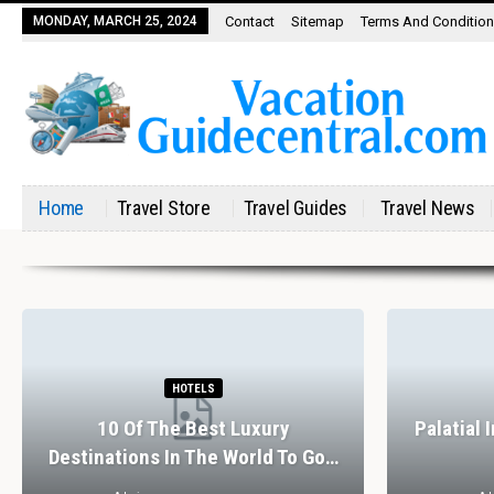
MONDAY, MARCH 25, 2024
Contact
Sitemap
Terms And Conditio
Home
Travel Store
Travel Guides
Travel News
HOTELS
10 Of The Best Luxury
Palatial 
Destinations In The World To Go…