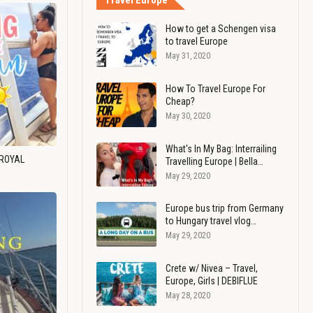
Travel Europe
How to get a Schengen visa
to travel Europe
May 31, 2020
How To Travel Europe For
Cheap?
May 30, 2020
What's In My Bag: Interrailing
 ROYAL
Travelling Europe | Bella…
May 29, 2020
Europe bus trip from Germany
to Hungary travel vlog…
May 29, 2020
Crete w/ Nivea – Travel,
Europe, Girls | DEBIFLUE
May 28, 2020