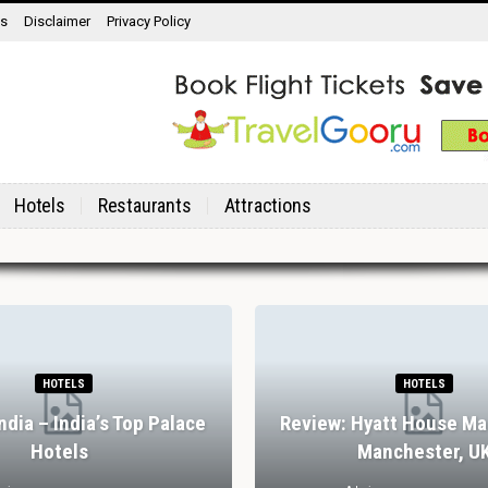
ns
Disclaimer
Privacy Policy
Hotels
Restaurants
Attractions
HOTELS
HOTELS
India – India’s Top Palace
Review: Hyatt House Ma
Hotels
Manchester, U