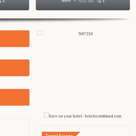
Admin
0
Feb 8, 2024
0