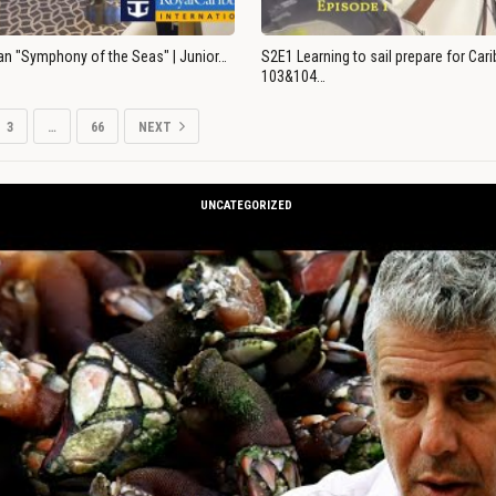
an "Symphony of the Seas" | Junior…
S2E1 Learning to sail prepare for Ca
103&104…
3
…
66
NEXT
UNCATEGORIZED