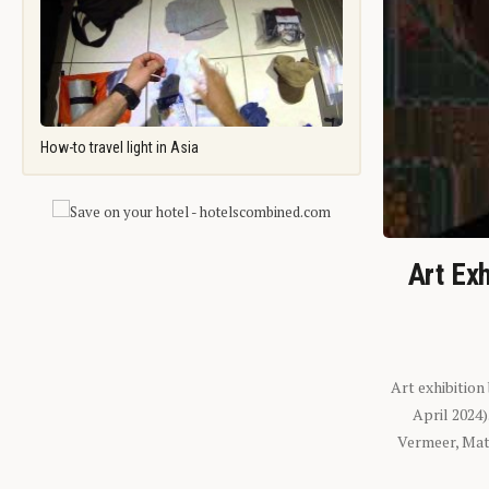
How-to travel light in Asia
Art Exh
Art exhibition
April 2024
Vermeer, Mati