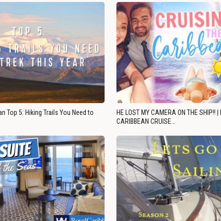
n Top 5: Hiking Trails You Need to
HE LOST MY CAMERA ON THE SHIP!! |
CARIBBEAN CRUISE…