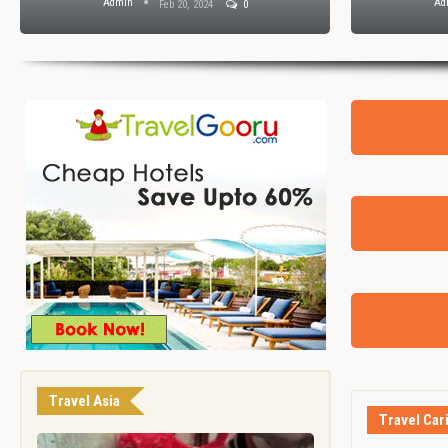
Admin
Ad
Feb 20, 2024
0
Travel Asia
Travel Car