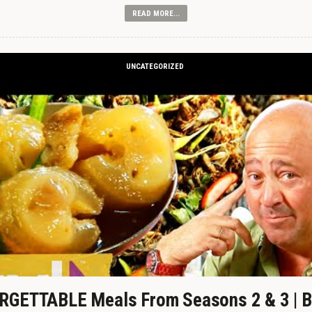
READ MORE...
UNCATEGORIZED
GETTABLE Meals From Seasons 2 & 3 | B