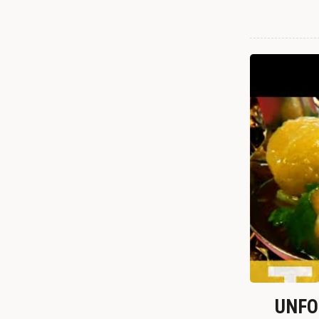
UNFOR