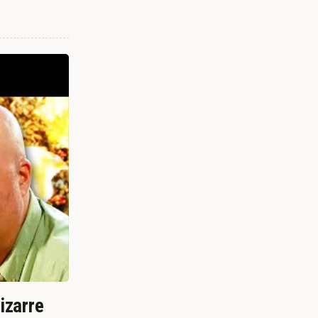
izarre