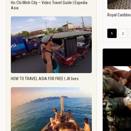
Ho Chi Minh City – Video Travel Guide | Expedia
Asia
Royal Caribbe
1
2
HOW TO TRAVEL ASIA FOR FREE | JK lives