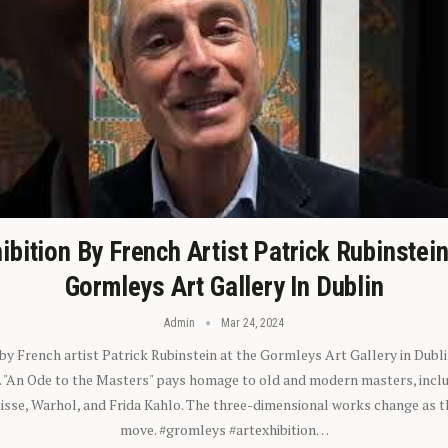
ibition By French Artist Patrick Rubinstei
Gormleys Art Gallery In Dublin
Admin
Mar 24, 2024
 by French artist Patrick Rubinstein at the Gormleys Art Gallery in Dubli
). "An Ode to the Masters" pays homage to old and modern masters, inclu
sse, Warhol, and Frida Kahlo. The three-dimensional works change as t
move. #gromleys #artexhibition…