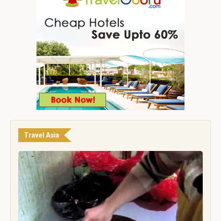
Travel Asia