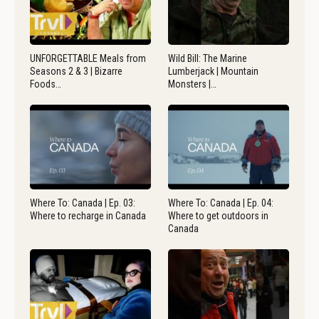
UNFORGETTABLE Meals from
Wild Bill: The Marine
Seasons 2 & 3 | Bizarre
Lumberjack | Mountain
Foods…
Monsters |…
Where To: Canada | Ep. 03:
Where To: Canada | Ep. 04:
Where to recharge in Canada
Where to get outdoors in
Canada