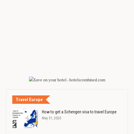
Travel Europe
How to get a Schengen visa to travel Europe
May 31, 2020