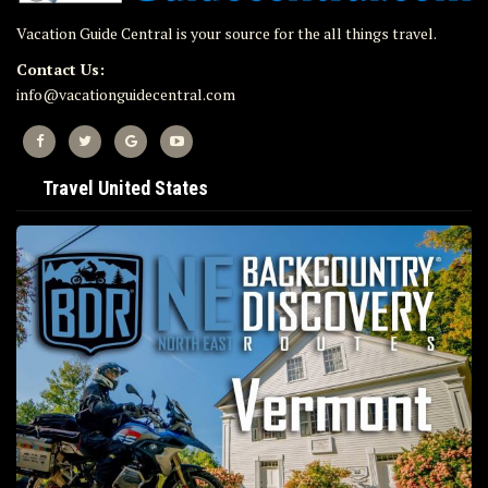
Vacation Guide Central is your source for the all things travel.
Contact Us:
info@vacationguidecentral.com
Travel United States