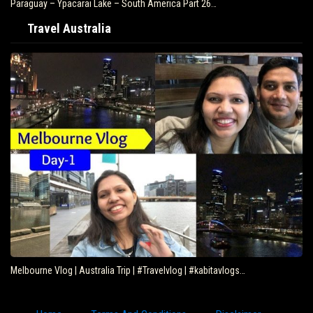
Paraguay – Ypacarai Lake – South America Part 26…
Travel Australia
Melbourne Vlog | Australia Trip | #Travelvlog | #kabitavlogs…