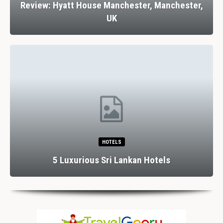
Review: Hyatt House Manchester, Manchester,
UK
HOTELS
5 Luxurious Sri Lankan Hotels