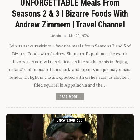
UNFORGETTABLE Meals From
Seasons 2 & 3 | Bizarre Foods With
Andrew Zimmern | Travel Channel
Admin
Mar 23, 2024
Join us as we revisit our favorite meals from Seasons 2 and 3 of
Bizarre Foods with Andrew Zimmern. Experience the exotic
flavors as Andrew tries delicacies like snake penis in Beijing,
Iceland’s infamous rotten shark, and Japan’s unique mayonnaise
fondue. Delight in the unexpected with dishes such as chicken-
fried squirrel in Appalachia and the…
READ MORE...
UNCATEGORIZED