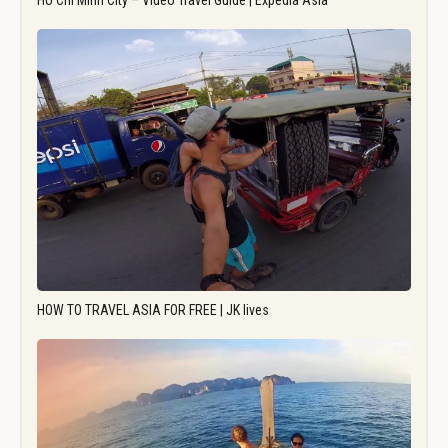
Ho Chi Minh City – Video Travel Guide | Expedia Asia
HOW TO TRAVEL ASIA FOR FREE | JK lives