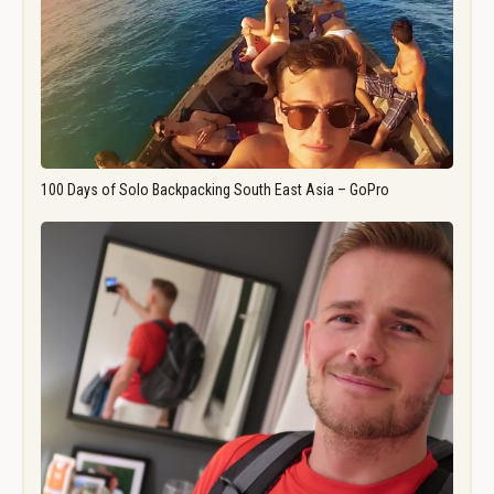
100 Days of Solo Backpacking South East Asia – GoPro