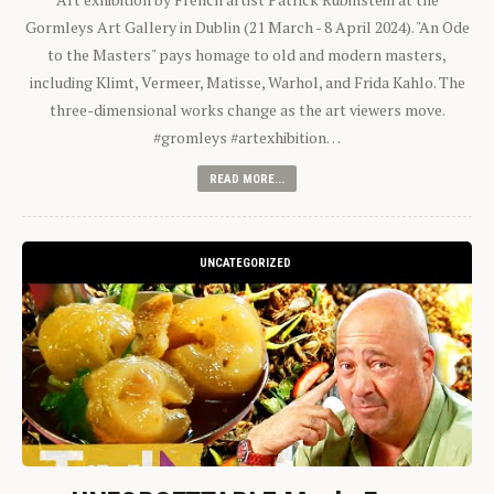
Gormleys Art Gallery in Dublin (21 March - 8 April 2024). "An Ode
to the Masters" pays homage to old and modern masters,
including Klimt, Vermeer, Matisse, Warhol, and Frida Kahlo. The
three-dimensional works change as the art viewers move.
#gromleys #artexhibition…
READ MORE...
UNCATEGORIZED