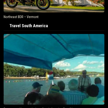
Northeast BDR – Vermont
Travel South America