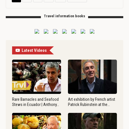
Travel information books
Latest Videos
Rare Barnacles and Seafood
Art exhibition by French artist
Stews in Ecuador | Anthony…
Patrick Rubinstein at the…