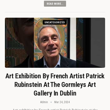
READ MORE...
UNCATEGORIZED
Art Exhibition By French Artist Patrick
Rubinstein At The Gormleys Art
Gallery In Dublin
Admin
Mar 24, 2024
Art exhibition by French artist Patrick Rubinstein at the