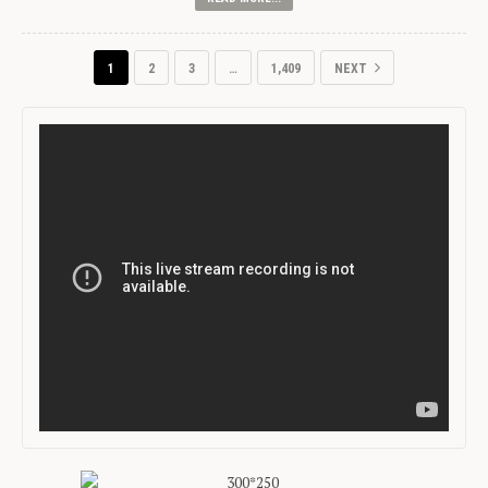
1
2
3
…
1,409
NEXT