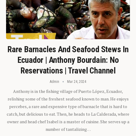
Rare Barnacles And Seafood Stews In
Ecuador | Anthony Bourdain: No
Reservations | Travel Channel
Admin
Mar 24, 2024
Anthony is in the fishing village of Puerto López, Ecuador,
relishing some of the freshest seafood known to man. He enjoys
percebes, a rare and expensive type of barnacle that is hard to
catch, but delicious to eat. Then, he heads to La Calderada, where
owner and head chef Isabel is a master of cuisine. She serves up a
number of tantalizing…