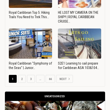
Royal Caribbean Top 5: Hiking
HE LOST MY CAMERA ON THE
Trails You Need to Trek This…
SHIP!! | ROYAL CARIBBEAN
CRUISE…
Royal Caribbean "Symphony of
S2E1 Learning to sail prepare
the Seas" | Junior…
for Caribbean ASA 103&104…
1
2
3
…
66
NEXT
UNCATEGORIZED