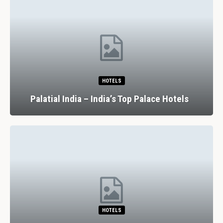
HOTELS
Palatial India – India’s Top Palace Hotels
HOTELS