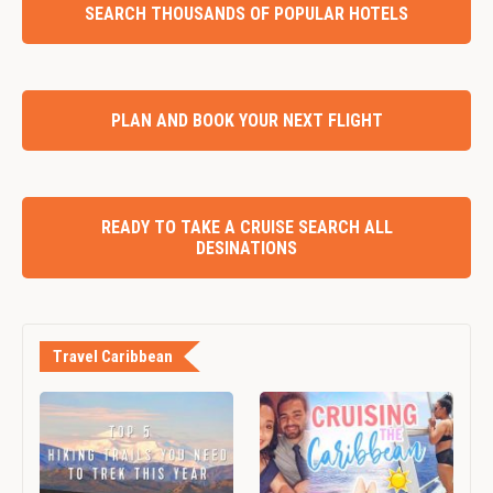
SEARCH THOUSANDS OF POPULAR HOTELS
PLAN AND BOOK YOUR NEXT FLIGHT
READY TO TAKE A CRUISE SEARCH ALL
DESINATIONS
Travel Caribbean