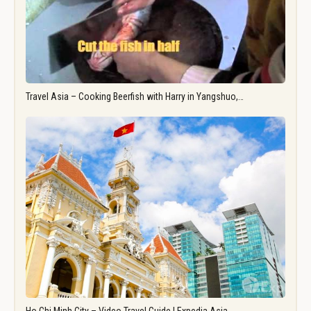
Travel Asia – Cooking Beerfish with Harry in Yangshuo,…