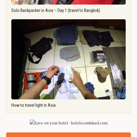
Solo Backpacker in Asia – Day 1 (travel to Bangkok)
How-to travel light in Asia