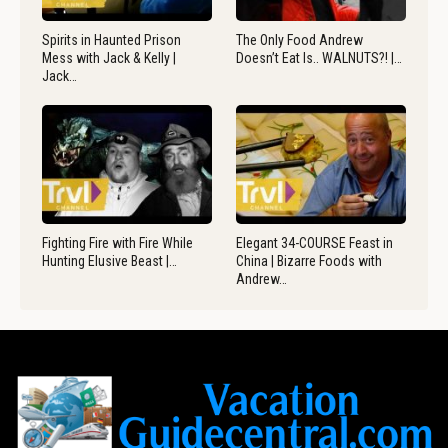
Spirits in Haunted Prison
The Only Food Andrew
Mess with Jack & Kelly |
Doesn’t Eat Is.. WALNUTS?! |…
Jack…
Fighting Fire with Fire While
Elegant 34-COURSE Feast in
Hunting Elusive Beast |…
China | Bizarre Foods with
Andrew…