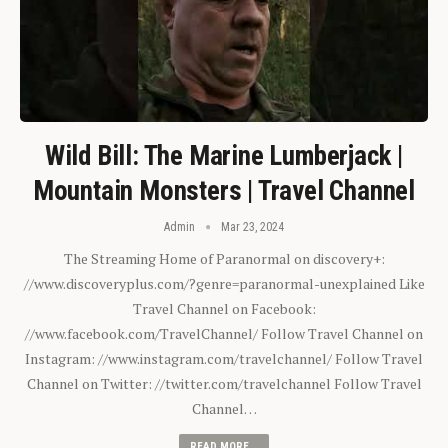
Wild Bill: The Marine Lumberjack |
Mountain Monsters | Travel Channel
Admin
Mar 23, 2024
The Streaming Home of Paranormal on discovery+:
//www.discoveryplus.com/?genre=paranormal-unexplained Like
Travel Channel on Facebook:
//www.facebook.com/TravelChannel/ Follow Travel Channel on
Instagram: //www.instagram.com/travelchannel/ Follow Travel
Channel on Twitter: //twitter.com/travelchannel Follow Travel
Channel…
READ MORE...