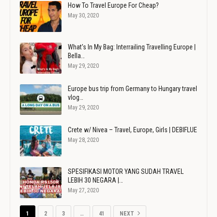
How To Travel Europe For Cheap?
May 30, 2020
What's In My Bag: Interrailing Travelling Europe |
Bella…
May 29, 2020
Europe bus trip from Germany to Hungary travel
vlog…
May 29, 2020
Crete w/ Nivea – Travel, Europe, Girls | DEBIFLUE
May 28, 2020
SPESIFIKASI MOTOR YANG SUDAH TRAVEL
LEBIH 30 NEGARA |…
May 27, 2020
1
2
3
…
41
NEXT