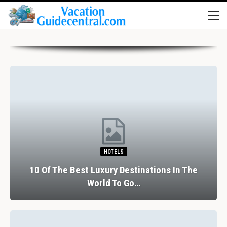
HOTELS
10 Of The Best Luxury Destinations In The
World To Go…