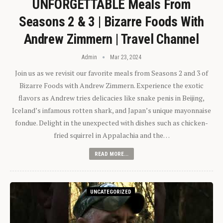
UNFORGETTABLE Meals From
Seasons 2 & 3 | Bizarre Foods With
Andrew Zimmern | Travel Channel
Admin
Mar 23, 2024
Join us as we revisit our favorite meals from Seasons 2 and 3 of
Bizarre Foods with Andrew Zimmern. Experience the exotic
flavors as Andrew tries delicacies like snake penis in Beijing,
Iceland’s infamous rotten shark, and Japan’s unique mayonnaise
fondue. Delight in the unexpected with dishes such as chicken-
fried squirrel in Appalachia and the…
READ MORE...
UNCATEGORIZED