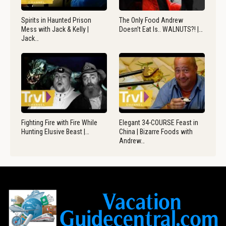
Spirits in Haunted Prison
The Only Food Andrew
Mess with Jack & Kelly |
Doesn’t Eat Is.. WALNUTS?! |…
Jack…
Fighting Fire with Fire While
Elegant 34-COURSE Feast in
Hunting Elusive Beast |…
China | Bizarre Foods with
Andrew…