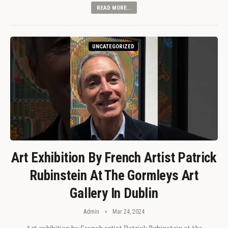
READ MORE...
UNCATEGORIZED
Art Exhibition By French Artist Patrick
Rubinstein At The Gormleys Art
Gallery In Dublin
Admin
Mar 24, 2024
Art exhibition by French artist Patrick Rubinstein at the