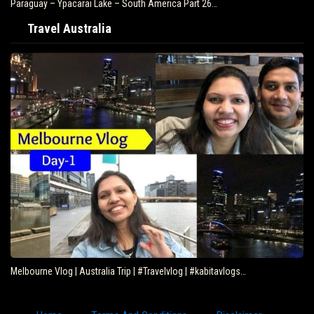
Paraguay – Ypacarai Lake – South America Part 26…
Travel Australia
Melbourne Vlog | Australia Trip | #Travelvlog | #kabitavlogs…