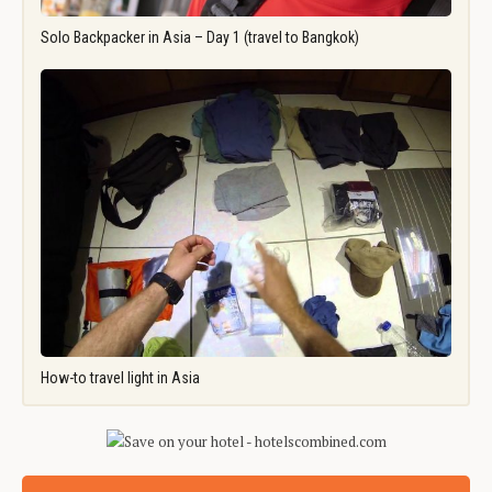
Solo Backpacker in Asia – Day 1 (travel to Bangkok)
How-to travel light in Asia