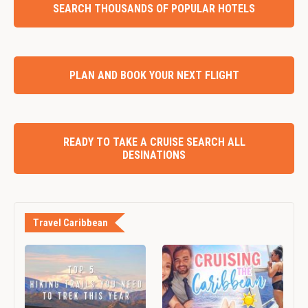
SEARCH THOUSANDS OF POPULAR HOTELS
PLAN AND BOOK YOUR NEXT FLIGHT
READY TO TAKE A CRUISE SEARCH ALL
DESINATIONS
Travel Caribbean