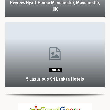
Review: Hyatt House Manchester, Manchester,
UK
HOTELS
5 Luxurious Sri Lankan Hotels