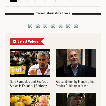
Travel information books
Latest Videos
Rare Barnacles and Seafood
Art exhibition by French artist
Stews in Ecuador | Anthony…
Patrick Rubinstein at the…