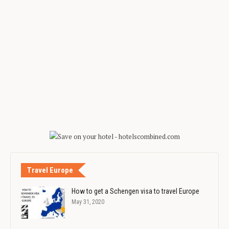
Travel Europe
How to get a Schengen visa to travel Europe
May 31, 2020