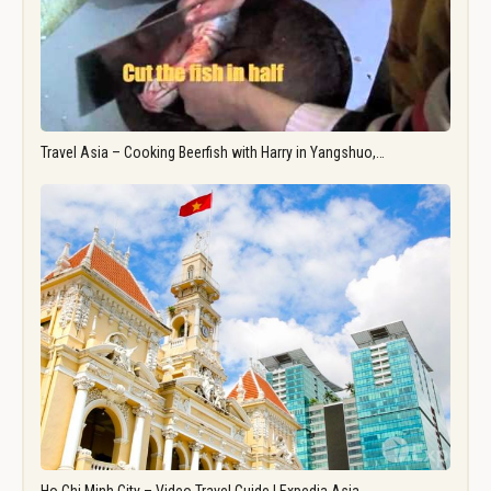
Travel Asia – Cooking Beerfish with Harry in Yangshuo,…