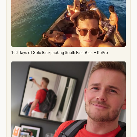
100 Days of Solo Backpacking South East Asia – GoPro