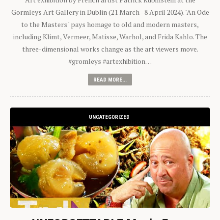
Gormleys Art Gallery in Dublin (21 March - 8 April 2024). "An Ode
to the Masters" pays homage to old and modern masters,
including Klimt, Vermeer, Matisse, Warhol, and Frida Kahlo. The
three-dimensional works change as the art viewers move.
#gromleys #artexhibition…
READ MORE...
UNCATEGORIZED