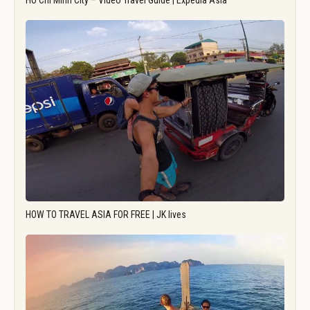
Ho Chi Minh City – Video Travel Guide | Expedia Asia
HOW TO TRAVEL ASIA FOR FREE | JK lives