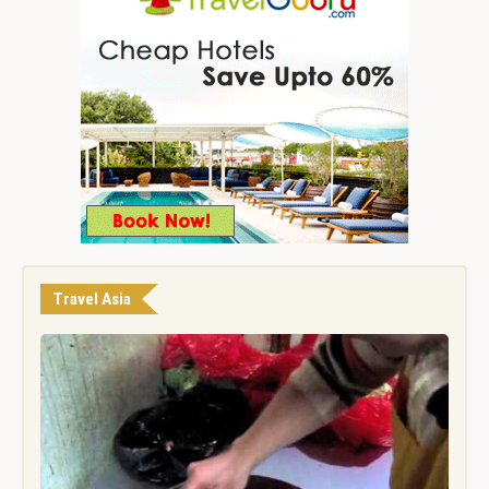
Travel Asia