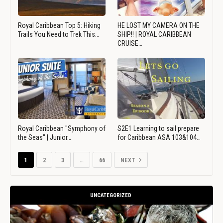
Royal Caribbean Top 5: Hiking
HE LOST MY CAMERA ON THE
Trails You Need to Trek This…
SHIP!! | ROYAL CARIBBEAN
CRUISE…
Royal Caribbean "Symphony of
S2E1 Learning to sail prepare
the Seas" | Junior…
for Caribbean ASA 103&104…
1
2
3
…
66
NEXT
UNCATEGORIZED