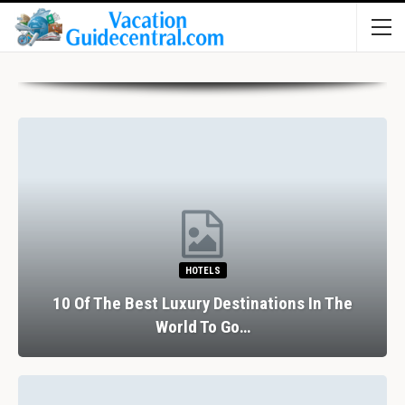
HOTELS
10 Of The Best Luxury Destinations In The
World To Go…