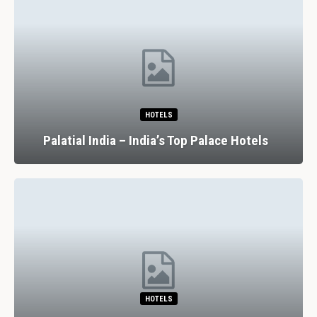
HOTELS
Palatial India – India’s Top Palace Hotels
HOTELS