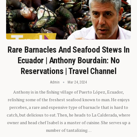
Rare Barnacles And Seafood Stews In
Ecuador | Anthony Bourdain: No
Reservations | Travel Channel
Admin
Mar 24, 2024
Anthony is in the fishing village of Puerto López, Ecuador,
relishing some of the freshest seafood known to man. He enjoys
percebes, a rare and expensive type of barnacle that is hard to
catch, but delicious to eat. Then, he heads to La Calderada, where
owner and head chef Isabel is a master of cuisine. She serves up a
number of tantalizing…