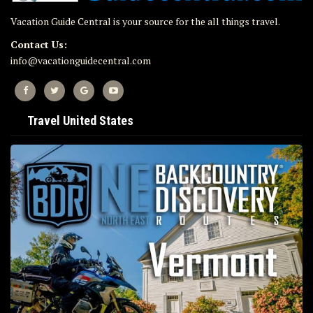
Vacation Guide Central is your source for the all things travel.
Contact Us:
info@vacationguidecentral.com
Travel United States