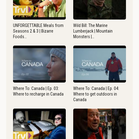
UNFORGETTABLE Meals from
Wild Bill: The Marine
Seasons 2 & 3 | Bizarre
Lumberjack | Mountain
Foods…
Monsters |…
Where To: Canada | Ep. 03:
Where To: Canada | Ep. 04:
Where to recharge in Canada
Where to get outdoors in
Canada