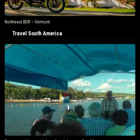
Northeast BDR – Vermont
Travel South America