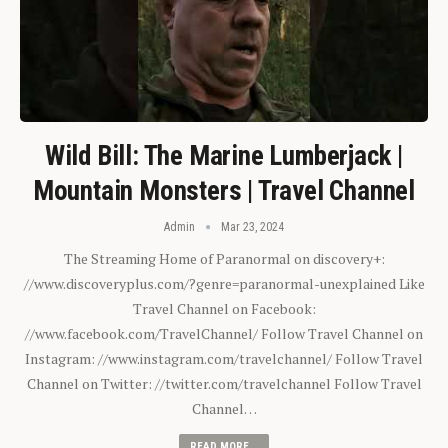
Wild Bill: The Marine Lumberjack |
Mountain Monsters | Travel Channel
Admin
Mar 23, 2024
The Streaming Home of Paranormal on discovery+:
//www.discoveryplus.com/?genre=paranormal-unexplained Like
Travel Channel on Facebook:
//www.facebook.com/TravelChannel/ Follow Travel Channel on
Instagram: //www.instagram.com/travelchannel/ Follow Travel
Channel on Twitter: //twitter.com/travelchannel Follow Travel
Channel…
READ MORE...