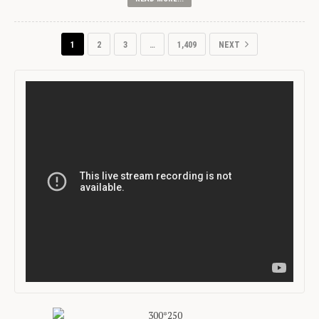
1
2
3
…
1,409
NEXT