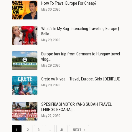
How To Travel Europe For Cheap?
May 30, 2020
What's In My Bag: Interrailing Travelling Europe |
Bella…
May 29, 2020
Europe bus trip from Germany to Hungary travel
vlog…
May 29, 2020
Crete w/ Nivea – Travel, Europe, Girls | DEBIFLUE
May 28, 2020
SPESIFIKASI MOTOR YANG SUDAH TRAVEL
LEBIH 30 NEGARA |…
May 27, 2020
1
2
3
…
41
NEXT