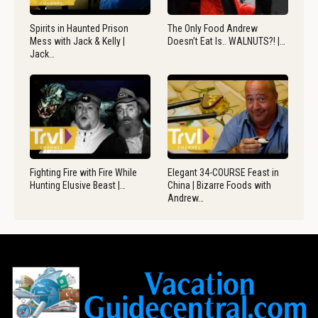
Spirits in Haunted Prison
The Only Food Andrew
Mess with Jack & Kelly |
Doesn’t Eat Is.. WALNUTS?! |…
Jack…
Fighting Fire with Fire While
Elegant 34-COURSE Feast in
Hunting Elusive Beast |…
China | Bizarre Foods with
Andrew…