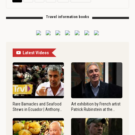
Travel information books
Latest Videos
Rare Barnacles and Seafood
Art exhibition by French artist
Stews in Ecuador | Anthony…
Patrick Rubinstein at the…