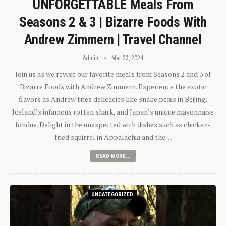
UNFORGETTABLE Meals From
Seasons 2 & 3 | Bizarre Foods With
Andrew Zimmern | Travel Channel
Admin
Mar 23, 2024
Join us as we revisit our favorite meals from Seasons 2 and 3 of
Bizarre Foods with Andrew Zimmern. Experience the exotic
flavors as Andrew tries delicacies like snake penis in Beijing,
Iceland’s infamous rotten shark, and Japan’s unique mayonnaise
fondue. Delight in the unexpected with dishes such as chicken-
fried squirrel in Appalachia and the…
READ MORE...
UNCATEGORIZED