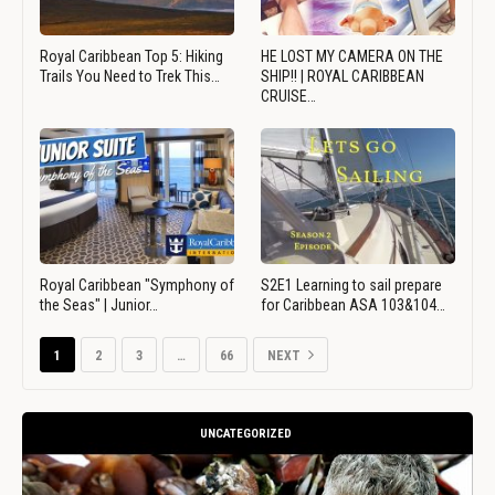
Royal Caribbean Top 5: Hiking
HE LOST MY CAMERA ON THE
Trails You Need to Trek This…
SHIP!! | ROYAL CARIBBEAN
CRUISE…
Royal Caribbean "Symphony of
S2E1 Learning to sail prepare
the Seas" | Junior…
for Caribbean ASA 103&104…
1
2
3
…
66
NEXT
UNCATEGORIZED