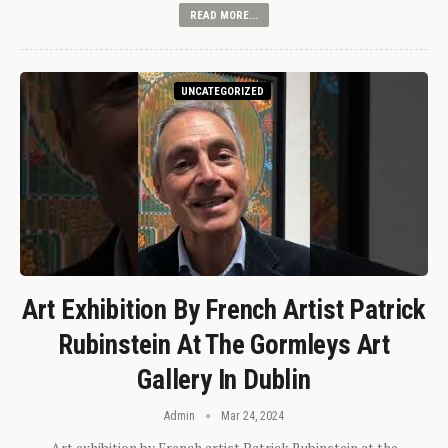
READ MORE...
UNCATEGORIZED
Art Exhibition By French Artist Patrick
Rubinstein At The Gormleys Art
Gallery In Dublin
Admin
Mar 24, 2024
Art exhibition by French artist Patrick Rubinstein at the