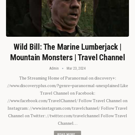
Wild Bill: The Marine Lumberjack |
Mountain Monsters | Travel Channel
Admin
Mar 23, 2024
The Streaming Home of Paranormal on discovery+:
//www.discoveryplus.com/?genre=paranormal-unexplained Like
Travel Channel on Facebook:
//www.facebook.com/TravelChannel/ Follow Travel Channel on
Instagram: //www.instagram.com/travelchannel/ Follow Travel
Channel on Twitter: //twitter.com/travelchannel Follow Travel
Channel…
READ MORE...