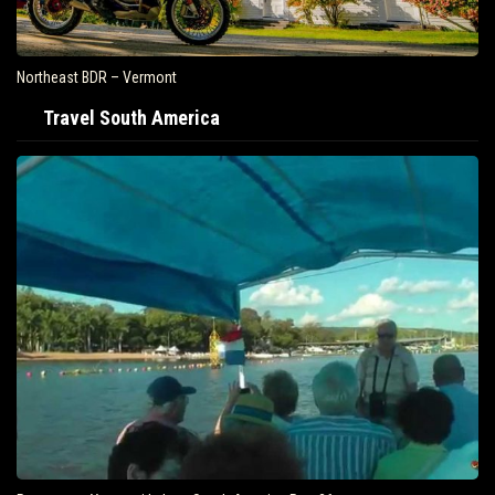
Northeast BDR – Vermont
Travel South America