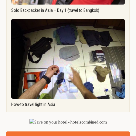
Solo Backpacker in Asia – Day 1 (travel to Bangkok)
How-to travel light in Asia