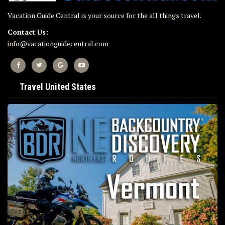
Vacation Guide Central is your source for the all things travel.
Contact Us:
info@vacationguidecentral.com
Travel United States