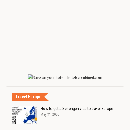
Travel Europe
How to get a Schengen visa to travel Europe
May 31, 2020