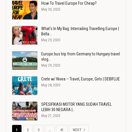
How To Travel Europe For Cheap?
May 30, 2020
What's In My Bag: Interrailing Travelling Europe |
Bella…
May 29, 2020
Europe bus trip from Germany to Hungary travel
vlog…
May 29, 2020
Crete w/ Nivea – Travel, Europe, Girls | DEBIFLUE
May 28, 2020
SPESIFIKASI MOTOR YANG SUDAH TRAVEL
LEBIH 30 NEGARA |…
May 27, 2020
1
2
3
…
41
NEXT