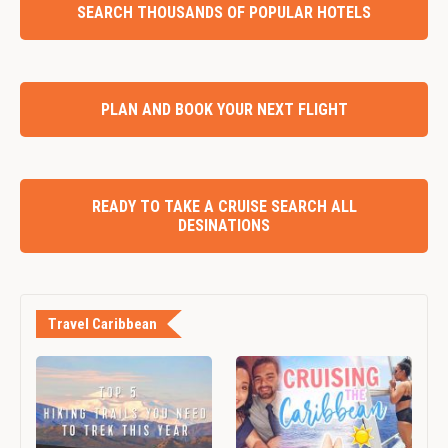
SEARCH THOUSANDS OF POPULAR HOTELS
PLAN AND BOOK YOUR NEXT FLIGHT
READY TO TAKE A CRUISE SEARCH ALL
DESINATIONS
Travel Caribbean