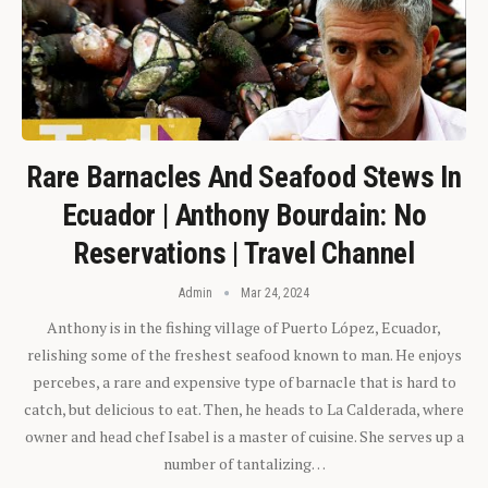
Rare Barnacles And Seafood Stews In
Ecuador | Anthony Bourdain: No
Reservations | Travel Channel
Admin
Mar 24, 2024
Anthony is in the fishing village of Puerto López, Ecuador,
relishing some of the freshest seafood known to man. He enjoys
percebes, a rare and expensive type of barnacle that is hard to
catch, but delicious to eat. Then, he heads to La Calderada, where
owner and head chef Isabel is a master of cuisine. She serves up a
number of tantalizing…