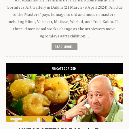
Gormleys Art Gallery in Dublin (21 March - 8 April 2024). "An Ode
to the Masters" pays homage to old and modern masters,
including Klimt, Vermeer, Matisse, Warhol, and Frida Kahlo. The
three-dimensional works change as the art viewers move.
#gromleys #artexhibition…
READ MORE...
UNCATEGORIZED