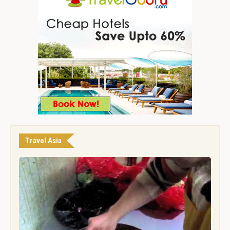
Travel Asia