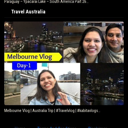
Paraguay – Ypacarai Lake – South America Part 26…
Travel Australia
Melbourne Vlog | Australia Trip | #Travelvlog | #kabitavlogs…