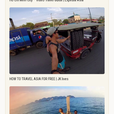
Ho Chi Minh City – Video Travel Guide | Expedia Asia
HOW TO TRAVEL ASIA FOR FREE | JK lives