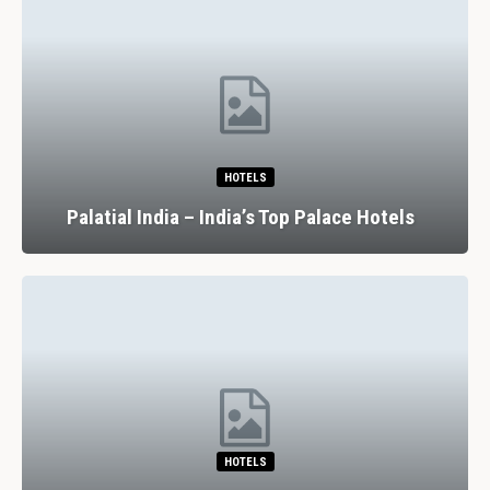
HOTELS
Palatial India – India’s Top Palace Hotels
HOTELS