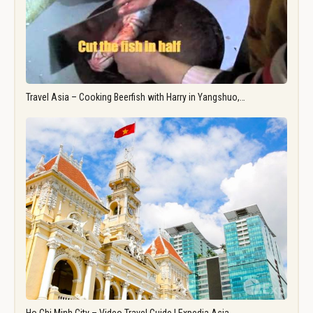
Travel Asia – Cooking Beerfish with Harry in Yangshuo,…