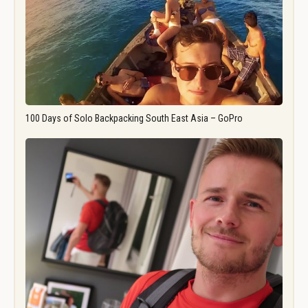
100 Days of Solo Backpacking South East Asia – GoPro