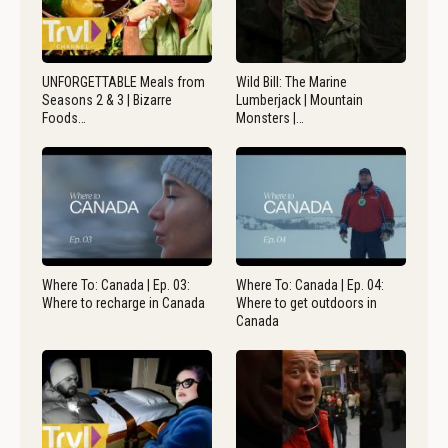
UNFORGETTABLE Meals from
Wild Bill: The Marine
Seasons 2 & 3 | Bizarre
Lumberjack | Mountain
Foods…
Monsters |…
Where To: Canada | Ep. 03:
Where To: Canada | Ep. 04:
Where to recharge in Canada
Where to get outdoors in
Canada