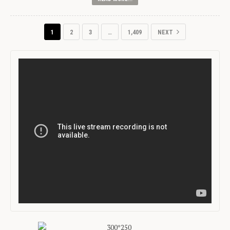
1
2
3
…
1,409
NEXT