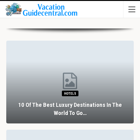
HOTELS
10 Of The Best Luxury Destinations In The
World To Go…