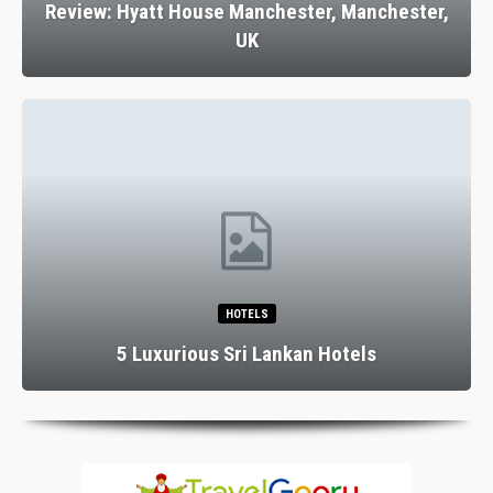
Review: Hyatt House Manchester, Manchester,
UK
HOTELS
5 Luxurious Sri Lankan Hotels