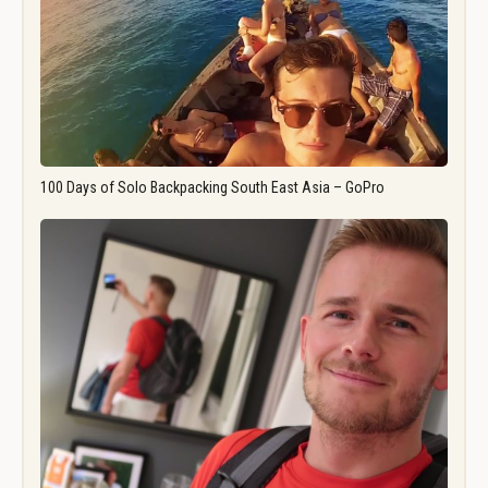
100 Days of Solo Backpacking South East Asia – GoPro