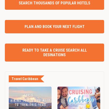
SEARCH THOUSANDS OF POPULAR HOTELS
PLAN AND BOOK YOUR NEXT FLIGHT
READY TO TAKE A CRUISE SEARCH ALL
DESINATIONS
Travel Caribbean