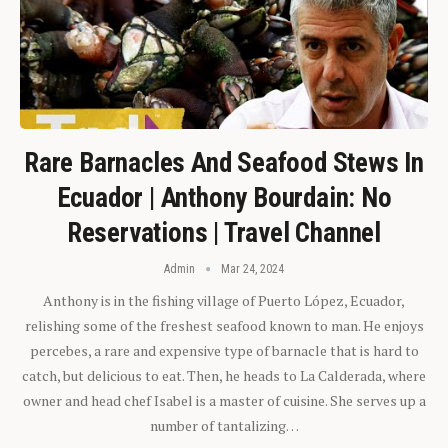
Rare Barnacles And Seafood Stews In
Ecuador | Anthony Bourdain: No
Reservations | Travel Channel
Admin
Mar 24, 2024
Anthony is in the fishing village of Puerto López, Ecuador,
relishing some of the freshest seafood known to man. He enjoys
percebes, a rare and expensive type of barnacle that is hard to
catch, but delicious to eat. Then, he heads to La Calderada, where
owner and head chef Isabel is a master of cuisine. She serves up a
number of tantalizing…