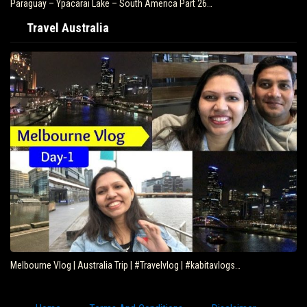
Paraguay – Ypacarai Lake – South America Part 26…
Travel Australia
Melbourne Vlog | Australia Trip | #Travelvlog | #kabitavlogs…