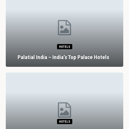
HOTELS
Palatial India – India’s Top Palace Hotels
HOTELS