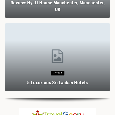
Review: Hyatt House Manchester, Manchester,
UK
HOTELS
5 Luxurious Sri Lankan Hotels