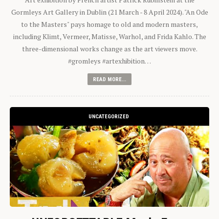
Gormleys Art Gallery in Dublin (21 March - 8 April 2024). "An Ode
to the Masters" pays homage to old and modern masters,
including Klimt, Vermeer, Matisse, Warhol, and Frida Kahlo. The
three-dimensional works change as the art viewers move.
#gromleys #artexhibition…
READ MORE...
UNCATEGORIZED