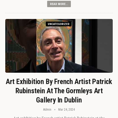
READ MORE...
UNCATEGORIZED
Art Exhibition By French Artist Patrick
Rubinstein At The Gormleys Art
Gallery In Dublin
Admin
Mar 24, 2024
Art exhibition by French artist Patrick Rubinstein at the