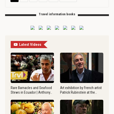
Travel information books
Latest Videos
Rare Barnacles and Seafood
Art exhibition by French artist
Stews in Ecuador | Anthony…
Patrick Rubinstein at the…