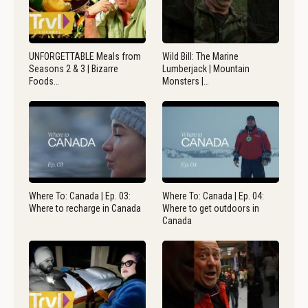
UNFORGETTABLE Meals from
Wild Bill: The Marine
Seasons 2 & 3 | Bizarre
Lumberjack | Mountain
Foods…
Monsters |…
Where To: Canada | Ep. 03:
Where To: Canada | Ep. 04:
Where to recharge in Canada
Where to get outdoors in
Canada