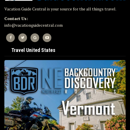
Vacation Guide Central is your source for the all things travel.
Contact Us:
info@vacationguidecentral.com
Travel United States