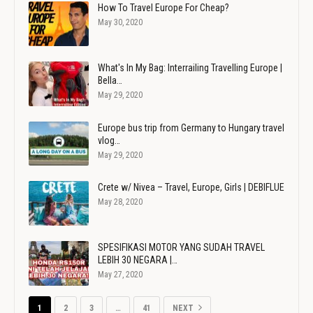
How To Travel Europe For Cheap?
May 30, 2020
What's In My Bag: Interrailing Travelling Europe |
Bella…
May 29, 2020
Europe bus trip from Germany to Hungary travel
vlog…
May 29, 2020
Crete w/ Nivea – Travel, Europe, Girls | DEBIFLUE
May 28, 2020
SPESIFIKASI MOTOR YANG SUDAH TRAVEL
LEBIH 30 NEGARA |…
May 27, 2020
1
2
3
…
41
NEXT