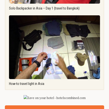
Solo Backpacker in Asia – Day 1 (travel to Bangkok)
How-to travel light in Asia