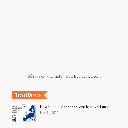
Travel Europe
How to get a Schengen visa to travel Europe
May 31, 2020