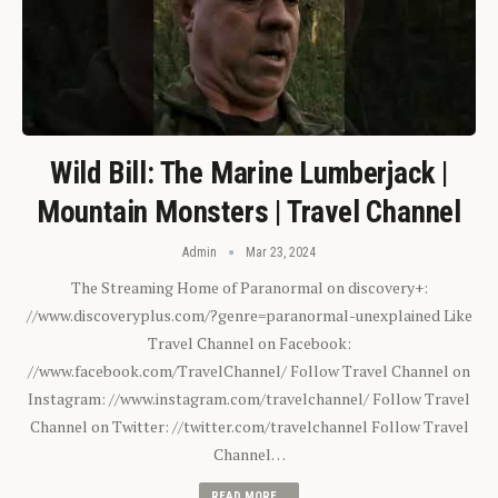
Wild Bill: The Marine Lumberjack |
Mountain Monsters | Travel Channel
Admin
Mar 23, 2024
The Streaming Home of Paranormal on discovery+:
//www.discoveryplus.com/?genre=paranormal-unexplained Like
Travel Channel on Facebook:
//www.facebook.com/TravelChannel/ Follow Travel Channel on
Instagram: //www.instagram.com/travelchannel/ Follow Travel
Channel on Twitter: //twitter.com/travelchannel Follow Travel
Channel…
READ MORE...