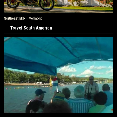
Northeast BDR – Vermont
Travel South America