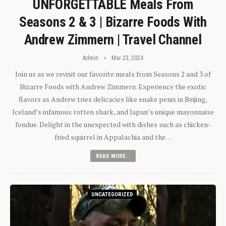
UNFORGETTABLE Meals From
Seasons 2 & 3 | Bizarre Foods With
Andrew Zimmern | Travel Channel
Admin
Mar 23, 2024
Join us as we revisit our favorite meals from Seasons 2 and 3 of
Bizarre Foods with Andrew Zimmern. Experience the exotic
flavors as Andrew tries delicacies like snake penis in Beijing,
Iceland’s infamous rotten shark, and Japan’s unique mayonnaise
fondue. Delight in the unexpected with dishes such as chicken-
fried squirrel in Appalachia and the…
READ MORE...
UNCATEGORIZED