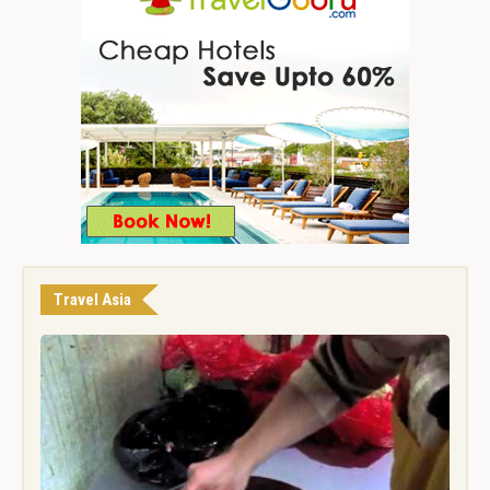
Travel Asia