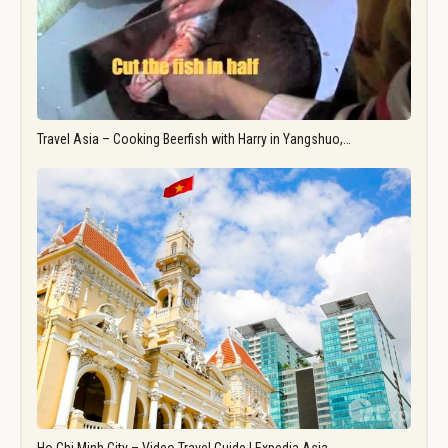
Travel Asia – Cooking Beerfish with Harry in Yangshuo,…