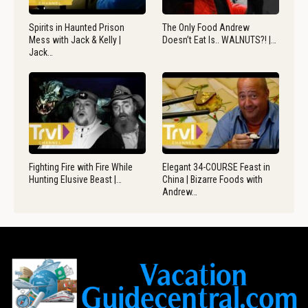
Spirits in Haunted Prison
The Only Food Andrew
Mess with Jack & Kelly |
Doesn’t Eat Is.. WALNUTS?! |…
Jack…
Fighting Fire with Fire While
Elegant 34-COURSE Feast in
Hunting Elusive Beast |…
China | Bizarre Foods with
Andrew…