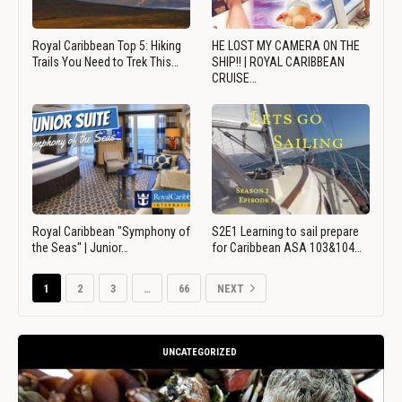
Royal Caribbean Top 5: Hiking
HE LOST MY CAMERA ON THE
Trails You Need to Trek This…
SHIP!! | ROYAL CARIBBEAN
CRUISE…
Royal Caribbean "Symphony of
S2E1 Learning to sail prepare
the Seas" | Junior…
for Caribbean ASA 103&104…
1
2
3
…
66
NEXT
UNCATEGORIZED