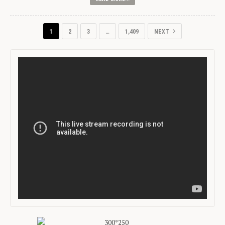
1
2
3
…
1,409
NEXT