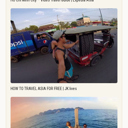
Ho Chi Minh City – Video Travel Guide | Expedia Asia
HOW TO TRAVEL ASIA FOR FREE | JK lives