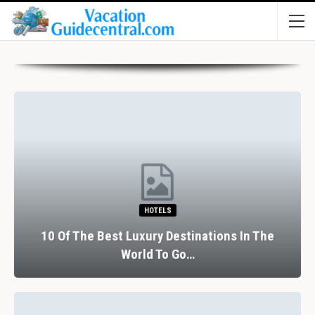
HOTELS
10 Of The Best Luxury Destinations In The
World To Go…