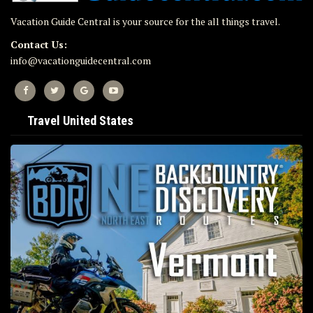
Vacation Guide Central is your source for the all things travel.
Contact Us:
info@vacationguidecentral.com
Travel United States