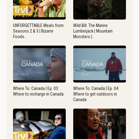
UNFORGETTABLE Meals from
Wild Bill: The Marine
Seasons 2 & 3 | Bizarre
Lumberjack | Mountain
Foods…
Monsters |…
Where To: Canada | Ep. 03:
Where To: Canada | Ep. 04:
Where to recharge in Canada
Where to get outdoors in
Canada