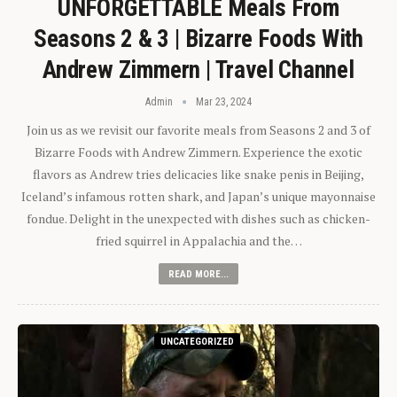
UNFORGETTABLE Meals From
Seasons 2 & 3 | Bizarre Foods With
Andrew Zimmern | Travel Channel
Admin
Mar 23, 2024
Join us as we revisit our favorite meals from Seasons 2 and 3 of
Bizarre Foods with Andrew Zimmern. Experience the exotic
flavors as Andrew tries delicacies like snake penis in Beijing,
Iceland’s infamous rotten shark, and Japan’s unique mayonnaise
fondue. Delight in the unexpected with dishes such as chicken-
fried squirrel in Appalachia and the…
READ MORE...
UNCATEGORIZED