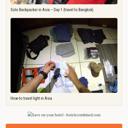
Solo Backpacker in Asia – Day 1 (travel to Bangkok)
How-to travel light in Asia