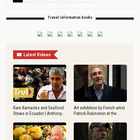
Travel information books
Latest Videos
Rare Barnacles and Seafood
Art exhibition by French artist
Stews in Ecuador | Anthony…
Patrick Rubinstein at the…