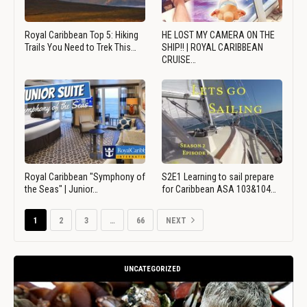
Royal Caribbean Top 5: Hiking
HE LOST MY CAMERA ON THE
Trails You Need to Trek This…
SHIP!! | ROYAL CARIBBEAN
CRUISE…
Royal Caribbean "Symphony of
S2E1 Learning to sail prepare
the Seas" | Junior…
for Caribbean ASA 103&104…
1
2
3
…
66
NEXT
UNCATEGORIZED