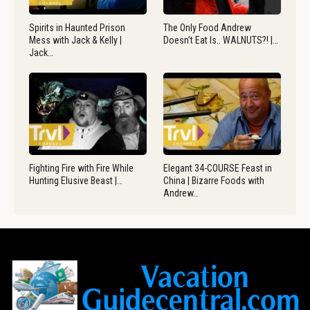
Spirits in Haunted Prison
The Only Food Andrew
Mess with Jack & Kelly |
Doesn’t Eat Is.. WALNUTS?! |…
Jack…
Fighting Fire with Fire While
Elegant 34-COURSE Feast in
Hunting Elusive Beast |…
China | Bizarre Foods with
Andrew…