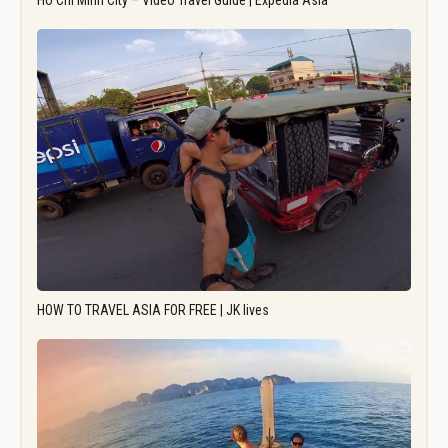
Ho Chi Minh City – Video Travel Guide | Expedia Asia
HOW TO TRAVEL ASIA FOR FREE | JK lives