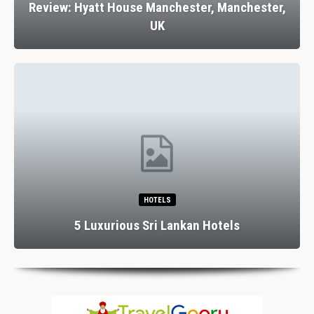
Review: Hyatt House Manchester, Manchester,
UK
HOTELS
5 Luxurious Sri Lankan Hotels