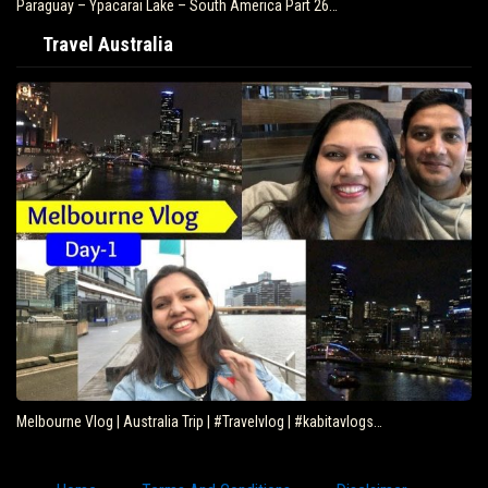
Paraguay – Ypacarai Lake – South America Part 26…
Travel Australia
Melbourne Vlog | Australia Trip | #Travelvlog | #kabitavlogs…