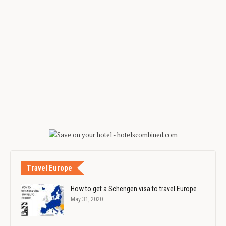
Travel Europe
How to get a Schengen visa to travel Europe
May 31, 2020