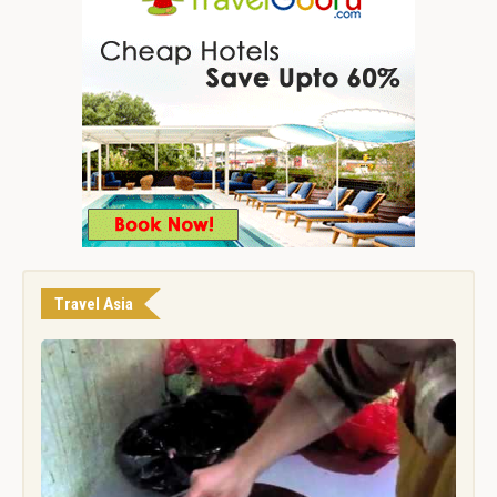
Travel Asia