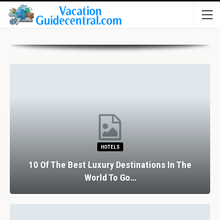
HOTELS
10 Of The Best Luxury Destinations In The
World To Go…