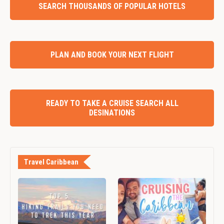
SEARCH THOUSANDS OF POPULAR HOTELS
PLAN AND BOOK YOUR NEXT FLIGHT
READY TO TAKE A CRUISE SEARCH ALL
DESINATIONS
Travel Caribbean