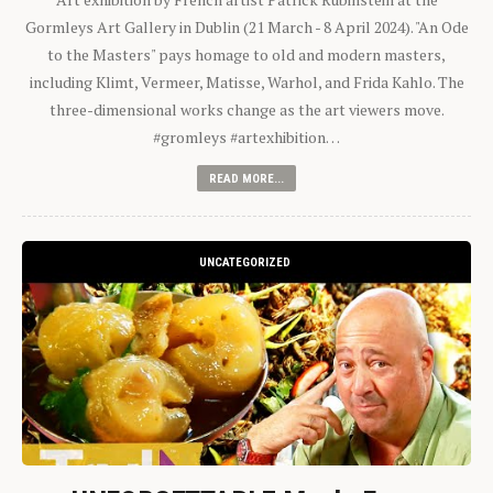
Gormleys Art Gallery in Dublin (21 March - 8 April 2024). "An Ode
to the Masters" pays homage to old and modern masters,
including Klimt, Vermeer, Matisse, Warhol, and Frida Kahlo. The
three-dimensional works change as the art viewers move.
#gromleys #artexhibition…
READ MORE...
UNCATEGORIZED