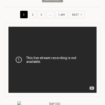
1
2
3
…
1,409
NEXT