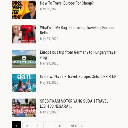
How To Travel Europe For Cheap?
May 30, 2020
What's In My Bag: Interrailing Travelling Europe |
Bella…
May 29, 2020
Europe bus trip from Germany to Hungary travel
vlog…
May 29, 2020
Crete w/ Nivea – Travel, Europe, Girls | DEBIFLUE
May 28, 2020
SPESIFIKASI MOTOR YANG SUDAH TRAVEL
LEBIH 30 NEGARA |…
May 27, 2020
1
2
3
…
41
NEXT