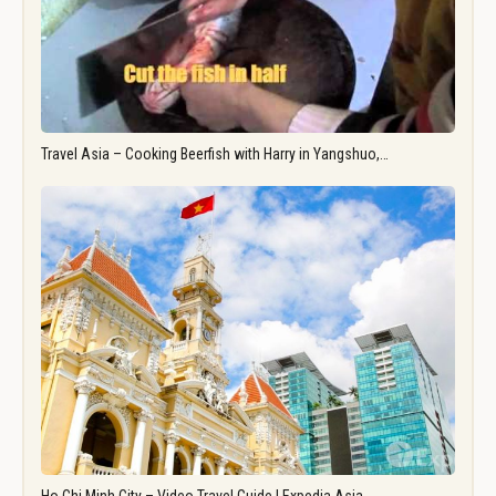
Travel Asia – Cooking Beerfish with Harry in Yangshuo,…