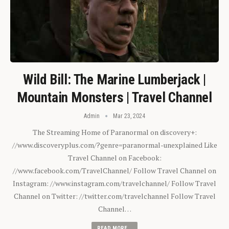
Wild Bill: The Marine Lumberjack |
Mountain Monsters | Travel Channel
Admin
Mar 23, 2024
The Streaming Home of Paranormal on discovery+:
//www.discoveryplus.com/?genre=paranormal-unexplained Like
Travel Channel on Facebook:
//www.facebook.com/TravelChannel/ Follow Travel Channel on
Instagram: //www.instagram.com/travelchannel/ Follow Travel
Channel on Twitter: //twitter.com/travelchannel Follow Travel
Channel…
READ MORE...