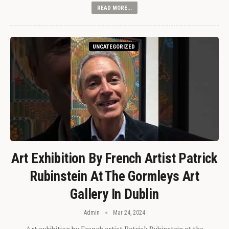
READ MORE...
UNCATEGORIZED
Art Exhibition By French Artist Patrick
Rubinstein At The Gormleys Art
Gallery In Dublin
Admin
Mar 24, 2024
Art exhibition by French artist Patrick Rubinstein at the