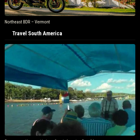
Northeast BDR – Vermont
Travel South America