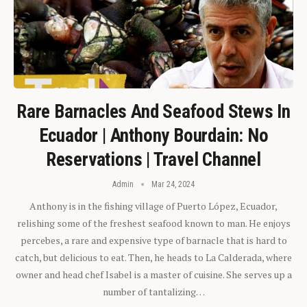
Rare Barnacles And Seafood Stews In
Ecuador | Anthony Bourdain: No
Reservations | Travel Channel
Admin
Mar 24, 2024
Anthony is in the fishing village of Puerto López, Ecuador,
relishing some of the freshest seafood known to man. He enjoys
percebes, a rare and expensive type of barnacle that is hard to
catch, but delicious to eat. Then, he heads to La Calderada, where
owner and head chef Isabel is a master of cuisine. She serves up a
number of tantalizing…