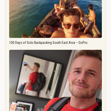
100 Days of Solo Backpacking South East Asia – GoPro