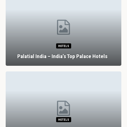
HOTELS
Palatial India – India’s Top Palace Hotels
HOTELS