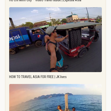
Ho Chi Minh City – Video Travel Guide | Expedia Asia
HOW TO TRAVEL ASIA FOR FREE | JK lives