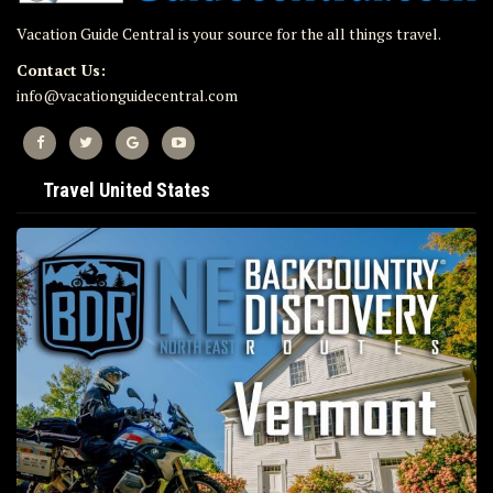
Vacation Guide Central is your source for the all things travel.
Contact Us:
info@vacationguidecentral.com
Travel United States