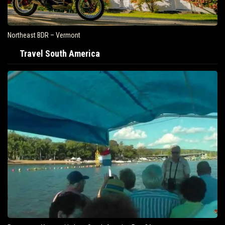
Northeast BDR – Vermont
Travel South America