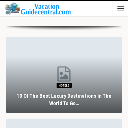
HOTELS
10 Of The Best Luxury Destinations In The
World To Go…