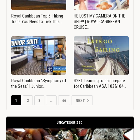
Royal Caribbean Top 5: Hiking
HE LOST MY CAMERA ON THE
Trails You Need to Trek This…
SHIP!! | ROYAL CARIBBEAN
CRUISE…
Royal Caribbean "Symphony of
S2E1 Learning to sail prepare
the Seas" | Junior…
for Caribbean ASA 103&104…
1
2
3
…
66
NEXT
UNCATEGORIZED