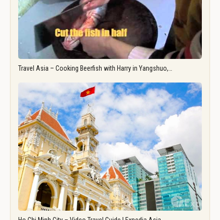
Travel Asia – Cooking Beerfish with Harry in Yangshuo,…