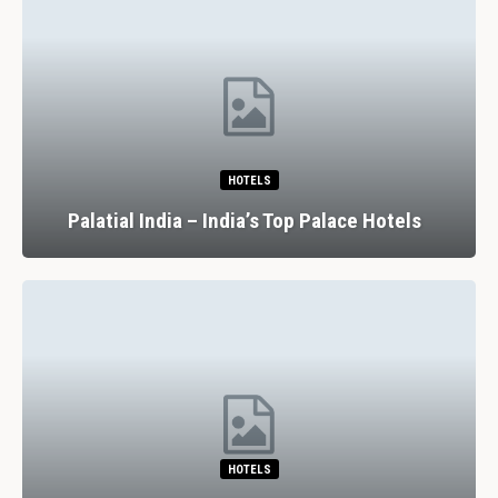
HOTELS
Palatial India – India’s Top Palace Hotels
HOTELS