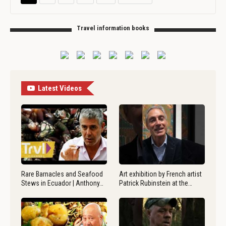
Travel information books
Latest Videos
Rare Barnacles and Seafood
Art exhibition by French artist
Stews in Ecuador | Anthony…
Patrick Rubinstein at the…