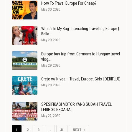
How To Travel Europe For Cheap?
May 30, 2020
What's In My Bag: Interrailing Travelling Europe |
Bella…
May 29, 2020
Europe bus trip from Germany to Hungary travel
vlog…
May 29, 2020
Crete w/ Nivea – Travel, Europe, Girls | DEBIFLUE
May 28, 2020
SPESIFIKASI MOTOR YANG SUDAH TRAVEL
LEBIH 30 NEGARA |…
May 27, 2020
1
2
3
…
41
NEXT