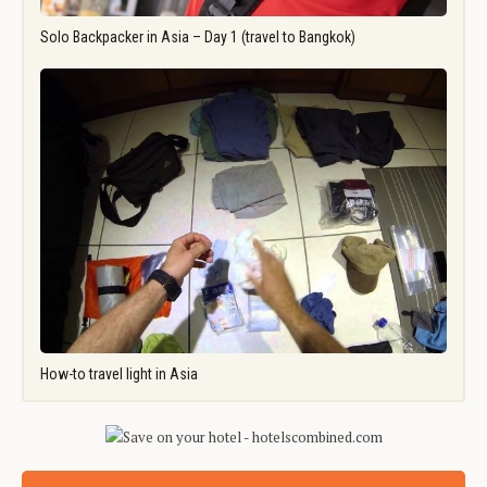
Solo Backpacker in Asia – Day 1 (travel to Bangkok)
How-to travel light in Asia