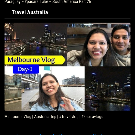
Paraguay – Ypacarai Lake – South America Part 26…
Travel Australia
Melbourne Vlog | Australia Trip | #Travelvlog | #kabitavlogs…