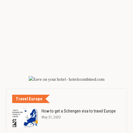
Travel Europe
How to get a Schengen visa to travel Europe
May 31, 2020