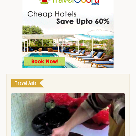
Travel Asia