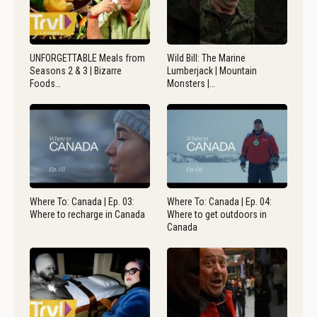
UNFORGETTABLE Meals from
Wild Bill: The Marine
Seasons 2 & 3 | Bizarre
Lumberjack | Mountain
Foods…
Monsters |…
Where To: Canada | Ep. 03:
Where To: Canada | Ep. 04:
Where to recharge in Canada
Where to get outdoors in
Canada