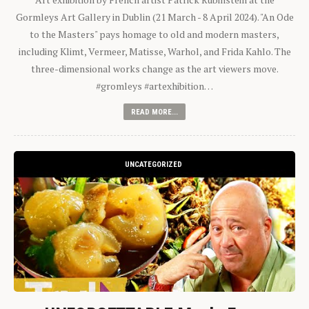
Gormleys Art Gallery in Dublin (21 March - 8 April 2024). "An Ode
to the Masters" pays homage to old and modern masters,
including Klimt, Vermeer, Matisse, Warhol, and Frida Kahlo. The
three-dimensional works change as the art viewers move.
#gromleys #artexhibition…
READ MORE...
UNCATEGORIZED