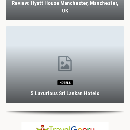
Review: Hyatt House Manchester, Manchester,
UK
HOTELS
5 Luxurious Sri Lankan Hotels