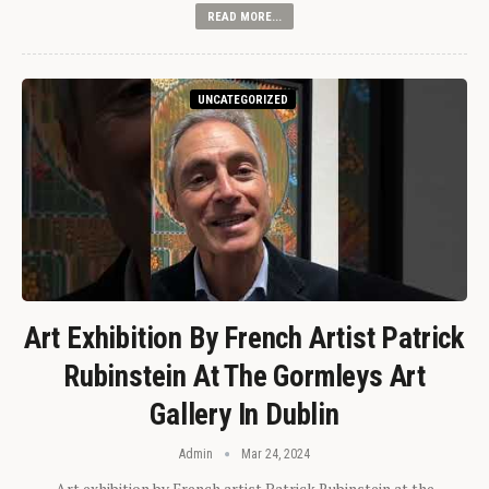
READ MORE...
UNCATEGORIZED
Art Exhibition By French Artist Patrick
Rubinstein At The Gormleys Art
Gallery In Dublin
Admin
Mar 24, 2024
Art exhibition by French artist Patrick Rubinstein at the