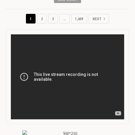
1
2
3
…
1,409
NEXT