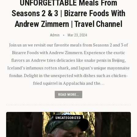
UNFORGETTABLE Meals From
Seasons 2 & 3 | Bizarre Foods With
Andrew Zimmern | Travel Channel
Admin
Mar 23, 2024
Join us as we revisit our favorite meals from Seasons 2 and 3 of
Bizarre Foods with Andrew Zimmern. Experience the exotic
flavors as Andrew tries delicacies like snake penis in Beijing,
Iceland’s infamous rotten shark, and Japan’s unique mayonnaise
fondue. Delight in the unexpected with dishes such as chicken-
fried squirrel in Appalachia and the…
READ MORE...
UNCATEGORIZED