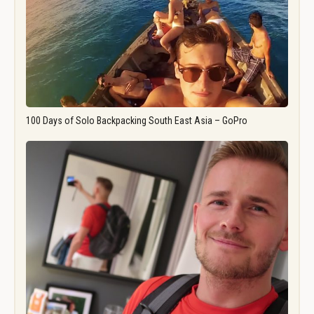
100 Days of Solo Backpacking South East Asia – GoPro