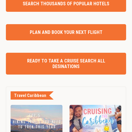
SEARCH THOUSANDS OF POPULAR HOTELS
PLAN AND BOOK YOUR NEXT FLIGHT
READY TO TAKE A CRUISE SEARCH ALL
DESINATIONS
Travel Caribbean