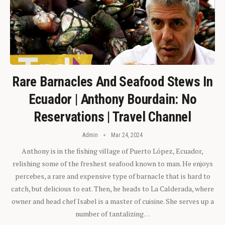
Rare Barnacles And Seafood Stews In
Ecuador | Anthony Bourdain: No
Reservations | Travel Channel
Admin
Mar 24, 2024
Anthony is in the fishing village of Puerto López, Ecuador,
relishing some of the freshest seafood known to man. He enjoys
percebes, a rare and expensive type of barnacle that is hard to
catch, but delicious to eat. Then, he heads to La Calderada, where
owner and head chef Isabel is a master of cuisine. She serves up a
number of tantalizing…