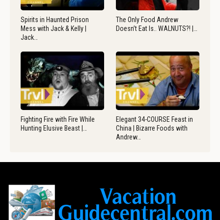
Spirits in Haunted Prison
The Only Food Andrew
Mess with Jack & Kelly |
Doesn’t Eat Is.. WALNUTS?! |…
Jack…
Fighting Fire with Fire While
Elegant 34-COURSE Feast in
Hunting Elusive Beast |…
China | Bizarre Foods with
Andrew…