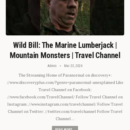
Wild Bill: The Marine Lumberjack |
Mountain Monsters | Travel Channel
Admin
Mar 23, 2024
The Streaming Home of Paranormal on discovery+:
//www.discoveryplus.com/?genre=paranormal-unexplained Like
Travel Channel on Facebook:
//www.facebook.com/TravelChannel/ Follow Travel Channel on
Instagram: //www.instagram.com/travelchannel/ Follow Travel
Channel on Twitter: //twitter.com/travelchannel Follow Travel
Channel…
READ MORE...