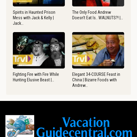
Spirits in Haunted Prison
The Only Food Andrew
Mess with Jack & Kelly |
Doesn’t Eat Is.. WALNUTS?! |…
Jack…
Fighting Fire with Fire While
Elegant 34-COURSE Feast in
Hunting Elusive Beast |…
China | Bizarre Foods with
Andrew…