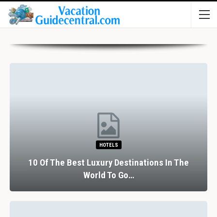
HOTELS
10 Of The Best Luxury Destinations In The
World To Go…