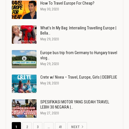
How To Travel Europe For Cheap?
May 30, 2020
What's In My Bag: Interrailing Travelling Europe |
Bella…
May 29, 2020
Europe bus trip from Germany to Hungary travel
vlog…
May 29, 2020
Crete w/ Nivea – Travel, Europe, Girls | DEBIFLUE
May 28, 2020
SPESIFIKASI MOTOR YANG SUDAH TRAVEL
LEBIH 30 NEGARA |…
May 27, 2020
1
2
3
…
41
NEXT