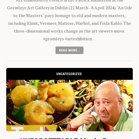
Gormleys Art Gallery in Dublin (21 March - 8 April 2024). "An Ode
to the Masters" pays homage to old and modern masters,
including Klimt, Vermeer, Matisse, Warhol, and Frida Kahlo. The
three-dimensional works change as the art viewers move.
#gromleys #artexhibition…
READ MORE...
UNCATEGORIZED