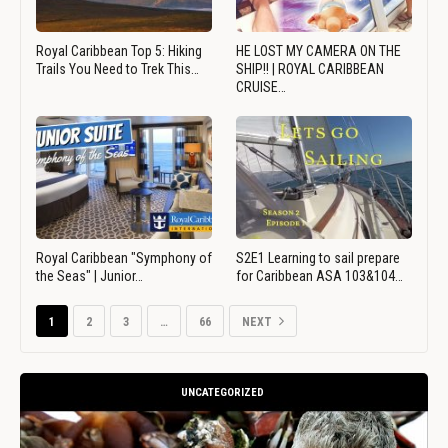
Royal Caribbean Top 5: Hiking
HE LOST MY CAMERA ON THE
Trails You Need to Trek This…
SHIP!! | ROYAL CARIBBEAN
CRUISE…
Royal Caribbean "Symphony of
S2E1 Learning to sail prepare
the Seas" | Junior…
for Caribbean ASA 103&104…
1
2
3
…
66
NEXT
UNCATEGORIZED