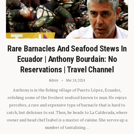
Rare Barnacles And Seafood Stews In
Ecuador | Anthony Bourdain: No
Reservations | Travel Channel
Admin
Mar 24, 2024
Anthony is in the fishing village of Puerto López, Ecuador,
relishing some of the freshest seafood known to man. He enjoys
percebes, a rare and expensive type of barnacle that is hard to
catch, but delicious to eat. Then, he heads to La Calderada, where
owner and head chef Isabel is a master of cuisine. She serves up a
number of tantalizing…