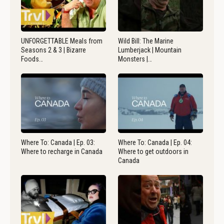
UNFORGETTABLE Meals from
Wild Bill: The Marine
Seasons 2 & 3 | Bizarre
Lumberjack | Mountain
Foods…
Monsters |…
Where To: Canada | Ep. 03:
Where To: Canada | Ep. 04:
Where to recharge in Canada
Where to get outdoors in
Canada