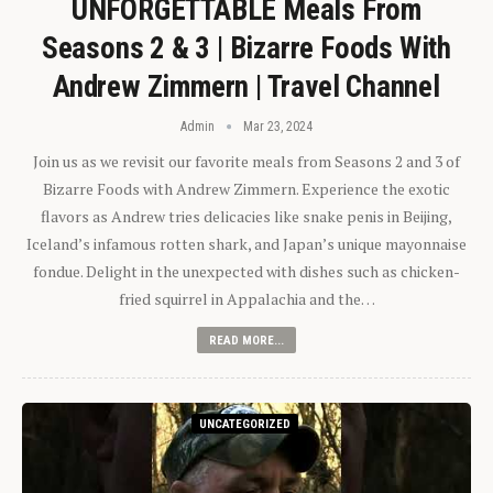
UNFORGETTABLE Meals From
Seasons 2 & 3 | Bizarre Foods With
Andrew Zimmern | Travel Channel
Admin
Mar 23, 2024
Join us as we revisit our favorite meals from Seasons 2 and 3 of
Bizarre Foods with Andrew Zimmern. Experience the exotic
flavors as Andrew tries delicacies like snake penis in Beijing,
Iceland’s infamous rotten shark, and Japan’s unique mayonnaise
fondue. Delight in the unexpected with dishes such as chicken-
fried squirrel in Appalachia and the…
READ MORE...
UNCATEGORIZED