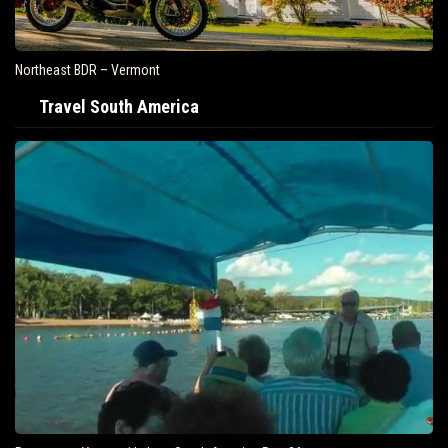
Northeast BDR – Vermont
Travel South America