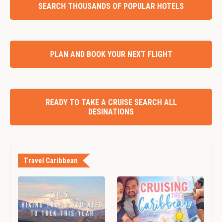
SEARCH THOUSANDS OF POPULAR HOTELS
PLAN AND BOOK YOUR NEXT FLIGHT
READY TO TAKE A CRUISE SEARCH ALL
DESINATIONS
Travel Caribbean