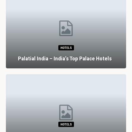
HOTELS
Palatial India – India’s Top Palace Hotels
HOTELS