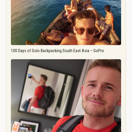
100 Days of Solo Backpacking South East Asia – GoPro