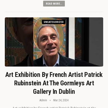
READ MORE...
UNCATEGORIZED
Art Exhibition By French Artist Patrick
Rubinstein At The Gormleys Art
Gallery In Dublin
Admin
Mar 24, 2024
Art exhibition by French artist Patrick Rubinstein at the