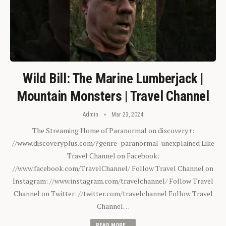
Wild Bill: The Marine Lumberjack |
Mountain Monsters | Travel Channel
Admin
Mar 23, 2024
The Streaming Home of Paranormal on discovery+:
//www.discoveryplus.com/?genre=paranormal-unexplained Like
Travel Channel on Facebook:
//www.facebook.com/TravelChannel/ Follow Travel Channel on
Instagram: //www.instagram.com/travelchannel/ Follow Travel
Channel on Twitter: //twitter.com/travelchannel Follow Travel
Channel…
READ MORE...