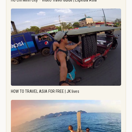
Ho Chi Minh City – Video Travel Guide | Expedia Asia
HOW TO TRAVEL ASIA FOR FREE | JK lives