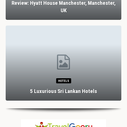
Review: Hyatt House Manchester, Manchester,
UK
HOTELS
5 Luxurious Sri Lankan Hotels