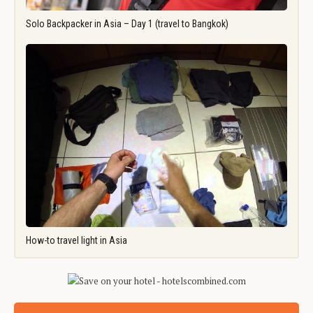
Solo Backpacker in Asia – Day 1 (travel to Bangkok)
How-to travel light in Asia