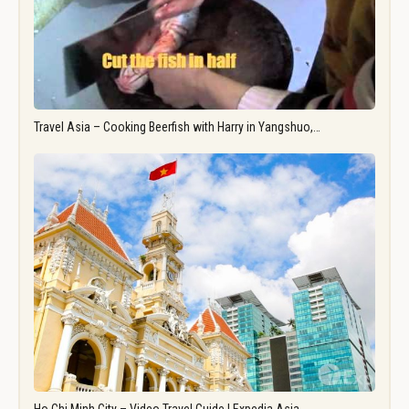
Travel Asia – Cooking Beerfish with Harry in Yangshuo,…