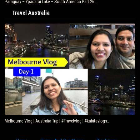
Paraguay – Ypacarai Lake – South America Part 26…
Travel Australia
Melbourne Vlog | Australia Trip | #Travelvlog | #kabitavlogs…