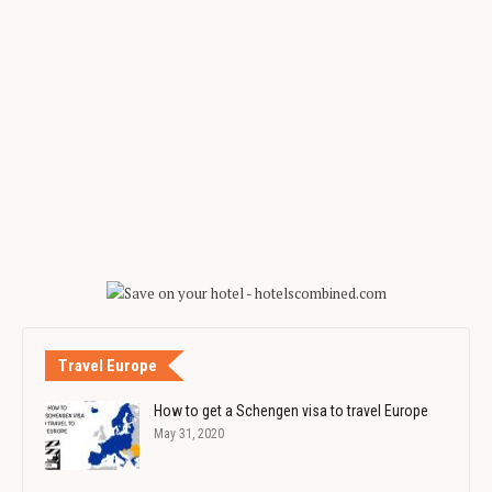
Travel Europe
How to get a Schengen visa to travel Europe
May 31, 2020