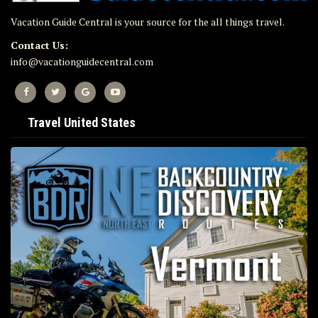
Vacation Guide Central is your source for the all things travel.
Contact Us:
info@vacationguidecentral.com
Travel United States