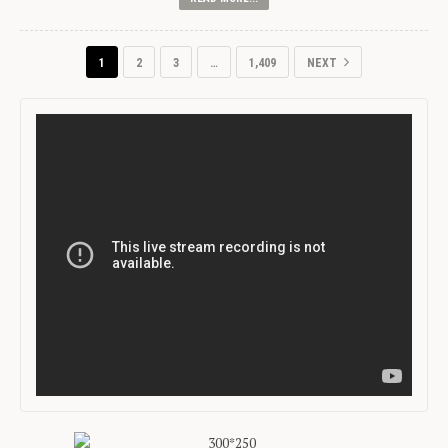
1
2
3
…
1,409
NEXT