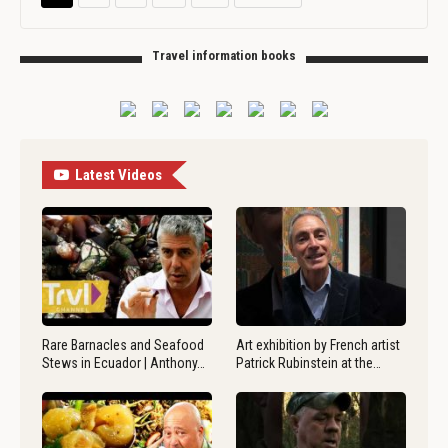
Travel information books
Latest Videos
Rare Barnacles and Seafood
Art exhibition by French artist
Stews in Ecuador | Anthony…
Patrick Rubinstein at the…