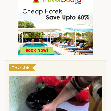
Travel Asia