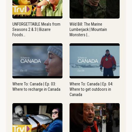
UNFORGETTABLE Meals from
Wild Bill: The Marine
Seasons 2 & 3 | Bizarre
Lumberjack | Mountain
Foods…
Monsters |…
Where To: Canada | Ep. 03:
Where To: Canada | Ep. 04:
Where to recharge in Canada
Where to get outdoors in
Canada