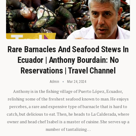
Rare Barnacles And Seafood Stews In
Ecuador | Anthony Bourdain: No
Reservations | Travel Channel
Admin
Mar 24, 2024
Anthony is in the fishing village of Puerto López, Ecuador,
relishing some of the freshest seafood known to man. He enjoys
percebes, a rare and expensive type of barnacle that is hard to
catch, but delicious to eat. Then, he heads to La Calderada, where
owner and head chef Isabel is a master of cuisine. She serves up a
number of tantalizing…