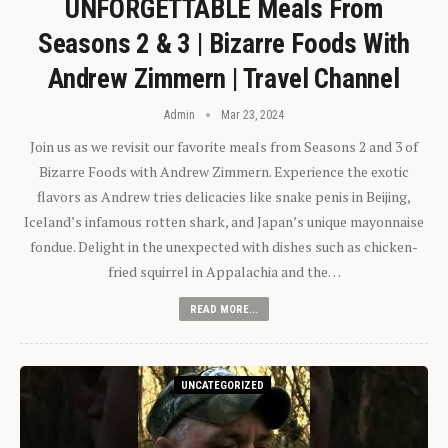
UNFORGETTABLE Meals From
Seasons 2 & 3 | Bizarre Foods With
Andrew Zimmern | Travel Channel
Admin
Mar 23, 2024
Join us as we revisit our favorite meals from Seasons 2 and 3 of
Bizarre Foods with Andrew Zimmern. Experience the exotic
flavors as Andrew tries delicacies like snake penis in Beijing,
Iceland’s infamous rotten shark, and Japan’s unique mayonnaise
fondue. Delight in the unexpected with dishes such as chicken-
fried squirrel in Appalachia and the…
READ MORE...
UNCATEGORIZED