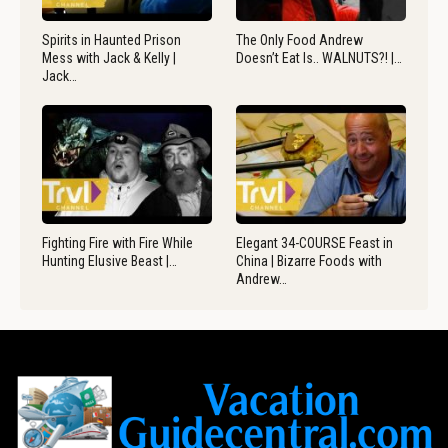
Spirits in Haunted Prison
The Only Food Andrew
Mess with Jack & Kelly |
Doesn’t Eat Is.. WALNUTS?! |…
Jack…
Fighting Fire with Fire While
Elegant 34-COURSE Feast in
Hunting Elusive Beast |…
China | Bizarre Foods with
Andrew…