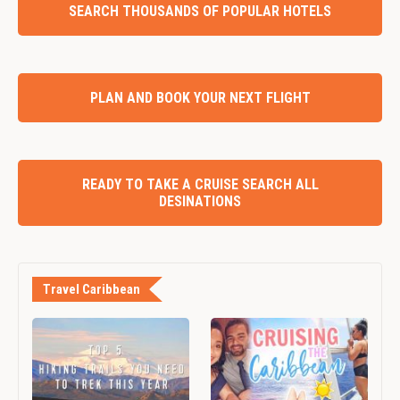
SEARCH THOUSANDS OF POPULAR HOTELS
PLAN AND BOOK YOUR NEXT FLIGHT
READY TO TAKE A CRUISE SEARCH ALL
DESINATIONS
Travel Caribbean