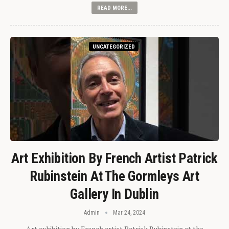
READ MORE...
UNCATEGORIZED
Art Exhibition By French Artist Patrick
Rubinstein At The Gormleys Art
Gallery In Dublin
Admin
Mar 24, 2024
Art exhibition by French artist Patrick Rubinstein at the