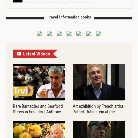
Travel information books
Latest Videos
Rare Barnacles and Seafood
Art exhibition by French artist
Stews in Ecuador | Anthony…
Patrick Rubinstein at the…