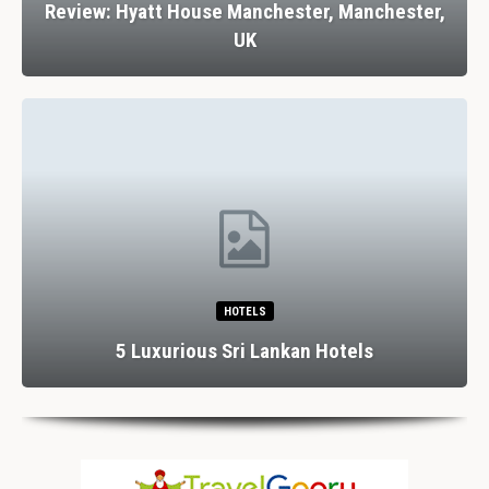
Review: Hyatt House Manchester, Manchester,
UK
HOTELS
5 Luxurious Sri Lankan Hotels