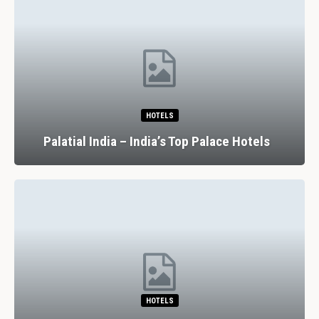
HOTELS
Palatial India – India’s Top Palace Hotels
HOTELS