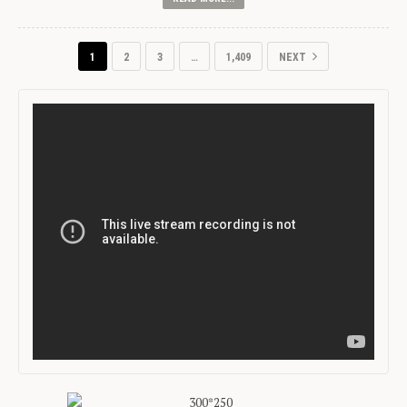
1
2
3
…
1,409
NEXT