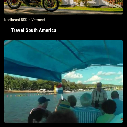
Northeast BDR – Vermont
Travel South America