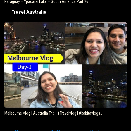
Paraguay – Ypacarai Lake – South America Part 26…
Travel Australia
Melbourne Vlog | Australia Trip | #Travelvlog | #kabitavlogs…