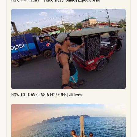
Ho Chi Minh City – Video Travel Guide | Expedia Asia
HOW TO TRAVEL ASIA FOR FREE | JK lives