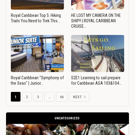
Royal Caribbean Top 5: Hiking
HE LOST MY CAMERA ON THE
Trails You Need to Trek This…
SHIP!! | ROYAL CARIBBEAN
CRUISE…
Royal Caribbean "Symphony of
S2E1 Learning to sail prepare
the Seas" | Junior…
for Caribbean ASA 103&104…
1
2
3
…
66
NEXT
UNCATEGORIZED