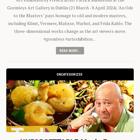
Gormleys Art Gallery in Dublin (21 March - 8 April 2024). "An Ode
to the Masters" pays homage to old and modern masters,
including Klimt, Vermeer, Matisse, Warhol, and Frida Kahlo. The
three-dimensional works change as the art viewers move.
#gromleys #artexhibition…
READ MORE...
UNCATEGORIZED