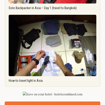
Solo Backpacker in Asia – Day 1 (travel to Bangkok)
How-to travel light in Asia