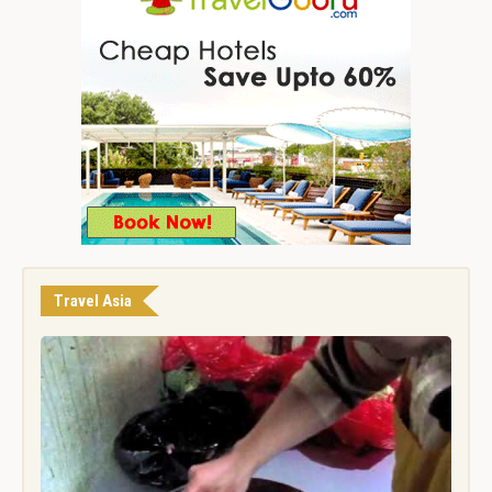
Travel Asia