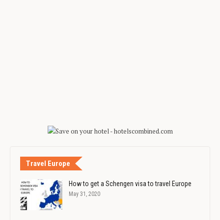
Travel Europe
How to get a Schengen visa to travel Europe
May 31, 2020