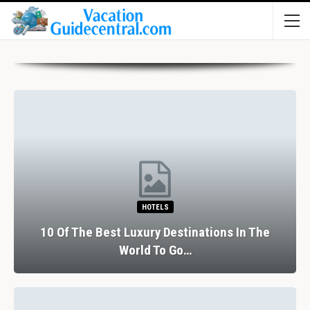
HOTELS
10 Of The Best Luxury Destinations In The
World To Go…