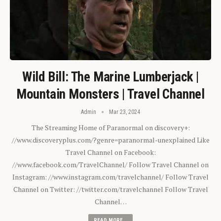
Wild Bill: The Marine Lumberjack |
Mountain Monsters | Travel Channel
Admin
Mar 23, 2024
The Streaming Home of Paranormal on discovery+:
//www.discoveryplus.com/?genre=paranormal-unexplained Like
Travel Channel on Facebook:
//www.facebook.com/TravelChannel/ Follow Travel Channel on
Instagram: //www.instagram.com/travelchannel/ Follow Travel
Channel on Twitter: //twitter.com/travelchannel Follow Travel
Channel…
READ MORE...