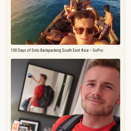
100 Days of Solo Backpacking South East Asia – GoPro