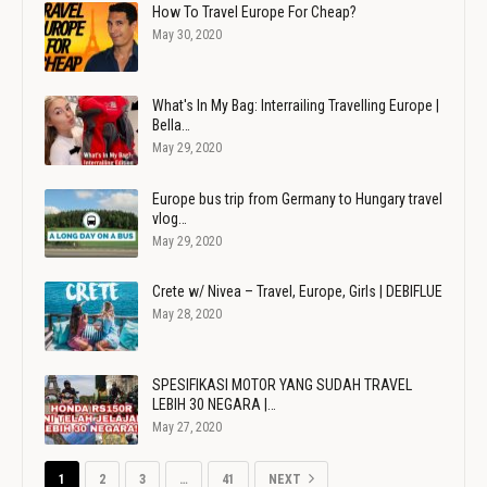
How To Travel Europe For Cheap?
May 30, 2020
What's In My Bag: Interrailing Travelling Europe |
Bella…
May 29, 2020
Europe bus trip from Germany to Hungary travel
vlog…
May 29, 2020
Crete w/ Nivea – Travel, Europe, Girls | DEBIFLUE
May 28, 2020
SPESIFIKASI MOTOR YANG SUDAH TRAVEL
LEBIH 30 NEGARA |…
May 27, 2020
1
2
3
…
41
NEXT