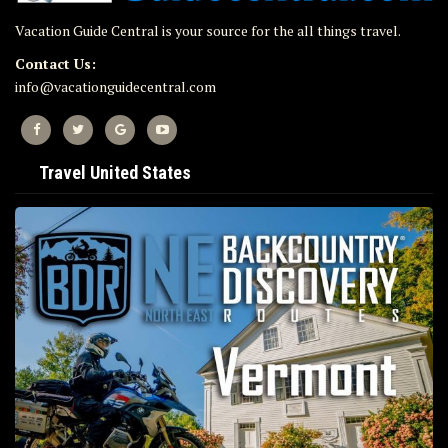
Vacation Guide Central is your source for the all things travel.
Contact Us:
info@vacationguidecentral.com
Travel United States