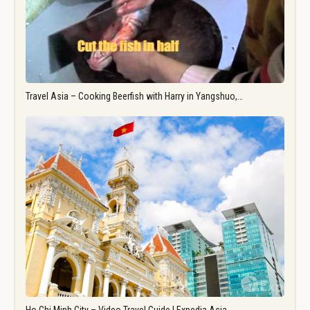
Travel Asia – Cooking Beerfish with Harry in Yangshuo,…