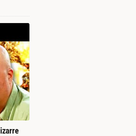
izarre