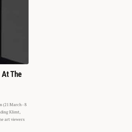
n At The
n (21 March - 8
ding Klimt,
he art viewers