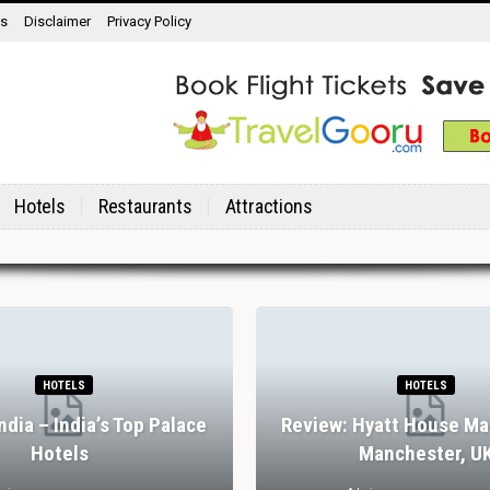
ns
Disclaimer
Privacy Policy
Hotels
Restaurants
Attractions
HOTELS
HOTELS
India – India’s Top Palace
Review: Hyatt House Ma
Hotels
Manchester, U