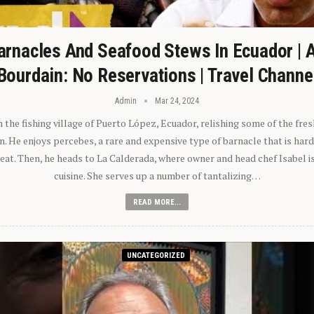
arnacles And Seafood Stews In Ecuador | 
Bourdain: No Reservations | Travel Channe
Admin
Mar 24, 2024
n the fishing village of Puerto López, Ecuador, relishing some of the fre
 He enjoys percebes, a rare and expensive type of barnacle that is hard
 eat. Then, he heads to La Calderada, where owner and head chef Isabel i
cuisine. She serves up a number of tantalizing…
READ MORE...
UNCATEGORIZED