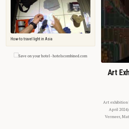
How-to travel light in Asia
Art Exh
Art exhibition
April 2024
Vermeer, Mati