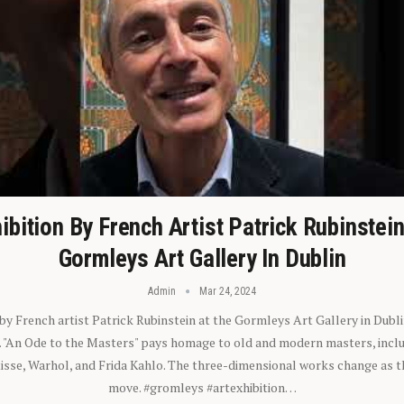
ibition By French Artist Patrick Rubinstei
Gormleys Art Gallery In Dublin
Admin
Mar 24, 2024
 by French artist Patrick Rubinstein at the Gormleys Art Gallery in Dubli
). "An Ode to the Masters" pays homage to old and modern masters, inclu
sse, Warhol, and Frida Kahlo. The three-dimensional works change as t
move. #gromleys #artexhibition…