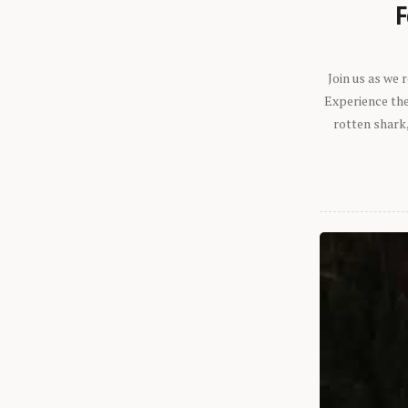
F
Join us as we
Experience the 
rotten shark,