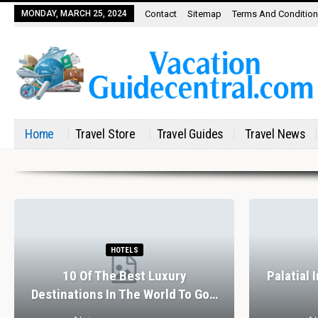
MONDAY, MARCH 25, 2024
Contact
Sitemap
Terms And Conditio
Home
Travel Store
Travel Guides
Travel News
HOTELS
10 Of The Best Luxury
Palatial 
Destinations In The World To Go…