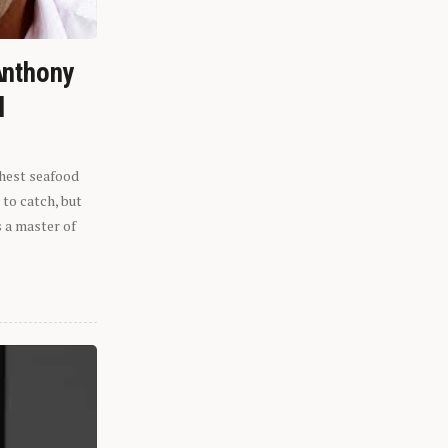
Anthony
l
shest seafood
 to catch, but
s a master of