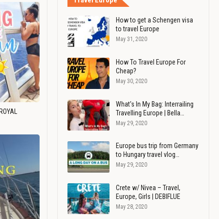
Travel Europe
How to get a Schengen visa
to travel Europe
May 31, 2020
How To Travel Europe For
Cheap?
May 30, 2020
What's In My Bag: Interrailing
 ROYAL
Travelling Europe | Bella…
May 29, 2020
Europe bus trip from Germany
to Hungary travel vlog…
May 29, 2020
Crete w/ Nivea – Travel,
Europe, Girls | DEBIFLUE
May 28, 2020