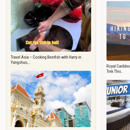
Travel Asia – Cooking Beerfish with Harry in
Yangshuo,…
Royal Caribbea
Trek This…