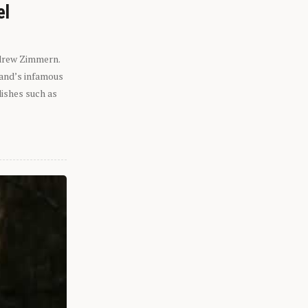
el
ndrew Zimmern.
eland’s infamous
dishes such as