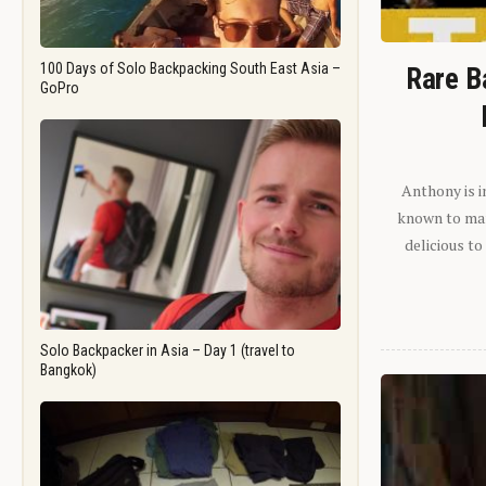
100 Days of Solo Backpacking South East Asia –
Rare B
GoPro
Anthony is i
known to man.
delicious to
Solo Backpacker in Asia – Day 1 (travel to
Bangkok)