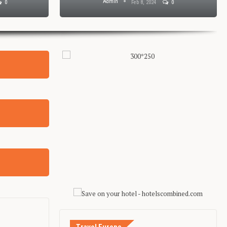
Admin
0
Feb 8, 2024
0