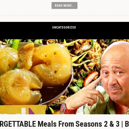
READ MORE...
UNCATEGORIZED
GETTABLE Meals From Seasons 2 & 3 | B