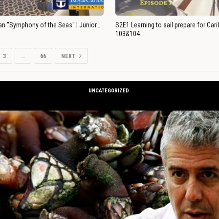
an "Symphony of the Seas" | Junior…
S2E1 Learning to sail prepare for Ca
103&104…
3
…
66
NEXT
UNCATEGORIZED