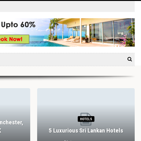
HOTELS
nchester,
K
5 Luxurious Sri Lankan Hotels