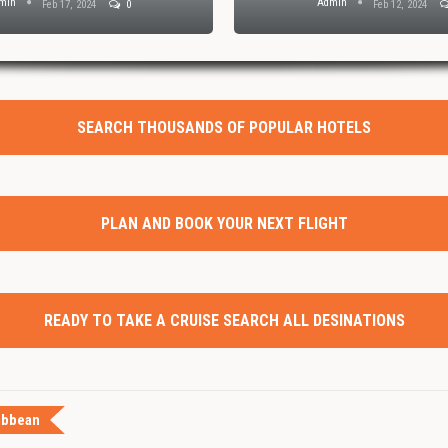
min
Admin
Feb 17, 2024
0
Feb 12, 2024
SEARCH THOUSANDS OF POPULAR HOTELS
PLAN AND BOOK YOUR NEXT FLIGHT
READY TO TAKE A CRUISE SEARCH ALL DESINATIONS
ibbean