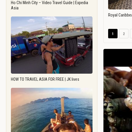
Ho Chi Minh City – Video Travel Guide | Expedia
Asia
Royal Caribbe
1
2
HOW TO TRAVEL ASIA FOR FREE | JK lives