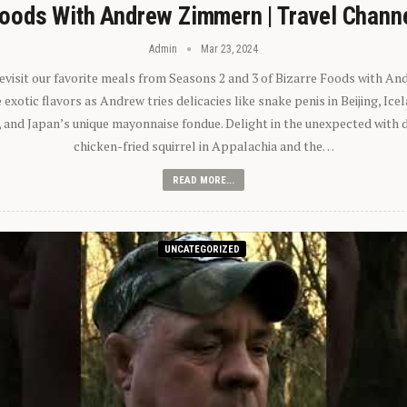
oods With Andrew Zimmern | Travel Chann
Admin
Mar 23, 2024
 revisit our favorite meals from Seasons 2 and 3 of Bizarre Foods with A
exotic flavors as Andrew tries delicacies like snake penis in Beijing, Ic
 and Japan’s unique mayonnaise fondue. Delight in the unexpected with 
chicken-fried squirrel in Appalachia and the…
READ MORE...
UNCATEGORIZED