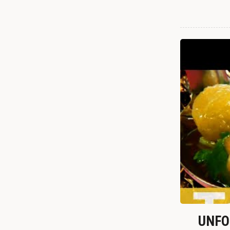
UNFOR