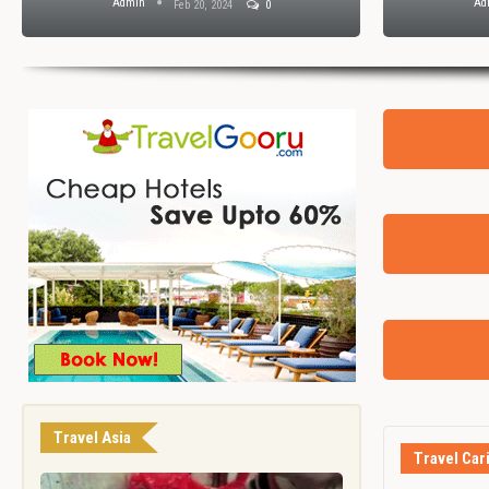
Admin
Ad
Feb 20, 2024
0
Travel Asia
Travel Car