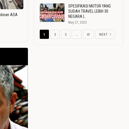
SPESIFIKASI MOTOR YANG
SUDAH TRAVEL LEBIH 30
ribbean ASA
NEGARA |…
May 27, 2020
1
2
3
…
41
NEXT