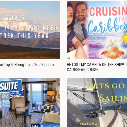
n Top 5: Hiking Trails You Need to
HE LOST MY CAMERA ON THE SHIP!! |
CARIBBEAN CRUISE…