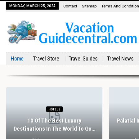
MONDAY, MARCH 25, 2024
Contact
Sitemap
Terms And Conditio
Home
Travel Store
Travel Guides
Travel News
HOTELS
10 Of The Best Luxury
Palatial 
Destinations In The World To Go…