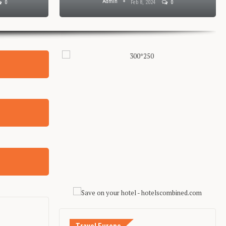
Admin
0
Feb 8, 2024
0