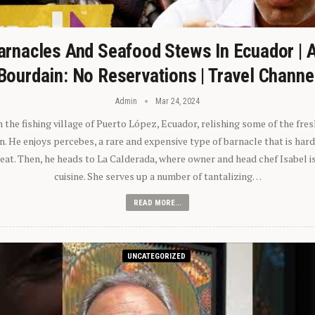
arnacles And Seafood Stews In Ecuador | 
Bourdain: No Reservations | Travel Channe
Admin
Mar 24, 2024
n the fishing village of Puerto López, Ecuador, relishing some of the fre
 He enjoys percebes, a rare and expensive type of barnacle that is hard
 eat. Then, he heads to La Calderada, where owner and head chef Isabel i
cuisine. She serves up a number of tantalizing…
READ MORE...
UNCATEGORIZED