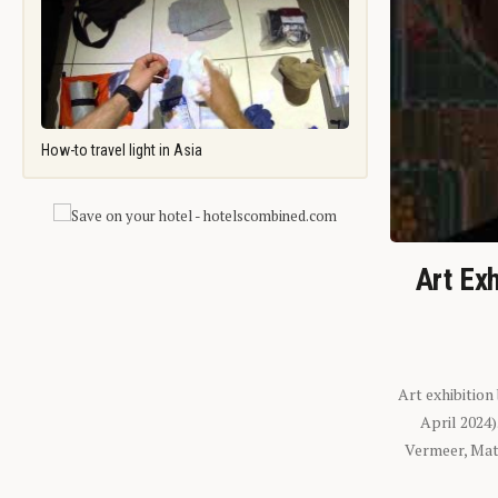
How-to travel light in Asia
Art Exh
Art exhibition
April 2024
Vermeer, Mati