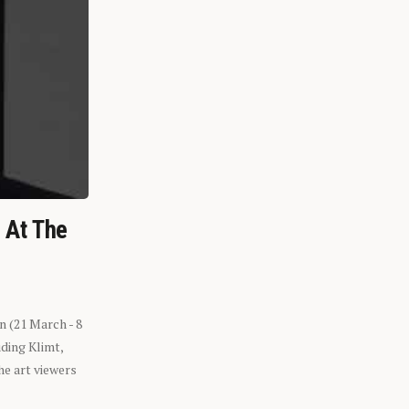
n At The
n (21 March - 8
ding Klimt,
he art viewers