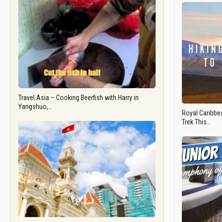
Travel Asia – Cooking Beerfish with Harry in
Yangshuo,…
Royal Caribbea
Trek This…