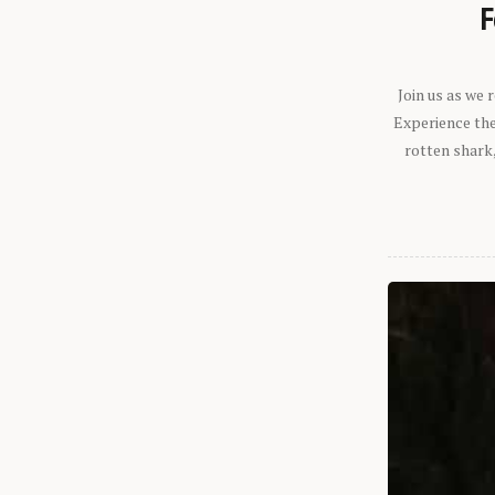
F
Join us as we
Experience the 
rotten shark,