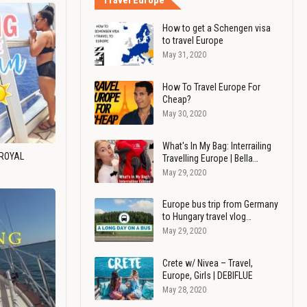
Travel Europe
How to get a Schengen visa
to travel Europe
May 31, 2020
How To Travel Europe For
Cheap?
May 30, 2020
What's In My Bag: Interrailing
 ROYAL
Travelling Europe | Bella…
May 29, 2020
Europe bus trip from Germany
to Hungary travel vlog…
May 29, 2020
Crete w/ Nivea – Travel,
Europe, Girls | DEBIFLUE
May 28, 2020