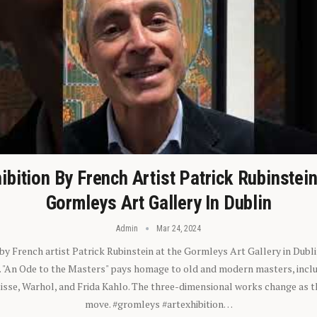
ibition By French Artist Patrick Rubinstei
Gormleys Art Gallery In Dublin
Admin
Mar 24, 2024
 by French artist Patrick Rubinstein at the Gormleys Art Gallery in Dubli
). "An Ode to the Masters" pays homage to old and modern masters, inclu
sse, Warhol, and Frida Kahlo. The three-dimensional works change as t
move. #gromleys #artexhibition…