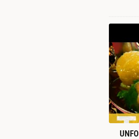
UNFOR