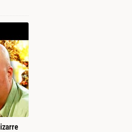
izarre