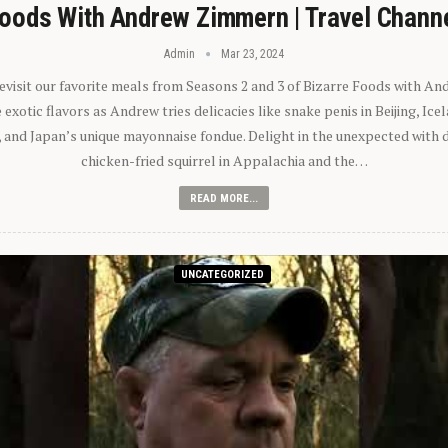
oods With Andrew Zimmern | Travel Chann
Admin
Mar 23, 2024
 revisit our favorite meals from Seasons 2 and 3 of Bizarre Foods with A
exotic flavors as Andrew tries delicacies like snake penis in Beijing, Ic
 and Japan’s unique mayonnaise fondue. Delight in the unexpected with 
chicken-fried squirrel in Appalachia and the…
READ MORE...
UNCATEGORIZED