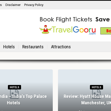
ns
Disclaimer
Privacy Policy
Hotels
Restaurants
Attractions
HOTELS
HOTELS
India – India’s Top Palace
Review: Hyatt House Ma
Hotels
Manchester, U