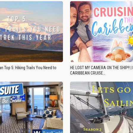
n Top 5: Hiking Trails You Need to
HE LOST MY CAMERA ON THE SHIP!! |
CARIBBEAN CRUISE…