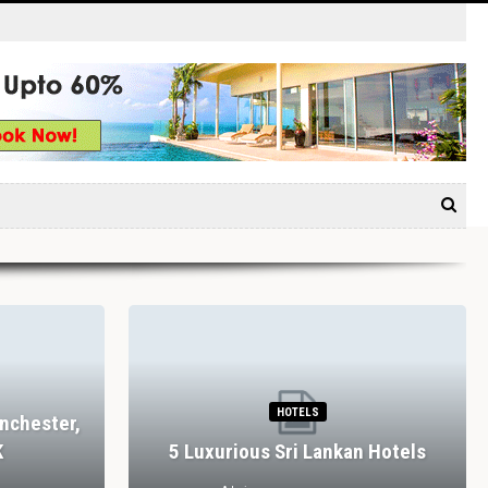
HOTELS
nchester,
K
5 Luxurious Sri Lankan Hotels