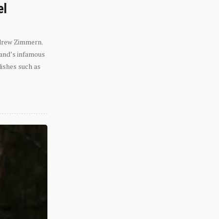
el
ndrew Zimmern.
eland’s infamous
dishes such as