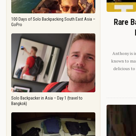
100 Days of Solo Backpacking South East Asia –
Rare B
GoPro
Anthony is i
known to man.
delicious to
Solo Backpacker in Asia – Day 1 (travel to
Bangkok)