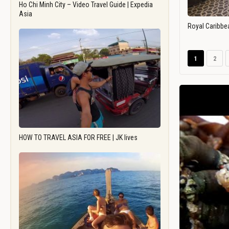
Ho Chi Minh City – Video Travel Guide | Expedia
Asia
Royal Caribbe
1
2
HOW TO TRAVEL ASIA FOR FREE | JK lives