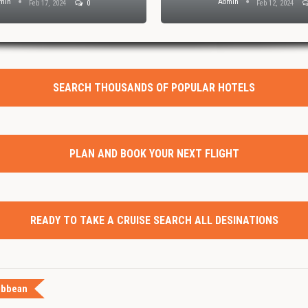
min
Admin
Feb 17, 2024
0
Feb 12, 2024
SEARCH THOUSANDS OF POPULAR HOTELS
PLAN AND BOOK YOUR NEXT FLIGHT
READY TO TAKE A CRUISE SEARCH ALL DESINATIONS
ibbean