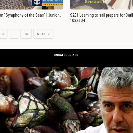
an "Symphony of the Seas" | Junior…
S2E1 Learning to sail prepare for Ca
103&104…
3
…
66
NEXT
UNCATEGORIZED