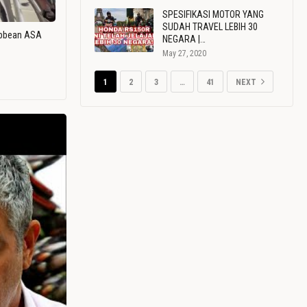
SPESIFIKASI MOTOR YANG
SUDAH TRAVEL LEBIH 30
ribbean ASA
NEGARA |…
May 27, 2020
1
2
3
…
41
NEXT