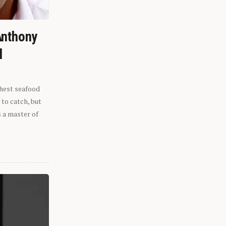
Anthony
l
shest seafood
 to catch, but
s a master of