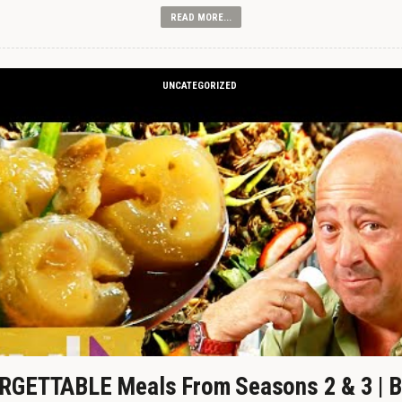
READ MORE...
UNCATEGORIZED
GETTABLE Meals From Seasons 2 & 3 | B