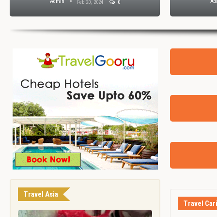
Admin
Ad
Feb 20, 2024
0
Travel Asia
Travel Car