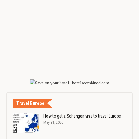
Travel Europe
How to get a Schengen visa to travel Europe
May 31, 2020