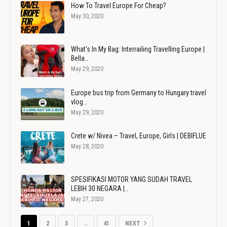
How To Travel Europe For Cheap?
May 30, 2020
What's In My Bag: Interrailing Travelling Europe |
Bella…
May 29, 2020
Europe bus trip from Germany to Hungary travel
vlog…
May 29, 2020
Crete w/ Nivea – Travel, Europe, Girls | DEBIFLUE
May 28, 2020
SPESIFIKASI MOTOR YANG SUDAH TRAVEL
LEBIH 30 NEGARA |…
May 27, 2020
1
2
3
…
41
NEXT