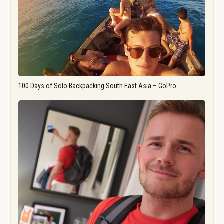
100 Days of Solo Backpacking South East Asia – GoPro