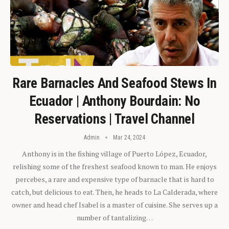
Rare Barnacles And Seafood Stews In
Ecuador | Anthony Bourdain: No
Reservations | Travel Channel
Admin
Mar 24, 2024
Anthony is in the fishing village of Puerto López, Ecuador,
relishing some of the freshest seafood known to man. He enjoys
percebes, a rare and expensive type of barnacle that is hard to
catch, but delicious to eat. Then, he heads to La Calderada, where
owner and head chef Isabel is a master of cuisine. She serves up a
number of tantalizing…