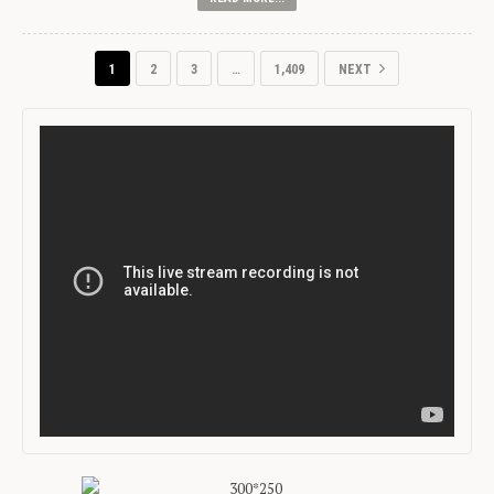
1
2
3
…
1,409
NEXT