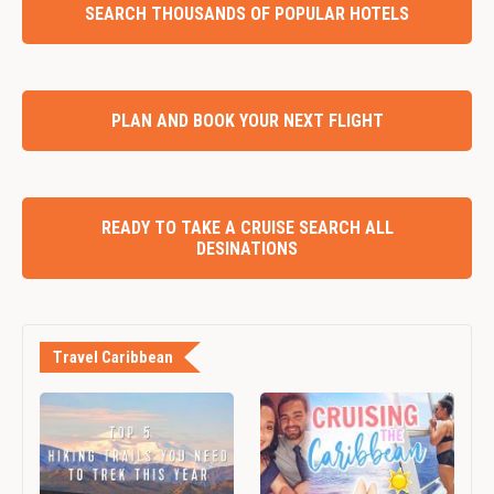
SEARCH THOUSANDS OF POPULAR HOTELS
PLAN AND BOOK YOUR NEXT FLIGHT
READY TO TAKE A CRUISE SEARCH ALL
DESINATIONS
Travel Caribbean