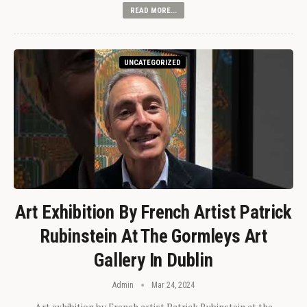
READ MORE...
UNCATEGORIZED
Art Exhibition By French Artist Patrick
Rubinstein At The Gormleys Art
Gallery In Dublin
Admin
Mar 24, 2024
Art exhibition by French artist Patrick Rubinstein at the