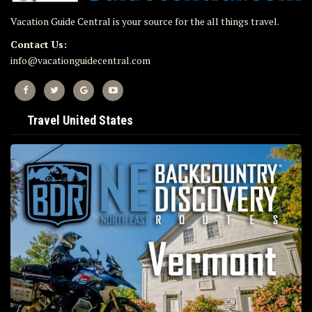
Vacation Guide Central is your source for the all things travel.
Contact Us:
info@vacationguidecentral.com
Travel United States