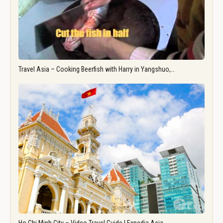
Travel Asia – Cooking Beerfish with Harry in Yangshuo,…