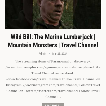
Wild Bill: The Marine Lumberjack |
Mountain Monsters | Travel Channel
Admin
Mar 23, 2024
The Streaming Home of Paranormal on discovery+:
//www.discoveryplus.com/?genre=paranormal-unexplained Like
Travel Channel on Facebook:
//www.facebook.com/TravelChannel/ Follow Travel Channel on
Instagram: //www.instagram.com/travelchannel/ Follow Travel
Channel on Twitter: //twitter.com/travelchannel Follow Travel
Channel…
READ MORE...