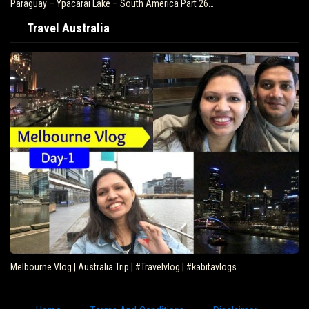
Paraguay – Ypacarai Lake – South America Part 26…
Travel Australia
Melbourne Vlog | Australia Trip | #Travelvlog | #kabitavlogs…