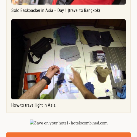
Solo Backpacker in Asia – Day 1 (travel to Bangkok)
How-to travel light in Asia