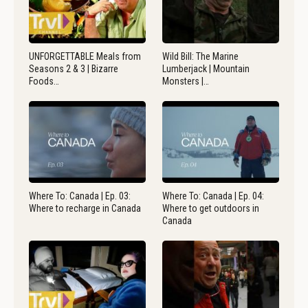
UNFORGETTABLE Meals from
Wild Bill: The Marine
Seasons 2 & 3 | Bizarre
Lumberjack | Mountain
Foods…
Monsters |…
Where To: Canada | Ep. 03:
Where To: Canada | Ep. 04:
Where to recharge in Canada
Where to get outdoors in
Canada