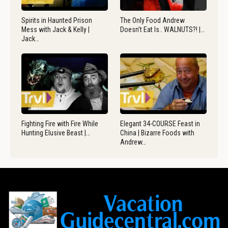
Spirits in Haunted Prison
The Only Food Andrew
Mess with Jack & Kelly |
Doesn’t Eat Is.. WALNUTS?! |…
Jack…
Fighting Fire with Fire While
Elegant 34-COURSE Feast in
Hunting Elusive Beast |…
China | Bizarre Foods with
Andrew…