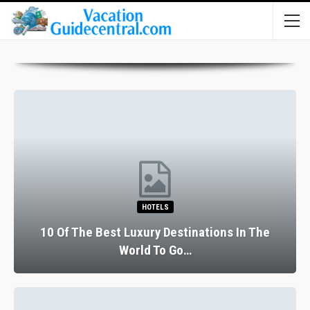
HOTELS
10 Of The Best Luxury Destinations In The
World To Go…