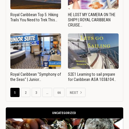
Royal Caribbean Top 5: Hiking
HE LOST MY CAMERA ON THE
Trails You Need to Trek This…
SHIP!! | ROYAL CARIBBEAN
CRUISE…
Royal Caribbean "Symphony of
S2E1 Learning to sail prepare
the Seas" | Junior…
for Caribbean ASA 103&104…
1
2
3
…
66
NEXT
UNCATEGORIZED