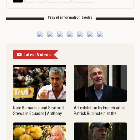
Travel information books
Latest Videos
Rare Barnacles and Seafood
Art exhibition by French artist
Stews in Ecuador | Anthony…
Patrick Rubinstein at the…