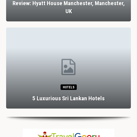
Review: Hyatt House Manchester, Manchester,
UK
HOTELS
5 Luxurious Sri Lankan Hotels