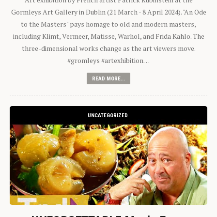
Gormleys Art Gallery in Dublin (21 March - 8 April 2024). "An Ode
to the Masters" pays homage to old and modern masters,
including Klimt, Vermeer, Matisse, Warhol, and Frida Kahlo. The
three-dimensional works change as the art viewers move.
#gromleys #artexhibition…
READ MORE...
UNCATEGORIZED