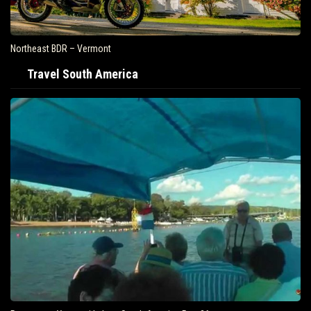
Northeast BDR – Vermont
Travel South America