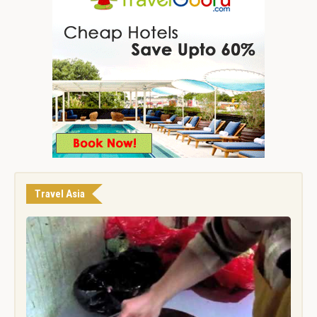
Travel Asia