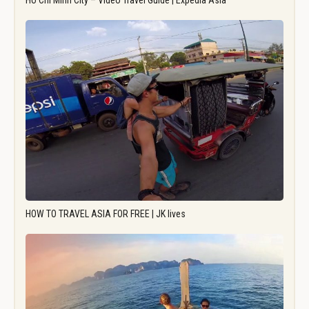
Ho Chi Minh City – Video Travel Guide | Expedia Asia
HOW TO TRAVEL ASIA FOR FREE | JK lives