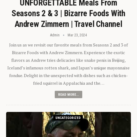
UNFORGETTABLE Meals From
Seasons 2 & 3 | Bizarre Foods With
Andrew Zimmern | Travel Channel
Admin
Mar 23, 2024
Join us as we revisit our favorite meals from Seasons 2 and 3 of
Bizarre Foods with Andrew Zimmern. Experience the exotic
flavors as Andrew tries delicacies like snake penis in Beijing,
Iceland’s infamous rotten shark, and Japan’s unique mayonnaise
fondue. Delight in the unexpected with dishes such as chicken-
fried squirrel in Appalachia and the…
READ MORE...
UNCATEGORIZED