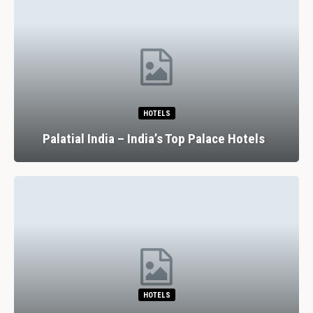
HOTELS
Palatial India – India’s Top Palace Hotels
HOTELS