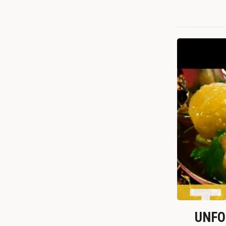
UNFOR