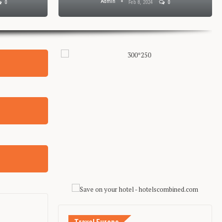
Admin
0
Feb 8, 2024
0