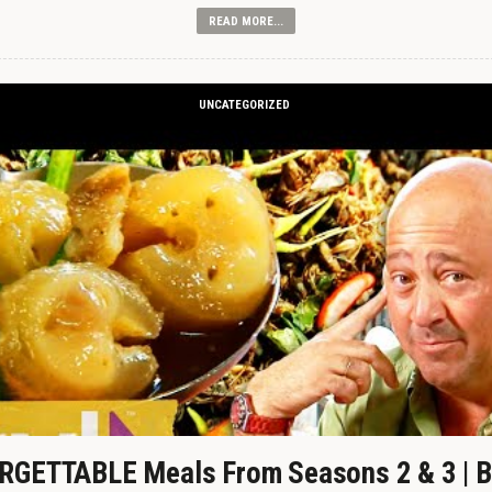
READ MORE...
UNCATEGORIZED
GETTABLE Meals From Seasons 2 & 3 | B