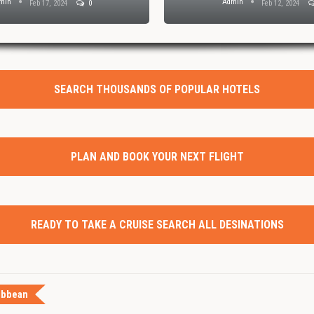
min
Admin
Feb 17, 2024
0
Feb 12, 2024
SEARCH THOUSANDS OF POPULAR HOTELS
PLAN AND BOOK YOUR NEXT FLIGHT
READY TO TAKE A CRUISE SEARCH ALL DESINATIONS
ibbean