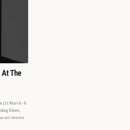
n At The
n (21 March - 8
ding Klimt,
he art viewers