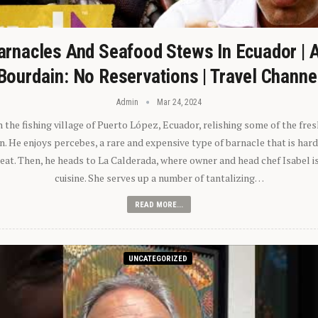
arnacles And Seafood Stews In Ecuador | 
Bourdain: No Reservations | Travel Channe
Admin
Mar 24, 2024
n the fishing village of Puerto López, Ecuador, relishing some of the fre
 He enjoys percebes, a rare and expensive type of barnacle that is hard
 eat. Then, he heads to La Calderada, where owner and head chef Isabel i
cuisine. She serves up a number of tantalizing…
READ MORE...
UNCATEGORIZED