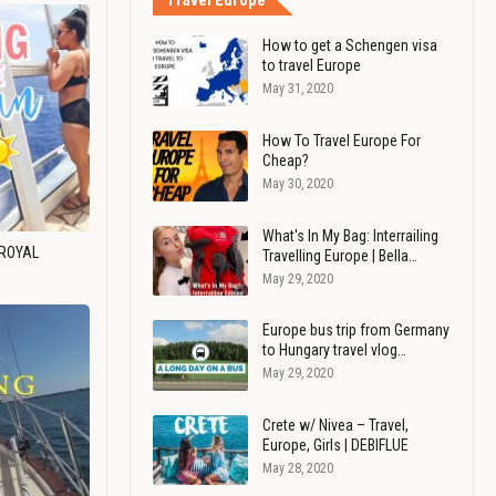
Travel Europe
How to get a Schengen visa
to travel Europe
May 31, 2020
How To Travel Europe For
Cheap?
May 30, 2020
What's In My Bag: Interrailing
 ROYAL
Travelling Europe | Bella…
May 29, 2020
Europe bus trip from Germany
to Hungary travel vlog…
May 29, 2020
Crete w/ Nivea – Travel,
Europe, Girls | DEBIFLUE
May 28, 2020