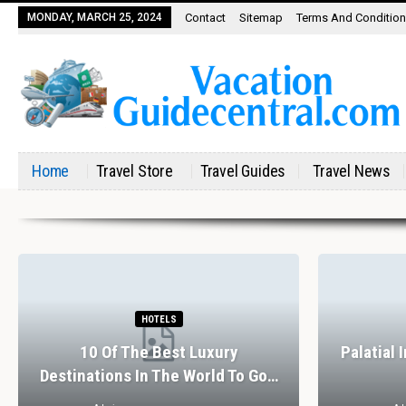
MONDAY, MARCH 25, 2024
Contact
Sitemap
Terms And Conditio
Home
Travel Store
Travel Guides
Travel News
HOTELS
10 Of The Best Luxury
Palatial 
Destinations In The World To Go…