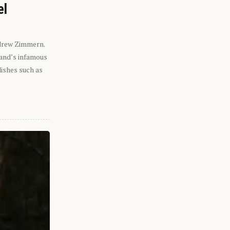
el
ndrew Zimmern.
eland’s infamous
dishes such as