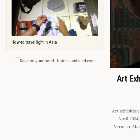
How-to travel light in Asia
Art Exh
Art exhibition
April 2024
Vermeer, Mati