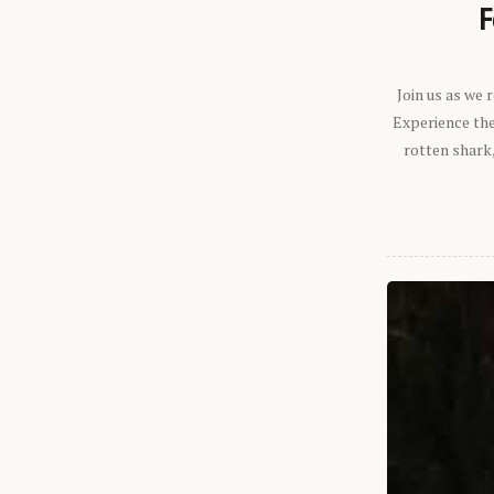
F
Join us as we
Experience the 
rotten shark,