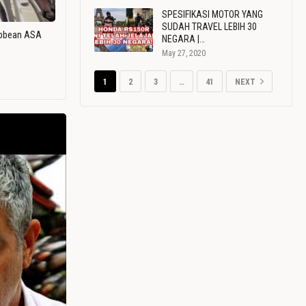
SPESIFIKASI MOTOR YANG
SUDAH TRAVEL LEBIH 30
ribbean ASA
NEGARA |…
May 27, 2020
1
2
3
…
41
NEXT