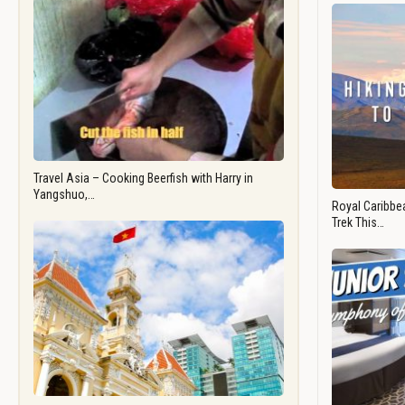
Travel Asia – Cooking Beerfish with Harry in
Yangshuo,…
Royal Caribbea
Trek This…