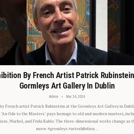
ibition By French Artist Patrick Rubinstei
Gormleys Art Gallery In Dublin
Admin
Mar 24, 2024
 by French artist Patrick Rubinstein at the Gormleys Art Gallery in Dubli
). "An Ode to the Masters" pays homage to old and modern masters, inclu
sse, Warhol, and Frida Kahlo. The three-dimensional works change as t
move. #gromleys #artexhibition…