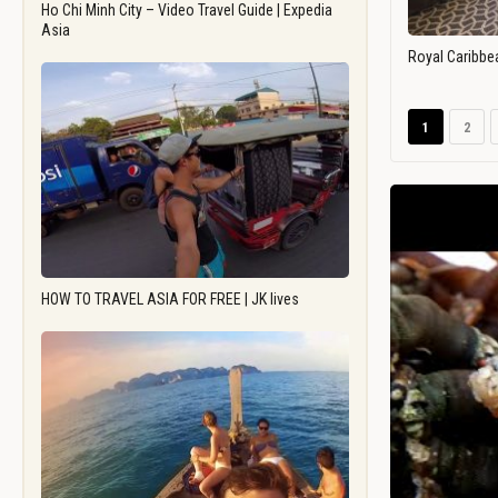
Ho Chi Minh City – Video Travel Guide | Expedia
Asia
Royal Caribbe
1
2
HOW TO TRAVEL ASIA FOR FREE | JK lives