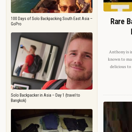
100 Days of Solo Backpacking South East Asia –
Rare B
GoPro
Anthony is i
known to man.
delicious to
Solo Backpacker in Asia – Day 1 (travel to
Bangkok)