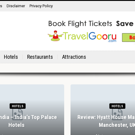
ns
Disclaimer
Privacy Policy
Hotels
Restaurants
Attractions
HOTELS
HOTELS
India – India’s Top Palace
Review: Hyatt House Ma
Hotels
Manchester, U