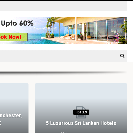
HOTELS
nchester,
K
5 Luxurious Sri Lankan Hotels