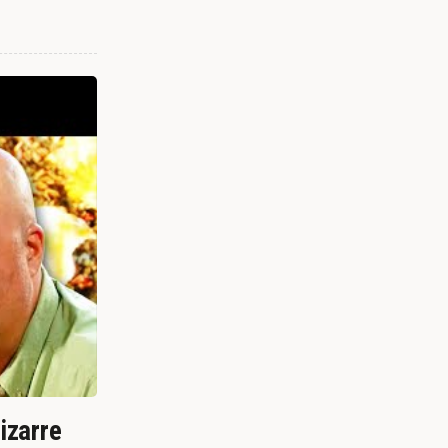
izarre