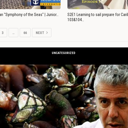
an "Symphony of the Seas" | Junior…
S2E1 Learning to sail prepare for Ca
103&104…
3
…
66
NEXT
UNCATEGORIZED