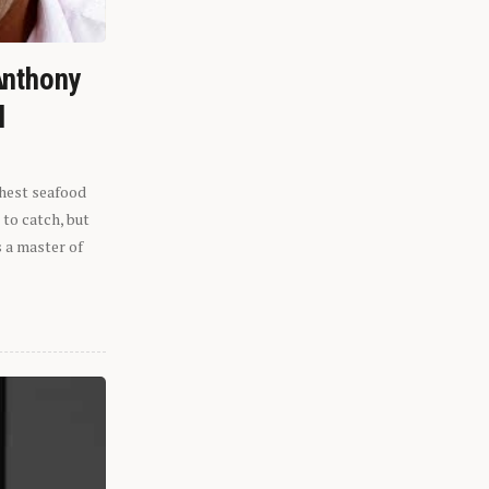
Anthony
l
shest seafood
 to catch, but
s a master of