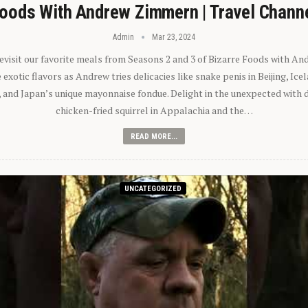
oods With Andrew Zimmern | Travel Chann
Admin
Mar 23, 2024
 revisit our favorite meals from Seasons 2 and 3 of Bizarre Foods with A
exotic flavors as Andrew tries delicacies like snake penis in Beijing, Ic
 and Japan’s unique mayonnaise fondue. Delight in the unexpected with 
chicken-fried squirrel in Appalachia and the…
READ MORE...
UNCATEGORIZED