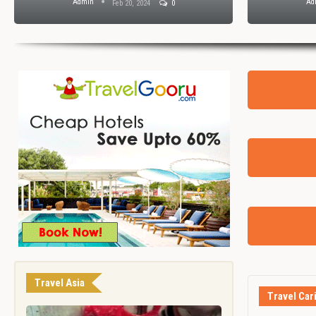
Admin
Ad
Feb 20, 2024
0
Travel Asia
Travel Car