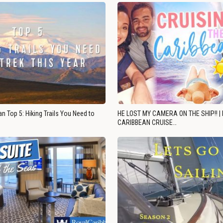
n Top 5: Hiking Trails You Need to
HE LOST MY CAMERA ON THE SHIP!! |
CARIBBEAN CRUISE…