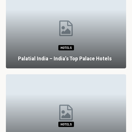
HOTELS
Palatial India – India’s Top Palace Hotels
HOTELS