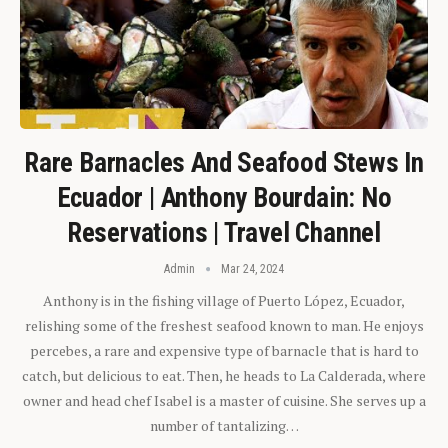
Rare Barnacles And Seafood Stews In
Ecuador | Anthony Bourdain: No
Reservations | Travel Channel
Admin
Mar 24, 2024
Anthony is in the fishing village of Puerto López, Ecuador,
relishing some of the freshest seafood known to man. He enjoys
percebes, a rare and expensive type of barnacle that is hard to
catch, but delicious to eat. Then, he heads to La Calderada, where
owner and head chef Isabel is a master of cuisine. She serves up a
number of tantalizing…