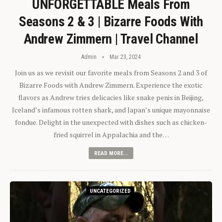
UNFORGETTABLE Meals From
Seasons 2 & 3 | Bizarre Foods With
Andrew Zimmern | Travel Channel
Admin
Mar 23, 2024
Join us as we revisit our favorite meals from Seasons 2 and 3 of
Bizarre Foods with Andrew Zimmern. Experience the exotic
flavors as Andrew tries delicacies like snake penis in Beijing,
Iceland’s infamous rotten shark, and Japan’s unique mayonnaise
fondue. Delight in the unexpected with dishes such as chicken-
fried squirrel in Appalachia and the…
READ MORE...
UNCATEGORIZED