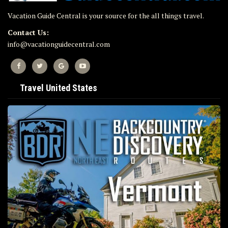
Vacation Guide Central is your source for the all things travel.
Contact Us:
info@vacationguidecentral.com
Travel United States