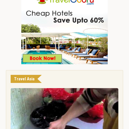
Travel Asia