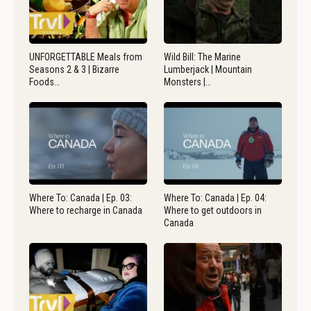
UNFORGETTABLE Meals from
Wild Bill: The Marine
Seasons 2 & 3 | Bizarre
Lumberjack | Mountain
Foods…
Monsters |…
Where To: Canada | Ep. 03:
Where To: Canada | Ep. 04:
Where to recharge in Canada
Where to get outdoors in
Canada