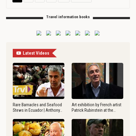
Travel information books
Latest Videos
Rare Barnacles and Seafood
Art exhibition by French artist
Stews in Ecuador | Anthony…
Patrick Rubinstein at the…