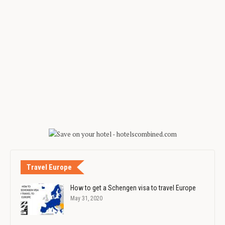
Travel Europe
How to get a Schengen visa to travel Europe
May 31, 2020