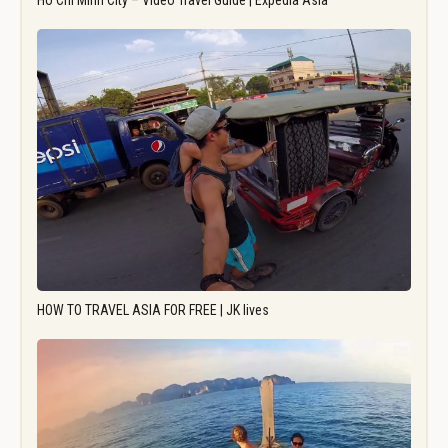
Ho Chi Minh City – Video Travel Guide | Expedia Asia
HOW TO TRAVEL ASIA FOR FREE | JK lives