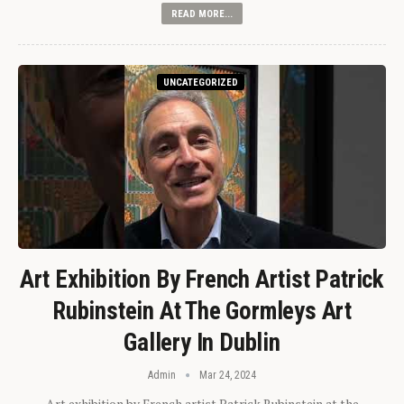
READ MORE...
UNCATEGORIZED
Art Exhibition By French Artist Patrick
Rubinstein At The Gormleys Art
Gallery In Dublin
Admin
Mar 24, 2024
Art exhibition by French artist Patrick Rubinstein at the