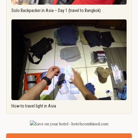
Solo Backpacker in Asia – Day 1 (travel to Bangkok)
How-to travel light in Asia