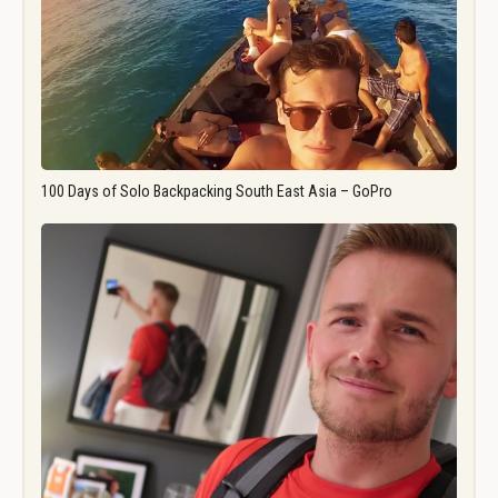
100 Days of Solo Backpacking South East Asia – GoPro