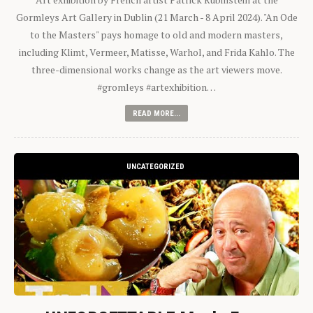
Gormleys Art Gallery in Dublin (21 March - 8 April 2024). "An Ode
to the Masters" pays homage to old and modern masters,
including Klimt, Vermeer, Matisse, Warhol, and Frida Kahlo. The
three-dimensional works change as the art viewers move.
#gromleys #artexhibition…
READ MORE...
UNCATEGORIZED