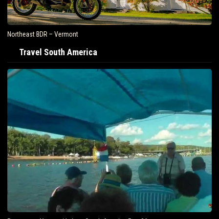
Northeast BDR – Vermont
Travel South America