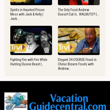
Spirits in Haunted Prison
The Only Food Andrew
Mess with Jack & Kelly |
Doesn’t Eat Is.. WALNUTS?! |…
Jack…
Fighting Fire with Fire While
Elegant 34-COURSE Feast in
Hunting Elusive Beast |…
China | Bizarre Foods with
Andrew…