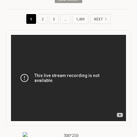
1
2
3
…
1,409
NEXT