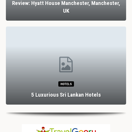
Review: Hyatt House Manchester, Manchester,
UK
HOTELS
5 Luxurious Sri Lankan Hotels