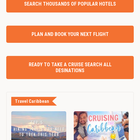
SEARCH THOUSANDS OF POPULAR HOTELS
PLAN AND BOOK YOUR NEXT FLIGHT
READY TO TAKE A CRUISE SEARCH ALL
DESINATIONS
Travel Caribbean