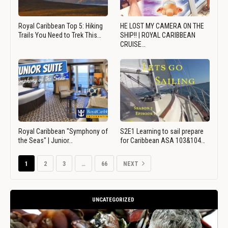
Royal Caribbean Top 5: Hiking
HE LOST MY CAMERA ON THE
Trails You Need to Trek This…
SHIP!! | ROYAL CARIBBEAN
CRUISE…
Royal Caribbean "Symphony of
S2E1 Learning to sail prepare
the Seas" | Junior…
for Caribbean ASA 103&104…
1
2
3
…
66
NEXT
UNCATEGORIZED