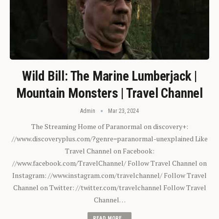
Wild Bill: The Marine Lumberjack |
Mountain Monsters | Travel Channel
Admin
Mar 23, 2024
The Streaming Home of Paranormal on discovery+:
//www.discoveryplus.com/?genre=paranormal-unexplained Like
Travel Channel on Facebook:
//www.facebook.com/TravelChannel/ Follow Travel Channel on
Instagram: //www.instagram.com/travelchannel/ Follow Travel
Channel on Twitter: //twitter.com/travelchannel Follow Travel
Channel…
READ MORE...