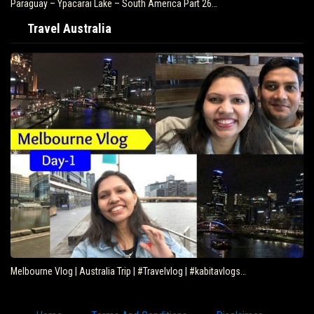
Paraguay – Ypacarai Lake – South America Part 26…
Travel Australia
Melbourne Vlog | Australia Trip | #Travelvlog | #kabitavlogs…