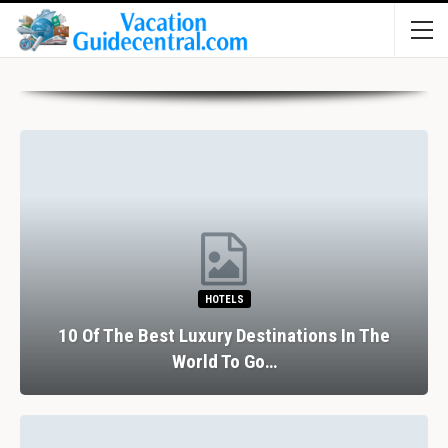
HOTELS
10 Of The Best Luxury Destinations In The
World To Go…