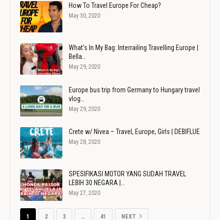
How To Travel Europe For Cheap?
May 30, 2020
What's In My Bag: Interrailing Travelling Europe |
Bella…
May 29, 2020
Europe bus trip from Germany to Hungary travel
vlog…
May 29, 2020
Crete w/ Nivea – Travel, Europe, Girls | DEBIFLUE
May 28, 2020
SPESIFIKASI MOTOR YANG SUDAH TRAVEL
LEBIH 30 NEGARA |…
May 27, 2020
1
2
3
…
41
NEXT