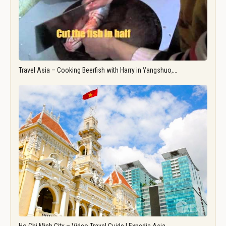
Travel Asia – Cooking Beerfish with Harry in Yangshuo,…