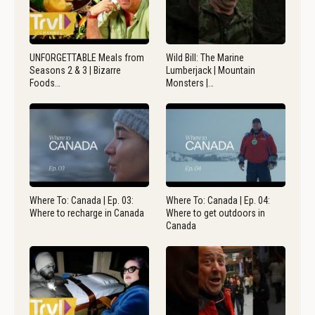
UNFORGETTABLE Meals from
Wild Bill: The Marine
Seasons 2 & 3 | Bizarre
Lumberjack | Mountain
Foods…
Monsters |…
Where To: Canada | Ep. 03:
Where To: Canada | Ep. 04:
Where to recharge in Canada
Where to get outdoors in
Canada