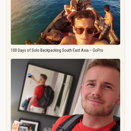
100 Days of Solo Backpacking South East Asia – GoPro