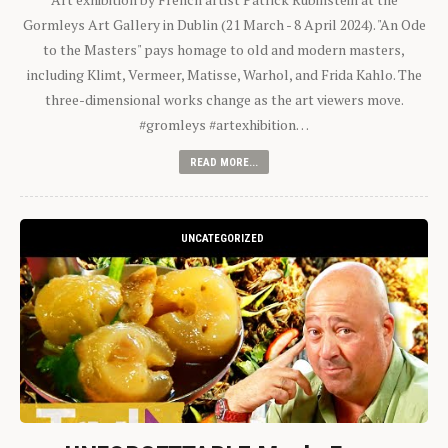
Gormleys Art Gallery in Dublin (21 March - 8 April 2024). "An Ode
to the Masters" pays homage to old and modern masters,
including Klimt, Vermeer, Matisse, Warhol, and Frida Kahlo. The
three-dimensional works change as the art viewers move.
#gromleys #artexhibition…
READ MORE...
UNCATEGORIZED