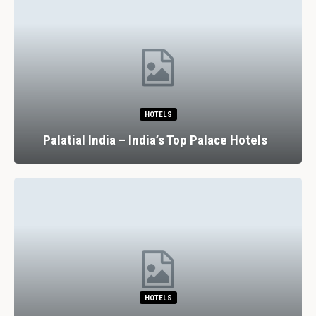
HOTELS
Palatial India – India’s Top Palace Hotels
HOTELS