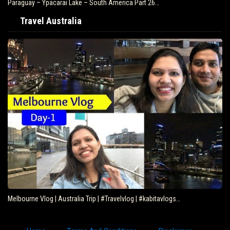
Paraguay – Ypacarai Lake – South America Part 26…
Travel Australia
Melbourne Vlog | Australia Trip | #Travelvlog | #kabitavlogs…