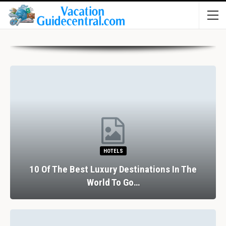
HOTELS
10 Of The Best Luxury Destinations In The
World To Go…