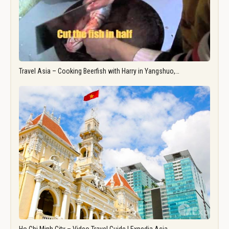
Travel Asia – Cooking Beerfish with Harry in Yangshuo,…