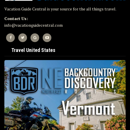
Vacation Guide Central is your source for the all things travel.
Contact Us:
info@vacationguidecentral.com
Travel United States