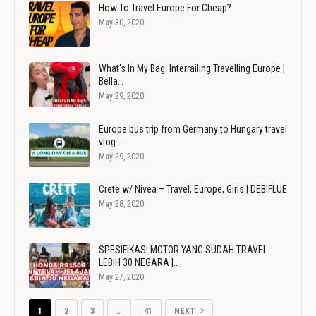
How To Travel Europe For Cheap?
May 30, 2020
What's In My Bag: Interrailing Travelling Europe |
Bella…
May 29, 2020
Europe bus trip from Germany to Hungary travel
vlog…
May 29, 2020
Crete w/ Nivea – Travel, Europe, Girls | DEBIFLUE
May 28, 2020
SPESIFIKASI MOTOR YANG SUDAH TRAVEL
LEBIH 30 NEGARA |…
May 27, 2020
1
2
3
…
41
NEXT