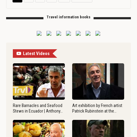
Travel information books
Latest Videos
Rare Barnacles and Seafood
Art exhibition by French artist
Stews in Ecuador | Anthony…
Patrick Rubinstein at the…