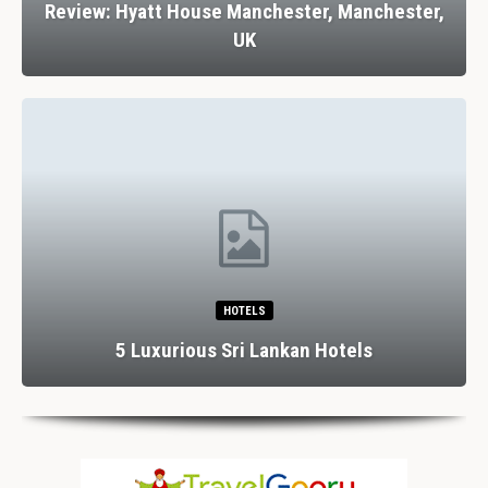
Review: Hyatt House Manchester, Manchester,
UK
HOTELS
5 Luxurious Sri Lankan Hotels