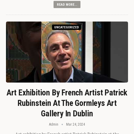
READ MORE...
UNCATEGORIZED
Art Exhibition By French Artist Patrick
Rubinstein At The Gormleys Art
Gallery In Dublin
Admin
Mar 24, 2024
Art exhibition by French artist Patrick Rubinstein at the