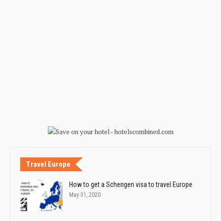
Travel Europe
How to get a Schengen visa to travel Europe
May 31, 2020