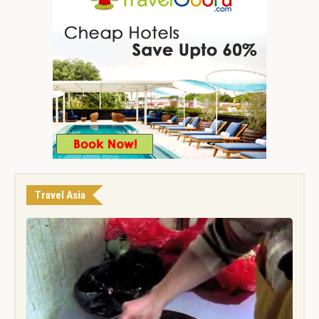
Travel Asia