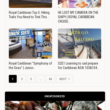
Royal Caribbean Top 5: Hiking
HE LOST MY CAMERA ON THE
Trails You Need to Trek This…
SHIP!! | ROYAL CARIBBEAN
CRUISE…
Royal Caribbean "Symphony of
S2E1 Learning to sail prepare
the Seas" | Junior…
for Caribbean ASA 103&104…
1
2
3
…
66
NEXT
UNCATEGORIZED