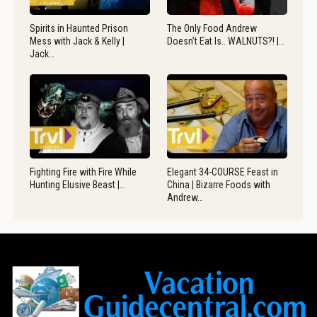
Spirits in Haunted Prison
The Only Food Andrew
Mess with Jack & Kelly |
Doesn’t Eat Is.. WALNUTS?! |…
Jack…
Fighting Fire with Fire While
Elegant 34-COURSE Feast in
Hunting Elusive Beast |…
China | Bizarre Foods with
Andrew…