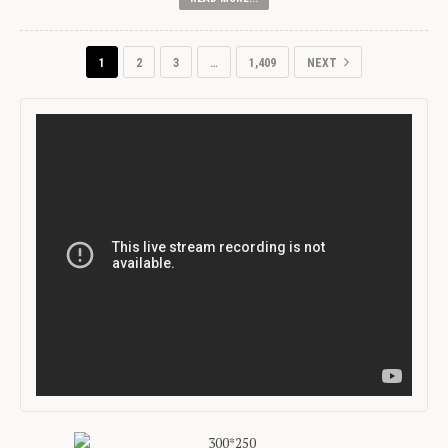
1
2
3
…
1,409
NEXT