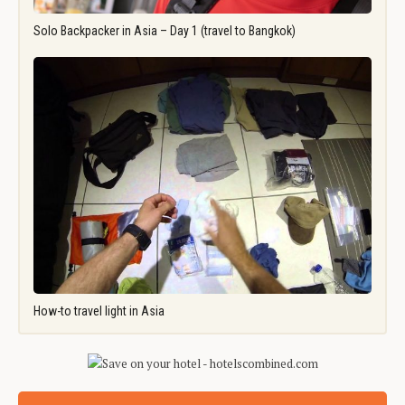
Solo Backpacker in Asia – Day 1 (travel to Bangkok)
How-to travel light in Asia