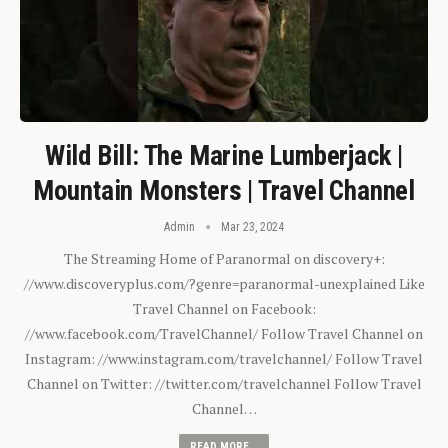
Wild Bill: The Marine Lumberjack |
Mountain Monsters | Travel Channel
Admin
Mar 23, 2024
The Streaming Home of Paranormal on discovery+:
//www.discoveryplus.com/?genre=paranormal-unexplained Like
Travel Channel on Facebook:
//www.facebook.com/TravelChannel/ Follow Travel Channel on
Instagram: //www.instagram.com/travelchannel/ Follow Travel
Channel on Twitter: //twitter.com/travelchannel Follow Travel
Channel…
READ MORE...