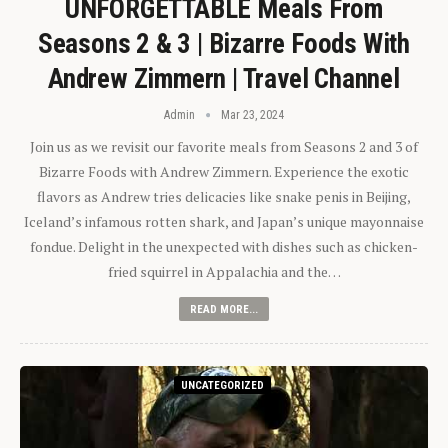
UNFORGETTABLE Meals From
Seasons 2 & 3 | Bizarre Foods With
Andrew Zimmern | Travel Channel
Admin
Mar 23, 2024
Join us as we revisit our favorite meals from Seasons 2 and 3 of
Bizarre Foods with Andrew Zimmern. Experience the exotic
flavors as Andrew tries delicacies like snake penis in Beijing,
Iceland’s infamous rotten shark, and Japan’s unique mayonnaise
fondue. Delight in the unexpected with dishes such as chicken-
fried squirrel in Appalachia and the…
READ MORE...
UNCATEGORIZED