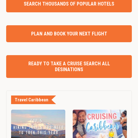
SEARCH THOUSANDS OF POPULAR HOTELS
PLAN AND BOOK YOUR NEXT FLIGHT
READY TO TAKE A CRUISE SEARCH ALL
DESINATIONS
Travel Caribbean