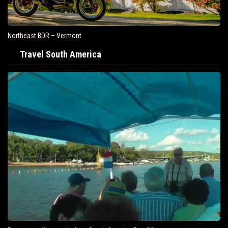
Northeast BDR – Vermont
Travel South America