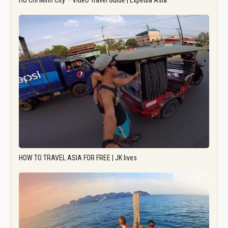
Ho Chi Minh City – Video Travel Guide | Expedia Asia
HOW TO TRAVEL ASIA FOR FREE | JK lives