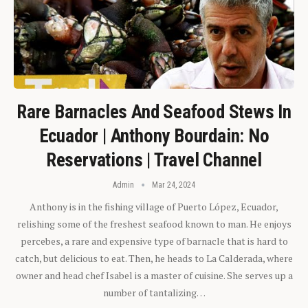
Rare Barnacles And Seafood Stews In
Ecuador | Anthony Bourdain: No
Reservations | Travel Channel
Admin
Mar 24, 2024
Anthony is in the fishing village of Puerto López, Ecuador,
relishing some of the freshest seafood known to man. He enjoys
percebes, a rare and expensive type of barnacle that is hard to
catch, but delicious to eat. Then, he heads to La Calderada, where
owner and head chef Isabel is a master of cuisine. She serves up a
number of tantalizing…