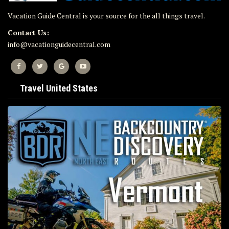
Vacation Guide Central is your source for the all things travel.
Contact Us:
info@vacationguidecentral.com
Travel United States