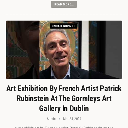
READ MORE...
UNCATEGORIZED
Art Exhibition By French Artist Patrick
Rubinstein At The Gormleys Art
Gallery In Dublin
Admin
Mar 24, 2024
Art exhibition by French artist Patrick Rubinstein at the