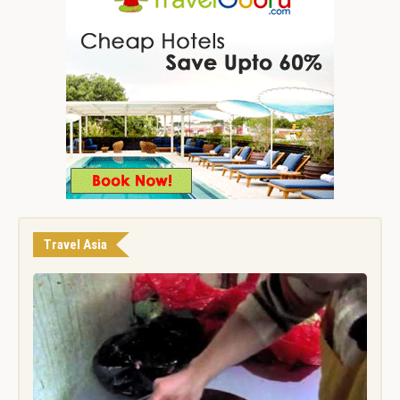
Travel Asia