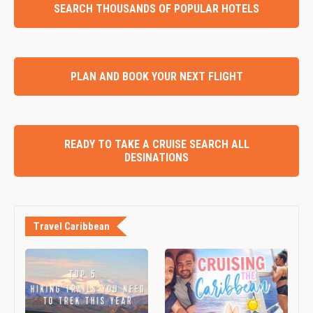
SEARCH THOUSANDS OF POPULAR HOTELS
PLAN AND BOOK YOUR NEXT FLIGHT
READY TO TAKE A CRUISE SEARCH ALL
DESINATIONS
Travel Caribbean