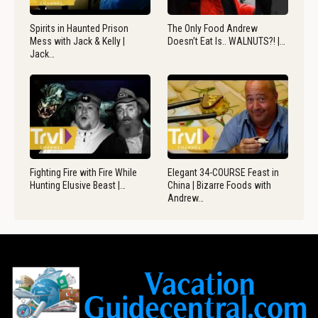
Spirits in Haunted Prison
The Only Food Andrew
Mess with Jack & Kelly |
Doesn’t Eat Is.. WALNUTS?! |…
Jack…
Fighting Fire with Fire While
Elegant 34-COURSE Feast in
Hunting Elusive Beast |…
China | Bizarre Foods with
Andrew…