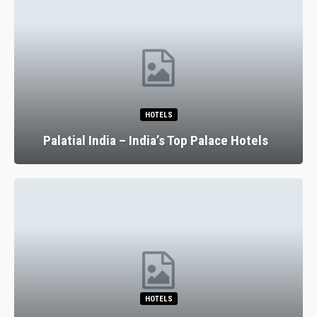
HOTELS
Palatial India – India’s Top Palace Hotels
HOTELS