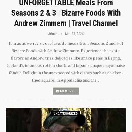
UNFORGETTABLE Meals From
Seasons 2 & 3 | Bizarre Foods With
Andrew Zimmern | Travel Channel
Admin
Mar 23, 2024
Join us as we revisit our favorite meals from Seasons 2 and 3 of
Bizarre Foods with Andrew Zimmern. Experience the exotic
flavors as Andrew tries delicacies like snake penis in Beijing,
Iceland’s infamous rotten shark, and Japan’s unique mayonnaise
fondue. Delight in the unexpected with dishes such as chicken-
fried squirrel in Appalachia and the…
READ MORE...
UNCATEGORIZED