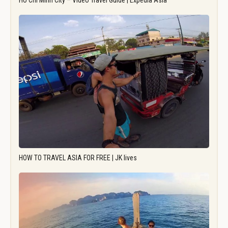
Ho Chi Minh City – Video Travel Guide | Expedia Asia
HOW TO TRAVEL ASIA FOR FREE | JK lives