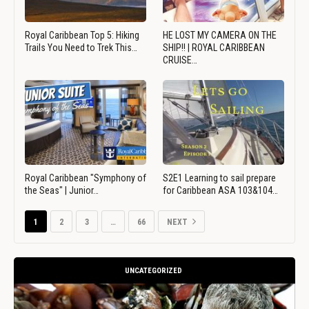
Royal Caribbean Top 5: Hiking
HE LOST MY CAMERA ON THE
Trails You Need to Trek This…
SHIP!! | ROYAL CARIBBEAN
CRUISE…
Royal Caribbean "Symphony of
S2E1 Learning to sail prepare
the Seas" | Junior…
for Caribbean ASA 103&104…
1
2
3
…
66
NEXT
UNCATEGORIZED