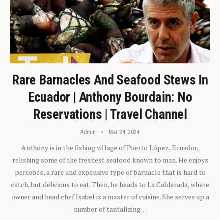
Rare Barnacles And Seafood Stews In
Ecuador | Anthony Bourdain: No
Reservations | Travel Channel
Admin
Mar 24, 2024
Anthony is in the fishing village of Puerto López, Ecuador,
relishing some of the freshest seafood known to man. He enjoys
percebes, a rare and expensive type of barnacle that is hard to
catch, but delicious to eat. Then, he heads to La Calderada, where
owner and head chef Isabel is a master of cuisine. She serves up a
number of tantalizing…