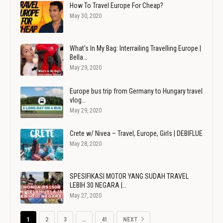
How To Travel Europe For Cheap?
May 30, 2020
What's In My Bag: Interrailing Travelling Europe |
Bella…
May 29, 2020
Europe bus trip from Germany to Hungary travel
vlog…
May 29, 2020
Crete w/ Nivea – Travel, Europe, Girls | DEBIFLUE
May 28, 2020
SPESIFIKASI MOTOR YANG SUDAH TRAVEL
LEBIH 30 NEGARA |…
May 27, 2020
1
2
3
…
41
NEXT