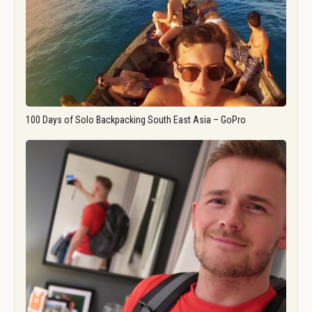
100 Days of Solo Backpacking South East Asia – GoPro