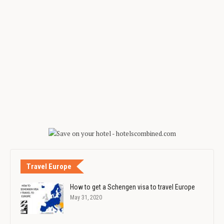
Travel Europe
How to get a Schengen visa to travel Europe
May 31, 2020