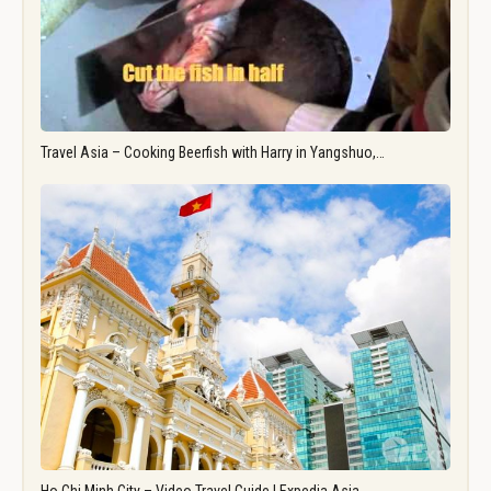
Travel Asia – Cooking Beerfish with Harry in Yangshuo,…