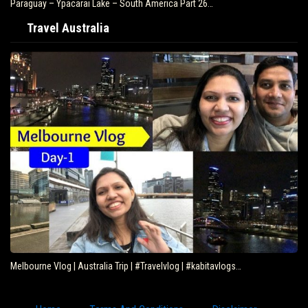
Paraguay – Ypacarai Lake – South America Part 26…
Travel Australia
Melbourne Vlog | Australia Trip | #Travelvlog | #kabitavlogs…