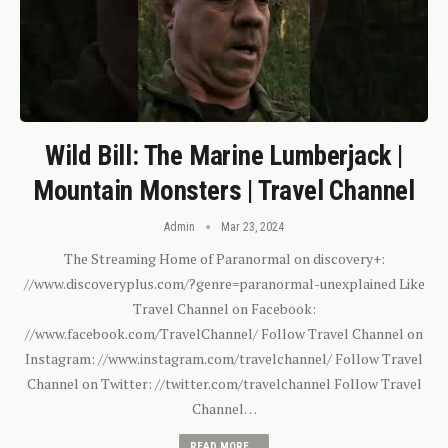
Wild Bill: The Marine Lumberjack |
Mountain Monsters | Travel Channel
Admin
Mar 23, 2024
The Streaming Home of Paranormal on discovery+:
//www.discoveryplus.com/?genre=paranormal-unexplained Like
Travel Channel on Facebook:
//www.facebook.com/TravelChannel/ Follow Travel Channel on
Instagram: //www.instagram.com/travelchannel/ Follow Travel
Channel on Twitter: //twitter.com/travelchannel Follow Travel
Channel…
READ MORE...