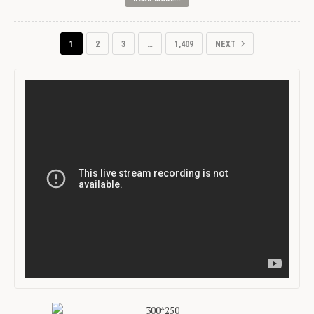
1
2
3
…
1,409
NEXT