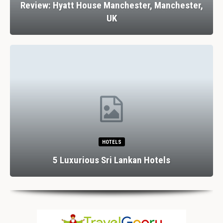
Review: Hyatt House Manchester, Manchester,
UK
HOTELS
5 Luxurious Sri Lankan Hotels