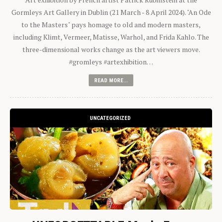
Gormleys Art Gallery in Dublin (21 March - 8 April 2024). "An Ode
to the Masters" pays homage to old and modern masters,
including Klimt, Vermeer, Matisse, Warhol, and Frida Kahlo. The
three-dimensional works change as the art viewers move.
#gromleys #artexhibition…
READ MORE...
UNCATEGORIZED