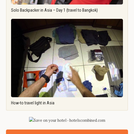
Solo Backpacker in Asia – Day 1 (travel to Bangkok)
How-to travel light in Asia