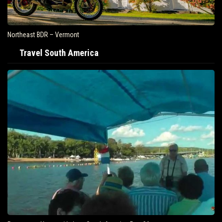
Northeast BDR – Vermont
Travel South America