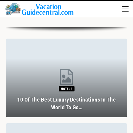
HOTELS
10 Of The Best Luxury Destinations In The
World To Go…