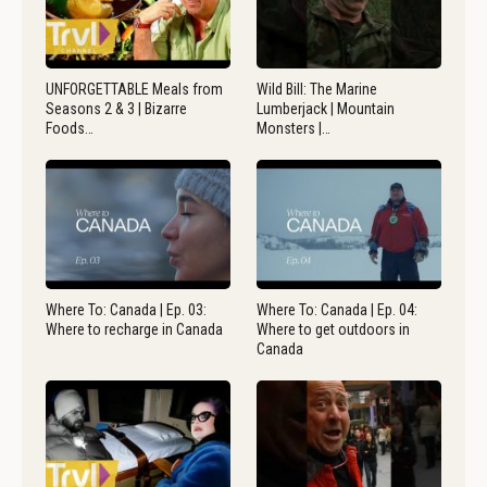
UNFORGETTABLE Meals from
Wild Bill: The Marine
Seasons 2 & 3 | Bizarre
Lumberjack | Mountain
Foods…
Monsters |…
Where To: Canada | Ep. 03:
Where To: Canada | Ep. 04:
Where to recharge in Canada
Where to get outdoors in
Canada