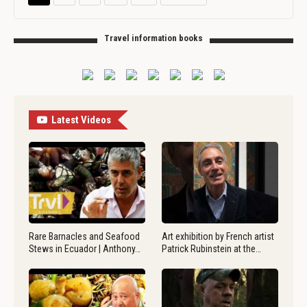
Travel information books
Latest Videos
Rare Barnacles and Seafood
Art exhibition by French artist
Stews in Ecuador | Anthony…
Patrick Rubinstein at the…