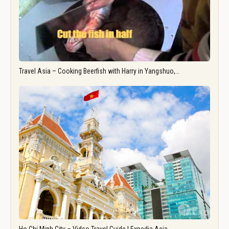
Travel Asia – Cooking Beerfish with Harry in Yangshuo,…