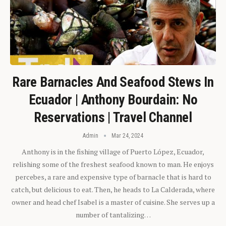
Rare Barnacles And Seafood Stews In
Ecuador | Anthony Bourdain: No
Reservations | Travel Channel
Admin
Mar 24, 2024
Anthony is in the fishing village of Puerto López, Ecuador,
relishing some of the freshest seafood known to man. He enjoys
percebes, a rare and expensive type of barnacle that is hard to
catch, but delicious to eat. Then, he heads to La Calderada, where
owner and head chef Isabel is a master of cuisine. She serves up a
number of tantalizing…