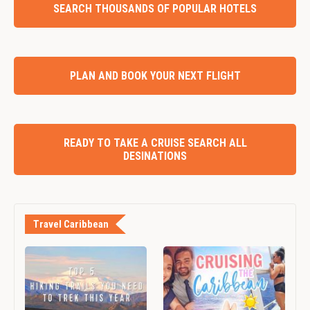
SEARCH THOUSANDS OF POPULAR HOTELS
PLAN AND BOOK YOUR NEXT FLIGHT
READY TO TAKE A CRUISE SEARCH ALL
DESINATIONS
Travel Caribbean