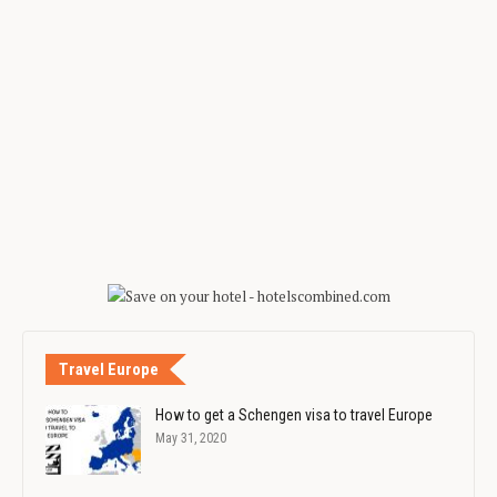
Travel Europe
How to get a Schengen visa to travel Europe
May 31, 2020