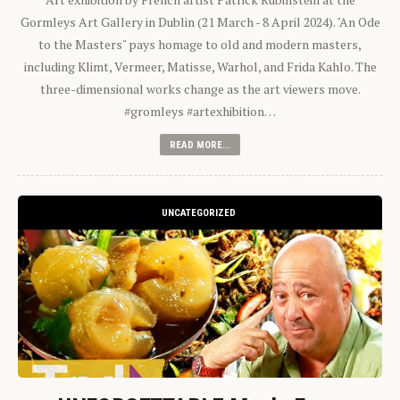
Gormleys Art Gallery in Dublin (21 March - 8 April 2024). "An Ode
to the Masters" pays homage to old and modern masters,
including Klimt, Vermeer, Matisse, Warhol, and Frida Kahlo. The
three-dimensional works change as the art viewers move.
#gromleys #artexhibition…
READ MORE...
UNCATEGORIZED