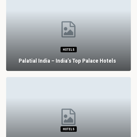
HOTELS
Palatial India – India’s Top Palace Hotels
HOTELS