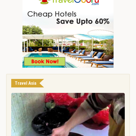
Travel Asia