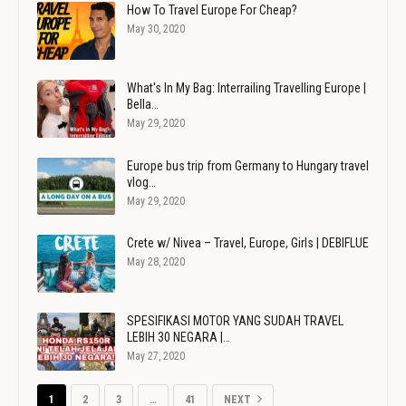
How To Travel Europe For Cheap?
May 30, 2020
What's In My Bag: Interrailing Travelling Europe |
Bella…
May 29, 2020
Europe bus trip from Germany to Hungary travel
vlog…
May 29, 2020
Crete w/ Nivea – Travel, Europe, Girls | DEBIFLUE
May 28, 2020
SPESIFIKASI MOTOR YANG SUDAH TRAVEL
LEBIH 30 NEGARA |…
May 27, 2020
1
2
3
…
41
NEXT