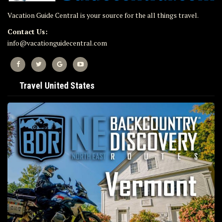
Vacation Guide Central is your source for the all things travel.
Contact Us:
info@vacationguidecentral.com
Travel United States