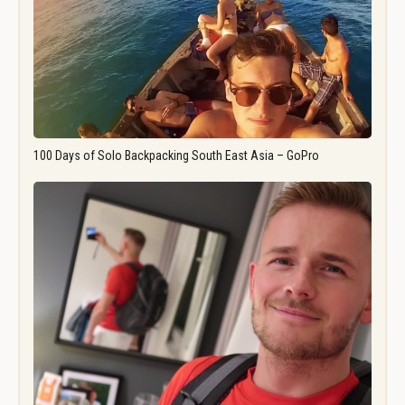
100 Days of Solo Backpacking South East Asia – GoPro