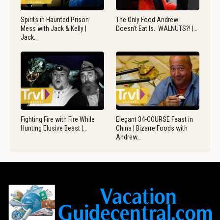
Spirits in Haunted Prison
The Only Food Andrew
Mess with Jack & Kelly |
Doesn’t Eat Is.. WALNUTS?! |…
Jack…
Fighting Fire with Fire While
Elegant 34-COURSE Feast in
Hunting Elusive Beast |…
China | Bizarre Foods with
Andrew…