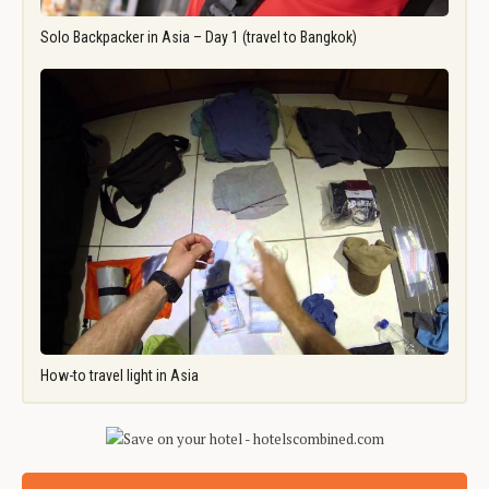
Solo Backpacker in Asia – Day 1 (travel to Bangkok)
How-to travel light in Asia