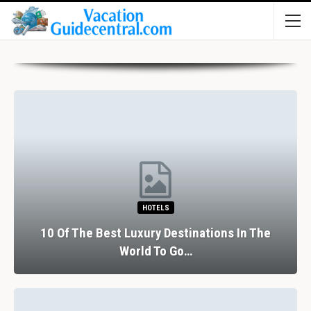
HOTELS
10 Of The Best Luxury Destinations In The
World To Go…