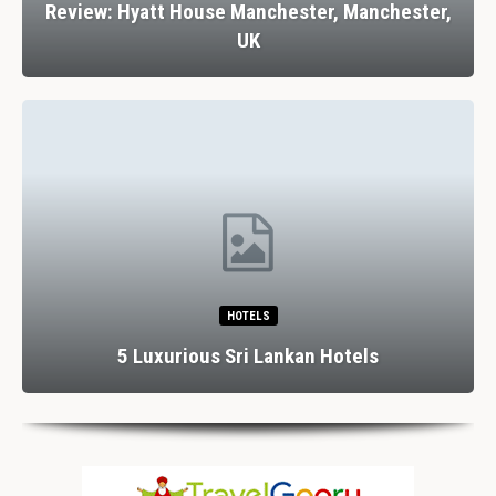
Review: Hyatt House Manchester, Manchester,
UK
HOTELS
5 Luxurious Sri Lankan Hotels