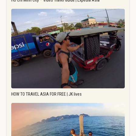
Ho Chi Minh City – Video Travel Guide | Expedia Asia
HOW TO TRAVEL ASIA FOR FREE | JK lives