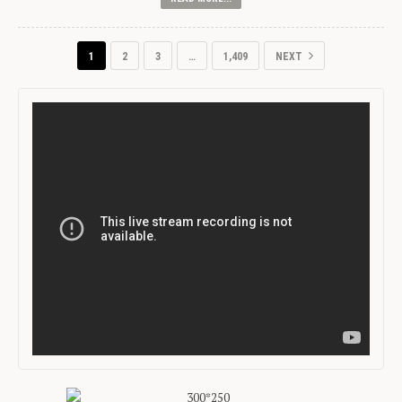
1
2
3
…
1,409
NEXT