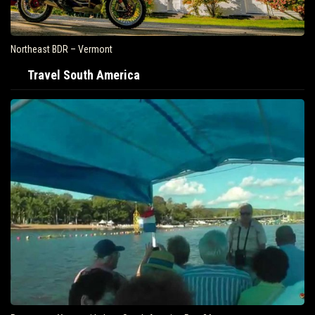
Northeast BDR – Vermont
Travel South America