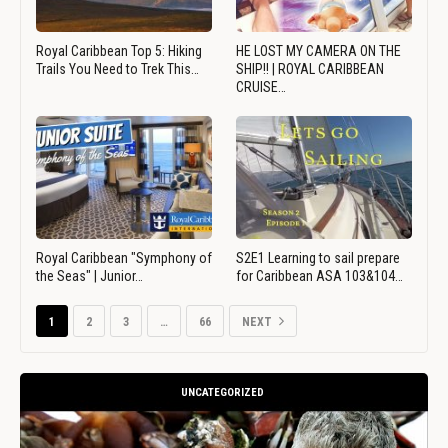
Royal Caribbean Top 5: Hiking
HE LOST MY CAMERA ON THE
Trails You Need to Trek This…
SHIP!! | ROYAL CARIBBEAN
CRUISE…
Royal Caribbean "Symphony of
S2E1 Learning to sail prepare
the Seas" | Junior…
for Caribbean ASA 103&104…
1
2
3
…
66
NEXT
UNCATEGORIZED