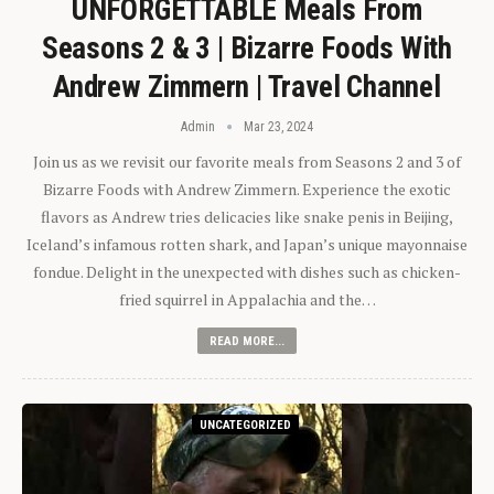
UNFORGETTABLE Meals From
Seasons 2 & 3 | Bizarre Foods With
Andrew Zimmern | Travel Channel
Admin
Mar 23, 2024
Join us as we revisit our favorite meals from Seasons 2 and 3 of
Bizarre Foods with Andrew Zimmern. Experience the exotic
flavors as Andrew tries delicacies like snake penis in Beijing,
Iceland’s infamous rotten shark, and Japan’s unique mayonnaise
fondue. Delight in the unexpected with dishes such as chicken-
fried squirrel in Appalachia and the…
READ MORE...
UNCATEGORIZED