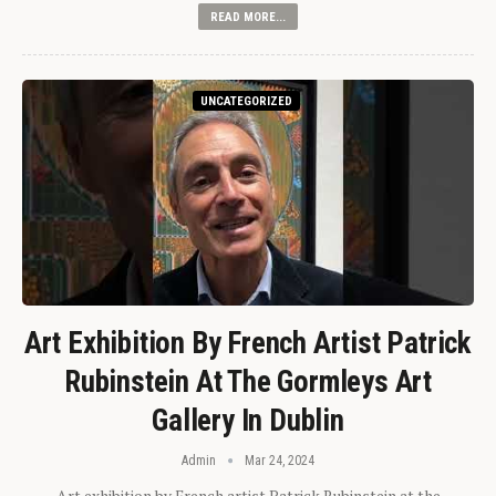
READ MORE...
UNCATEGORIZED
Art Exhibition By French Artist Patrick
Rubinstein At The Gormleys Art
Gallery In Dublin
Admin
Mar 24, 2024
Art exhibition by French artist Patrick Rubinstein at the