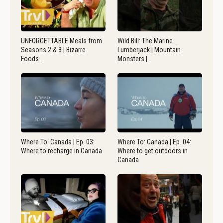
UNFORGETTABLE Meals from
Wild Bill: The Marine
Seasons 2 & 3 | Bizarre
Lumberjack | Mountain
Foods…
Monsters |…
Where To: Canada | Ep. 03:
Where To: Canada | Ep. 04:
Where to recharge in Canada
Where to get outdoors in
Canada