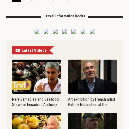
Travel information books
Latest Videos
Rare Barnacles and Seafood
Art exhibition by French artist
Stews in Ecuador | Anthony…
Patrick Rubinstein at the…