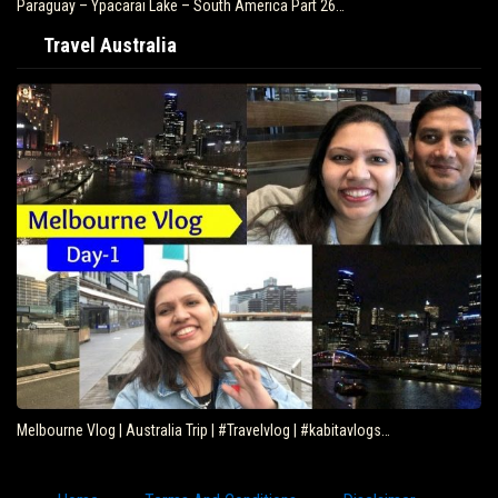
Paraguay – Ypacarai Lake – South America Part 26…
Travel Australia
Melbourne Vlog | Australia Trip | #Travelvlog | #kabitavlogs…