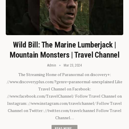
Wild Bill: The Marine Lumberjack |
Mountain Monsters | Travel Channel
Admin
Mar 23, 2024
The Streaming Home of Paranormal on discovery+:
//www.discoveryplus.com/?genre=paranormal-unexplained Like
Travel Channel on Facebook:
//www.facebook.com/TravelChannel/ Follow Travel Channel on
Instagram: //www.instagram.com/travelchannel/ Follow Travel
Channel on Twitter: //twitter.com/travelchannel Follow Travel
Channel…
READ MORE...