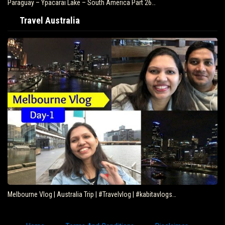
Paraguay – Ypacarai Lake – South America Part 26…
Travel Australia
Melbourne Vlog | Australia Trip | #Travelvlog | #kabitavlogs…