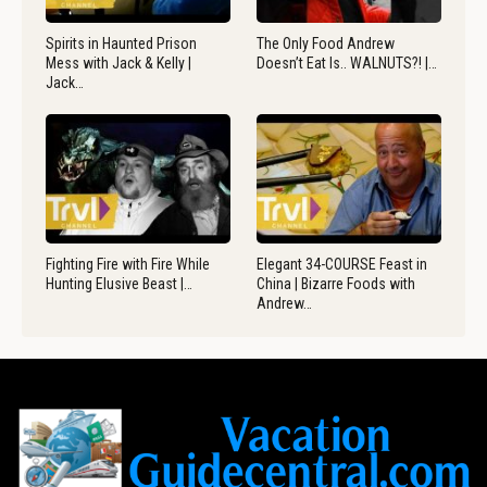
Spirits in Haunted Prison
The Only Food Andrew
Mess with Jack & Kelly |
Doesn’t Eat Is.. WALNUTS?! |…
Jack…
Fighting Fire with Fire While
Elegant 34-COURSE Feast in
Hunting Elusive Beast |…
China | Bizarre Foods with
Andrew…