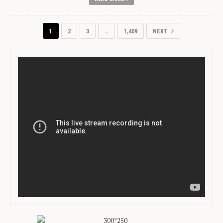
1
2
3
…
1,409
NEXT