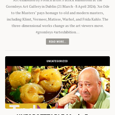
Gormleys Art Gallery in Dublin (21 March - 8 April 2024). "An Ode
to the Masters" pays homage to old and modern masters,
including Klimt, Vermeer, Matisse, Warhol, and Frida Kahlo. The
three-dimensional works change as the art viewers move.
#gromleys #artexhibition…
READ MORE...
UNCATEGORIZED