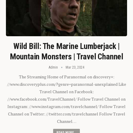
Wild Bill: The Marine Lumberjack |
Mountain Monsters | Travel Channel
Admin
Mar 23, 2024
The Streaming Home of Paranormal on discovery+:
//www.discoveryplus.com/?genre=paranormal-unexplained Like
Travel Channel on Facebook:
//www.facebook.com/TravelChannel/ Follow Travel Channel on
Instagram: //www.instagram.com/travelchannel/ Follow Travel
Channel on Twitter: //twitter.com/travelchannel Follow Travel
Channel…
READ MORE...