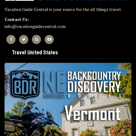
Vacation Guide Central is your source for the all things travel.
Contact Us:
info@vacationguidecentral.com
Travel United States