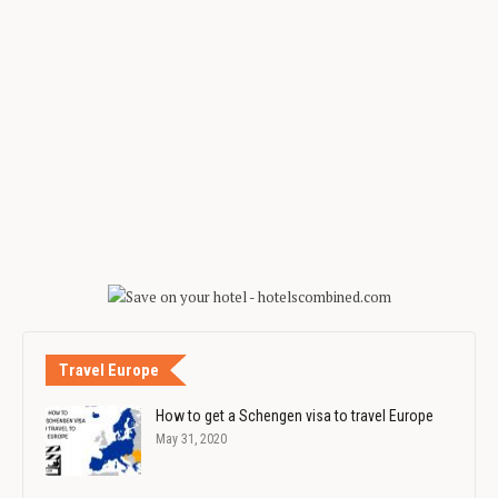
Travel Europe
How to get a Schengen visa to travel Europe
May 31, 2020