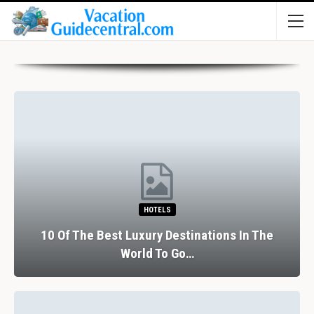
HOTELS
10 Of The Best Luxury Destinations In The
World To Go…