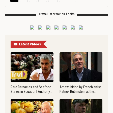
Travel information books
Latest Videos
Rare Barnacles and Seafood
Art exhibition by French artist
Stews in Ecuador | Anthony…
Patrick Rubinstein at the…