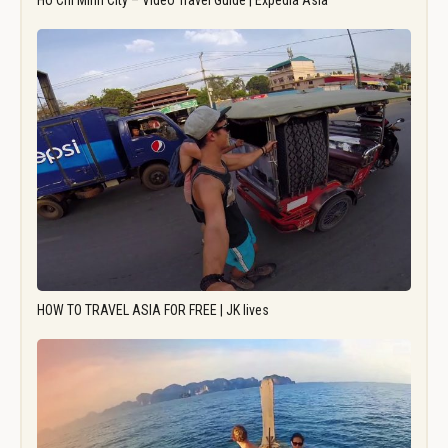
Ho Chi Minh City – Video Travel Guide | Expedia Asia
HOW TO TRAVEL ASIA FOR FREE | JK lives