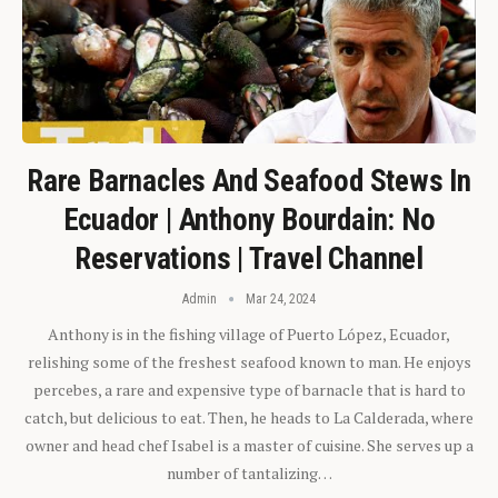
Rare Barnacles And Seafood Stews In
Ecuador | Anthony Bourdain: No
Reservations | Travel Channel
Admin
Mar 24, 2024
Anthony is in the fishing village of Puerto López, Ecuador,
relishing some of the freshest seafood known to man. He enjoys
percebes, a rare and expensive type of barnacle that is hard to
catch, but delicious to eat. Then, he heads to La Calderada, where
owner and head chef Isabel is a master of cuisine. She serves up a
number of tantalizing…