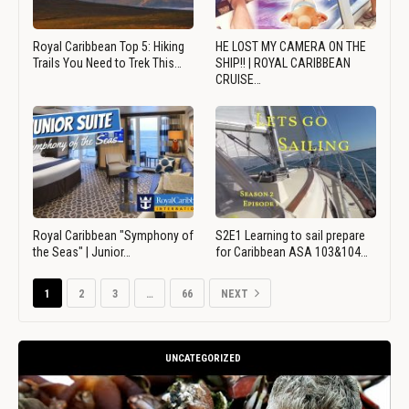
Royal Caribbean Top 5: Hiking
HE LOST MY CAMERA ON THE
Trails You Need to Trek This…
SHIP!! | ROYAL CARIBBEAN
CRUISE…
Royal Caribbean "Symphony of
S2E1 Learning to sail prepare
the Seas" | Junior…
for Caribbean ASA 103&104…
1
2
3
…
66
NEXT
UNCATEGORIZED