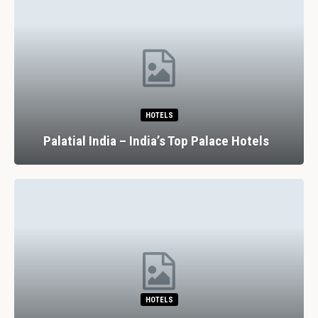
HOTELS
Palatial India – India’s Top Palace Hotels
HOTELS