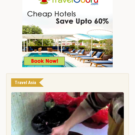
Travel Asia