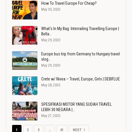
How To Travel Europe For Cheap?
May 30, 2020
What's In My Bag: Interrailing Travelling Europe |
Bella…
May 29, 2020
Europe bus trip from Germany to Hungary travel
vlog…
May 29, 2020
Crete w/ Nivea – Travel, Europe, Girls | DEBIFLUE
May 28, 2020
SPESIFIKASI MOTOR YANG SUDAH TRAVEL
LEBIH 30 NEGARA |…
May 27, 2020
1
2
3
…
41
NEXT