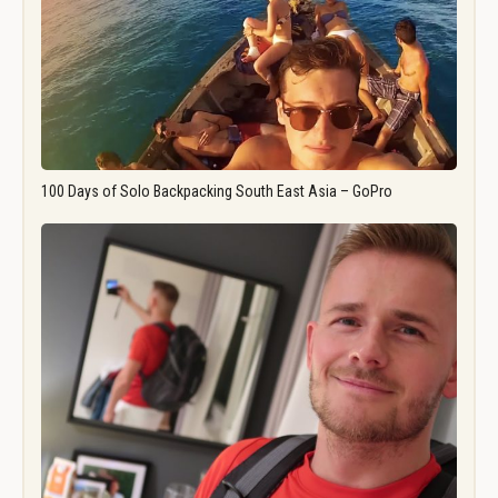
100 Days of Solo Backpacking South East Asia – GoPro