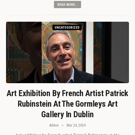
READ MORE...
UNCATEGORIZED
Art Exhibition By French Artist Patrick
Rubinstein At The Gormleys Art
Gallery In Dublin
Admin
Mar 24, 2024
Art exhibition by French artist Patrick Rubinstein at the