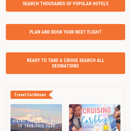
SEARCH THOUSANDS OF POPULAR HOTELS
PLAN AND BOOK YOUR NEXT FLIGHT
READY TO TAKE A CRUISE SEARCH ALL
DESINATIONS
Travel Caribbean