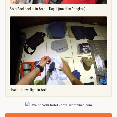
Solo Backpacker in Asia – Day 1 (travel to Bangkok)
How-to travel light in Asia