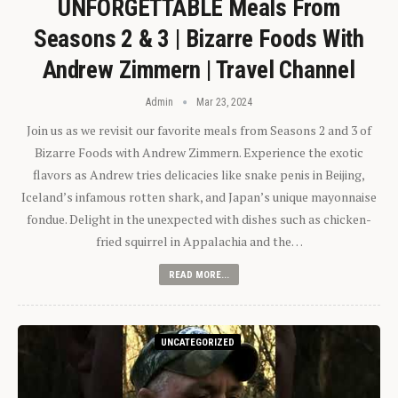
UNFORGETTABLE Meals From
Seasons 2 & 3 | Bizarre Foods With
Andrew Zimmern | Travel Channel
Admin
Mar 23, 2024
Join us as we revisit our favorite meals from Seasons 2 and 3 of
Bizarre Foods with Andrew Zimmern. Experience the exotic
flavors as Andrew tries delicacies like snake penis in Beijing,
Iceland’s infamous rotten shark, and Japan’s unique mayonnaise
fondue. Delight in the unexpected with dishes such as chicken-
fried squirrel in Appalachia and the…
READ MORE...
UNCATEGORIZED