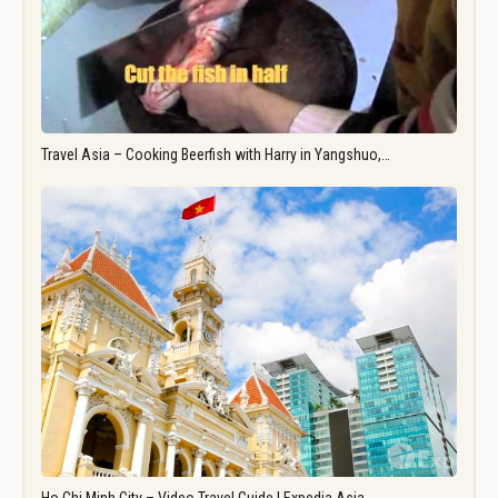
Travel Asia – Cooking Beerfish with Harry in Yangshuo,…