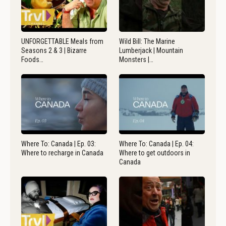
UNFORGETTABLE Meals from
Wild Bill: The Marine
Seasons 2 & 3 | Bizarre
Lumberjack | Mountain
Foods…
Monsters |…
Where To: Canada | Ep. 03:
Where To: Canada | Ep. 04:
Where to recharge in Canada
Where to get outdoors in
Canada