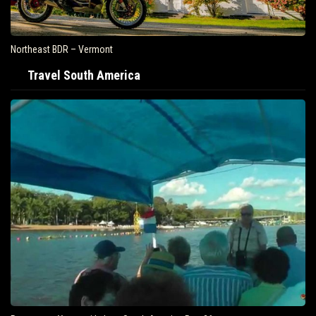
Northeast BDR – Vermont
Travel South America