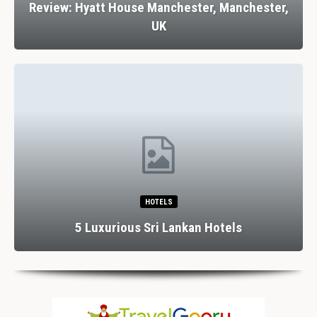
Review: Hyatt House Manchester, Manchester,
UK
HOTELS
5 Luxurious Sri Lankan Hotels