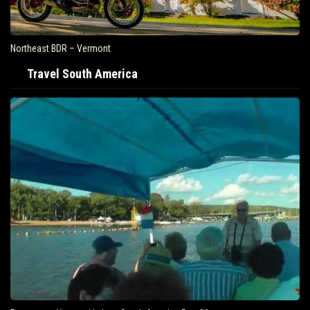
Northeast BDR – Vermont
Travel South America