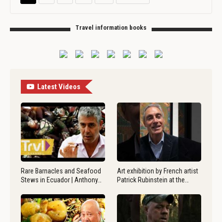
Travel information books
Latest Videos
Rare Barnacles and Seafood
Art exhibition by French artist
Stews in Ecuador | Anthony…
Patrick Rubinstein at the…