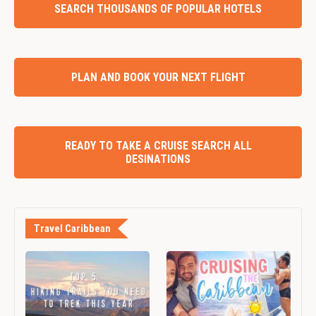
SEARCH THOUSANDS OF POPULAR HOTELS
PLAN AND BOOK YOUR NEXT FLIGHT
READY TO TAKE A CRUISE SEARCH ALL
DESINATIONS
Travel Caribbean