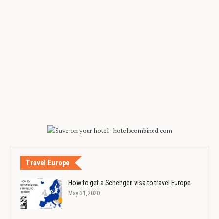
Travel Europe
How to get a Schengen visa to travel Europe
May 31, 2020