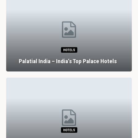
HOTELS
Palatial India – India’s Top Palace Hotels
HOTELS