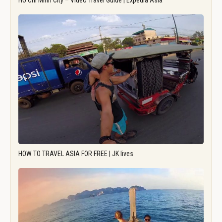
Ho Chi Minh City – Video Travel Guide | Expedia Asia
HOW TO TRAVEL ASIA FOR FREE | JK lives