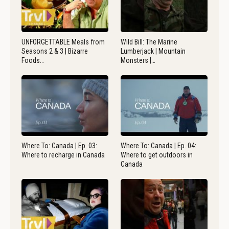
UNFORGETTABLE Meals from
Wild Bill: The Marine
Seasons 2 & 3 | Bizarre
Lumberjack | Mountain
Foods…
Monsters |…
Where To: Canada | Ep. 03:
Where To: Canada | Ep. 04:
Where to recharge in Canada
Where to get outdoors in
Canada