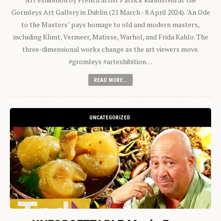
Gormleys Art Gallery in Dublin (21 March - 8 April 2024). "An Ode
to the Masters" pays homage to old and modern masters,
including Klimt, Vermeer, Matisse, Warhol, and Frida Kahlo. The
three-dimensional works change as the art viewers move.
#gromleys #artexhibition…
READ MORE...
UNCATEGORIZED