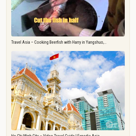
Travel Asia – Cooking Beerfish with Harry in Yangshuo,…