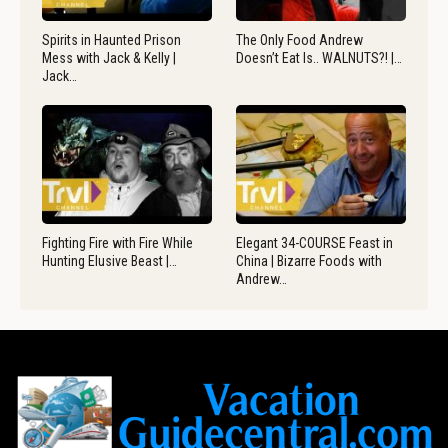
Spirits in Haunted Prison
The Only Food Andrew
Mess with Jack & Kelly |
Doesn’t Eat Is.. WALNUTS?! |…
Jack…
Fighting Fire with Fire While
Elegant 34-COURSE Feast in
Hunting Elusive Beast |…
China | Bizarre Foods with
Andrew…