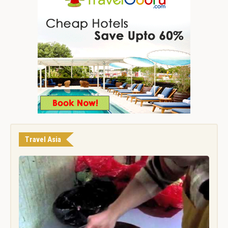
Travel Asia