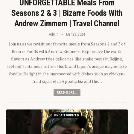
UNFORGETTABLE Meals From
Seasons 2 & 3 | Bizarre Foods With
Andrew Zimmern | Travel Channel
Admin
Mar 23, 2024
Join us as we revisit our favorite meals from Seasons 2 and 3 of
Bizarre Foods with Andrew Zimmern. Experience the exotic
flavors as Andrew tries delicacies like snake penis in Beijing,
Iceland’s infamous rotten shark, and Japan’s unique mayonnaise
fondue. Delight in the unexpected with dishes such as chicken-
fried squirrel in Appalachia and the…
READ MORE...
UNCATEGORIZED