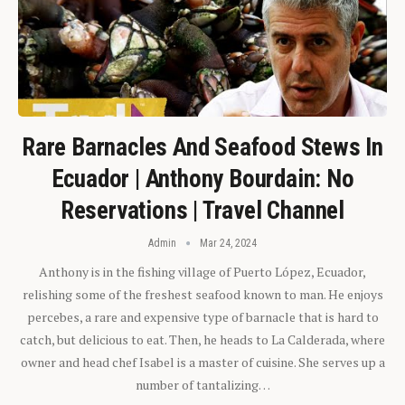
Rare Barnacles And Seafood Stews In
Ecuador | Anthony Bourdain: No
Reservations | Travel Channel
Admin
Mar 24, 2024
Anthony is in the fishing village of Puerto López, Ecuador,
relishing some of the freshest seafood known to man. He enjoys
percebes, a rare and expensive type of barnacle that is hard to
catch, but delicious to eat. Then, he heads to La Calderada, where
owner and head chef Isabel is a master of cuisine. She serves up a
number of tantalizing…