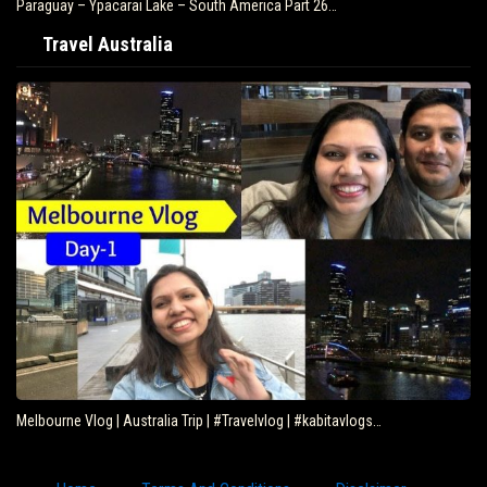
Paraguay – Ypacarai Lake – South America Part 26…
Travel Australia
Melbourne Vlog | Australia Trip | #Travelvlog | #kabitavlogs…