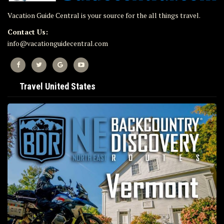
Vacation Guide Central is your source for the all things travel.
Contact Us:
info@vacationguidecentral.com
Travel United States