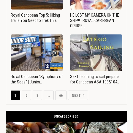
Royal Caribbean Top 5: Hiking
HE LOST MY CAMERA ON THE
Trails You Need to Trek This…
SHIP!! | ROYAL CARIBBEAN
CRUISE…
Royal Caribbean "Symphony of
S2E1 Learning to sail prepare
the Seas" | Junior…
for Caribbean ASA 103&104…
1
2
3
…
66
NEXT
UNCATEGORIZED