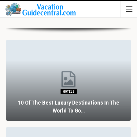
HOTELS
10 Of The Best Luxury Destinations In The
World To Go…