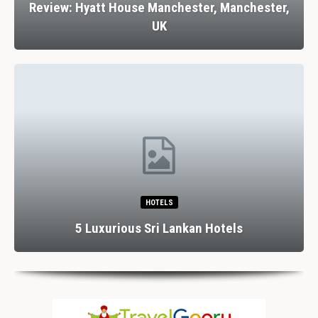
Review: Hyatt House Manchester, Manchester,
UK
HOTELS
5 Luxurious Sri Lankan Hotels