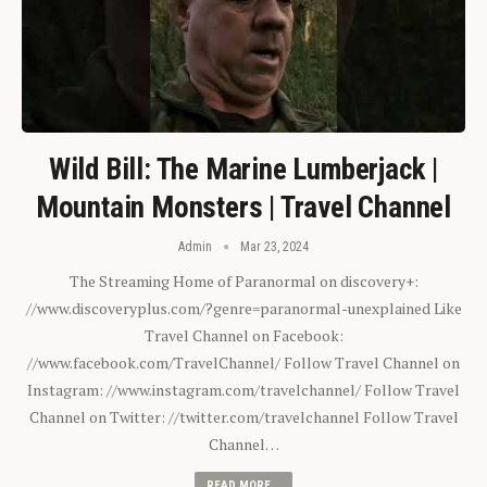
Wild Bill: The Marine Lumberjack |
Mountain Monsters | Travel Channel
Admin
Mar 23, 2024
The Streaming Home of Paranormal on discovery+:
//www.discoveryplus.com/?genre=paranormal-unexplained Like
Travel Channel on Facebook:
//www.facebook.com/TravelChannel/ Follow Travel Channel on
Instagram: //www.instagram.com/travelchannel/ Follow Travel
Channel on Twitter: //twitter.com/travelchannel Follow Travel
Channel…
READ MORE...