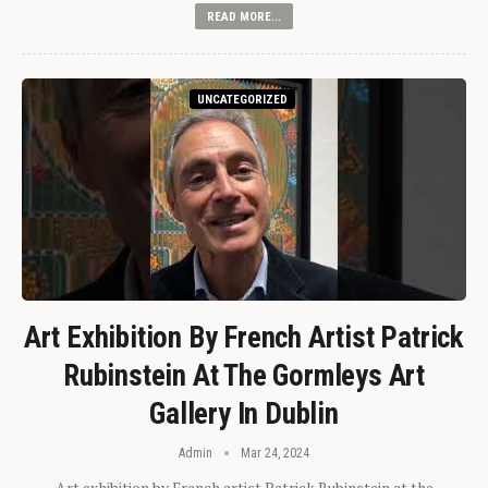
READ MORE...
UNCATEGORIZED
Art Exhibition By French Artist Patrick
Rubinstein At The Gormleys Art
Gallery In Dublin
Admin
Mar 24, 2024
Art exhibition by French artist Patrick Rubinstein at the