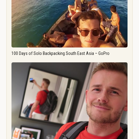
100 Days of Solo Backpacking South East Asia – GoPro