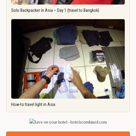
Solo Backpacker in Asia – Day 1 (travel to Bangkok)
How-to travel light in Asia