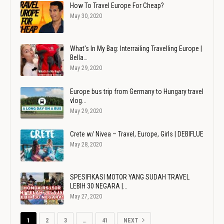
How To Travel Europe For Cheap?
May 30, 2020
What's In My Bag: Interrailing Travelling Europe |
Bella…
May 29, 2020
Europe bus trip from Germany to Hungary travel
vlog…
May 29, 2020
Crete w/ Nivea – Travel, Europe, Girls | DEBIFLUE
May 28, 2020
SPESIFIKASI MOTOR YANG SUDAH TRAVEL
LEBIH 30 NEGARA |…
May 27, 2020
1
2
3
…
41
NEXT