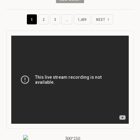
1
2
3
…
1,409
NEXT