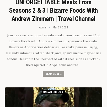
UNFORGETTABLE Meals From
Seasons 2 & 3 | Bizarre Foods With
Andrew Zimmern | Travel Channel
Admin
Mar 23, 2024
Join us as we revisit our favorite meals from Seasons 2 and 3 of
Bizarre Foods with Andrew Zimmern. Experience the exotic
flavors as Andrew tries delicacies like snake penis in Beijing,
Iceland’s infamous rotten shark, and Japan’s unique mayonnaise
fondue. Delight in the unexpected with dishes such as chicken-
fried squirrel in Appalachia and the…
READ MORE...
UNCATEGORIZED