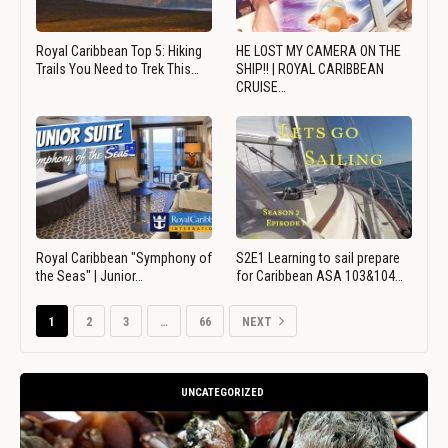
Royal Caribbean Top 5: Hiking
HE LOST MY CAMERA ON THE
Trails You Need to Trek This…
SHIP!! | ROYAL CARIBBEAN
CRUISE…
Royal Caribbean "Symphony of
S2E1 Learning to sail prepare
the Seas" | Junior…
for Caribbean ASA 103&104…
1
2
3
…
66
NEXT
UNCATEGORIZED