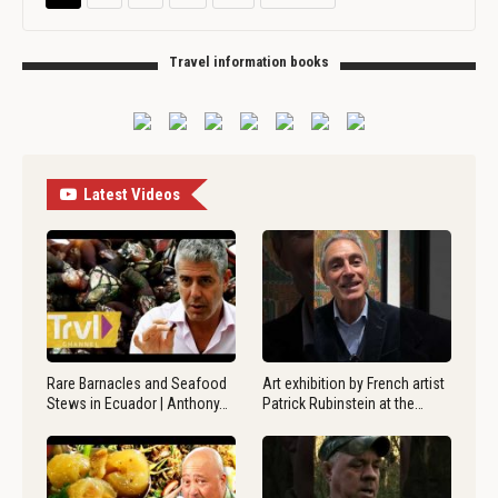
Travel information books
Latest Videos
Rare Barnacles and Seafood
Art exhibition by French artist
Stews in Ecuador | Anthony…
Patrick Rubinstein at the…