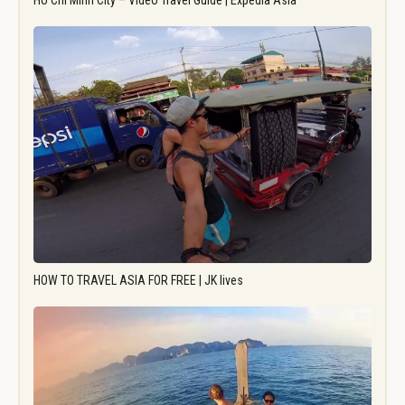
Ho Chi Minh City – Video Travel Guide | Expedia Asia
HOW TO TRAVEL ASIA FOR FREE | JK lives