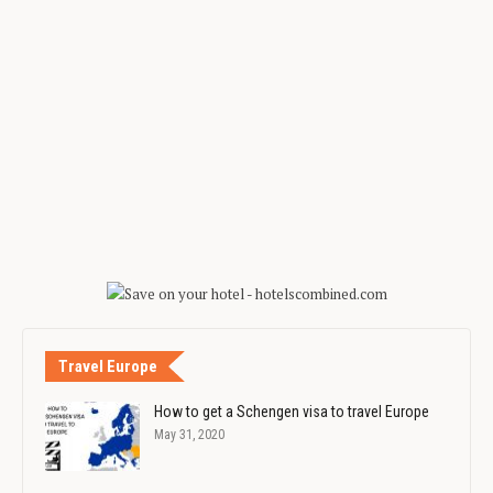
Travel Europe
How to get a Schengen visa to travel Europe
May 31, 2020