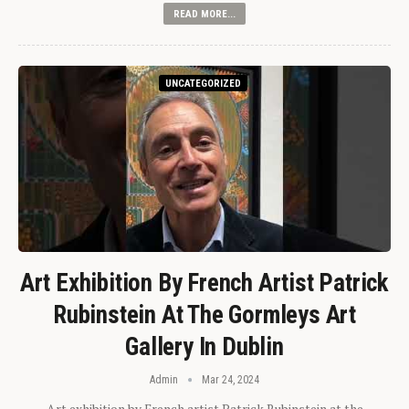
READ MORE...
UNCATEGORIZED
Art Exhibition By French Artist Patrick
Rubinstein At The Gormleys Art
Gallery In Dublin
Admin
Mar 24, 2024
Art exhibition by French artist Patrick Rubinstein at the