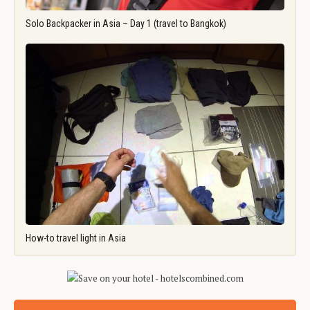
Solo Backpacker in Asia – Day 1 (travel to Bangkok)
How-to travel light in Asia