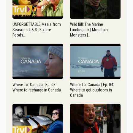
UNFORGETTABLE Meals from
Wild Bill: The Marine
Seasons 2 & 3 | Bizarre
Lumberjack | Mountain
Foods…
Monsters |…
Where To: Canada | Ep. 03:
Where To: Canada | Ep. 04:
Where to recharge in Canada
Where to get outdoors in
Canada