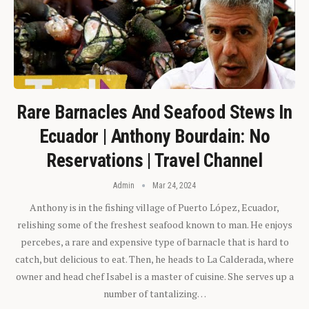
Rare Barnacles And Seafood Stews In
Ecuador | Anthony Bourdain: No
Reservations | Travel Channel
Admin
Mar 24, 2024
Anthony is in the fishing village of Puerto López, Ecuador,
relishing some of the freshest seafood known to man. He enjoys
percebes, a rare and expensive type of barnacle that is hard to
catch, but delicious to eat. Then, he heads to La Calderada, where
owner and head chef Isabel is a master of cuisine. She serves up a
number of tantalizing…