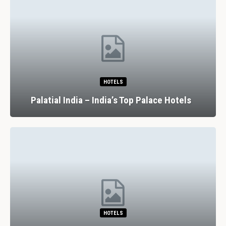
HOTELS
Palatial India – India’s Top Palace Hotels
HOTELS