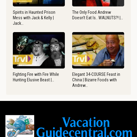
Spirits in Haunted Prison
The Only Food Andrew
Mess with Jack & Kelly |
Doesn’t Eat Is.. WALNUTS?! |…
Jack…
Fighting Fire with Fire While
Elegant 34-COURSE Feast in
Hunting Elusive Beast |…
China | Bizarre Foods with
Andrew…