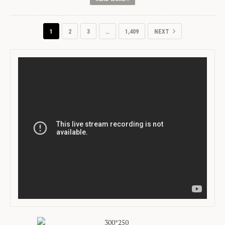
1
2
3
…
1,409
NEXT