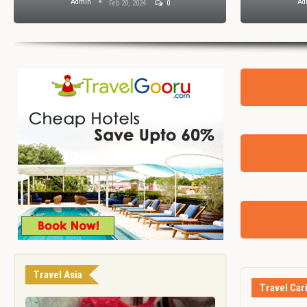
Admin
Ad
Feb 20, 2024
0
Travel Asia
Travel Car