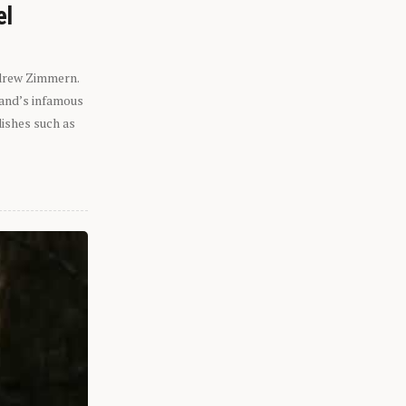
el
ndrew Zimmern.
eland’s infamous
dishes such as