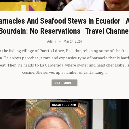
arnacles And Seafood Stews In Ecuador | 
Bourdain: No Reservations | Travel Channe
Admin
Mar 24, 2024
n the fishing village of Puerto López, Ecuador, relishing some of the fre
 He enjoys percebes, a rare and expensive type of barnacle that is hard
 eat. Then, he heads to La Calderada, where owner and head chef Isabel i
cuisine. She serves up a number of tantalizing…
READ MORE...
UNCATEGORIZED