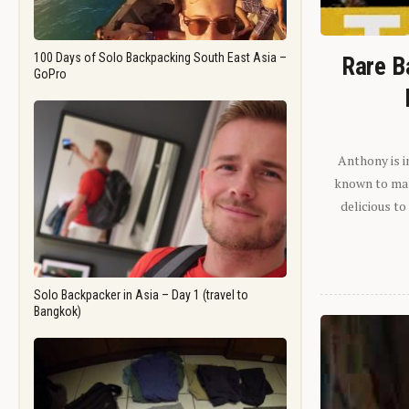
100 Days of Solo Backpacking South East Asia –
Rare B
GoPro
Anthony is i
known to man.
delicious to
Solo Backpacker in Asia – Day 1 (travel to
Bangkok)