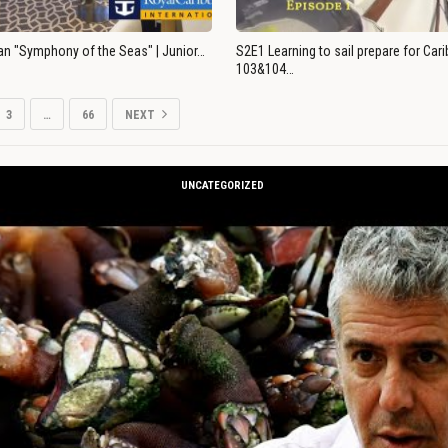
an "Symphony of the Seas" | Junior…
S2E1 Learning to sail prepare for Ca
103&104…
3
…
66
NEXT
UNCATEGORIZED