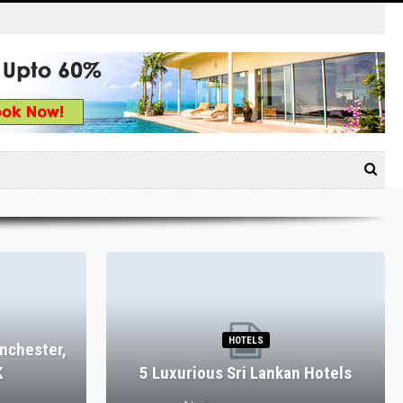
HOTELS
nchester,
K
5 Luxurious Sri Lankan Hotels