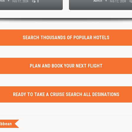
min
Admin
Feb 17, 2024
0
Feb 12, 2024
SEARCH THOUSANDS OF POPULAR HOTELS
PLAN AND BOOK YOUR NEXT FLIGHT
READY TO TAKE A CRUISE SEARCH ALL DESINATIONS
ibbean