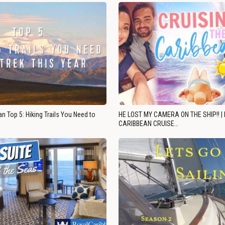
n Top 5: Hiking Trails You Need to
HE LOST MY CAMERA ON THE SHIP!! |
CARIBBEAN CRUISE…