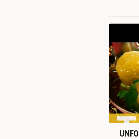
UNFOR