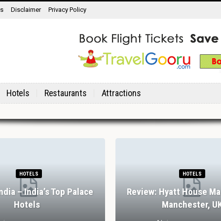
ns
Disclaimer
Privacy Policy
Hotels
Restaurants
Attractions
HOTELS
HOTELS
India – India’s Top Palace
Review: Hyatt House Ma
Hotels
Manchester, U