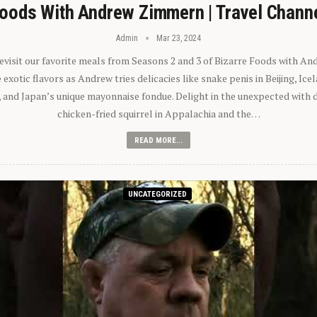
oods With Andrew Zimmern | Travel Chann
Admin
Mar 23, 2024
 revisit our favorite meals from Seasons 2 and 3 of Bizarre Foods with A
exotic flavors as Andrew tries delicacies like snake penis in Beijing, Ic
 and Japan’s unique mayonnaise fondue. Delight in the unexpected with 
chicken-fried squirrel in Appalachia and the…
READ MORE...
UNCATEGORIZED