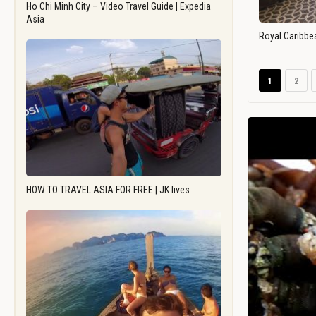
Ho Chi Minh City – Video Travel Guide | Expedia
Asia
Royal Caribbe
1
2
HOW TO TRAVEL ASIA FOR FREE | JK lives