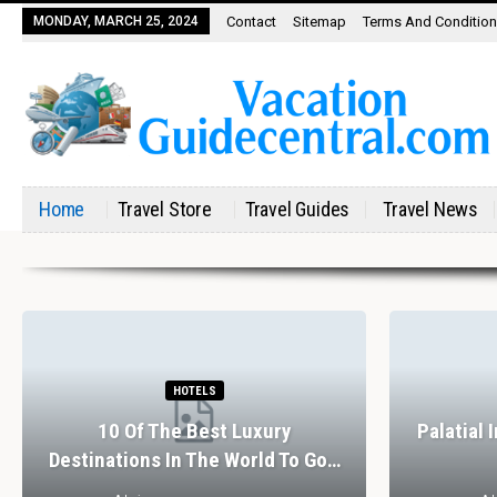
MONDAY, MARCH 25, 2024
Contact
Sitemap
Terms And Conditio
Home
Travel Store
Travel Guides
Travel News
HOTELS
10 Of The Best Luxury
Palatial 
Destinations In The World To Go…