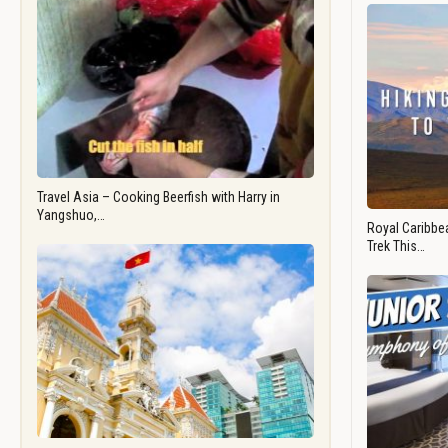
Travel Asia – Cooking Beerfish with Harry in
Yangshuo,…
Royal Caribbea
Trek This…