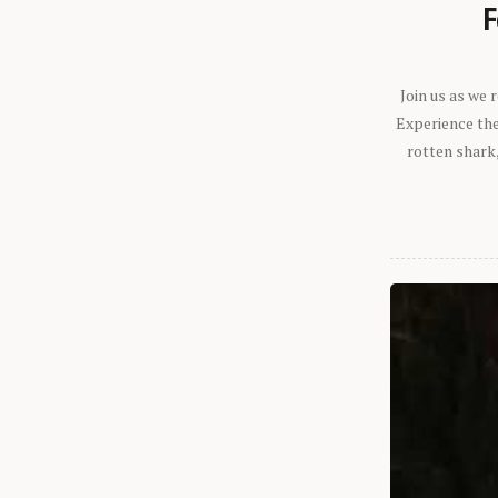
F
Join us as we
Experience the 
rotten shark,