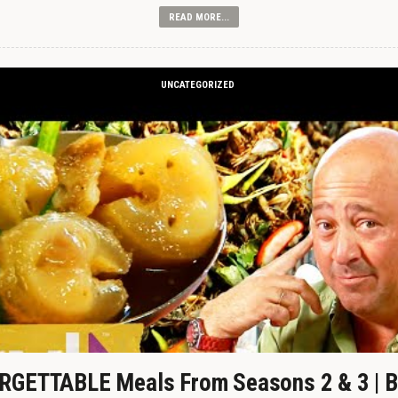
READ MORE...
UNCATEGORIZED
GETTABLE Meals From Seasons 2 & 3 | B