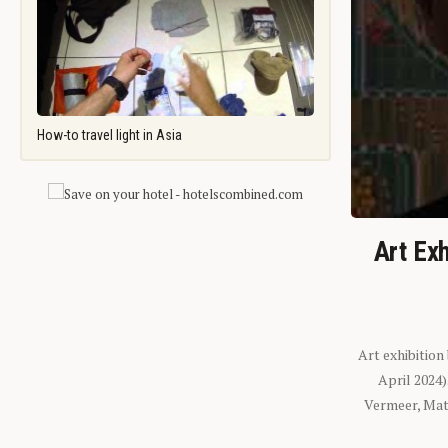
How-to travel light in Asia
Art Exh
Art exhibition
April 2024
Vermeer, Mati