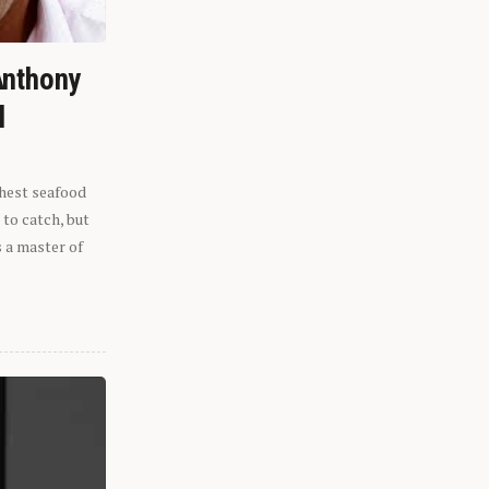
Anthony
l
shest seafood
 to catch, but
s a master of