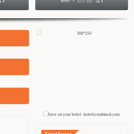
Admin
0
Feb 8, 2024
0