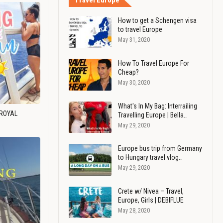
Travel Europe
How to get a Schengen visa
to travel Europe
May 31, 2020
How To Travel Europe For
Cheap?
May 30, 2020
What's In My Bag: Interrailing
 ROYAL
Travelling Europe | Bella…
May 29, 2020
Europe bus trip from Germany
to Hungary travel vlog…
May 29, 2020
Crete w/ Nivea – Travel,
Europe, Girls | DEBIFLUE
May 28, 2020