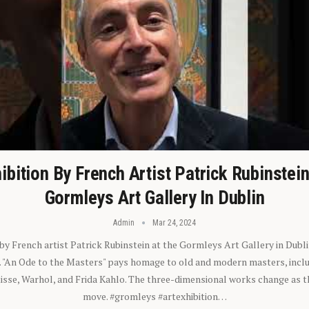
ibition By French Artist Patrick Rubinstei
Gormleys Art Gallery In Dublin
Admin
Mar 24, 2024
 by French artist Patrick Rubinstein at the Gormleys Art Gallery in Dubli
). "An Ode to the Masters" pays homage to old and modern masters, inclu
sse, Warhol, and Frida Kahlo. The three-dimensional works change as t
move. #gromleys #artexhibition…