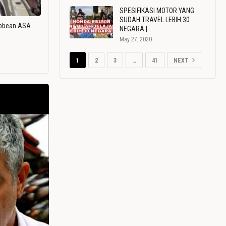
SPESIFIKASI MOTOR YANG
SUDAH TRAVEL LEBIH 30
ribbean ASA
NEGARA |…
May 27, 2020
1
2
3
…
41
NEXT