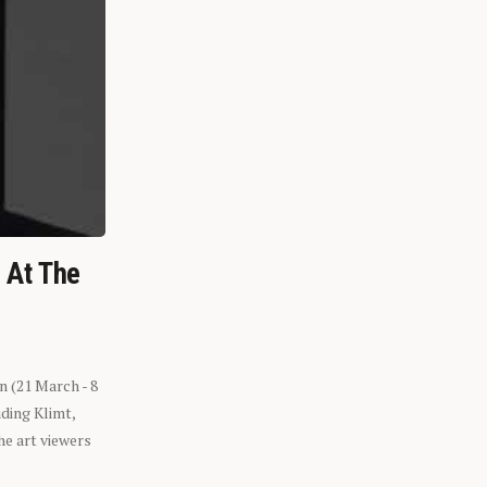
n At The
n (21 March - 8
ding Klimt,
he art viewers