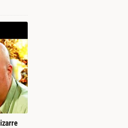
izarre