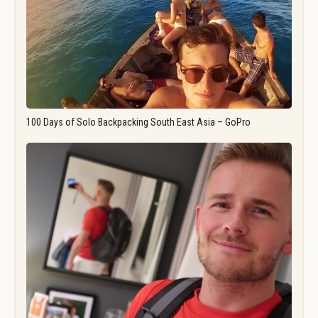
100 Days of Solo Backpacking South East Asia – GoPro