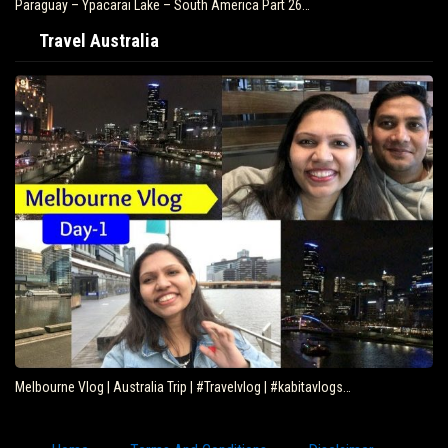
Paraguay – Ypacarai Lake – South America Part 26…
Travel Australia
Melbourne Vlog | Australia Trip | #Travelvlog | #kabitavlogs…