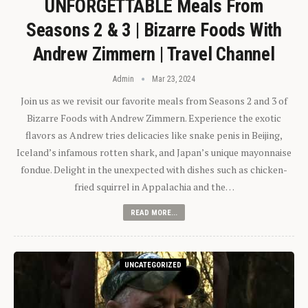
UNFORGETTABLE Meals From
Seasons 2 & 3 | Bizarre Foods With
Andrew Zimmern | Travel Channel
Admin
Mar 23, 2024
Join us as we revisit our favorite meals from Seasons 2 and 3 of
Bizarre Foods with Andrew Zimmern. Experience the exotic
flavors as Andrew tries delicacies like snake penis in Beijing,
Iceland’s infamous rotten shark, and Japan’s unique mayonnaise
fondue. Delight in the unexpected with dishes such as chicken-
fried squirrel in Appalachia and the…
READ MORE...
UNCATEGORIZED