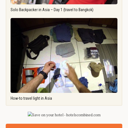
Solo Backpacker in Asia – Day 1 (travel to Bangkok)
How-to travel light in Asia