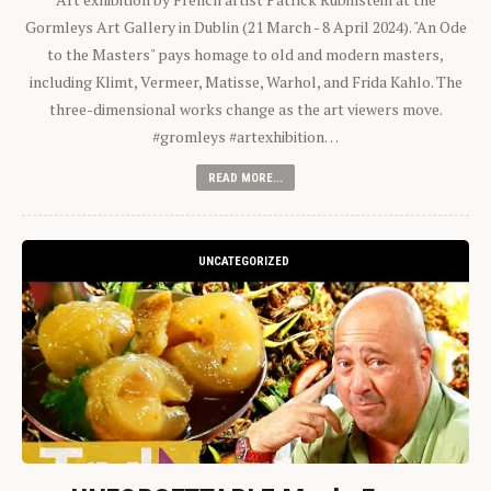
Gormleys Art Gallery in Dublin (21 March - 8 April 2024). "An Ode
to the Masters" pays homage to old and modern masters,
including Klimt, Vermeer, Matisse, Warhol, and Frida Kahlo. The
three-dimensional works change as the art viewers move.
#gromleys #artexhibition…
READ MORE...
UNCATEGORIZED