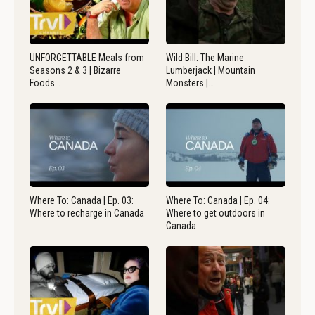
UNFORGETTABLE Meals from
Wild Bill: The Marine
Seasons 2 & 3 | Bizarre
Lumberjack | Mountain
Foods…
Monsters |…
Where To: Canada | Ep. 03:
Where To: Canada | Ep. 04:
Where to recharge in Canada
Where to get outdoors in
Canada