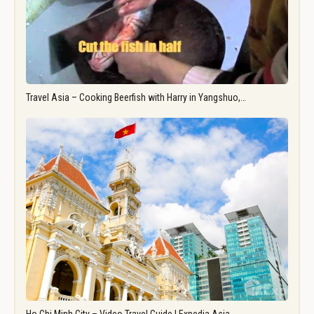
Travel Asia – Cooking Beerfish with Harry in Yangshuo,…