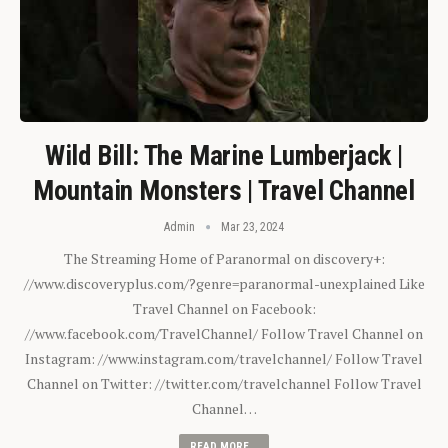
Wild Bill: The Marine Lumberjack |
Mountain Monsters | Travel Channel
Admin
Mar 23, 2024
The Streaming Home of Paranormal on discovery+:
//www.discoveryplus.com/?genre=paranormal-unexplained Like
Travel Channel on Facebook:
//www.facebook.com/TravelChannel/ Follow Travel Channel on
Instagram: //www.instagram.com/travelchannel/ Follow Travel
Channel on Twitter: //twitter.com/travelchannel Follow Travel
Channel…
READ MORE...