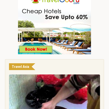
Travel Asia