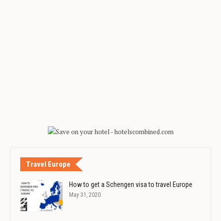
Travel Europe
How to get a Schengen visa to travel Europe
May 31, 2020