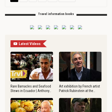
Travel information books
Latest Videos
Rare Barnacles and Seafood
Art exhibition by French artist
Stews in Ecuador | Anthony…
Patrick Rubinstein at the…