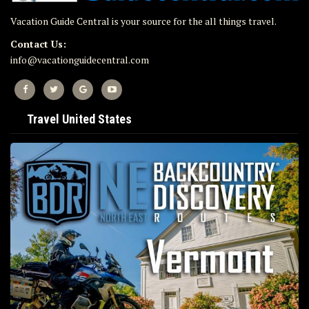
Vacation Guide Central is your source for the all things travel.
Contact Us:
info@vacationguidecentral.com
Travel United States