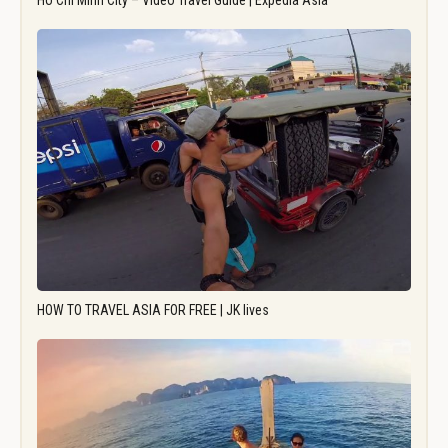
Ho Chi Minh City – Video Travel Guide | Expedia Asia
HOW TO TRAVEL ASIA FOR FREE | JK lives