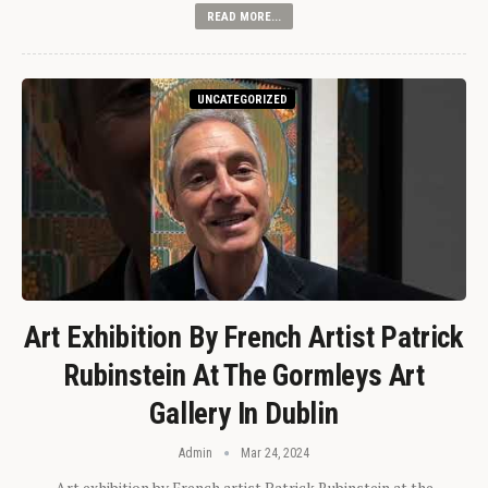
READ MORE...
UNCATEGORIZED
Art Exhibition By French Artist Patrick
Rubinstein At The Gormleys Art
Gallery In Dublin
Admin
Mar 24, 2024
Art exhibition by French artist Patrick Rubinstein at the