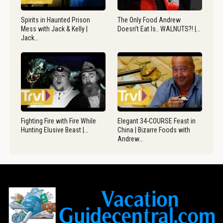
Spirits in Haunted Prison
The Only Food Andrew
Mess with Jack & Kelly |
Doesn’t Eat Is.. WALNUTS?! |…
Jack…
Fighting Fire with Fire While
Elegant 34-COURSE Feast in
Hunting Elusive Beast |…
China | Bizarre Foods with
Andrew…