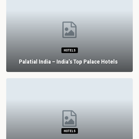
HOTELS
Palatial India – India’s Top Palace Hotels
HOTELS