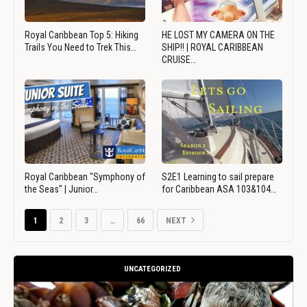
Royal Caribbean Top 5: Hiking
HE LOST MY CAMERA ON THE
Trails You Need to Trek This…
SHIP!! | ROYAL CARIBBEAN
CRUISE…
Royal Caribbean "Symphony of
S2E1 Learning to sail prepare
the Seas" | Junior…
for Caribbean ASA 103&104…
1
2
3
…
66
NEXT
UNCATEGORIZED