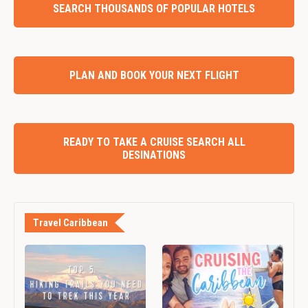
SEARCH THOUSANDS OF POPULAR HOTELS
PLAN AND BOOK YOUR NEXT FLIGHT
READY TO TAKE A CRUISE SEARCH ALL
DESINATIONS
Travel Caribbean