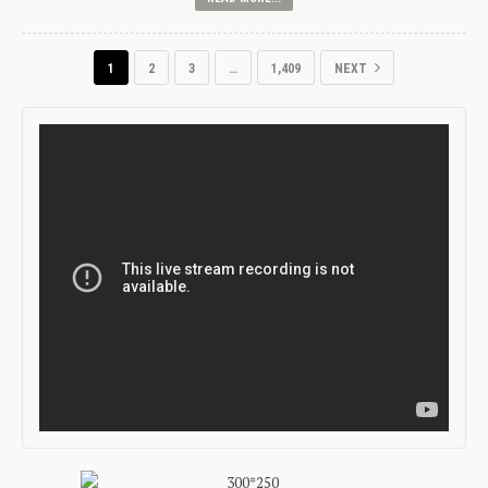
1
2
3
…
1,409
NEXT