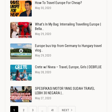
How To Travel Europe For Cheap?
May 30, 2020
What's In My Bag: Interrailing Travelling Europe |
Bella…
May 29, 2020
Europe bus trip from Germany to Hungary travel
vlog…
May 29, 2020
Crete w/ Nivea – Travel, Europe, Girls | DEBIFLUE
May 28, 2020
SPESIFIKASI MOTOR YANG SUDAH TRAVEL
LEBIH 30 NEGARA |…
May 27, 2020
1
2
3
…
41
NEXT