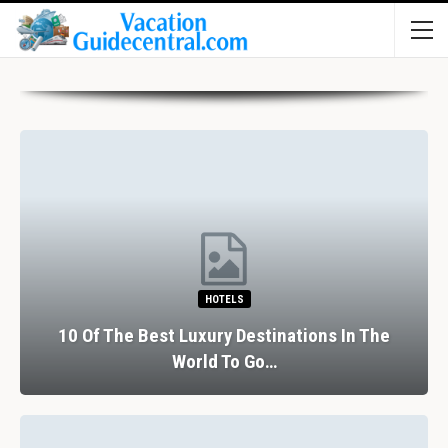
HOTELS
10 Of The Best Luxury Destinations In The
World To Go…