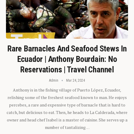
Rare Barnacles And Seafood Stews In
Ecuador | Anthony Bourdain: No
Reservations | Travel Channel
Admin
Mar 24, 2024
Anthony is in the fishing village of Puerto López, Ecuador,
relishing some of the freshest seafood known to man. He enjoys
percebes, a rare and expensive type of barnacle that is hard to
catch, but delicious to eat. Then, he heads to La Calderada, where
owner and head chef Isabel is a master of cuisine. She serves up a
number of tantalizing…