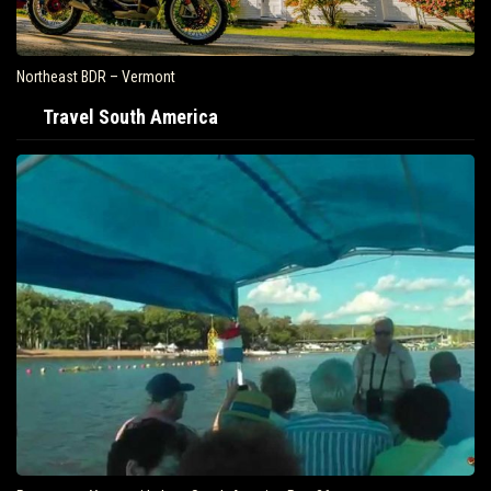
Northeast BDR – Vermont
Travel South America