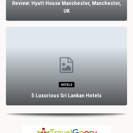
Review: Hyatt House Manchester, Manchester,
UK
HOTELS
5 Luxurious Sri Lankan Hotels