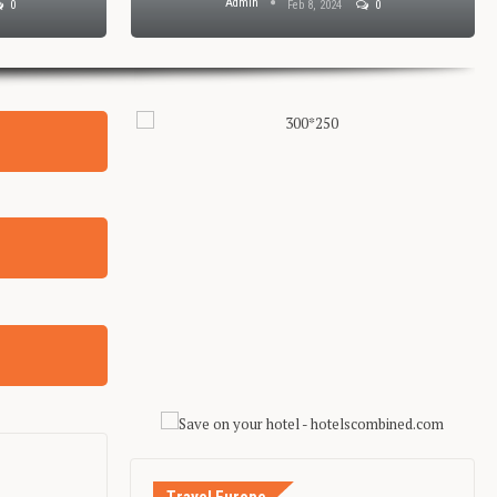
Admin
0
Feb 8, 2024
0