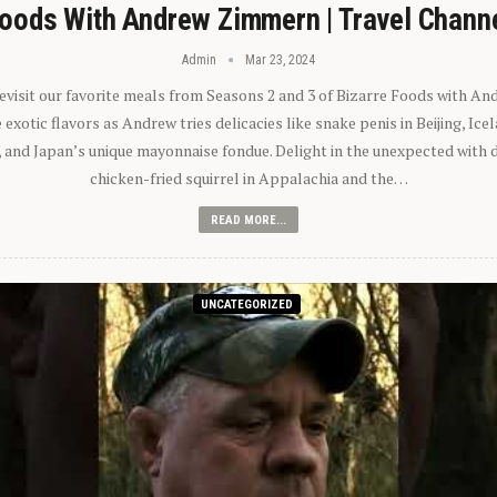
oods With Andrew Zimmern | Travel Chann
Admin
Mar 23, 2024
 revisit our favorite meals from Seasons 2 and 3 of Bizarre Foods with A
exotic flavors as Andrew tries delicacies like snake penis in Beijing, Ic
 and Japan’s unique mayonnaise fondue. Delight in the unexpected with 
chicken-fried squirrel in Appalachia and the…
READ MORE...
UNCATEGORIZED