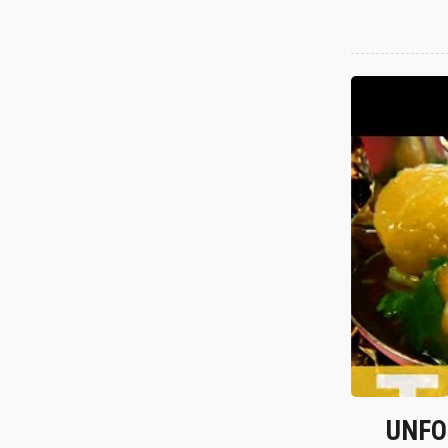
UNFOR