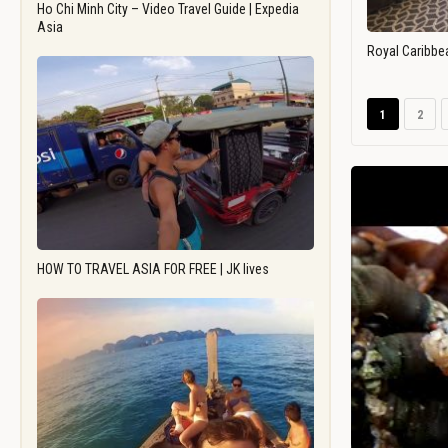
Ho Chi Minh City – Video Travel Guide | Expedia
Asia
Royal Caribbe
1
2
HOW TO TRAVEL ASIA FOR FREE | JK lives