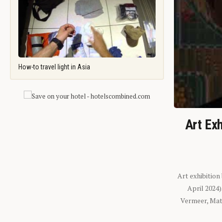
How-to travel light in Asia
Art Exh
Art exhibition
April 2024
Vermeer, Mati