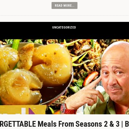
READ MORE...
UNCATEGORIZED
GETTABLE Meals From Seasons 2 & 3 | B