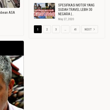
SPESIFIKASI MOTOR YANG
SUDAH TRAVEL LEBIH 30
ribbean ASA
NEGARA |…
May 27, 2020
1
2
3
…
41
NEXT