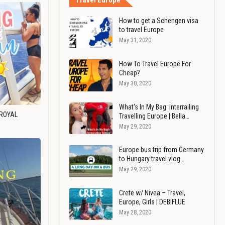
Travel Europe
How to get a Schengen visa
to travel Europe
May 31, 2020
How To Travel Europe For
Cheap?
May 30, 2020
What's In My Bag: Interrailing
 ROYAL
Travelling Europe | Bella…
May 29, 2020
Europe bus trip from Germany
to Hungary travel vlog…
May 29, 2020
Crete w/ Nivea – Travel,
Europe, Girls | DEBIFLUE
May 28, 2020