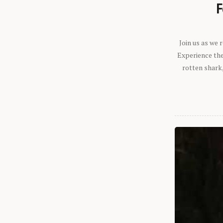
F
Join us as we
Experience the 
rotten shark,