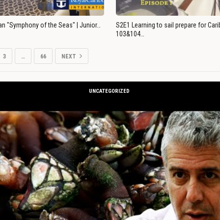
an "Symphony of the Seas" | Junior…
S2E1 Learning to sail prepare for Ca
103&104…
3
…
66
NEXT
UNCATEGORIZED