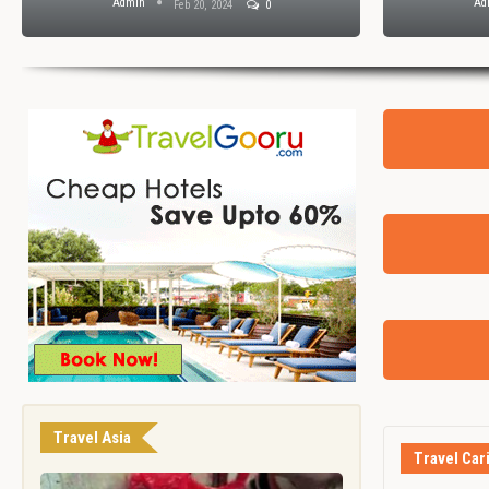
Admin
Ad
Feb 20, 2024
0
Travel Asia
Travel Car