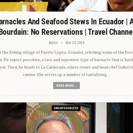
arnacles And Seafood Stews In Ecuador | 
Bourdain: No Reservations | Travel Channe
Admin
Mar 24, 2024
n the fishing village of Puerto López, Ecuador, relishing some of the fre
 He enjoys percebes, a rare and expensive type of barnacle that is hard
 eat. Then, he heads to La Calderada, where owner and head chef Isabel i
cuisine. She serves up a number of tantalizing…
READ MORE...
UNCATEGORIZED