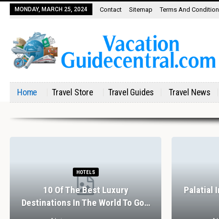
MONDAY, MARCH 25, 2024
Contact
Sitemap
Terms And Conditio
Home
Travel Store
Travel Guides
Travel News
HOTELS
10 Of The Best Luxury
Palatial 
Destinations In The World To Go…