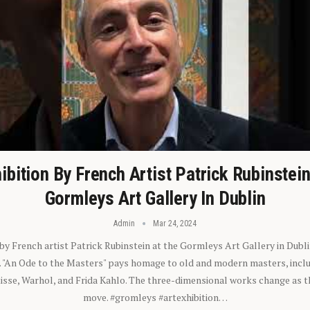
ibition By French Artist Patrick Rubinstei
Gormleys Art Gallery In Dublin
Admin
Mar 24, 2024
 by French artist Patrick Rubinstein at the Gormleys Art Gallery in Dubli
). "An Ode to the Masters" pays homage to old and modern masters, inclu
sse, Warhol, and Frida Kahlo. The three-dimensional works change as t
move. #gromleys #artexhibition…