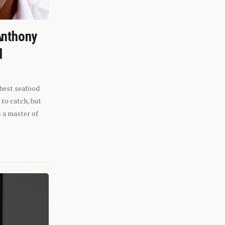
Anthony
l
shest seafood
 to catch, but
s a master of