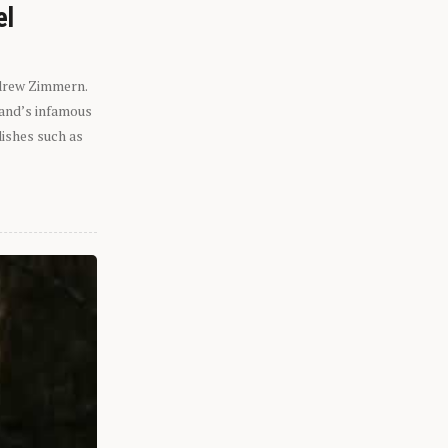
el
ndrew Zimmern.
eland’s infamous
dishes such as