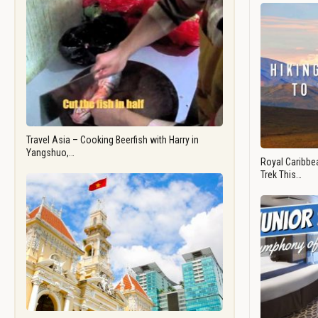
Travel Asia – Cooking Beerfish with Harry in
Yangshuo,…
Royal Caribbea
Trek This…