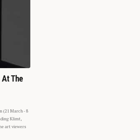
n At The
n (21 March - 8
ding Klimt,
he art viewers