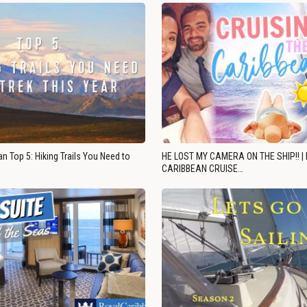
n Top 5: Hiking Trails You Need to
HE LOST MY CAMERA ON THE SHIP!! |
CARIBBEAN CRUISE…