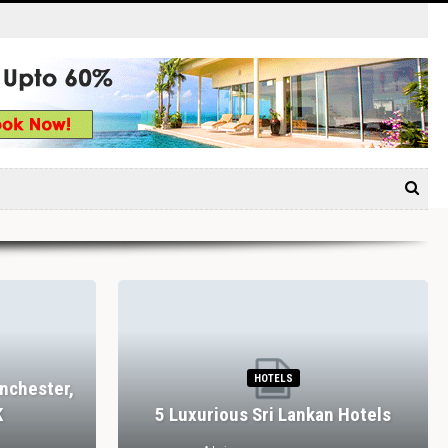
HOTELS
nchester,
K
5 Luxurious Sri Lankan Hotels