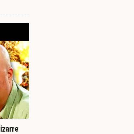
izarre