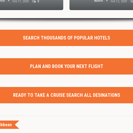
min
Admin
Feb 17, 2024
0
Feb 12, 2024
SEARCH THOUSANDS OF POPULAR HOTELS
PLAN AND BOOK YOUR NEXT FLIGHT
READY TO TAKE A CRUISE SEARCH ALL DESINATIONS
ibbean