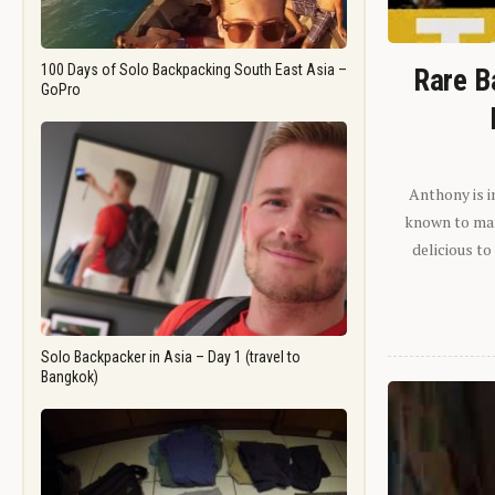
100 Days of Solo Backpacking South East Asia –
Rare B
GoPro
Anthony is i
known to man.
delicious to
Solo Backpacker in Asia – Day 1 (travel to
Bangkok)