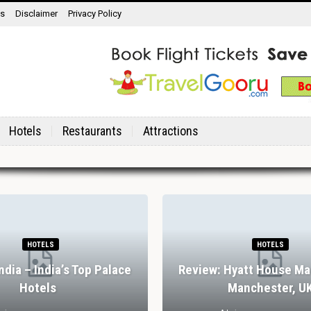
ns
Disclaimer
Privacy Policy
Hotels
Restaurants
Attractions
HOTELS
HOTELS
India – India’s Top Palace
Review: Hyatt House Ma
Hotels
Manchester, U