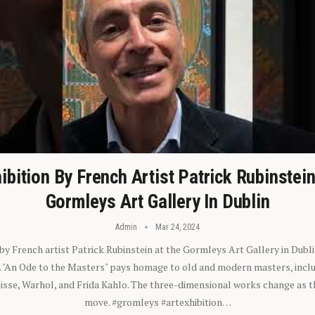
ibition By French Artist Patrick Rubinstei
Gormleys Art Gallery In Dublin
Admin
Mar 24, 2024
 by French artist Patrick Rubinstein at the Gormleys Art Gallery in Dubli
). "An Ode to the Masters" pays homage to old and modern masters, inclu
sse, Warhol, and Frida Kahlo. The three-dimensional works change as t
move. #gromleys #artexhibition…