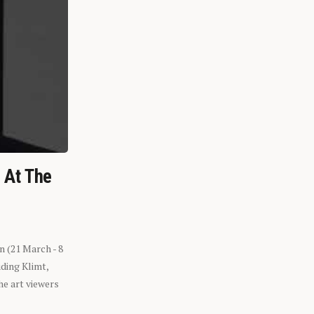
n At The
n (21 March - 8
ding Klimt,
he art viewers