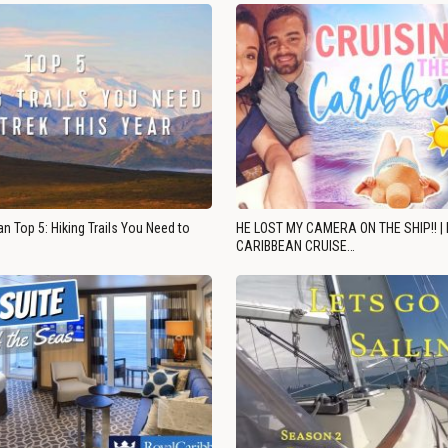
n Top 5: Hiking Trails You Need to
HE LOST MY CAMERA ON THE SHIP!! |
CARIBBEAN CRUISE…