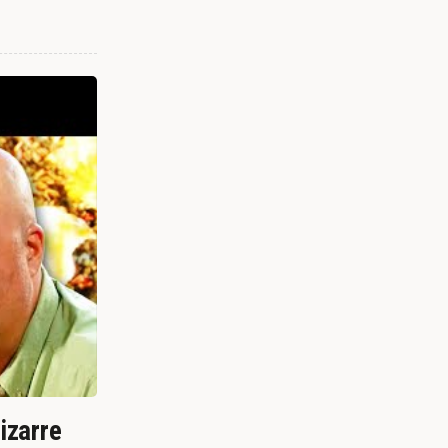
izarre