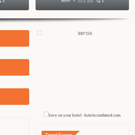
Admin
0
Feb 8, 2024
0