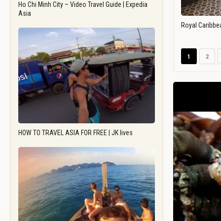
Ho Chi Minh City – Video Travel Guide | Expedia
Asia
Royal Caribbe
1
2
HOW TO TRAVEL ASIA FOR FREE | JK lives