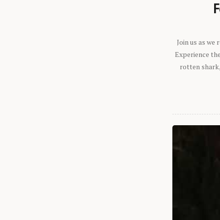
F
Join us as we
Experience the 
rotten shark,