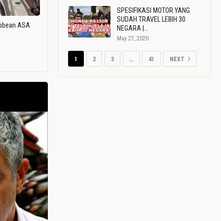
SPESIFIKASI MOTOR YANG
SUDAH TRAVEL LEBIH 30
ribbean ASA
NEGARA |…
May 27, 2020
1
2
3
…
41
NEXT