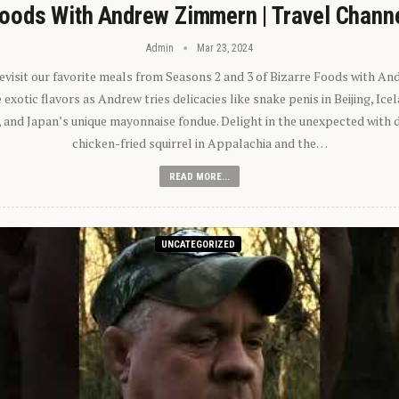
oods With Andrew Zimmern | Travel Chann
Admin
Mar 23, 2024
 revisit our favorite meals from Seasons 2 and 3 of Bizarre Foods with A
exotic flavors as Andrew tries delicacies like snake penis in Beijing, Ic
 and Japan’s unique mayonnaise fondue. Delight in the unexpected with 
chicken-fried squirrel in Appalachia and the…
READ MORE...
UNCATEGORIZED