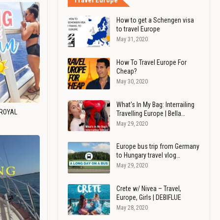
Travel Europe
How to get a Schengen visa
to travel Europe
May 31, 2020
How To Travel Europe For
Cheap?
May 30, 2020
What's In My Bag: Interrailing
 ROYAL
Travelling Europe | Bella…
May 29, 2020
Europe bus trip from Germany
to Hungary travel vlog…
May 29, 2020
Crete w/ Nivea – Travel,
Europe, Girls | DEBIFLUE
May 28, 2020