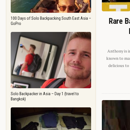
100 Days of Solo Backpacking South East Asia –
Rare B
GoPro
Anthony is i
known to man.
delicious to
Solo Backpacker in Asia – Day 1 (travel to
Bangkok)