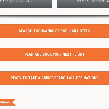
min
Admin
Feb 17, 2024
0
Feb 12, 2024
SEARCH THOUSANDS OF POPULAR HOTELS
PLAN AND BOOK YOUR NEXT FLIGHT
READY TO TAKE A CRUISE SEARCH ALL DESINATIONS
ibbean