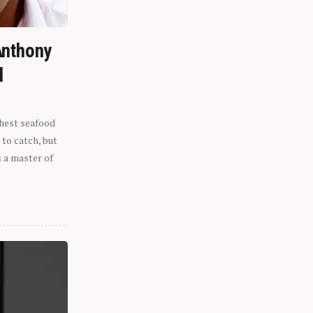
Anthony
l
shest seafood
 to catch, but
s a master of