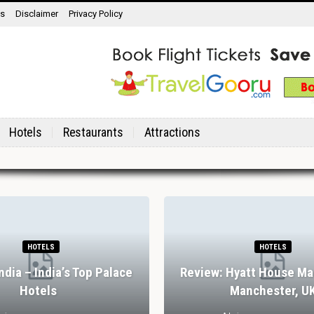
ns
Disclaimer
Privacy Policy
Hotels
Restaurants
Attractions
HOTELS
HOTELS
India – India’s Top Palace
Review: Hyatt House Ma
Hotels
Manchester, U