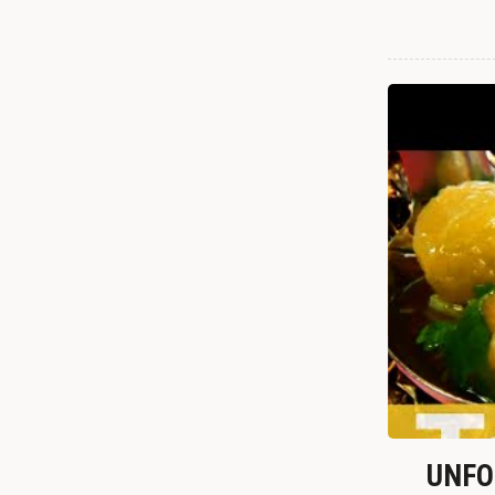
UNFOR