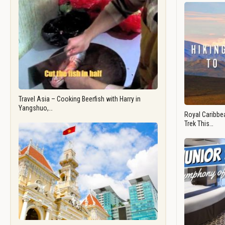
Travel Asia – Cooking Beerfish with Harry in
Yangshuo,…
Royal Caribbea
Trek This…