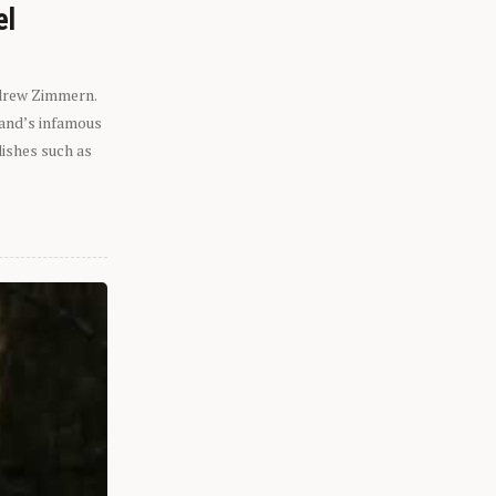
el
ndrew Zimmern.
eland’s infamous
dishes such as