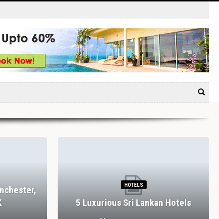
HOTELS
nchester,
K
5 Luxurious Sri Lankan Hotels