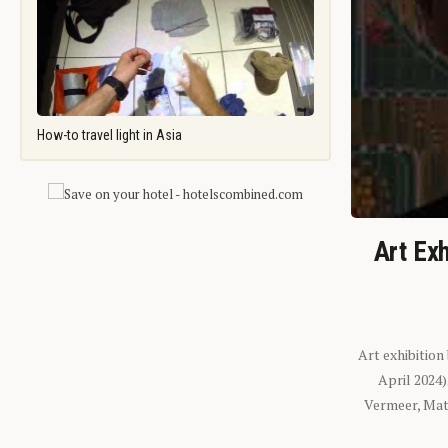
How-to travel light in Asia
Art Exh
Art exhibition
April 2024
Vermeer, Mati