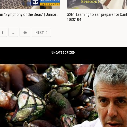
an "Symphony of the Seas" | Junior…
S2E1 Learning to sail prepare for Ca
103&104…
3
…
66
NEXT
UNCATEGORIZED