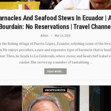
arnacles And Seafood Stews In Ecuador | 
Bourdain: No Reservations | Travel Channe
Admin
Mar 24, 2024
n the fishing village of Puerto López, Ecuador, relishing some of the fre
 He enjoys percebes, a rare and expensive type of barnacle that is hard
 eat. Then, he heads to La Calderada, where owner and head chef Isabel i
cuisine. She serves up a number of tantalizing…
READ MORE...
UNCATEGORIZED