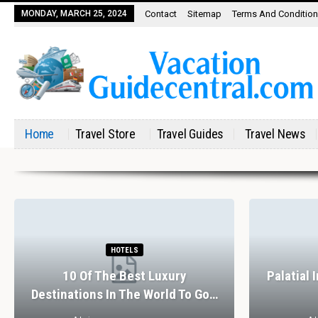
MONDAY, MARCH 25, 2024
Contact
Sitemap
Terms And Conditio
Home
Travel Store
Travel Guides
Travel News
HOTELS
10 Of The Best Luxury
Palatial 
Destinations In The World To Go…