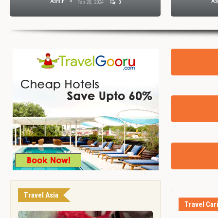
Admin
Ad
Feb 20, 2024
0
Travel Asia
Travel Car