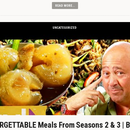
READ MORE...
UNCATEGORIZED
GETTABLE Meals From Seasons 2 & 3 | B