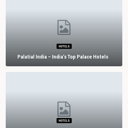
HOTELS
Palatial India – India’s Top Palace Hotels
HOTELS