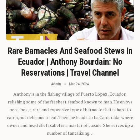
Rare Barnacles And Seafood Stews In
Ecuador | Anthony Bourdain: No
Reservations | Travel Channel
Admin
Mar 24, 2024
Anthony is in the fishing village of Puerto López, Ecuador,
relishing some of the freshest seafood known to man. He enjoys
percebes, a rare and expensive type of barnacle that is hard to
catch, but delicious to eat. Then, he heads to La Calderada, where
owner and head chef Isabel is a master of cuisine. She serves up a
number of tantalizing…