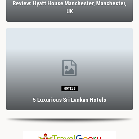
Review: Hyatt House Manchester, Manchester,
UK
HOTELS
5 Luxurious Sri Lankan Hotels