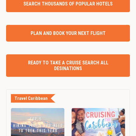
SEARCH THOUSANDS OF POPULAR HOTELS
PLAN AND BOOK YOUR NEXT FLIGHT
READY TO TAKE A CRUISE SEARCH ALL
DESINATIONS
Travel Caribbean