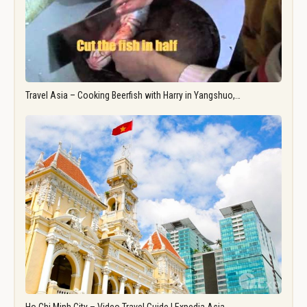
Travel Asia – Cooking Beerfish with Harry in Yangshuo,…