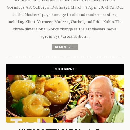
Gormleys Art Gallery in Dublin (21 March - 8 April 2024). "An Ode
to the Masters" pays homage to old and modern masters,
including Klimt, Vermeer, Matisse, Warhol, and Frida Kahlo. The
three-dimensional works change as the art viewers move.
#gromleys #artexhibition…
READ MORE...
UNCATEGORIZED