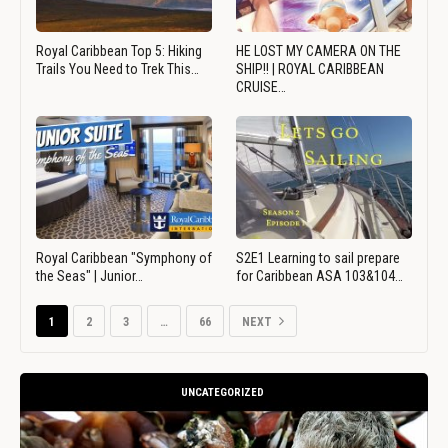
Royal Caribbean Top 5: Hiking
HE LOST MY CAMERA ON THE
Trails You Need to Trek This…
SHIP!! | ROYAL CARIBBEAN
CRUISE…
Royal Caribbean "Symphony of
S2E1 Learning to sail prepare
the Seas" | Junior…
for Caribbean ASA 103&104…
1
2
3
…
66
NEXT
UNCATEGORIZED