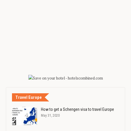
Travel Europe
How to get a Schengen visa to travel Europe
May 31, 2020