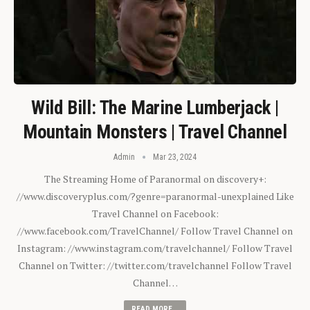
Wild Bill: The Marine Lumberjack |
Mountain Monsters | Travel Channel
Admin
Mar 23, 2024
The Streaming Home of Paranormal on discovery+:
//www.discoveryplus.com/?genre=paranormal-unexplained Like
Travel Channel on Facebook:
//www.facebook.com/TravelChannel/ Follow Travel Channel on
Instagram: //www.instagram.com/travelchannel/ Follow Travel
Channel on Twitter: //twitter.com/travelchannel Follow Travel
Channel…
READ MORE...