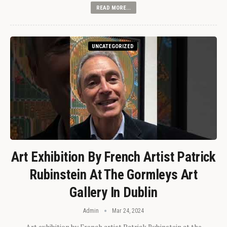
READ MORE...
UNCATEGORIZED
Art Exhibition By French Artist Patrick
Rubinstein At The Gormleys Art
Gallery In Dublin
Admin
Mar 24, 2024
Art exhibition by French artist Patrick Rubinstein at the