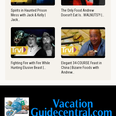
Spirits in Haunted Prison
The Only Food Andrew
Mess with Jack & Kelly |
Doesn’t Eat Is.. WALNUTS?! |…
Jack…
Fighting Fire with Fire While
Elegant 34-COURSE Feast in
Hunting Elusive Beast |…
China | Bizarre Foods with
Andrew…