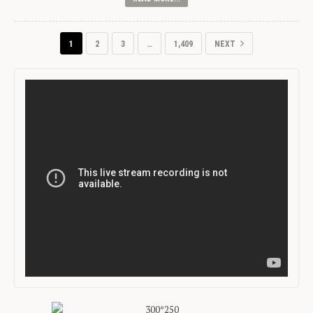
1
2
3
…
1,409
NEXT