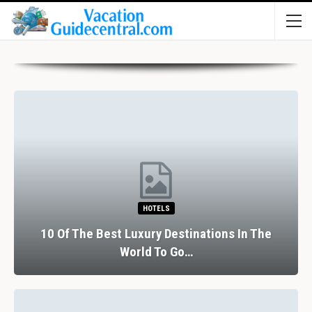
HOTELS
10 Of The Best Luxury Destinations In The
World To Go…