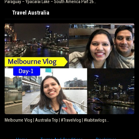
Paraguay – Ypacarai Lake – South America Part 26…
Travel Australia
Melbourne Vlog | Australia Trip | #Travelvlog | #kabitavlogs…