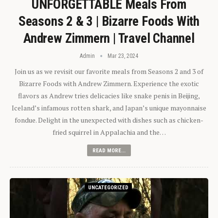
UNFORGETTABLE Meals From
Seasons 2 & 3 | Bizarre Foods With
Andrew Zimmern | Travel Channel
Admin
Mar 23, 2024
Join us as we revisit our favorite meals from Seasons 2 and 3 of
Bizarre Foods with Andrew Zimmern. Experience the exotic
flavors as Andrew tries delicacies like snake penis in Beijing,
Iceland’s infamous rotten shark, and Japan’s unique mayonnaise
fondue. Delight in the unexpected with dishes such as chicken-
fried squirrel in Appalachia and the…
READ MORE...
UNCATEGORIZED