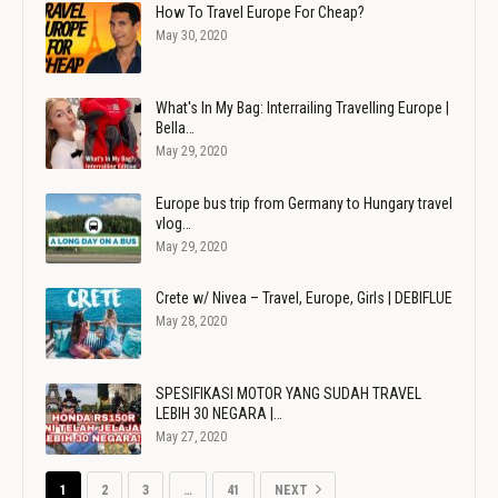
How To Travel Europe For Cheap?
May 30, 2020
What's In My Bag: Interrailing Travelling Europe |
Bella…
May 29, 2020
Europe bus trip from Germany to Hungary travel
vlog…
May 29, 2020
Crete w/ Nivea – Travel, Europe, Girls | DEBIFLUE
May 28, 2020
SPESIFIKASI MOTOR YANG SUDAH TRAVEL
LEBIH 30 NEGARA |…
May 27, 2020
1
2
3
…
41
NEXT