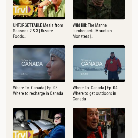
UNFORGETTABLE Meals from
Wild Bill: The Marine
Seasons 2 & 3 | Bizarre
Lumberjack | Mountain
Foods…
Monsters |…
Where To: Canada | Ep. 03:
Where To: Canada | Ep. 04:
Where to recharge in Canada
Where to get outdoors in
Canada