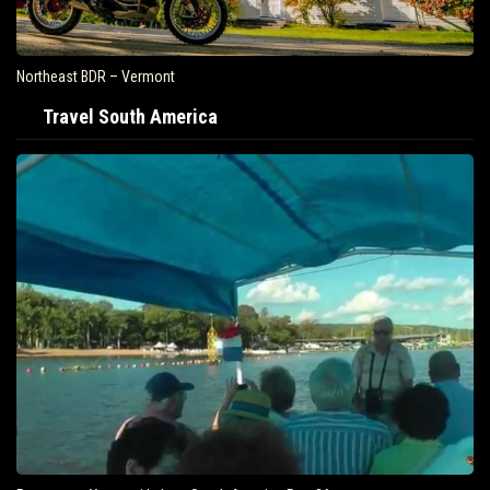
Northeast BDR – Vermont
Travel South America