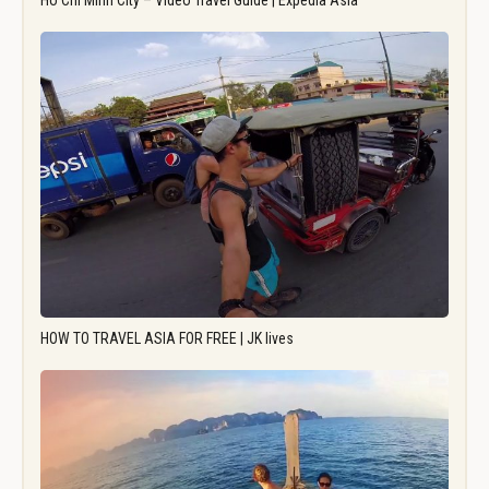
Ho Chi Minh City – Video Travel Guide | Expedia Asia
HOW TO TRAVEL ASIA FOR FREE | JK lives