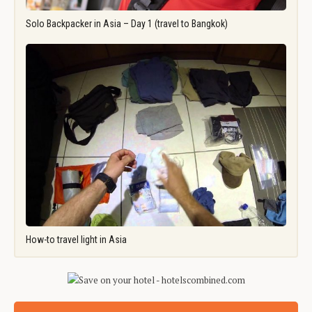
Solo Backpacker in Asia – Day 1 (travel to Bangkok)
How-to travel light in Asia