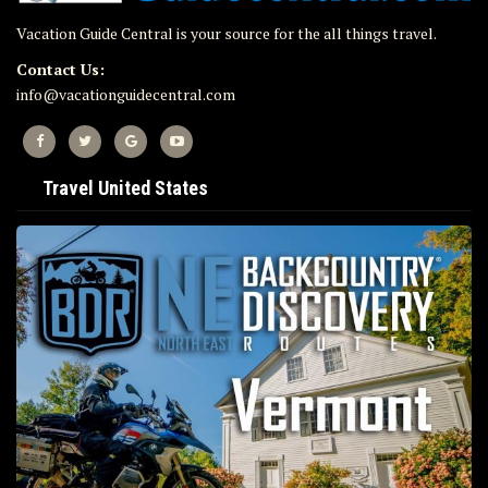
Vacation Guide Central is your source for the all things travel.
Contact Us:
info@vacationguidecentral.com
Travel United States