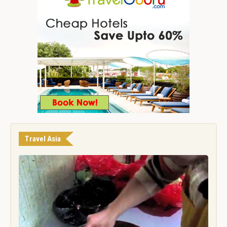
Travel Asia