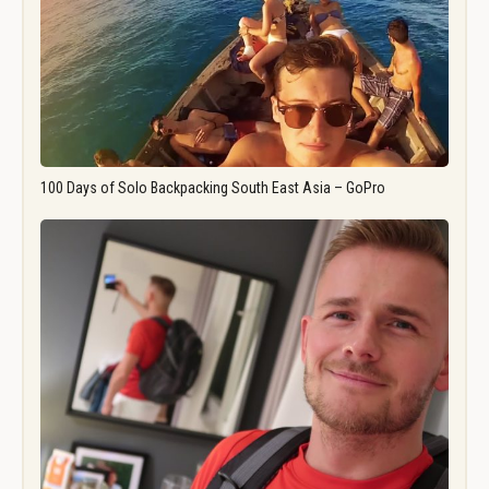
100 Days of Solo Backpacking South East Asia – GoPro