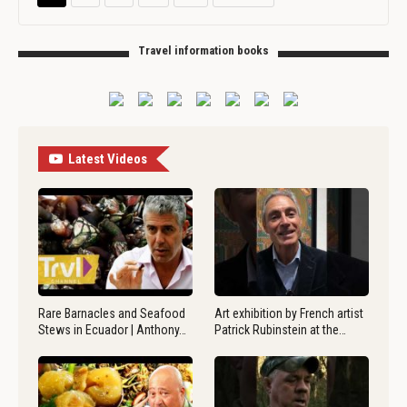
Travel information books
Latest Videos
Rare Barnacles and Seafood
Art exhibition by French artist
Stews in Ecuador | Anthony…
Patrick Rubinstein at the…