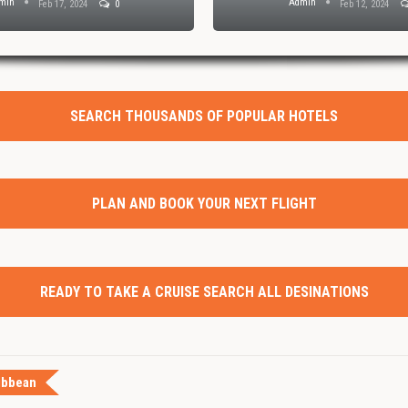
min
Admin
Feb 17, 2024
0
Feb 12, 2024
SEARCH THOUSANDS OF POPULAR HOTELS
PLAN AND BOOK YOUR NEXT FLIGHT
READY TO TAKE A CRUISE SEARCH ALL DESINATIONS
ibbean