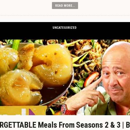
READ MORE...
UNCATEGORIZED
GETTABLE Meals From Seasons 2 & 3 | B