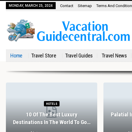
MONDAY, MARCH 25, 2024
Contact
Sitemap
Terms And Conditio
Home
Travel Store
Travel Guides
Travel News
HOTELS
10 Of The Best Luxury
Palatial 
Destinations In The World To Go…