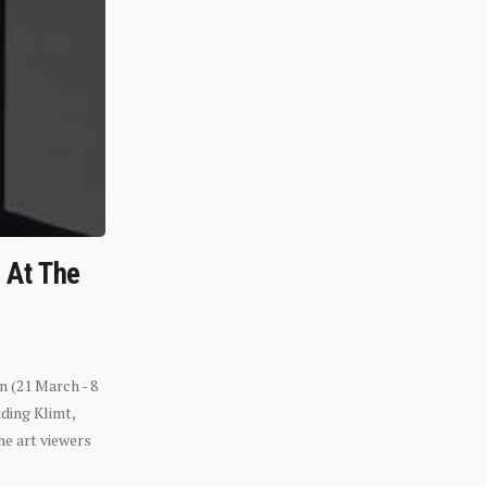
n At The
n (21 March - 8
ding Klimt,
he art viewers