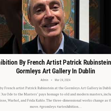
ibition By French Artist Patrick Rubinstei
Gormleys Art Gallery In Dublin
Admin
Mar 24, 2024
 by French artist Patrick Rubinstein at the Gormleys Art Gallery in Dubli
). "An Ode to the Masters" pays homage to old and modern masters, inclu
sse, Warhol, and Frida Kahlo. The three-dimensional works change as t
move. #gromleys #artexhibition…