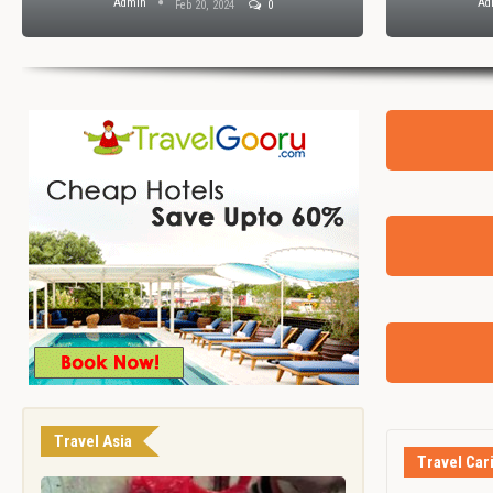
Admin
Ad
Feb 20, 2024
0
Travel Asia
Travel Car