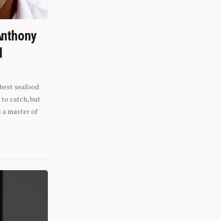
Anthony
l
shest seafood
 to catch, but
s a master of