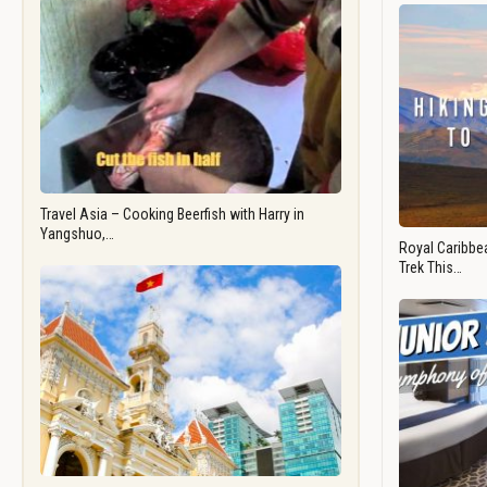
Travel Asia – Cooking Beerfish with Harry in
Yangshuo,…
Royal Caribbea
Trek This…