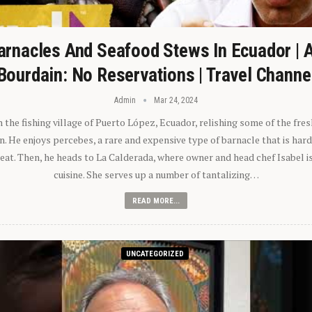
arnacles And Seafood Stews In Ecuador | 
Bourdain: No Reservations | Travel Channe
Admin
Mar 24, 2024
n the fishing village of Puerto López, Ecuador, relishing some of the fre
 He enjoys percebes, a rare and expensive type of barnacle that is hard
 eat. Then, he heads to La Calderada, where owner and head chef Isabel i
cuisine. She serves up a number of tantalizing…
READ MORE...
UNCATEGORIZED