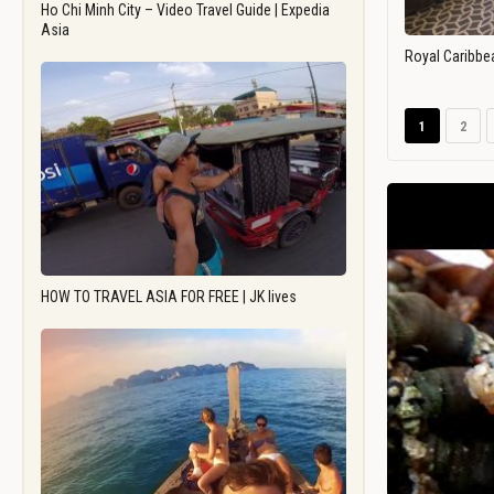
Ho Chi Minh City – Video Travel Guide | Expedia
Asia
Royal Caribbe
1
2
HOW TO TRAVEL ASIA FOR FREE | JK lives