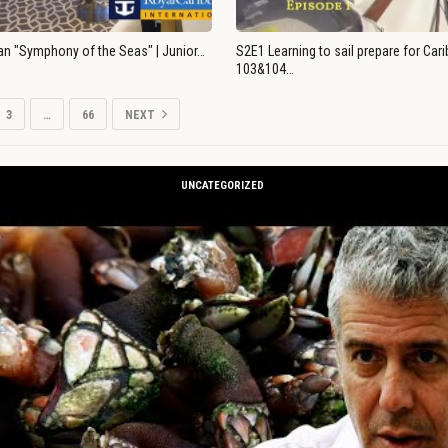
an "Symphony of the Seas" | Junior…
S2E1 Learning to sail prepare for Ca
103&104…
3
…
66
NEXT
UNCATEGORIZED