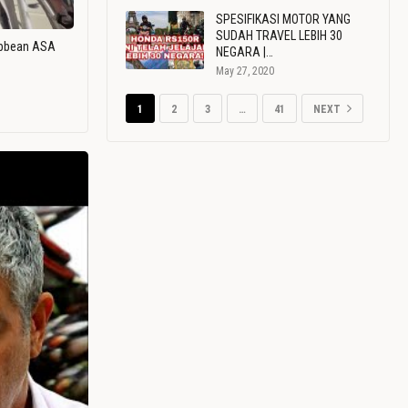
SPESIFIKASI MOTOR YANG
SUDAH TRAVEL LEBIH 30
ribbean ASA
NEGARA |…
May 27, 2020
1
2
3
…
41
NEXT