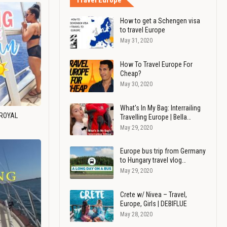
Travel Europe
How to get a Schengen visa
to travel Europe
May 31, 2020
How To Travel Europe For
Cheap?
May 30, 2020
What's In My Bag: Interrailing
 ROYAL
Travelling Europe | Bella…
May 29, 2020
Europe bus trip from Germany
to Hungary travel vlog…
May 29, 2020
Crete w/ Nivea – Travel,
Europe, Girls | DEBIFLUE
May 28, 2020