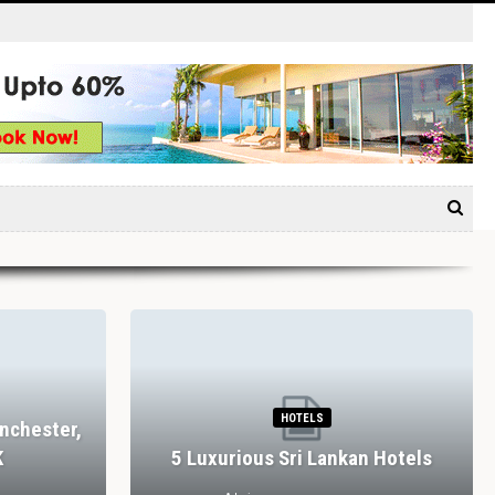
HOTELS
nchester,
K
5 Luxurious Sri Lankan Hotels