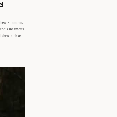
el
ndrew Zimmern.
eland’s infamous
dishes such as