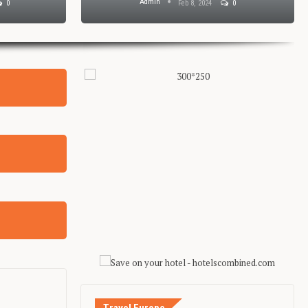
Admin
0
Feb 8, 2024
0