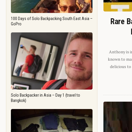
100 Days of Solo Backpacking South East Asia –
Rare B
GoPro
Anthony is i
known to man.
delicious to
Solo Backpacker in Asia – Day 1 (travel to
Bangkok)