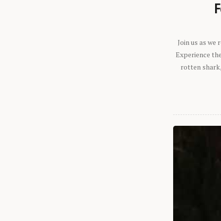
F
Join us as we
Experience the 
rotten shark,