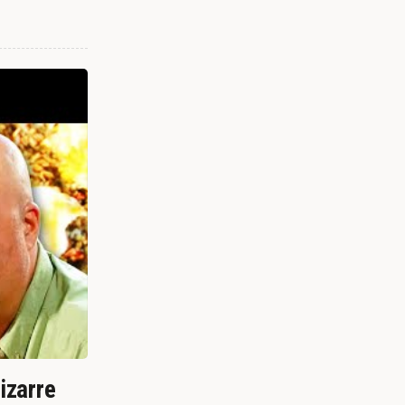
izarre