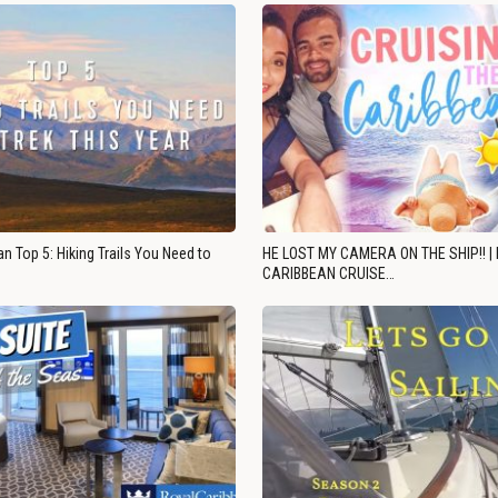
n Top 5: Hiking Trails You Need to
HE LOST MY CAMERA ON THE SHIP!! |
CARIBBEAN CRUISE…