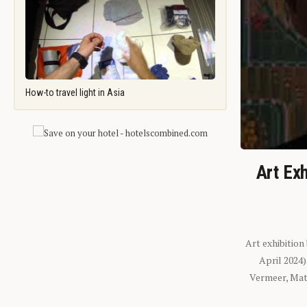
How-to travel light in Asia
Art Exh
Art exhibition
April 2024
Vermeer, Mati