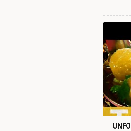
UNFOR