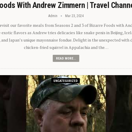
oods With Andrew Zimmern | Travel Chann
Admin
Mar 23, 2024
 revisit our favorite meals from Seasons 2 and 3 of Bizarre Foods with A
exotic flavors as Andrew tries delicacies like snake penis in Beijing, Ic
 and Japan’s unique mayonnaise fondue. Delight in the unexpected with 
chicken-fried squirrel in Appalachia and the…
READ MORE...
UNCATEGORIZED