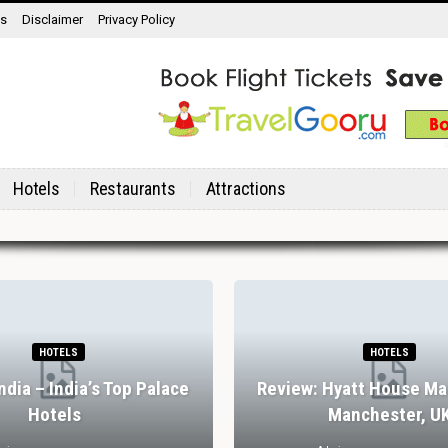
ns
Disclaimer
Privacy Policy
Hotels
Restaurants
Attractions
HOTELS
HOTELS
India – India’s Top Palace
Review: Hyatt House Ma
Hotels
Manchester, U