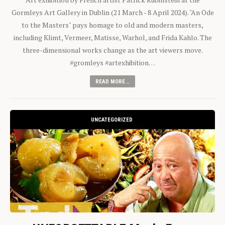
Gormleys Art Gallery in Dublin (21 March - 8 April 2024). "An Ode
to the Masters" pays homage to old and modern masters,
including Klimt, Vermeer, Matisse, Warhol, and Frida Kahlo. The
three-dimensional works change as the art viewers move.
#gromleys #artexhibition…
READ MORE...
UNCATEGORIZED