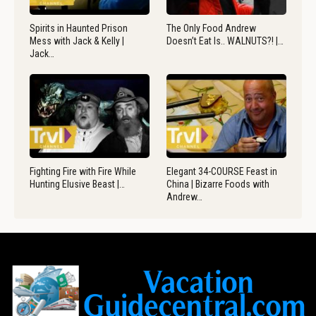
Spirits in Haunted Prison
The Only Food Andrew
Mess with Jack & Kelly |
Doesn’t Eat Is.. WALNUTS?! |…
Jack…
Fighting Fire with Fire While
Elegant 34-COURSE Feast in
Hunting Elusive Beast |…
China | Bizarre Foods with
Andrew…