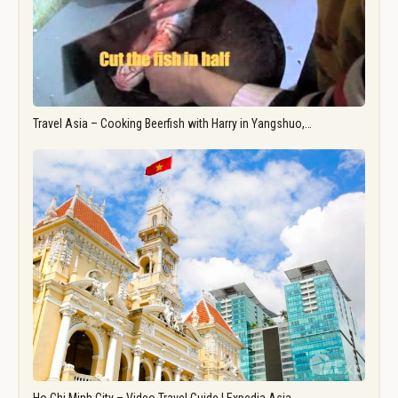
Travel Asia – Cooking Beerfish with Harry in Yangshuo,…