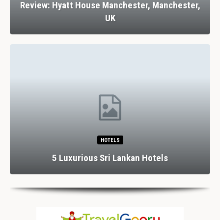
Review: Hyatt House Manchester, Manchester,
UK
HOTELS
5 Luxurious Sri Lankan Hotels