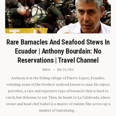
Rare Barnacles And Seafood Stews In
Ecuador | Anthony Bourdain: No
Reservations | Travel Channel
Admin
Mar 24, 2024
Anthony is in the fishing village of Puerto López, Ecuador,
relishing some of the freshest seafood known to man. He enjoys
percebes, a rare and expensive type of barnacle that is hard to
catch, but delicious to eat. Then, he heads to La Calderada, where
owner and head chef Isabel is a master of cuisine. She serves up a
number of tantalizing…