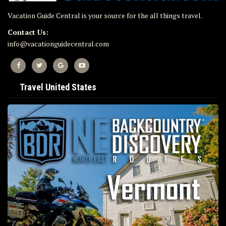
Vacation Guide Central is your source for the all things travel.
Contact Us:
info@vacationguidecentral.com
Travel United States