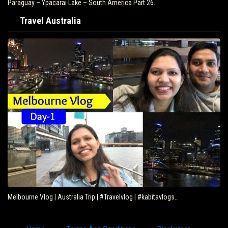
Paraguay – Ypacarai Lake – South America Part 26…
Travel Australia
Melbourne Vlog | Australia Trip | #Travelvlog | #kabitavlogs…