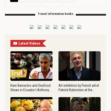
Travel information books
Latest Videos
Rare Barnacles and Seafood
Art exhibition by French artist
Stews in Ecuador | Anthony…
Patrick Rubinstein at the…