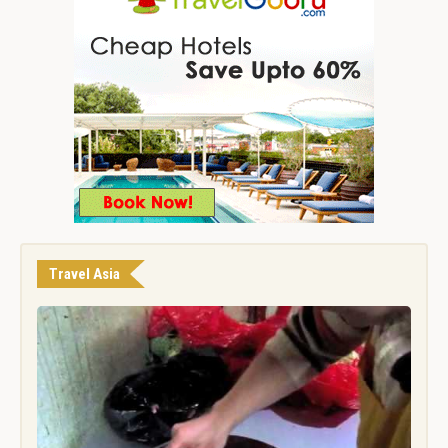
Travel Asia