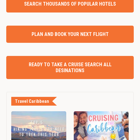
SEARCH THOUSANDS OF POPULAR HOTELS
PLAN AND BOOK YOUR NEXT FLIGHT
READY TO TAKE A CRUISE SEARCH ALL
DESINATIONS
Travel Caribbean