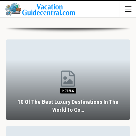
HOTELS
10 Of The Best Luxury Destinations In The
World To Go…