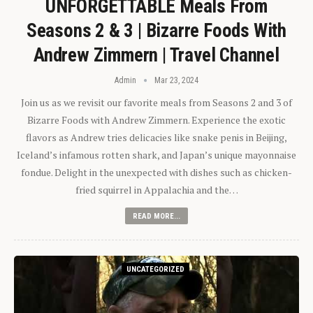
UNFORGETTABLE Meals From
Seasons 2 & 3 | Bizarre Foods With
Andrew Zimmern | Travel Channel
Admin
Mar 23, 2024
Join us as we revisit our favorite meals from Seasons 2 and 3 of
Bizarre Foods with Andrew Zimmern. Experience the exotic
flavors as Andrew tries delicacies like snake penis in Beijing,
Iceland’s infamous rotten shark, and Japan’s unique mayonnaise
fondue. Delight in the unexpected with dishes such as chicken-
fried squirrel in Appalachia and the…
READ MORE...
UNCATEGORIZED