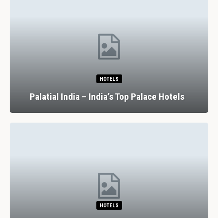
HOTELS
Palatial India – India’s Top Palace Hotels
HOTELS