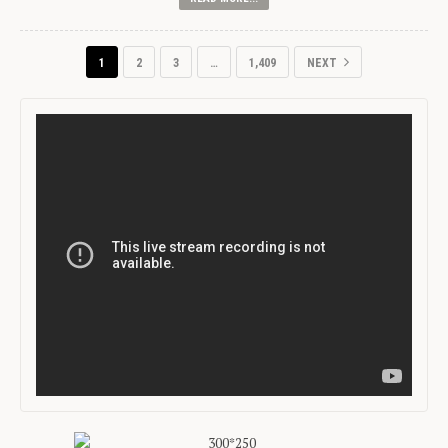
1
2
3
…
1,409
NEXT