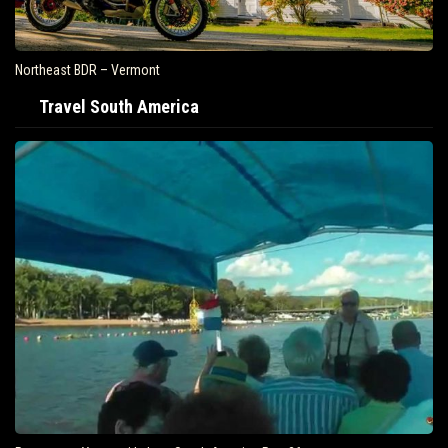
Northeast BDR – Vermont
Travel South America