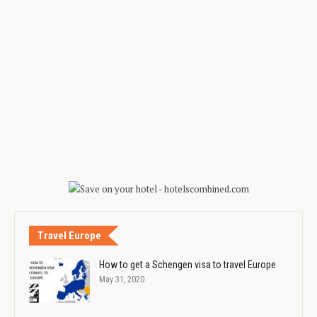
Travel Europe
How to get a Schengen visa to travel Europe
May 31, 2020