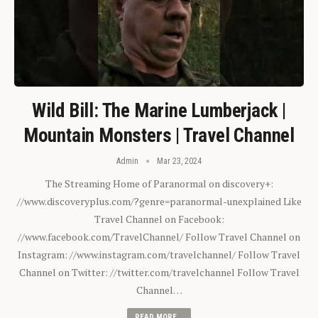
Wild Bill: The Marine Lumberjack |
Mountain Monsters | Travel Channel
Admin
Mar 23, 2024
The Streaming Home of Paranormal on discovery+:
//www.discoveryplus.com/?genre=paranormal-unexplained Like
Travel Channel on Facebook:
//www.facebook.com/TravelChannel/ Follow Travel Channel on
Instagram: //www.instagram.com/travelchannel/ Follow Travel
Channel on Twitter: //twitter.com/travelchannel Follow Travel
Channel…
READ MORE...