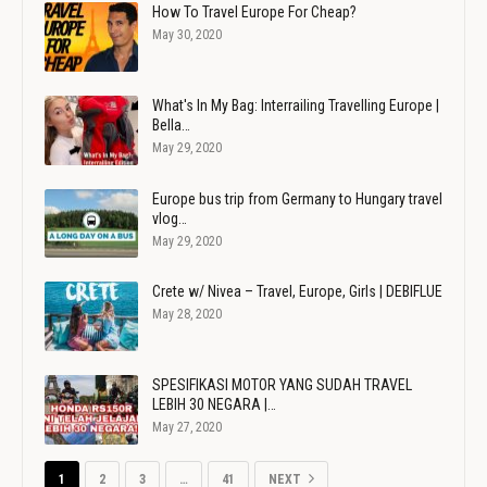
How To Travel Europe For Cheap?
May 30, 2020
What's In My Bag: Interrailing Travelling Europe |
Bella…
May 29, 2020
Europe bus trip from Germany to Hungary travel
vlog…
May 29, 2020
Crete w/ Nivea – Travel, Europe, Girls | DEBIFLUE
May 28, 2020
SPESIFIKASI MOTOR YANG SUDAH TRAVEL
LEBIH 30 NEGARA |…
May 27, 2020
1
2
3
…
41
NEXT