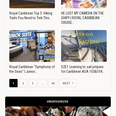
Royal Caribbean Top 5: Hiking
HE LOST MY CAMERA ON THE
Trails You Need to Trek This…
SHIP!! | ROYAL CARIBBEAN
CRUISE…
Royal Caribbean "Symphony of
S2E1 Learning to sail prepare
the Seas" | Junior…
for Caribbean ASA 103&104…
1
2
3
…
66
NEXT
UNCATEGORIZED