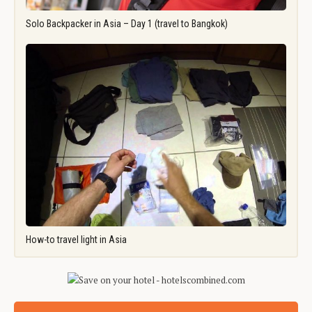
Solo Backpacker in Asia – Day 1 (travel to Bangkok)
How-to travel light in Asia