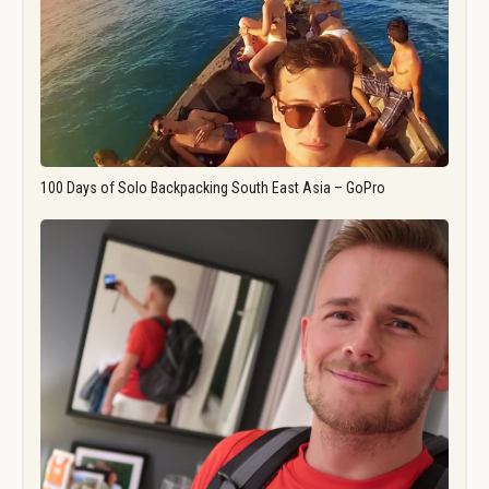
100 Days of Solo Backpacking South East Asia – GoPro