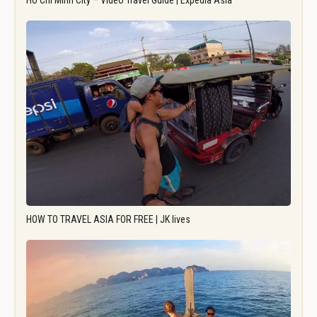
Ho Chi Minh City – Video Travel Guide | Expedia Asia
HOW TO TRAVEL ASIA FOR FREE | JK lives