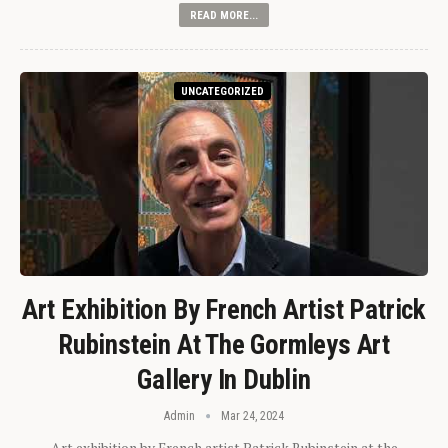
READ MORE...
UNCATEGORIZED
Art Exhibition By French Artist Patrick
Rubinstein At The Gormleys Art
Gallery In Dublin
Admin
Mar 24, 2024
Art exhibition by French artist Patrick Rubinstein at the