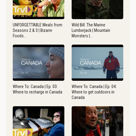
UNFORGETTABLE Meals from
Wild Bill: The Marine
Seasons 2 & 3 | Bizarre
Lumberjack | Mountain
Foods…
Monsters |…
Where To: Canada | Ep. 03:
Where To: Canada | Ep. 04:
Where to recharge in Canada
Where to get outdoors in
Canada