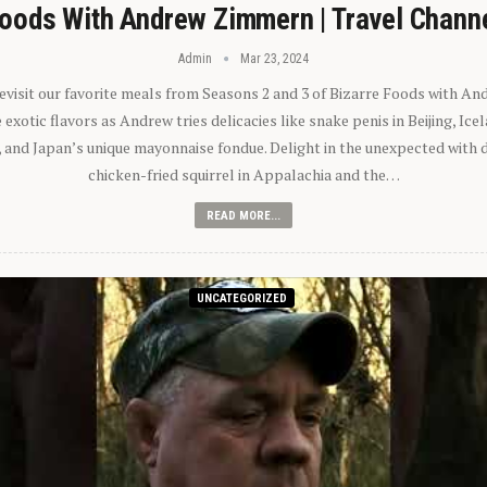
oods With Andrew Zimmern | Travel Chann
Admin
Mar 23, 2024
 revisit our favorite meals from Seasons 2 and 3 of Bizarre Foods with A
exotic flavors as Andrew tries delicacies like snake penis in Beijing, Ic
 and Japan’s unique mayonnaise fondue. Delight in the unexpected with 
chicken-fried squirrel in Appalachia and the…
READ MORE...
UNCATEGORIZED