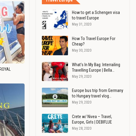
Travel Europe
How to get a Schengen visa
to travel Europe
May 31, 2020
How To Travel Europe For
Cheap?
May 30, 2020
What's In My Bag: Interrailing
 ROYAL
Travelling Europe | Bella…
May 29, 2020
Europe bus trip from Germany
to Hungary travel vlog…
May 29, 2020
Crete w/ Nivea – Travel,
Europe, Girls | DEBIFLUE
May 28, 2020