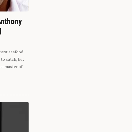
Anthony
l
shest seafood
 to catch, but
s a master of