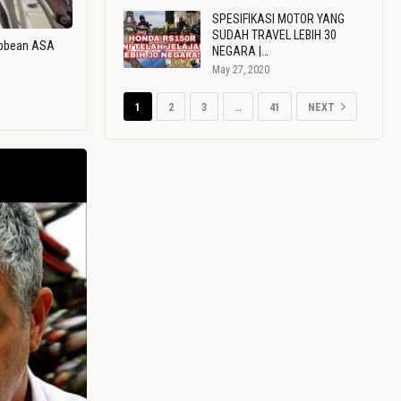
SPESIFIKASI MOTOR YANG
SUDAH TRAVEL LEBIH 30
ribbean ASA
NEGARA |…
May 27, 2020
1
2
3
…
41
NEXT