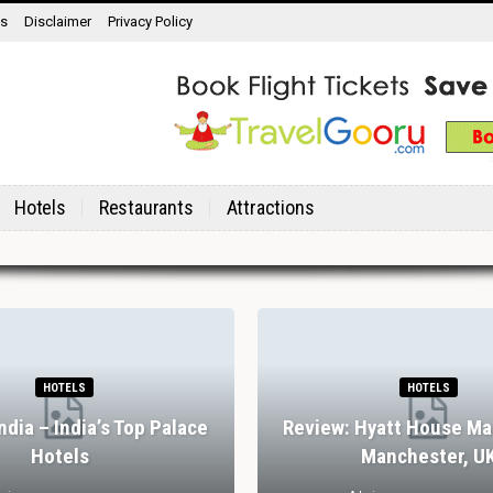
ns
Disclaimer
Privacy Policy
Hotels
Restaurants
Attractions
HOTELS
HOTELS
India – India’s Top Palace
Review: Hyatt House Ma
Hotels
Manchester, U