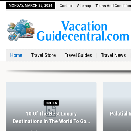
MONDAY, MARCH 25, 2024
Contact
Sitemap
Terms And Conditio
Home
Travel Store
Travel Guides
Travel News
HOTELS
10 Of The Best Luxury
Palatial 
Destinations In The World To Go…