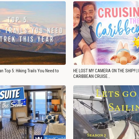
n Top 5: Hiking Trails You Need to
HE LOST MY CAMERA ON THE SHIP!! |
CARIBBEAN CRUISE…