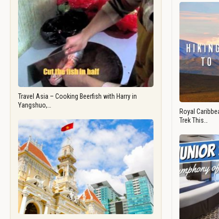
Travel Asia – Cooking Beerfish with Harry in
Yangshuo,…
Royal Caribbea
Trek This…