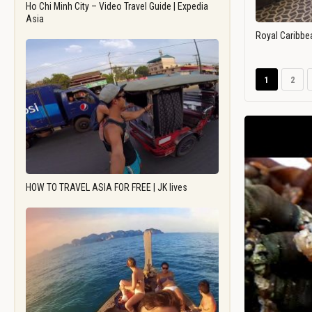
Ho Chi Minh City – Video Travel Guide | Expedia
Asia
Royal Caribbe
1
2
HOW TO TRAVEL ASIA FOR FREE | JK lives