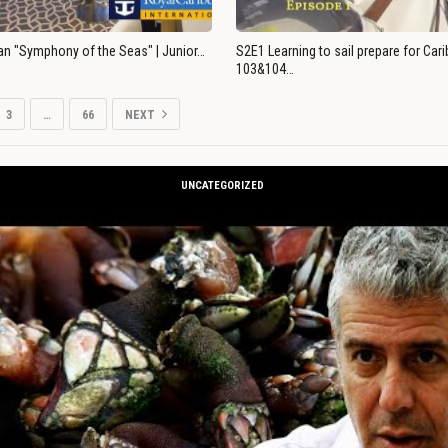
an "Symphony of the Seas" | Junior…
S2E1 Learning to sail prepare for Ca
103&104…
3
…
66
NEXT
UNCATEGORIZED