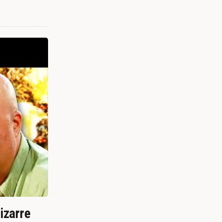
izarre