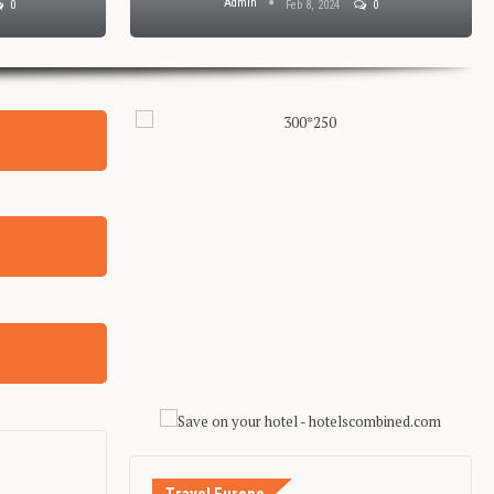
Admin
0
Feb 8, 2024
0