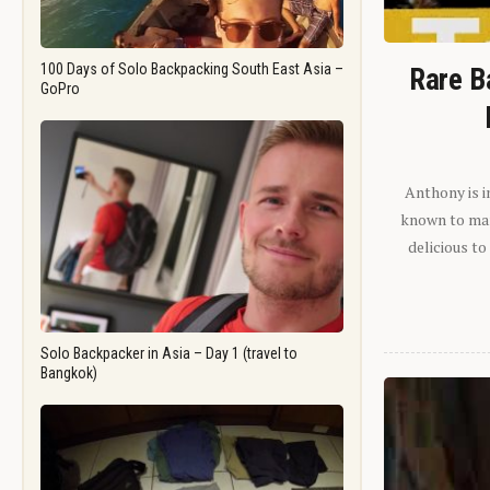
100 Days of Solo Backpacking South East Asia –
Rare B
GoPro
Anthony is i
known to man.
delicious to
Solo Backpacker in Asia – Day 1 (travel to
Bangkok)