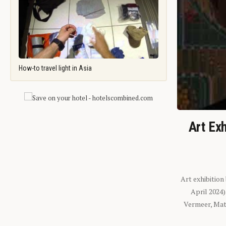
How-to travel light in Asia
Art Exh
Art exhibition
April 2024
Vermeer, Mati