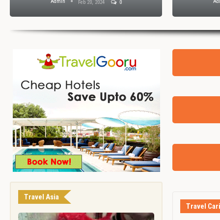
Admin
Ad
Feb 20, 2024
0
Travel Asia
Travel Car