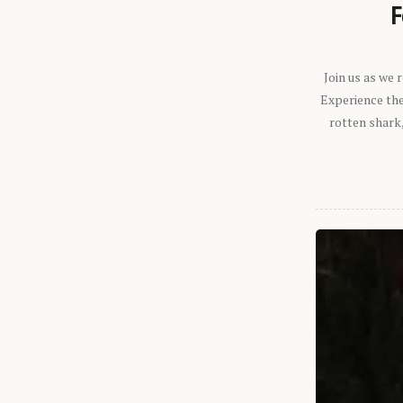
F
Join us as we
Experience the 
rotten shark,