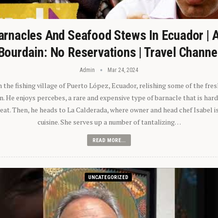
arnacles And Seafood Stews In Ecuador | 
Bourdain: No Reservations | Travel Channe
Admin
Mar 24, 2024
n the fishing village of Puerto López, Ecuador, relishing some of the fre
 He enjoys percebes, a rare and expensive type of barnacle that is hard
 eat. Then, he heads to La Calderada, where owner and head chef Isabel i
cuisine. She serves up a number of tantalizing…
READ MORE...
UNCATEGORIZED