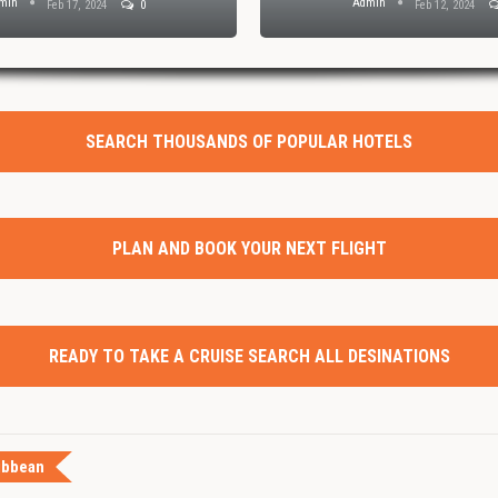
min
Admin
Feb 17, 2024
0
Feb 12, 2024
SEARCH THOUSANDS OF POPULAR HOTELS
PLAN AND BOOK YOUR NEXT FLIGHT
READY TO TAKE A CRUISE SEARCH ALL DESINATIONS
ibbean