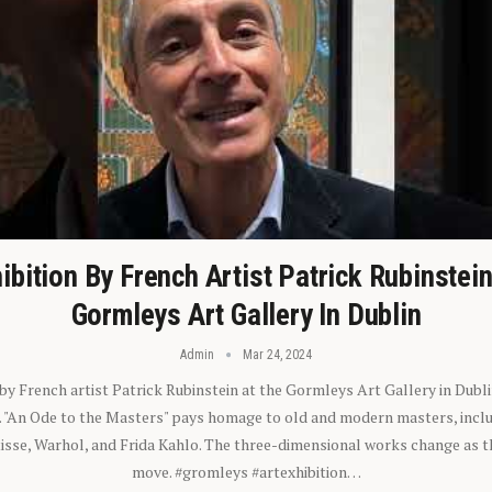
ibition By French Artist Patrick Rubinstei
Gormleys Art Gallery In Dublin
Admin
Mar 24, 2024
 by French artist Patrick Rubinstein at the Gormleys Art Gallery in Dubli
). "An Ode to the Masters" pays homage to old and modern masters, inclu
sse, Warhol, and Frida Kahlo. The three-dimensional works change as t
move. #gromleys #artexhibition…