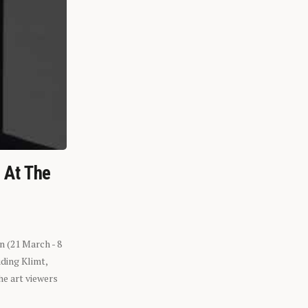
n At The
n (21 March - 8
ding Klimt,
he art viewers