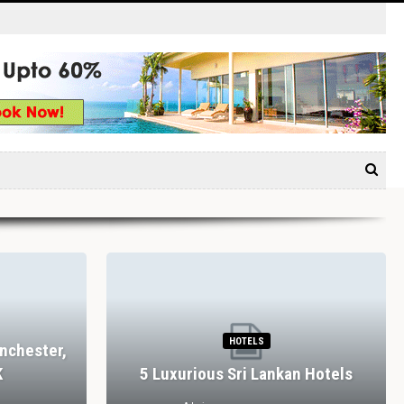
HOTELS
nchester,
K
5 Luxurious Sri Lankan Hotels