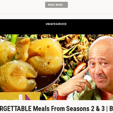
READ MORE...
UNCATEGORIZED
GETTABLE Meals From Seasons 2 & 3 | B