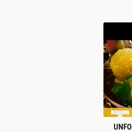
UNFOR