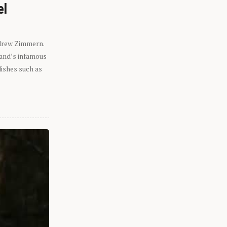
el
ndrew Zimmern.
eland’s infamous
dishes such as