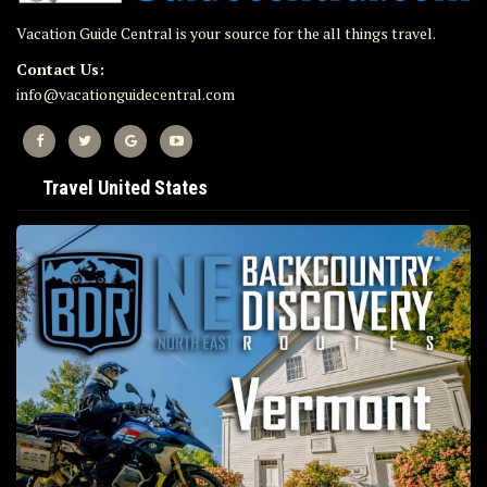
Vacation Guide Central is your source for the all things travel.
Contact Us:
info@vacationguidecentral.com
Travel United States