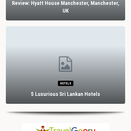
Review: Hyatt House Manchester, Manchester,
UK
HOTELS
5 Luxurious Sri Lankan Hotels