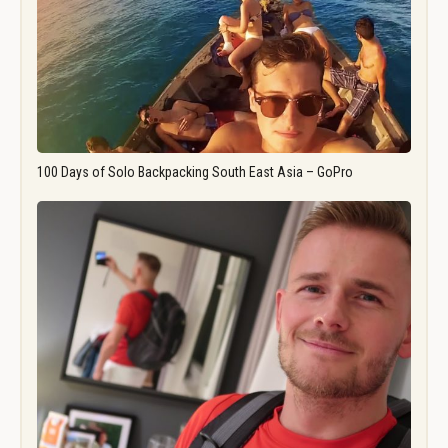
100 Days of Solo Backpacking South East Asia – GoPro