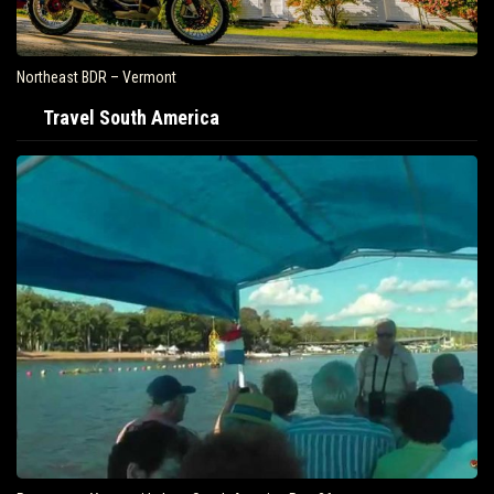
Northeast BDR – Vermont
Travel South America