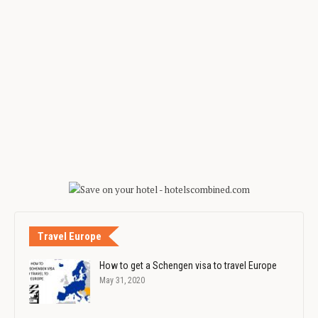
Travel Europe
How to get a Schengen visa to travel Europe
May 31, 2020