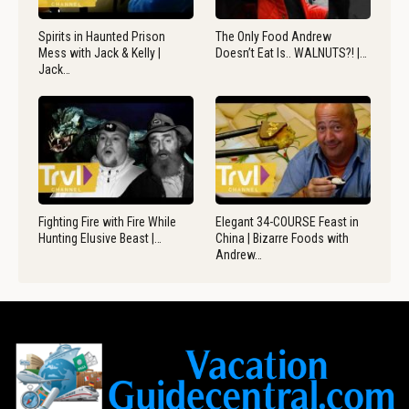
Spirits in Haunted Prison
The Only Food Andrew
Mess with Jack & Kelly |
Doesn’t Eat Is.. WALNUTS?! |…
Jack…
Fighting Fire with Fire While
Elegant 34-COURSE Feast in
Hunting Elusive Beast |…
China | Bizarre Foods with
Andrew…