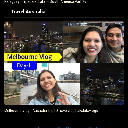
Paraguay – Ypacarai Lake – South America Part 26…
Travel Australia
Melbourne Vlog | Australia Trip | #Travelvlog | #kabitavlogs…