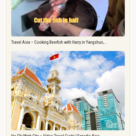
Travel Asia – Cooking Beerfish with Harry in Yangshuo,…