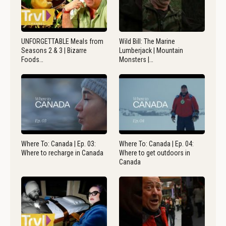
UNFORGETTABLE Meals from
Wild Bill: The Marine
Seasons 2 & 3 | Bizarre
Lumberjack | Mountain
Foods…
Monsters |…
Where To: Canada | Ep. 03:
Where To: Canada | Ep. 04:
Where to recharge in Canada
Where to get outdoors in
Canada