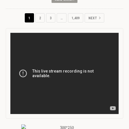
1
2
3
…
1,409
NEXT