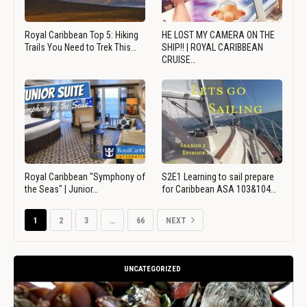
Royal Caribbean Top 5: Hiking
HE LOST MY CAMERA ON THE
Trails You Need to Trek This…
SHIP!! | ROYAL CARIBBEAN
CRUISE…
Royal Caribbean "Symphony of
S2E1 Learning to sail prepare
the Seas" | Junior…
for Caribbean ASA 103&104…
1
2
3
…
66
NEXT
UNCATEGORIZED