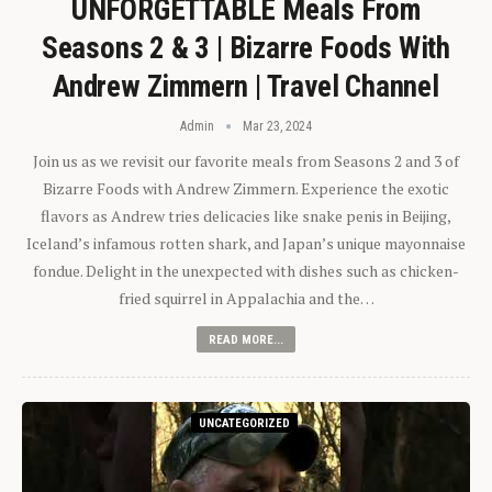
UNFORGETTABLE Meals From
Seasons 2 & 3 | Bizarre Foods With
Andrew Zimmern | Travel Channel
Admin
Mar 23, 2024
Join us as we revisit our favorite meals from Seasons 2 and 3 of
Bizarre Foods with Andrew Zimmern. Experience the exotic
flavors as Andrew tries delicacies like snake penis in Beijing,
Iceland’s infamous rotten shark, and Japan’s unique mayonnaise
fondue. Delight in the unexpected with dishes such as chicken-
fried squirrel in Appalachia and the…
READ MORE...
UNCATEGORIZED