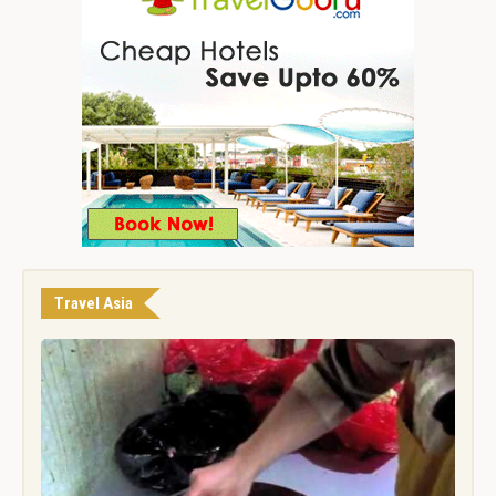
Travel Asia