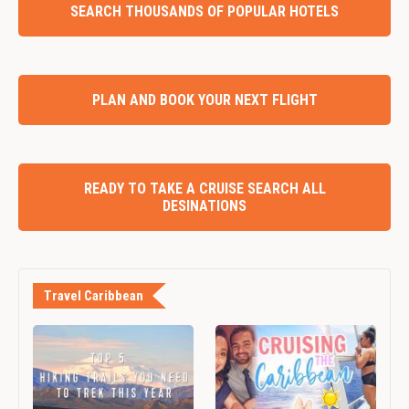
SEARCH THOUSANDS OF POPULAR HOTELS
PLAN AND BOOK YOUR NEXT FLIGHT
READY TO TAKE A CRUISE SEARCH ALL
DESINATIONS
Travel Caribbean