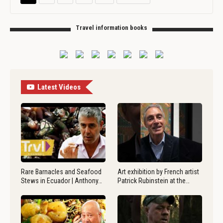
Travel information books
Latest Videos
Rare Barnacles and Seafood
Art exhibition by French artist
Stews in Ecuador | Anthony…
Patrick Rubinstein at the…