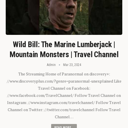
Wild Bill: The Marine Lumberjack |
Mountain Monsters | Travel Channel
Admin
Mar 23, 2024
The Streaming Home of Paranormal on discovery+:
//www.discoveryplus.com/?genre=paranormal-unexplained Like
Travel Channel on Facebook:
//www.facebook.com/TravelChannel/ Follow Travel Channel on
Instagram: //www.instagram.com/travelchannel/ Follow Travel
Channel on Twitter: //twitter.com/travelchannel Follow Travel
Channel…
READ MORE...