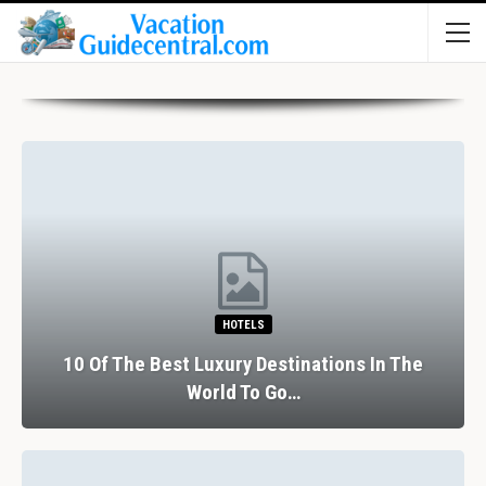
HOTELS
10 Of The Best Luxury Destinations In The
World To Go…