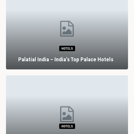
HOTELS
Palatial India – India’s Top Palace Hotels
HOTELS