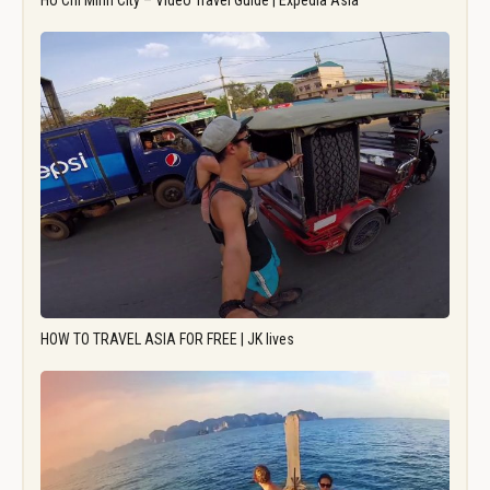
Ho Chi Minh City – Video Travel Guide | Expedia Asia
HOW TO TRAVEL ASIA FOR FREE | JK lives