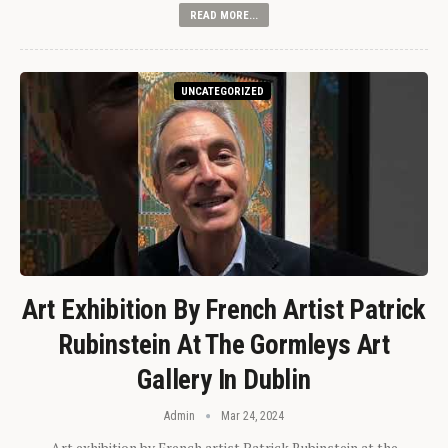
READ MORE...
UNCATEGORIZED
Art Exhibition By French Artist Patrick
Rubinstein At The Gormleys Art
Gallery In Dublin
Admin
Mar 24, 2024
Art exhibition by French artist Patrick Rubinstein at the