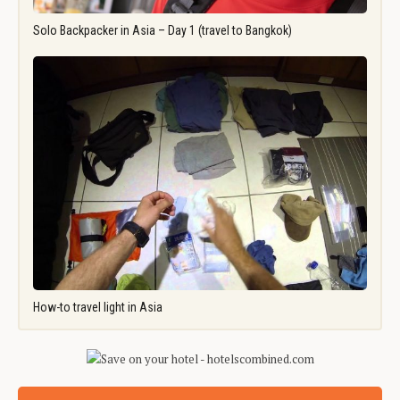
Solo Backpacker in Asia – Day 1 (travel to Bangkok)
How-to travel light in Asia