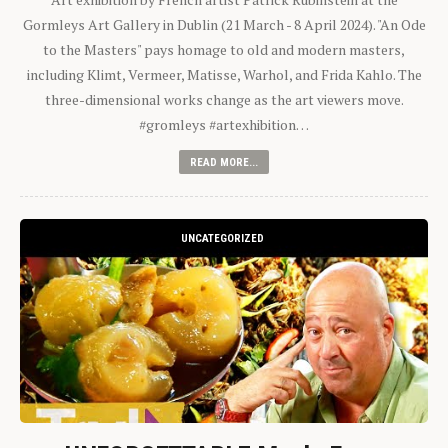
Gormleys Art Gallery in Dublin (21 March - 8 April 2024). "An Ode
to the Masters" pays homage to old and modern masters,
including Klimt, Vermeer, Matisse, Warhol, and Frida Kahlo. The
three-dimensional works change as the art viewers move.
#gromleys #artexhibition…
READ MORE...
UNCATEGORIZED