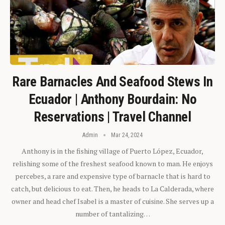
Rare Barnacles And Seafood Stews In
Ecuador | Anthony Bourdain: No
Reservations | Travel Channel
Admin
Mar 24, 2024
Anthony is in the fishing village of Puerto López, Ecuador,
relishing some of the freshest seafood known to man. He enjoys
percebes, a rare and expensive type of barnacle that is hard to
catch, but delicious to eat. Then, he heads to La Calderada, where
owner and head chef Isabel is a master of cuisine. She serves up a
number of tantalizing…