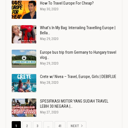
How To Travel Europe For Cheap?
May 30, 2020
What's In My Bag: Interrailing Travelling Europe |
Bella…
May 29, 2020
Europe bus trip from Germany to Hungary travel
vlog…
May 29, 2020
Crete w/ Nivea – Travel, Europe, Girls | DEBIFLUE
May 28, 2020
SPESIFIKASI MOTOR YANG SUDAH TRAVEL
LEBIH 30 NEGARA |…
May 27, 2020
1
2
3
…
41
NEXT