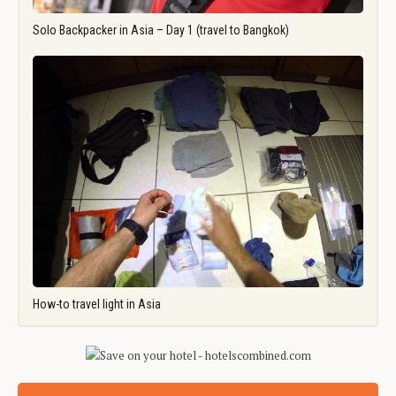
Solo Backpacker in Asia – Day 1 (travel to Bangkok)
How-to travel light in Asia