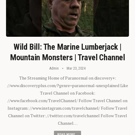
Wild Bill: The Marine Lumberjack |
Mountain Monsters | Travel Channel
Admin
Mar 23, 2024
The Streaming Home of Paranormal on discovery+:
//www.discoveryplus.com/?genre=paranormal-unexplained Like
Travel Channel on Facebook:
//www.facebook.com/TravelChannel/ Follow Travel Channel on
Instagram: //www.instagram.com/travelchannel/ Follow Travel
Channel on Twitter: //twitter.com/travelchannel Follow Travel
Channel…
READ MORE...