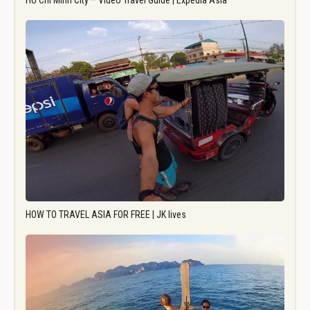
Ho Chi Minh City – Video Travel Guide | Expedia Asia
HOW TO TRAVEL ASIA FOR FREE | JK lives