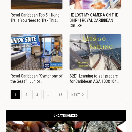
Royal Caribbean Top 5: Hiking
HE LOST MY CAMERA ON THE
Trails You Need to Trek This…
SHIP!! | ROYAL CARIBBEAN
CRUISE…
Royal Caribbean "Symphony of
S2E1 Learning to sail prepare
the Seas" | Junior…
for Caribbean ASA 103&104…
1
2
3
…
66
NEXT
UNCATEGORIZED