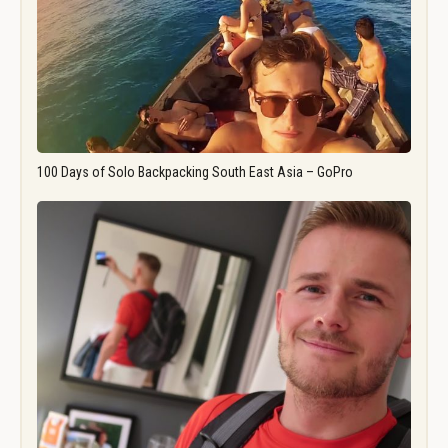
100 Days of Solo Backpacking South East Asia – GoPro