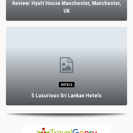
Review: Hyatt House Manchester, Manchester,
UK
HOTELS
5 Luxurious Sri Lankan Hotels