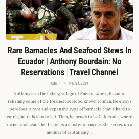
Rare Barnacles And Seafood Stews In
Ecuador | Anthony Bourdain: No
Reservations | Travel Channel
Admin
Mar 24, 2024
Anthony is in the fishing village of Puerto López, Ecuador,
relishing some of the freshest seafood known to man. He enjoys
percebes, a rare and expensive type of barnacle that is hard to
catch, but delicious to eat. Then, he heads to La Calderada, where
owner and head chef Isabel is a master of cuisine. She serves up a
number of tantalizing…