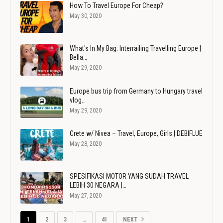
How To Travel Europe For Cheap?
May 30, 2020
What's In My Bag: Interrailing Travelling Europe |
Bella…
May 29, 2020
Europe bus trip from Germany to Hungary travel
vlog…
May 29, 2020
Crete w/ Nivea – Travel, Europe, Girls | DEBIFLUE
May 28, 2020
SPESIFIKASI MOTOR YANG SUDAH TRAVEL
LEBIH 30 NEGARA |…
May 27, 2020
1
2
3
…
41
NEXT