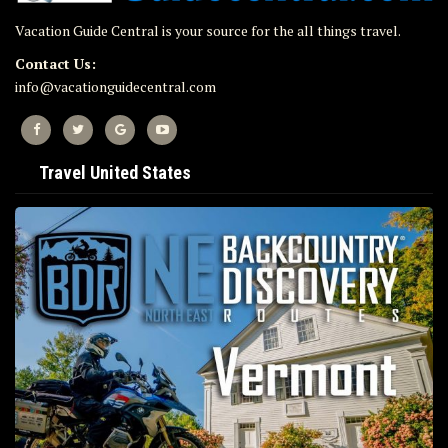
Vacation Guide Central is your source for the all things travel.
Contact Us:
info@vacationguidecentral.com
Travel United States