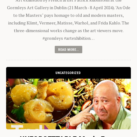
Gormleys Art Gallery in Dublin (21 March - 8 April 2024). "An Ode
to the Masters" pays homage to old and modern masters,
including Klimt, Vermeer, Matisse, Warhol, and Frida Kahlo. The
three-dimensional works change as the art viewers move.
#gromleys #artexhibition…
READ MORE...
UNCATEGORIZED