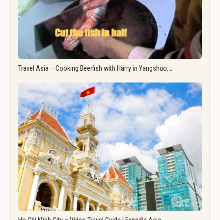
Travel Asia – Cooking Beerfish with Harry in Yangshuo,…