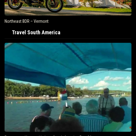
Northeast BDR – Vermont
Travel South America