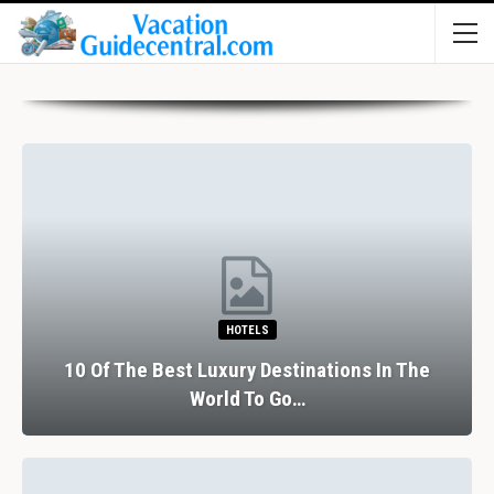
HOTELS
10 Of The Best Luxury Destinations In The
World To Go…