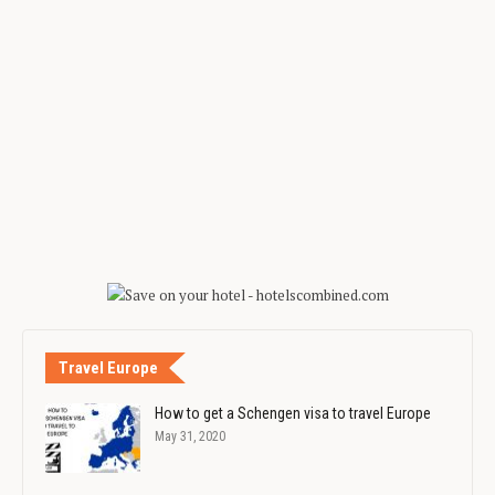
Travel Europe
How to get a Schengen visa to travel Europe
May 31, 2020