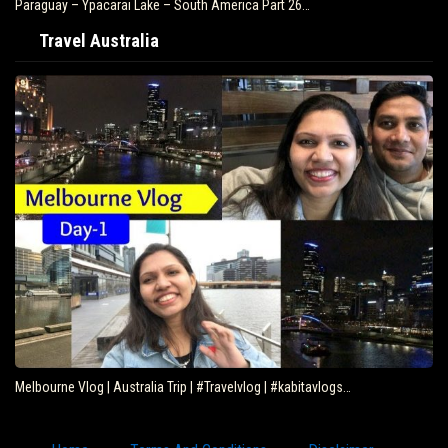
Paraguay – Ypacarai Lake – South America Part 26…
Travel Australia
Melbourne Vlog | Australia Trip | #Travelvlog | #kabitavlogs…