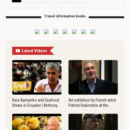
Travel information books
Latest Videos
Rare Barnacles and Seafood
Art exhibition by French artist
Stews in Ecuador | Anthony…
Patrick Rubinstein at the…