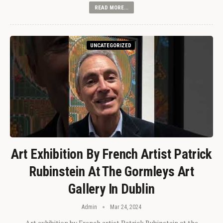
READ MORE...
UNCATEGORIZED
Art Exhibition By French Artist Patrick
Rubinstein At The Gormleys Art
Gallery In Dublin
Admin
Mar 24, 2024
Art exhibition by French artist Patrick Rubinstein at the