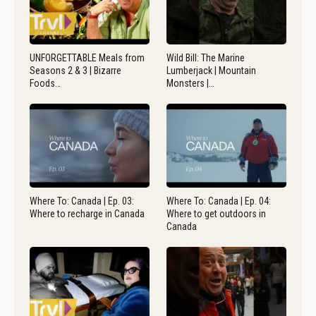
UNFORGETTABLE Meals from
Wild Bill: The Marine
Seasons 2 & 3 | Bizarre
Lumberjack | Mountain
Foods…
Monsters |…
Where To: Canada | Ep. 03:
Where To: Canada | Ep. 04:
Where to recharge in Canada
Where to get outdoors in
Canada