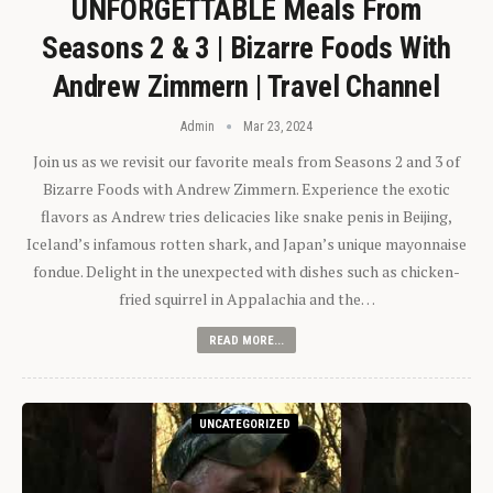
UNFORGETTABLE Meals From
Seasons 2 & 3 | Bizarre Foods With
Andrew Zimmern | Travel Channel
Admin
Mar 23, 2024
Join us as we revisit our favorite meals from Seasons 2 and 3 of
Bizarre Foods with Andrew Zimmern. Experience the exotic
flavors as Andrew tries delicacies like snake penis in Beijing,
Iceland’s infamous rotten shark, and Japan’s unique mayonnaise
fondue. Delight in the unexpected with dishes such as chicken-
fried squirrel in Appalachia and the…
READ MORE...
UNCATEGORIZED