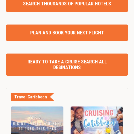
SEARCH THOUSANDS OF POPULAR HOTELS
PLAN AND BOOK YOUR NEXT FLIGHT
READY TO TAKE A CRUISE SEARCH ALL
DESINATIONS
Travel Caribbean