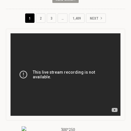
1
2
3
…
1,409
NEXT