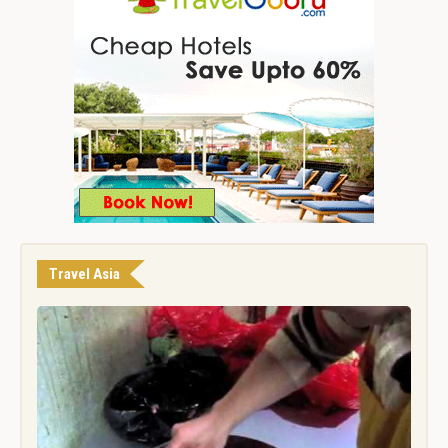
Travel Asia