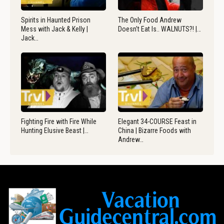
Spirits in Haunted Prison
The Only Food Andrew
Mess with Jack & Kelly |
Doesn’t Eat Is.. WALNUTS?! |…
Jack…
Fighting Fire with Fire While
Elegant 34-COURSE Feast in
Hunting Elusive Beast |…
China | Bizarre Foods with
Andrew…