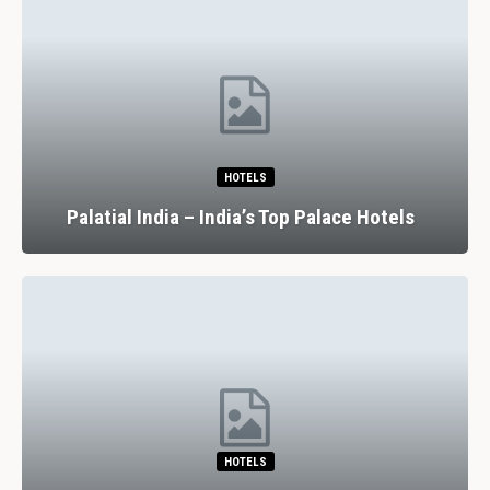
HOTELS
Palatial India – India’s Top Palace Hotels
HOTELS