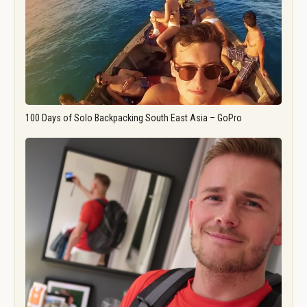
100 Days of Solo Backpacking South East Asia – GoPro