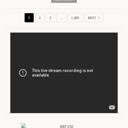
1
2
3
…
1,409
NEXT