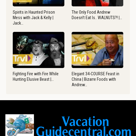
Spirits in Haunted Prison
The Only Food Andrew
Mess with Jack & Kelly |
Doesn’t Eat Is.. WALNUTS?! |…
Jack…
Fighting Fire with Fire While
Elegant 34-COURSE Feast in
Hunting Elusive Beast |…
China | Bizarre Foods with
Andrew…