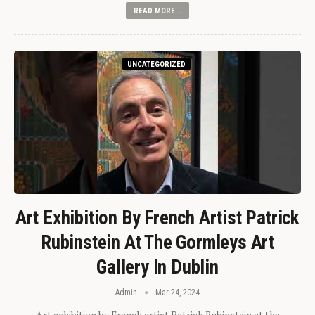
READ MORE...
UNCATEGORIZED
Art Exhibition By French Artist Patrick
Rubinstein At The Gormleys Art
Gallery In Dublin
Admin
Mar 24, 2024
Art exhibition by French artist Patrick Rubinstein at the