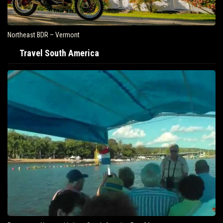
Northeast BDR – Vermont
Travel South America