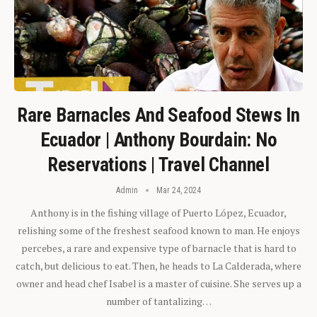
Rare Barnacles And Seafood Stews In
Ecuador | Anthony Bourdain: No
Reservations | Travel Channel
Admin
Mar 24, 2024
Anthony is in the fishing village of Puerto López, Ecuador,
relishing some of the freshest seafood known to man. He enjoys
percebes, a rare and expensive type of barnacle that is hard to
catch, but delicious to eat. Then, he heads to La Calderada, where
owner and head chef Isabel is a master of cuisine. She serves up a
number of tantalizing…