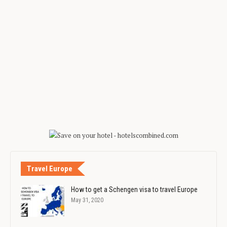
Travel Europe
How to get a Schengen visa to travel Europe
May 31, 2020