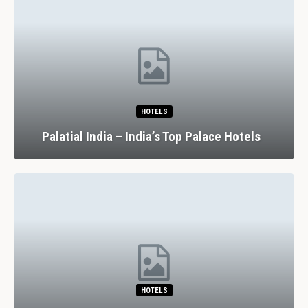
HOTELS
Palatial India – India’s Top Palace Hotels
HOTELS