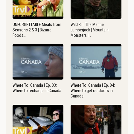
UNFORGETTABLE Meals from
Wild Bill: The Marine
Seasons 2 & 3 | Bizarre
Lumberjack | Mountain
Foods…
Monsters |…
Where To: Canada | Ep. 03:
Where To: Canada | Ep. 04:
Where to recharge in Canada
Where to get outdoors in
Canada