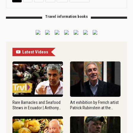
Travel information books
Latest Videos
Rare Barnacles and Seafood
Art exhibition by French artist
Stews in Ecuador | Anthony…
Patrick Rubinstein at the…