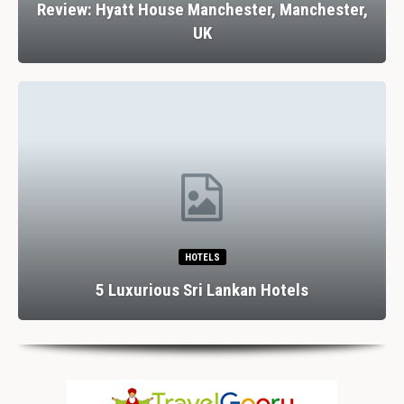
Review: Hyatt House Manchester, Manchester,
UK
HOTELS
5 Luxurious Sri Lankan Hotels