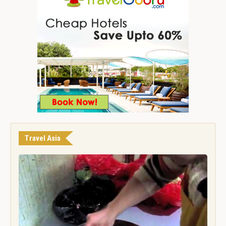
Travel Asia