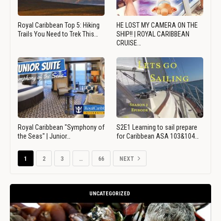
Royal Caribbean Top 5: Hiking
HE LOST MY CAMERA ON THE
Trails You Need to Trek This…
SHIP!! | ROYAL CARIBBEAN
CRUISE…
Royal Caribbean "Symphony of
S2E1 Learning to sail prepare
the Seas" | Junior…
for Caribbean ASA 103&104…
1
2
3
…
66
NEXT
UNCATEGORIZED