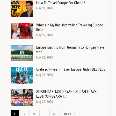
How To Travel Europe For Cheap?
May 30, 2020
What's In My Bag: Interrailing Travelling Europe |
Bella…
May 29, 2020
Europe bus trip from Germany to Hungary travel
vlog…
May 29, 2020
Crete w/ Nivea – Travel, Europe, Girls | DEBIFLUE
May 28, 2020
SPESIFIKASI MOTOR YANG SUDAH TRAVEL
LEBIH 30 NEGARA |…
May 27, 2020
1
2
3
…
41
NEXT