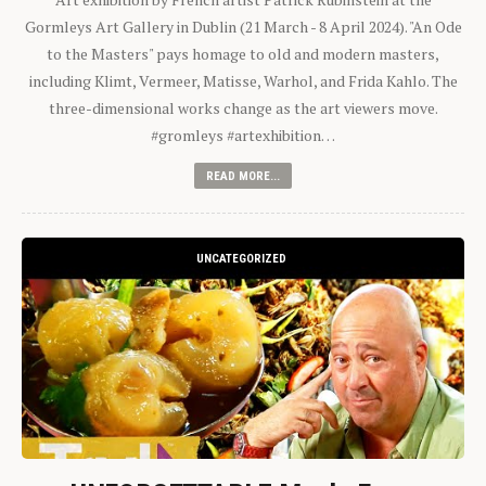
Gormleys Art Gallery in Dublin (21 March - 8 April 2024). "An Ode
to the Masters" pays homage to old and modern masters,
including Klimt, Vermeer, Matisse, Warhol, and Frida Kahlo. The
three-dimensional works change as the art viewers move.
#gromleys #artexhibition…
READ MORE...
UNCATEGORIZED