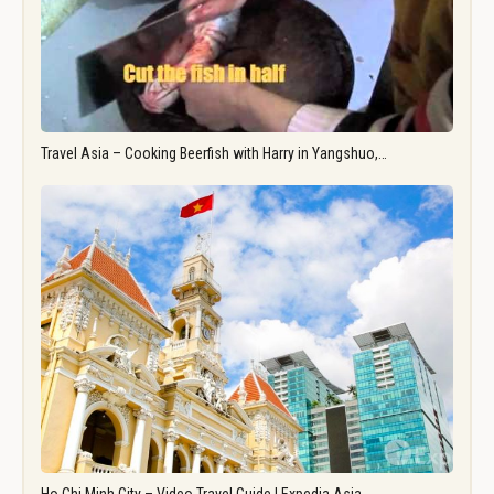
Travel Asia – Cooking Beerfish with Harry in Yangshuo,…