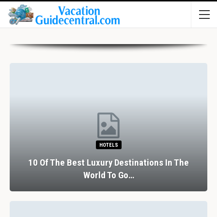
HOTELS
10 Of The Best Luxury Destinations In The
World To Go…