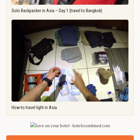
Solo Backpacker in Asia – Day 1 (travel to Bangkok)
How-to travel light in Asia