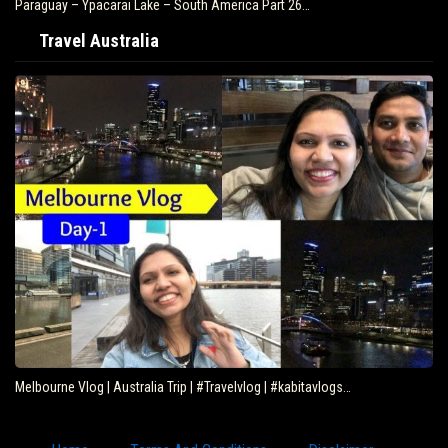
Paraguay – Ypacarai Lake – South America Part 26…
Travel Australia
Melbourne Vlog | Australia Trip | #Travelvlog | #kabitavlogs…