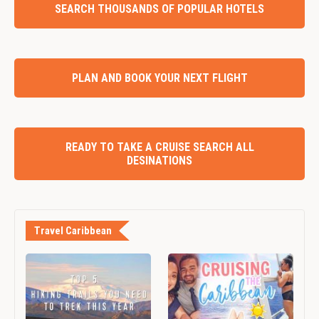
SEARCH THOUSANDS OF POPULAR HOTELS
PLAN AND BOOK YOUR NEXT FLIGHT
READY TO TAKE A CRUISE SEARCH ALL
DESINATIONS
Travel Caribbean