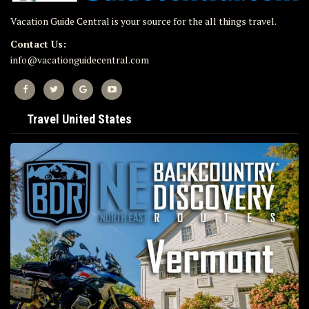
Vacation Guide Central is your source for the all things travel.
Contact Us:
info@vacationguidecentral.com
Travel United States