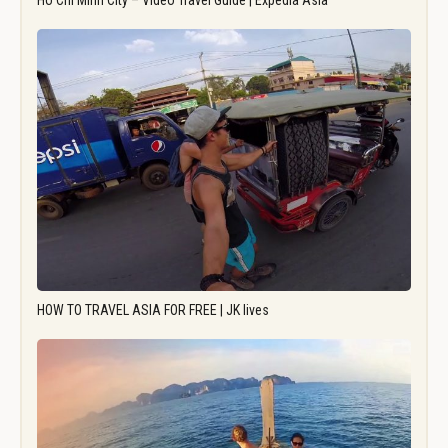
Ho Chi Minh City – Video Travel Guide | Expedia Asia
HOW TO TRAVEL ASIA FOR FREE | JK lives