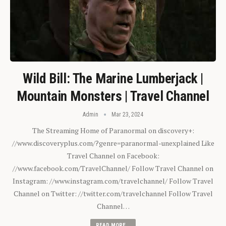
Wild Bill: The Marine Lumberjack |
Mountain Monsters | Travel Channel
Admin
Mar 23, 2024
The Streaming Home of Paranormal on discovery+:
//www.discoveryplus.com/?genre=paranormal-unexplained Like
Travel Channel on Facebook:
//www.facebook.com/TravelChannel/ Follow Travel Channel on
Instagram: //www.instagram.com/travelchannel/ Follow Travel
Channel on Twitter: //twitter.com/travelchannel Follow Travel
Channel…
READ MORE...