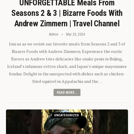
UNFORGETTABLE Meals From
Seasons 2 & 3 | Bizarre Foods With
Andrew Zimmern | Travel Channel
Admin
Mar 23, 2024
Join us as we revisit our favorite meals from Seasons 2 and 3 of
Bizarre Foods with Andrew Zimmern. Experience the exotic
flavors as Andrew tries delicacies like snake penis in Beijing,
Iceland’s infamous rotten shark, and Japan’s unique mayonnaise
fondue. Delight in the unexpected with dishes such as chicken-
fried squirrel in Appalachia and the…
READ MORE...
UNCATEGORIZED