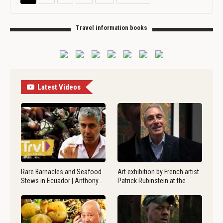
Travel information books
Latest Videos
Rare Barnacles and Seafood
Art exhibition by French artist
Stews in Ecuador | Anthony…
Patrick Rubinstein at the…