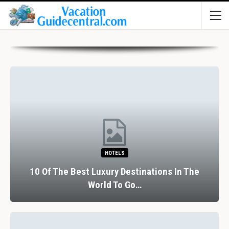
RESTAURANTS
ions In The
The Perfect Valentine’s Day In B