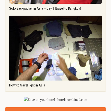
Solo Backpacker in Asia – Day 1 (travel to Bangkok)
How-to travel light in Asia