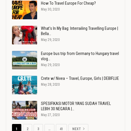
How To Travel Europe For Cheap?
May 30, 2020
What's In My Bag: Interrailing Travelling Europe |
Bella…
May 29, 2020
Europe bus trip from Germany to Hungary travel
vlog…
May 29, 2020
Crete w/ Nivea – Travel, Europe, Girls | DEBIFLUE
May 28, 2020
SPESIFIKASI MOTOR YANG SUDAH TRAVEL
LEBIH 30 NEGARA |…
May 27, 2020
1
2
3
…
41
NEXT