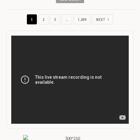
1
2
3
…
1,409
NEXT