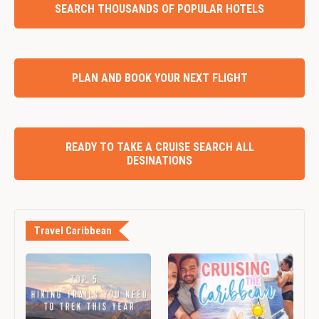
SEARCH THOUSANDS OF POPULAR HOTELS
PLAN AND BOOK YOUR NEXT FLIGHT
READY TO TAKE A CRUISE SEARCH ALL
DESINATIONS
Travel Caribbean