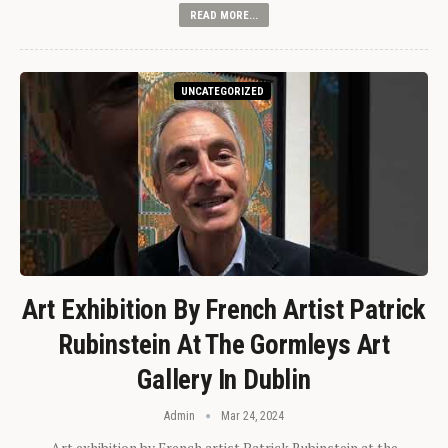
READ MORE...
UNCATEGORIZED
Art Exhibition By French Artist Patrick
Rubinstein At The Gormleys Art
Gallery In Dublin
Admin
Mar 24, 2024
Art exhibition by French artist Patrick Rubinstein at the