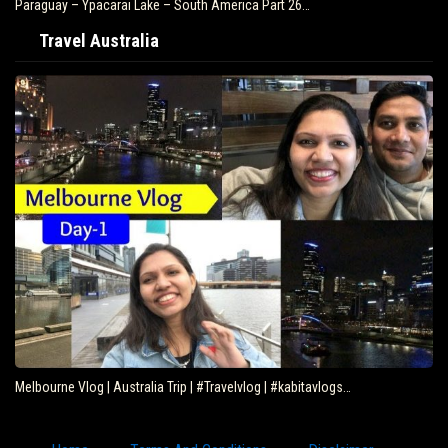
art 26…
Brazil – Fly Rio de Janeiro to Iguazu – South…
Travel Australia
| #kabitavlogs…
Eating Kangaroo with Aboriginals – Travel Dee