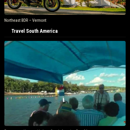
Air Travel Is Soaring In The United States
Travel South America