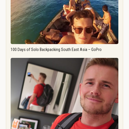
100 Days of Solo Backpacking South East Asia – GoPro