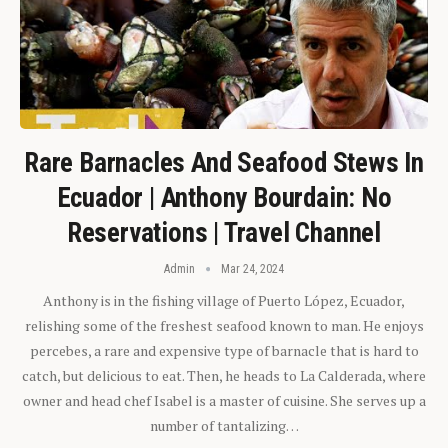
Rare Barnacles And Seafood Stews In
Ecuador | Anthony Bourdain: No
Reservations | Travel Channel
Admin
Mar 24, 2024
Anthony is in the fishing village of Puerto López, Ecuador,
relishing some of the freshest seafood known to man. He enjoys
percebes, a rare and expensive type of barnacle that is hard to
catch, but delicious to eat. Then, he heads to La Calderada, where
owner and head chef Isabel is a master of cuisine. She serves up a
number of tantalizing…