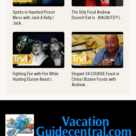
Spirits in Haunted Prison
The Only Food Andrew
Mess with Jack & Kelly |
Doesn’t Eat Is.. WALNUTS?! |…
Jack…
Fighting Fire with Fire While
Elegant 34-COURSE Feast in
Hunting Elusive Beast |…
China | Bizarre Foods with
Andrew…