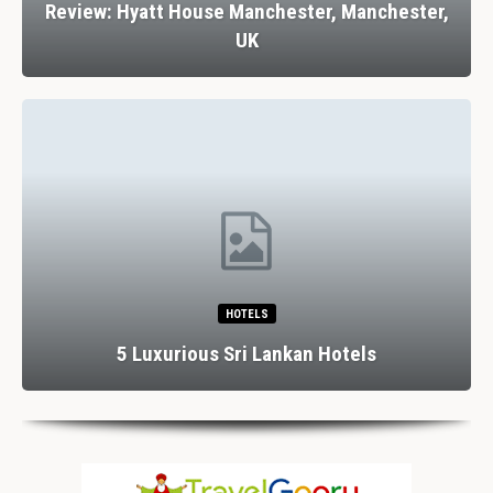
 Manchester,
Review: Stank House Farm, Bolto
Yorkshire Dales, UK
RESTAURANTS
Dining In Divine Decadence: Marbel
otels
Luxury…