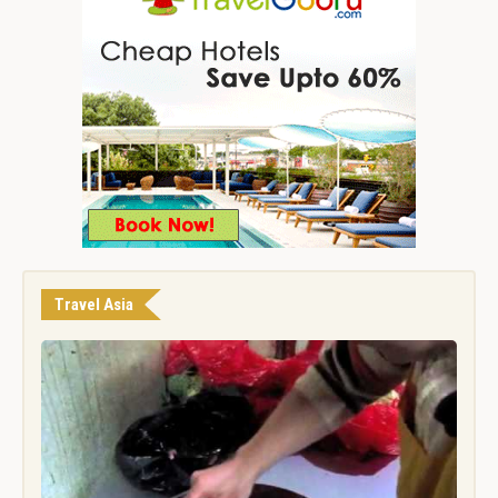
Travel Asia