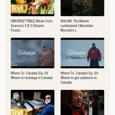
UNFORGETTABLE Meals from
Wild Bill: The Marine
Seasons 2 & 3 | Bizarre
Lumberjack | Mountain
Foods…
Monsters |…
Where To: Canada | Ep. 03:
Where To: Canada | Ep. 04:
Where to recharge in Canada
Where to get outdoors in
Canada