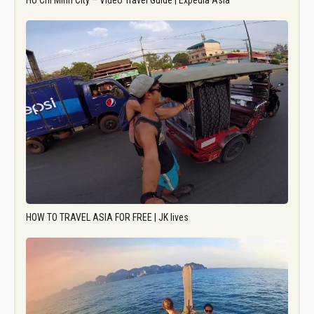
Ho Chi Minh City – Video Travel Guide | Expedia Asia
HOW TO TRAVEL ASIA FOR FREE | JK lives