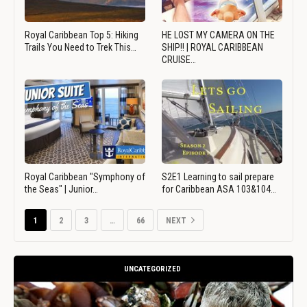
Royal Caribbean Top 5: Hiking
HE LOST MY CAMERA ON THE
Trails You Need to Trek This…
SHIP!! | ROYAL CARIBBEAN
CRUISE…
Royal Caribbean "Symphony of
S2E1 Learning to sail prepare
the Seas" | Junior…
for Caribbean ASA 103&104…
1
2
3
…
66
NEXT
UNCATEGORIZED