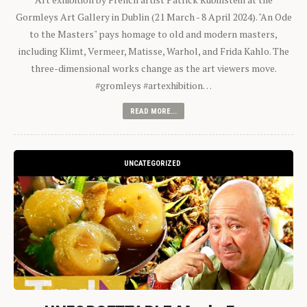
Gormleys Art Gallery in Dublin (21 March - 8 April 2024). "An Ode
to the Masters" pays homage to old and modern masters,
including Klimt, Vermeer, Matisse, Warhol, and Frida Kahlo. The
three-dimensional works change as the art viewers move.
#gromleys #artexhibition…
READ MORE...
UNCATEGORIZED