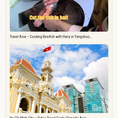
Travel Asia – Cooking Beerfish with Harry in Yangshuo,…