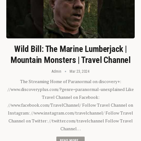
Wild Bill: The Marine Lumberjack |
Mountain Monsters | Travel Channel
Admin
Mar 23, 2024
The Streaming Home of Paranormal on discovery+:
//www.discoveryplus.com/?genre=paranormal-unexplained Like
Travel Channel on Facebook:
//www.facebook.com/TravelChannel/ Follow Travel Channel on
Instagram: //www.instagram.com/travelchannel/ Follow Travel
Channel on Twitter: //twitter.com/travelchannel Follow Travel
Channel…
READ MORE...