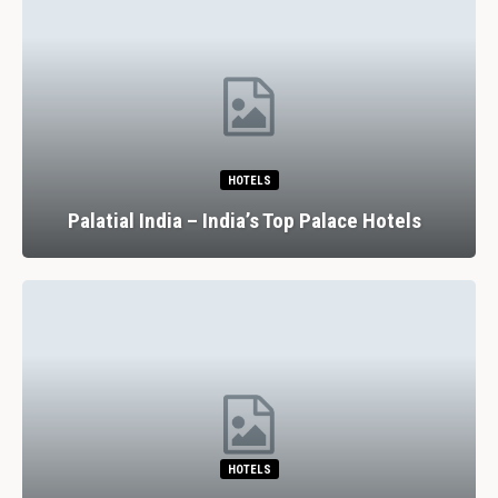
RESTAURANTS
7 Spectacular Drinking And D
lace Hotels
Experiences In Lisbon
RESTAURANTS