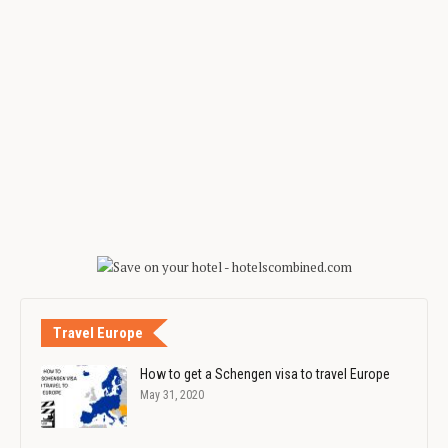
Travel Europe
How to get a Schengen visa to travel Europe
May 31, 2020