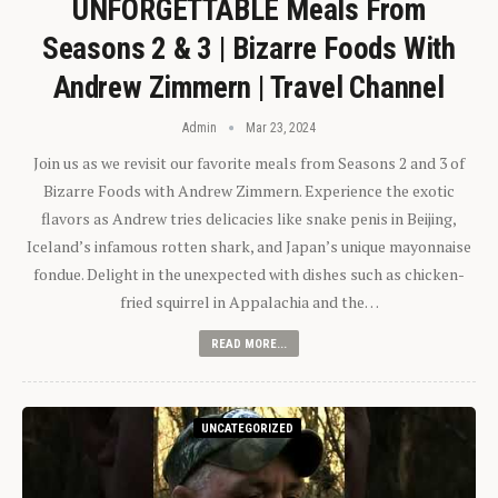
UNFORGETTABLE Meals From
Seasons 2 & 3 | Bizarre Foods With
Andrew Zimmern | Travel Channel
Admin
Mar 23, 2024
Join us as we revisit our favorite meals from Seasons 2 and 3 of
Bizarre Foods with Andrew Zimmern. Experience the exotic
flavors as Andrew tries delicacies like snake penis in Beijing,
Iceland’s infamous rotten shark, and Japan’s unique mayonnaise
fondue. Delight in the unexpected with dishes such as chicken-
fried squirrel in Appalachia and the…
READ MORE...
UNCATEGORIZED