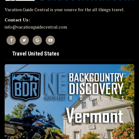
Vacation Guide Central is your source for the all things travel.
Contact Us:
info@vacationguidecentral.com
Travel United States