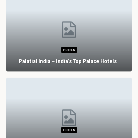
HOTELS
Palatial India – India’s Top Palace Hotels
HOTELS