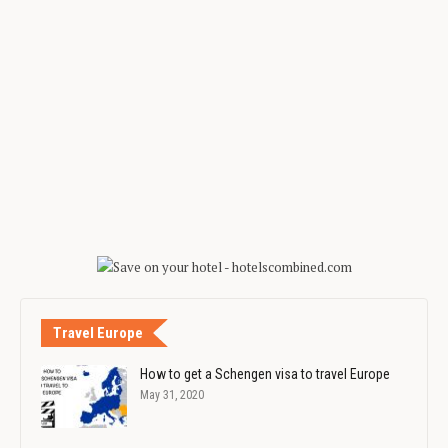
Travel Europe
How to get a Schengen visa to travel Europe
May 31, 2020