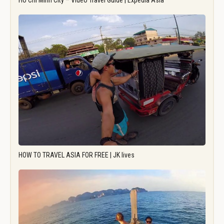
Ho Chi Minh City – Video Travel Guide | Expedia Asia
HOW TO TRAVEL ASIA FOR FREE | JK lives