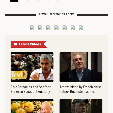
Travel information books
Latest Videos
Rare Barnacles and Seafood
Art exhibition by French artist
Stews in Ecuador | Anthony…
Patrick Rubinstein at the…