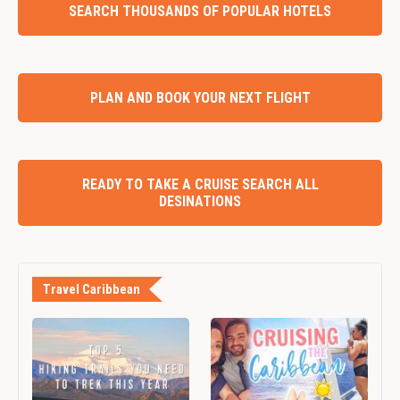
SEARCH THOUSANDS OF POPULAR HOTELS
PLAN AND BOOK YOUR NEXT FLIGHT
READY TO TAKE A CRUISE SEARCH ALL
DESINATIONS
Travel Caribbean