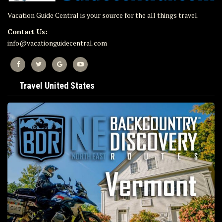
Vacation Guide Central is your source for the all things travel.
Contact Us:
info@vacationguidecentral.com
Travel United States