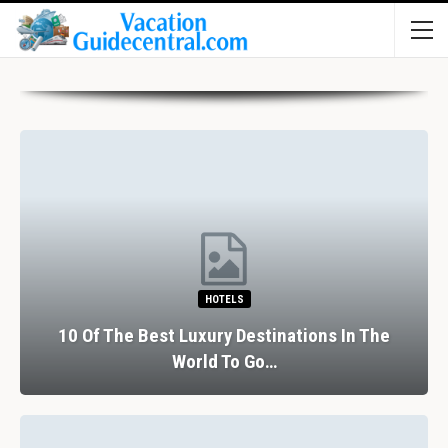
HOTELS
10 Of The Best Luxury Destinations In The
World To Go…