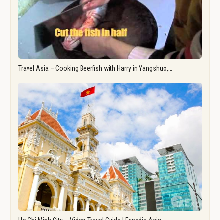
Travel Asia – Cooking Beerfish with Harry in Yangshuo,…