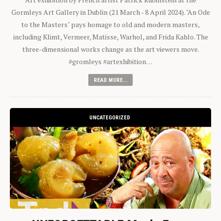
Gormleys Art Gallery in Dublin (21 March - 8 April 2024). "An Ode
to the Masters" pays homage to old and modern masters,
including Klimt, Vermeer, Matisse, Warhol, and Frida Kahlo. The
three-dimensional works change as the art viewers move.
#gromleys #artexhibition…
READ MORE...
UNCATEGORIZED