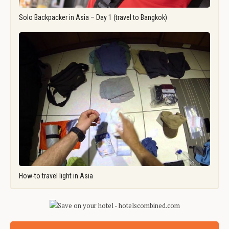
Solo Backpacker in Asia – Day 1 (travel to Bangkok)
How-to travel light in Asia