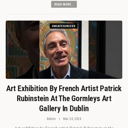
READ MORE...
UNCATEGORIZED
Art Exhibition By French Artist Patrick
Rubinstein At The Gormleys Art
Gallery In Dublin
Admin
Mar 24, 2024
Art exhibition by French artist Patrick Rubinstein at the