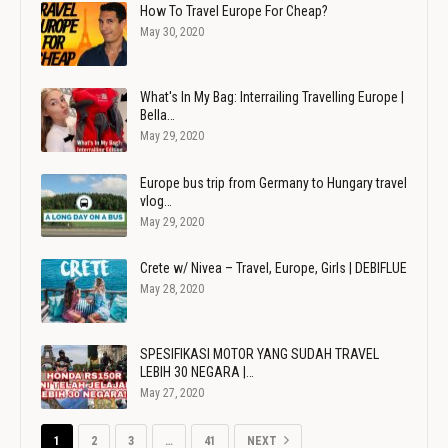
How To Travel Europe For Cheap?
May 30, 2020
What's In My Bag: Interrailing Travelling Europe |
Bella…
May 29, 2020
Europe bus trip from Germany to Hungary travel
vlog…
May 29, 2020
Crete w/ Nivea – Travel, Europe, Girls | DEBIFLUE
May 28, 2020
SPESIFIKASI MOTOR YANG SUDAH TRAVEL
LEBIH 30 NEGARA |…
May 27, 2020
1
2
3
…
41
NEXT