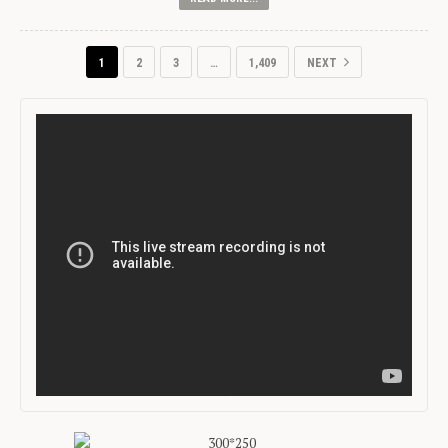
1
2
3
…
1,409
NEXT