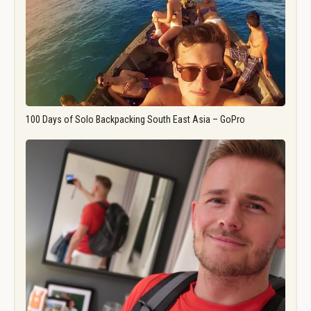
100 Days of Solo Backpacking South East Asia – GoPro