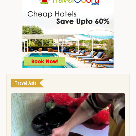
Travel Asia