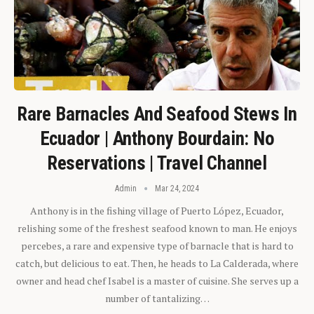
Rare Barnacles And Seafood Stews In
Ecuador | Anthony Bourdain: No
Reservations | Travel Channel
Admin
Mar 24, 2024
Anthony is in the fishing village of Puerto López, Ecuador,
relishing some of the freshest seafood known to man. He enjoys
percebes, a rare and expensive type of barnacle that is hard to
catch, but delicious to eat. Then, he heads to La Calderada, where
owner and head chef Isabel is a master of cuisine. She serves up a
number of tantalizing…