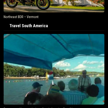
Northeast BDR – Vermont
Travel South America