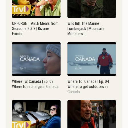
UNFORGETTABLE Meals from
Wild Bill: The Marine
Seasons 2 & 3 | Bizarre
Lumberjack | Mountain
Foods…
Monsters |…
Where To: Canada | Ep. 03:
Where To: Canada | Ep. 04:
Where to recharge in Canada
Where to get outdoors in
Canada