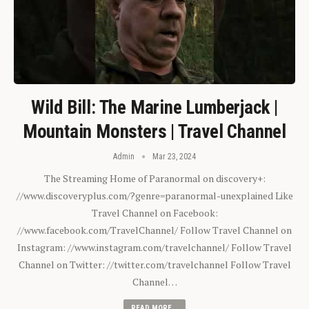
Wild Bill: The Marine Lumberjack |
Mountain Monsters | Travel Channel
Admin
Mar 23, 2024
The Streaming Home of Paranormal on discovery+:
//www.discoveryplus.com/?genre=paranormal-unexplained Like
Travel Channel on Facebook:
//www.facebook.com/TravelChannel/ Follow Travel Channel on
Instagram: //www.instagram.com/travelchannel/ Follow Travel
Channel on Twitter: //twitter.com/travelchannel Follow Travel
Channel…
READ MORE...