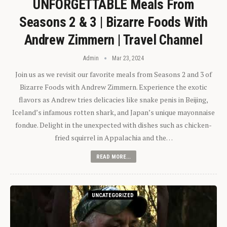
UNFORGETTABLE Meals From
Seasons 2 & 3 | Bizarre Foods With
Andrew Zimmern | Travel Channel
Admin
Mar 23, 2024
Join us as we revisit our favorite meals from Seasons 2 and 3 of
Bizarre Foods with Andrew Zimmern. Experience the exotic
flavors as Andrew tries delicacies like snake penis in Beijing,
Iceland’s infamous rotten shark, and Japan’s unique mayonnaise
fondue. Delight in the unexpected with dishes such as chicken-
fried squirrel in Appalachia and the…
READ MORE...
UNCATEGORIZED