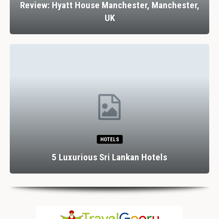
Review: Hyatt House Manchester, Manchester,
UK
HOTELS
5 Luxurious Sri Lankan Hotels