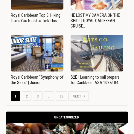
Royal Caribbean Top 5: Hiking
HE LOST MY CAMERA ON THE
Trails You Need to Trek This…
SHIP!! | ROYAL CARIBBEAN
CRUISE…
Royal Caribbean "Symphony of
S2E1 Learning to sail prepare
the Seas" | Junior…
for Caribbean ASA 103&104…
1
2
3
…
66
NEXT
UNCATEGORIZED