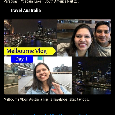
Paraguay – Ypacarai Lake – South America Part 26…
Travel Australia
Melbourne Vlog | Australia Trip | #Travelvlog | #kabitavlogs…