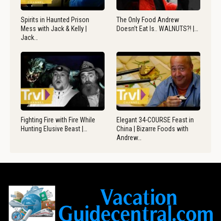
Spirits in Haunted Prison
The Only Food Andrew
Mess with Jack & Kelly |
Doesn’t Eat Is.. WALNUTS?! |…
Jack…
Fighting Fire with Fire While
Elegant 34-COURSE Feast in
Hunting Elusive Beast |…
China | Bizarre Foods with
Andrew…