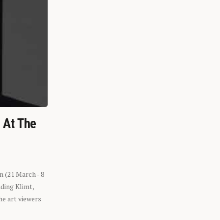
n At The
n (21 March - 8
ding Klimt,
he art viewers