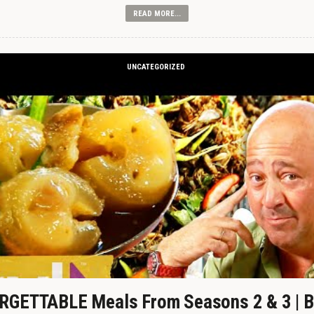
READ MORE...
UNCATEGORIZED
GETTABLE Meals From Seasons 2 & 3 | B