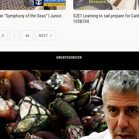
an "Symphony of the Seas" | Junior…
S2E1 Learning to sail prepare for Ca
103&104…
3
…
66
NEXT
UNCATEGORIZED