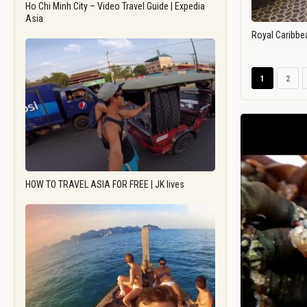
Ho Chi Minh City – Video Travel Guide | Expedia
Asia
Royal Caribbe
1
2
HOW TO TRAVEL ASIA FOR FREE | JK lives