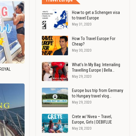
Travel Europe
How to get a Schengen visa
to travel Europe
May 31, 2020
How To Travel Europe For
Cheap?
May 30, 2020
What's In My Bag: Interrailing
 ROYAL
Travelling Europe | Bella…
May 29, 2020
Europe bus trip from Germany
to Hungary travel vlog…
May 29, 2020
Crete w/ Nivea – Travel,
Europe, Girls | DEBIFLUE
May 28, 2020