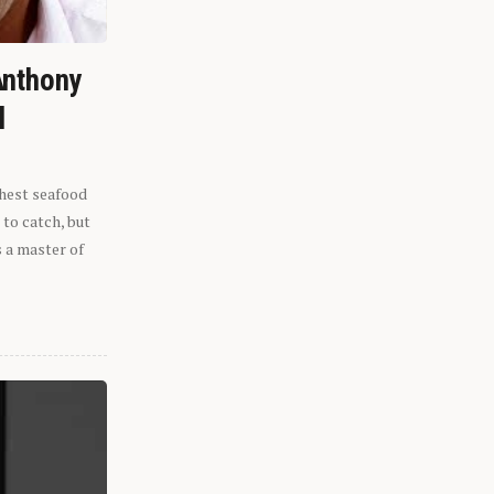
Anthony
l
shest seafood
 to catch, but
s a master of