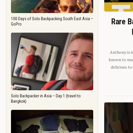
100 Days of Solo Backpacking South East Asia –
Rare B
GoPro
Anthony is i
known to man.
delicious to
Solo Backpacker in Asia – Day 1 (travel to
Bangkok)