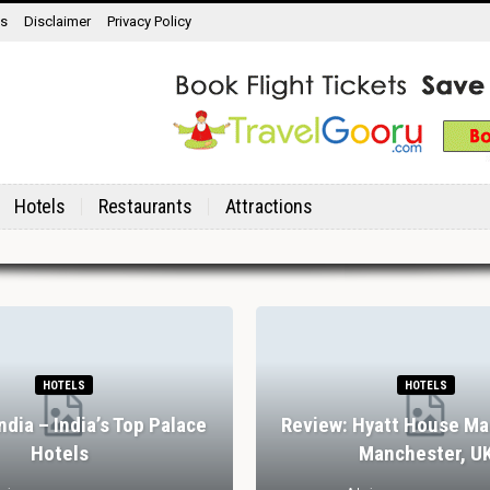
ns
Disclaimer
Privacy Policy
Hotels
Restaurants
Attractions
HOTELS
HOTELS
India – India’s Top Palace
Review: Hyatt House Ma
Hotels
Manchester, U