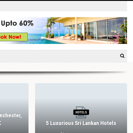
HOTELS
nchester,
K
5 Luxurious Sri Lankan Hotels