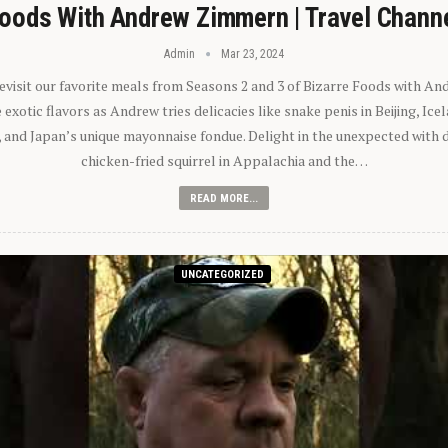
oods With Andrew Zimmern | Travel Chann
Admin
Mar 23, 2024
 revisit our favorite meals from Seasons 2 and 3 of Bizarre Foods with A
exotic flavors as Andrew tries delicacies like snake penis in Beijing, Ic
 and Japan’s unique mayonnaise fondue. Delight in the unexpected with 
chicken-fried squirrel in Appalachia and the…
READ MORE...
UNCATEGORIZED