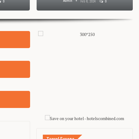
Admin
0
Feb 8, 2024
0