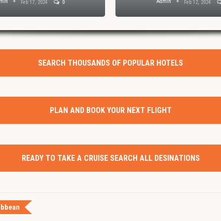
min
Admin
Feb 17, 2024
0
Feb 12, 2024
SEARCH THOUSANDS OF POPULAR HOTELS
PLAN AND BOOK YOUR NEXT FLIGHT
READY TO TAKE A CRUISE SEARCH ALL DESINATIONS
ibbean