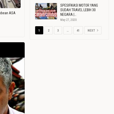
SPESIFIKASI MOTOR YANG
SUDAH TRAVEL LEBIH 30
ribbean ASA
NEGARA |…
May 27, 2020
1
2
3
…
41
NEXT