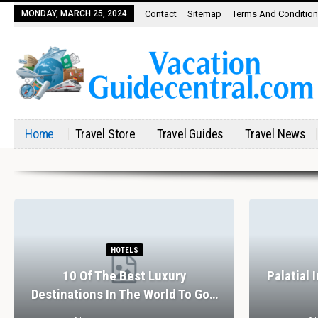
MONDAY, MARCH 25, 2024
Contact
Sitemap
Terms And Conditio
Home
Travel Store
Travel Guides
Travel News
HOTELS
10 Of The Best Luxury
Palatial 
Destinations In The World To Go…