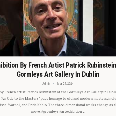
ibition By French Artist Patrick Rubinstei
Gormleys Art Gallery In Dublin
Admin
Mar 24, 2024
 by French artist Patrick Rubinstein at the Gormleys Art Gallery in Dubli
). "An Ode to the Masters" pays homage to old and modern masters, inclu
sse, Warhol, and Frida Kahlo. The three-dimensional works change as t
move. #gromleys #artexhibition…