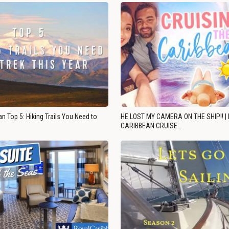
n Top 5: Hiking Trails You Need to
HE LOST MY CAMERA ON THE SHIP!! |
CARIBBEAN CRUISE…