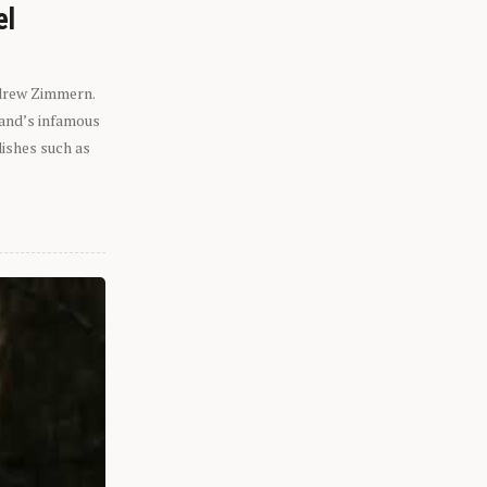
el
ndrew Zimmern.
eland’s infamous
dishes such as