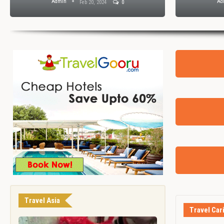
Admin
Ad
Feb 20, 2024
0
Travel Asia
Travel Car