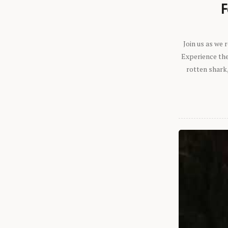
F
Join us as we
Experience the 
rotten shark,