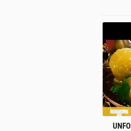
UNFOR