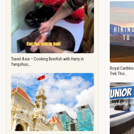
Travel Asia – Cooking Beerfish with Harry in
Yangshuo,…
Royal Caribbea
Trek This…