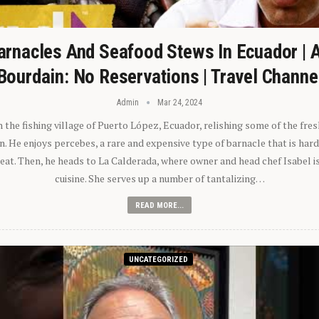
arnacles And Seafood Stews In Ecuador | 
Bourdain: No Reservations | Travel Channe
Admin
Mar 24, 2024
n the fishing village of Puerto López, Ecuador, relishing some of the fre
 He enjoys percebes, a rare and expensive type of barnacle that is hard
 eat. Then, he heads to La Calderada, where owner and head chef Isabel i
cuisine. She serves up a number of tantalizing…
READ MORE...
UNCATEGORIZED