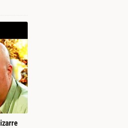
izarre