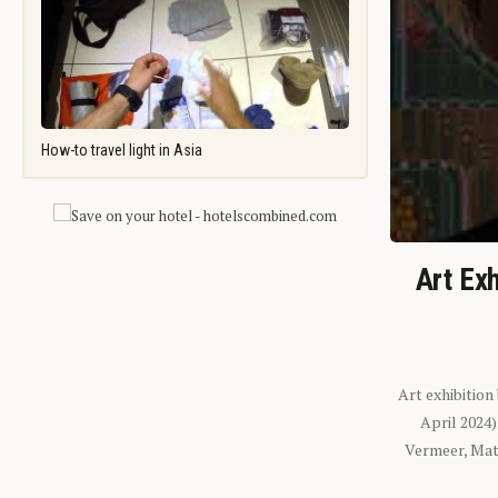
How-to travel light in Asia
Art Exh
Art exhibition
April 2024
Vermeer, Mati