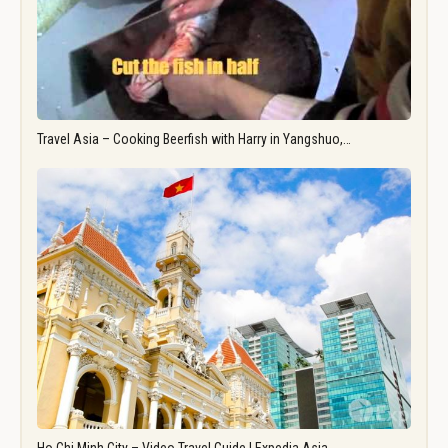
Travel Asia – Cooking Beerfish with Harry in Yangshuo,…