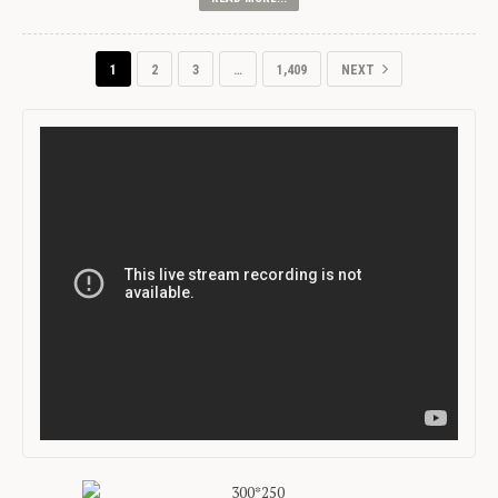
1
2
3
…
1,409
NEXT