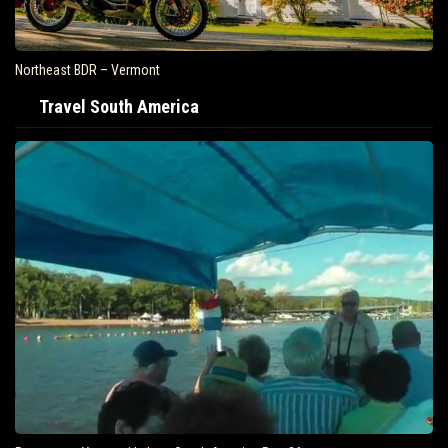
Northeast BDR – Vermont
Travel South America