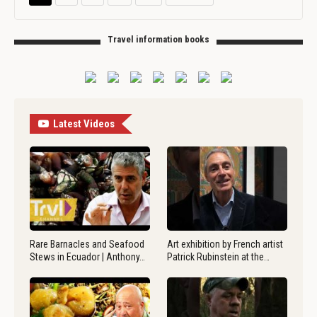
Travel information books
Latest Videos
Rare Barnacles and Seafood
Art exhibition by French artist
Stews in Ecuador | Anthony…
Patrick Rubinstein at the…