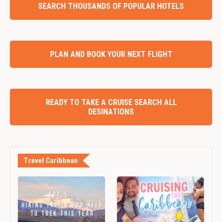
SEARCH THOUSANDS OF POPULAR HOTELS
PLAN AND BOOK YOUR NEXT FLIGHT
READY TO TAKE A CRUISE SEARCH ALL
DESINATIONS
Travel Caribbean