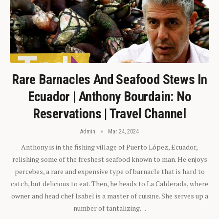
Rare Barnacles And Seafood Stews In
Ecuador | Anthony Bourdain: No
Reservations | Travel Channel
Admin
Mar 24, 2024
Anthony is in the fishing village of Puerto López, Ecuador,
relishing some of the freshest seafood known to man. He enjoys
percebes, a rare and expensive type of barnacle that is hard to
catch, but delicious to eat. Then, he heads to La Calderada, where
owner and head chef Isabel is a master of cuisine. She serves up a
number of tantalizing…