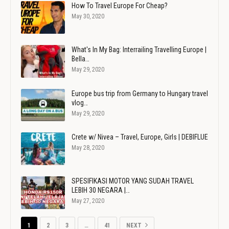
How To Travel Europe For Cheap?
May 30, 2020
What's In My Bag: Interrailing Travelling Europe |
Bella…
May 29, 2020
Europe bus trip from Germany to Hungary travel
vlog…
May 29, 2020
Crete w/ Nivea – Travel, Europe, Girls | DEBIFLUE
May 28, 2020
SPESIFIKASI MOTOR YANG SUDAH TRAVEL
LEBIH 30 NEGARA |…
May 27, 2020
1
2
3
…
41
NEXT