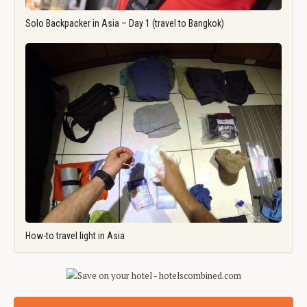
Solo Backpacker in Asia – Day 1 (travel to Bangkok)
How-to travel light in Asia