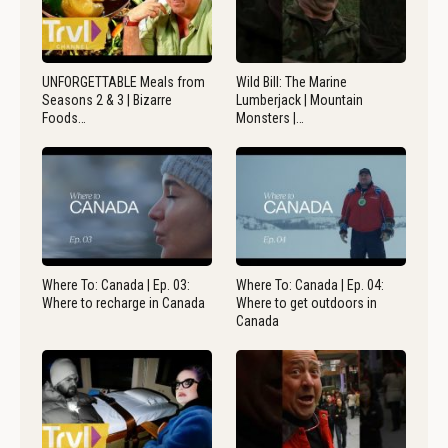
UNFORGETTABLE Meals from
Wild Bill: The Marine
Seasons 2 & 3 | Bizarre
Lumberjack | Mountain
Foods…
Monsters |…
Where To: Canada | Ep. 03:
Where To: Canada | Ep. 04:
Where to recharge in Canada
Where to get outdoors in
Canada