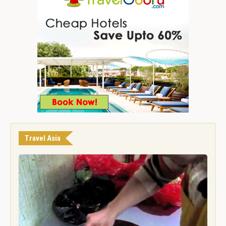
Travel Asia