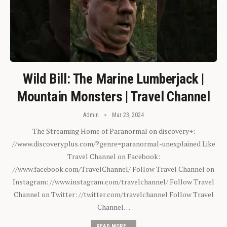
Wild Bill: The Marine Lumberjack |
Mountain Monsters | Travel Channel
Admin
Mar 23, 2024
The Streaming Home of Paranormal on discovery+:
//www.discoveryplus.com/?genre=paranormal-unexplained Like
Travel Channel on Facebook:
//www.facebook.com/TravelChannel/ Follow Travel Channel on
Instagram: //www.instagram.com/travelchannel/ Follow Travel
Channel on Twitter: //twitter.com/travelchannel Follow Travel
Channel…
READ MORE...