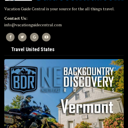
Vacation Guide Central is your source for the all things travel.
Contact Us:
info@vacationguidecentral.com
Travel United States