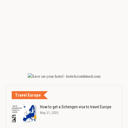
Travel Europe
How to get a Schengen visa to travel Europe
May 31, 2020