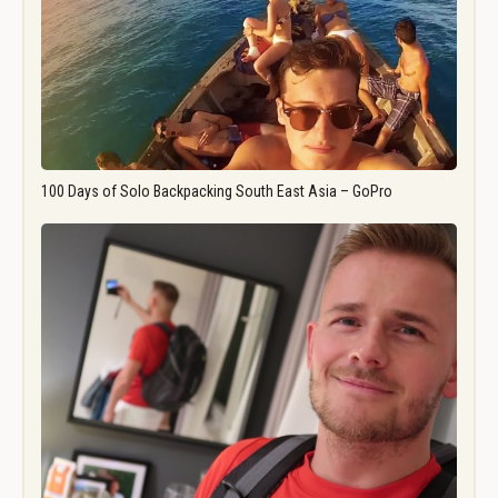
100 Days of Solo Backpacking South East Asia – GoPro