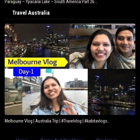
Paraguay – Ypacarai Lake – South America Part 26…
Travel Australia
Melbourne Vlog | Australia Trip | #Travelvlog | #kabitavlogs…