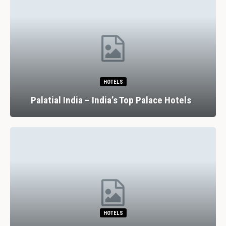
HOTELS
Palatial India – India’s Top Palace Hotels
HOTELS