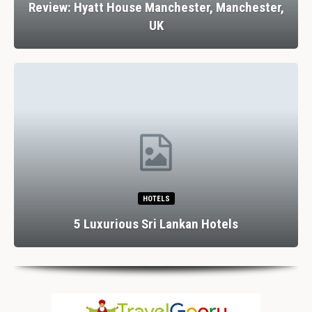
Review: Hyatt House Manchester, Manchester,
UK
HOTELS
5 Luxurious Sri Lankan Hotels