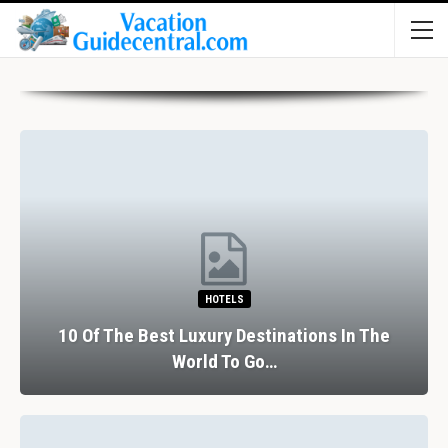
HOTELS
10 Of The Best Luxury Destinations In The
World To Go…