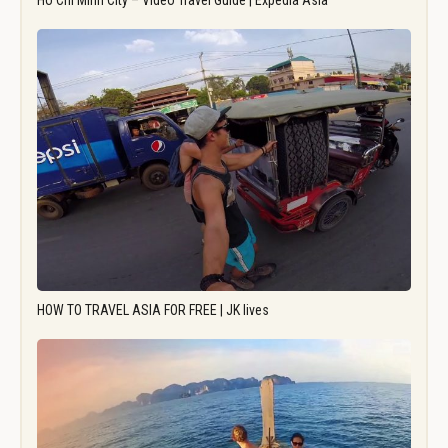
Ho Chi Minh City – Video Travel Guide | Expedia Asia
HOW TO TRAVEL ASIA FOR FREE | JK lives