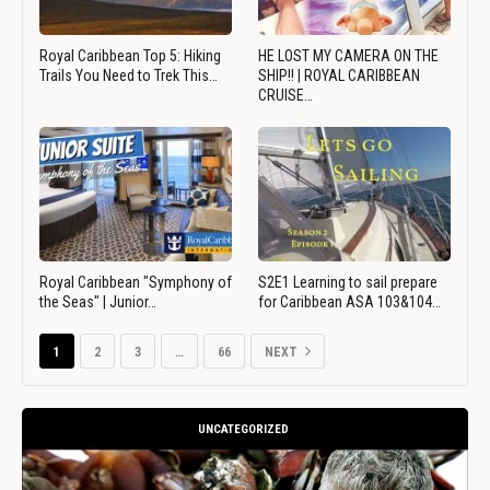
Royal Caribbean Top 5: Hiking
HE LOST MY CAMERA ON THE
Trails You Need to Trek This…
SHIP!! | ROYAL CARIBBEAN
CRUISE…
Royal Caribbean "Symphony of
S2E1 Learning to sail prepare
the Seas" | Junior…
for Caribbean ASA 103&104…
1
2
3
…
66
NEXT
UNCATEGORIZED