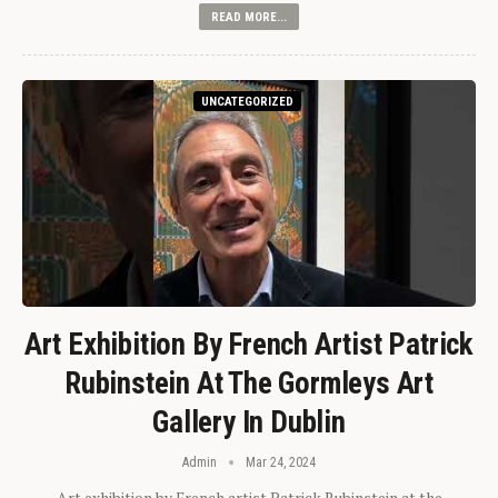
READ MORE...
UNCATEGORIZED
Art Exhibition By French Artist Patrick
Rubinstein At The Gormleys Art
Gallery In Dublin
Admin
Mar 24, 2024
Art exhibition by French artist Patrick Rubinstein at the