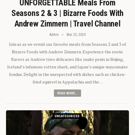
UNFORGETTABLE Meals From
Seasons 2 & 3 | Bizarre Foods With
Andrew Zimmern | Travel Channel
Admin
Mar 23, 2024
Join us as we revisit our favorite meals from Seasons 2 and 3 of
Bizarre Foods with Andrew Zimmern. Experience the exotic
flavors as Andrew tries delicacies like snake penis in Beijing,
Iceland’s infamous rotten shark, and Japan’s unique mayonnaise
fondue. Delight in the unexpected with dishes such as chicken-
fried squirrel in Appalachia and the…
READ MORE...
UNCATEGORIZED