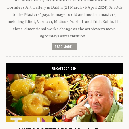
Gormleys Art Gallery in Dublin (21 March - 8 April 2024). "An Ode
to the Masters" pays homage to old and modern masters,
including Klimt, Vermeer, Matisse, Warhol, and Frida Kahlo. The
three-dimensional works change as the art viewers move.
#gromleys #artexhibition…
READ MORE...
UNCATEGORIZED