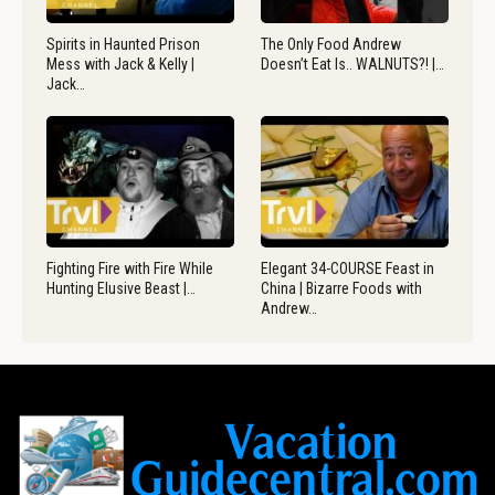
Spirits in Haunted Prison
The Only Food Andrew
Mess with Jack & Kelly |
Doesn’t Eat Is.. WALNUTS?! |…
Jack…
Fighting Fire with Fire While
Elegant 34-COURSE Feast in
Hunting Elusive Beast |…
China | Bizarre Foods with
Andrew…