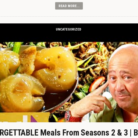
READ MORE...
UNCATEGORIZED
GETTABLE Meals From Seasons 2 & 3 | B