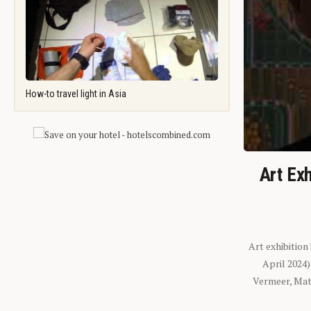
How-to travel light in Asia
Art Exh
Art exhibition
April 2024
Vermeer, Mati