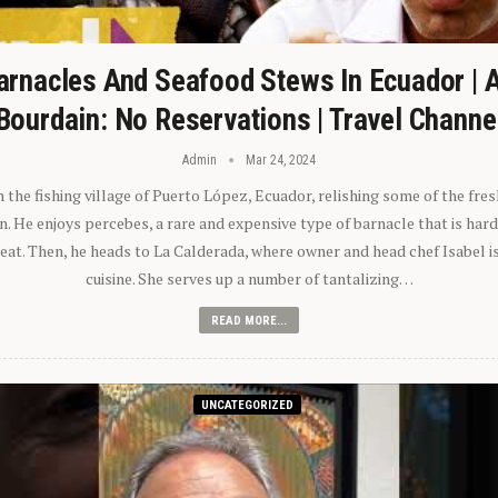
arnacles And Seafood Stews In Ecuador | 
Bourdain: No Reservations | Travel Channe
Admin
Mar 24, 2024
n the fishing village of Puerto López, Ecuador, relishing some of the fre
 He enjoys percebes, a rare and expensive type of barnacle that is hard
 eat. Then, he heads to La Calderada, where owner and head chef Isabel i
cuisine. She serves up a number of tantalizing…
READ MORE...
UNCATEGORIZED