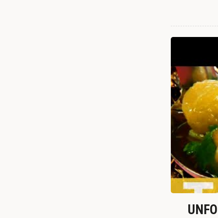
UNFOR