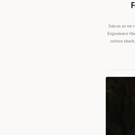
F
Join us as we
Experience the 
rotten shark,