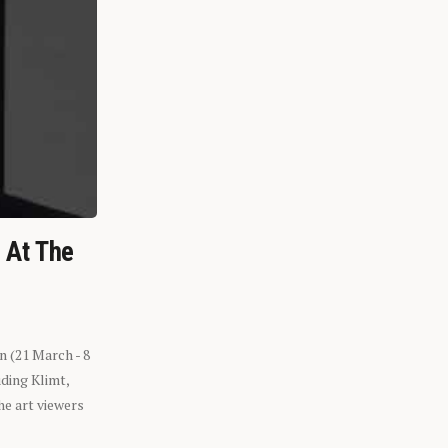
n At The
n (21 March - 8
ding Klimt,
he art viewers