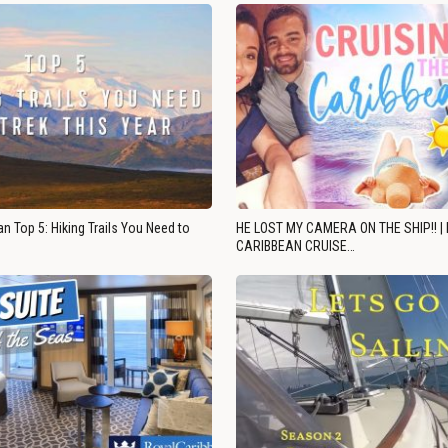
n Top 5: Hiking Trails You Need to
HE LOST MY CAMERA ON THE SHIP!! |
CARIBBEAN CRUISE…