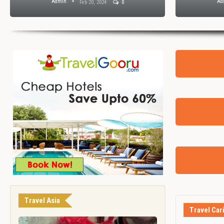
Admin
Ad
Feb 20, 2024
0
Travel Asia
Travel Car