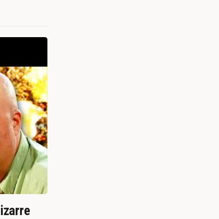
izarre