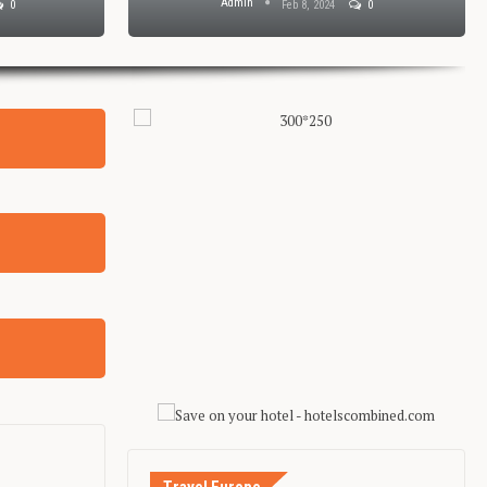
Admin
0
Feb 8, 2024
0