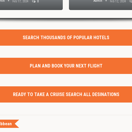
min
Admin
Feb 17, 2024
0
Feb 12, 2024
SEARCH THOUSANDS OF POPULAR HOTELS
PLAN AND BOOK YOUR NEXT FLIGHT
READY TO TAKE A CRUISE SEARCH ALL DESINATIONS
ibbean