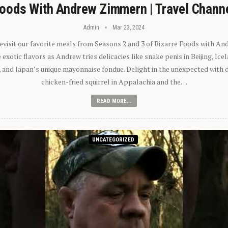
oods With Andrew Zimmern | Travel Chann
Admin
Mar 23, 2024
 revisit our favorite meals from Seasons 2 and 3 of Bizarre Foods with A
exotic flavors as Andrew tries delicacies like snake penis in Beijing, Ic
 and Japan’s unique mayonnaise fondue. Delight in the unexpected with 
chicken-fried squirrel in Appalachia and the…
READ MORE...
UNCATEGORIZED