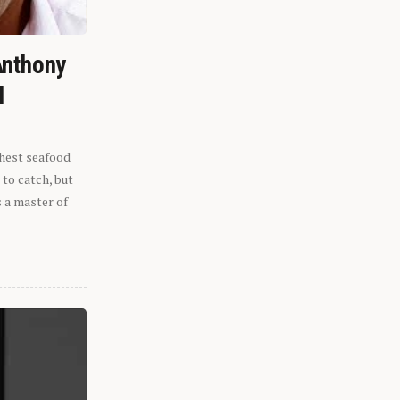
Anthony
l
shest seafood
 to catch, but
s a master of