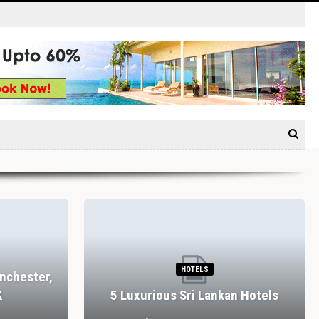
HOTELS
nchester,
K
5 Luxurious Sri Lankan Hotels