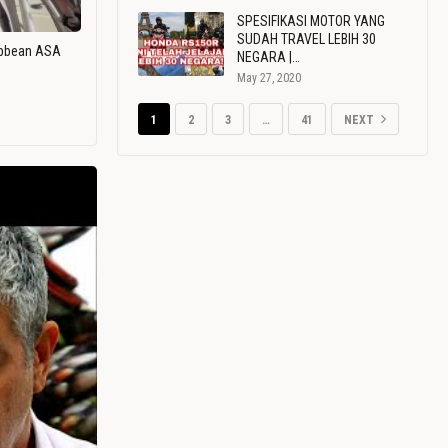
SPESIFIKASI MOTOR YANG
SUDAH TRAVEL LEBIH 30
ribbean ASA
NEGARA |…
May 27, 2020
1
2
3
…
41
NEXT