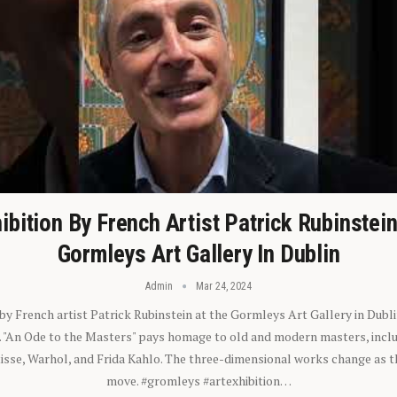
ibition By French Artist Patrick Rubinstei
Gormleys Art Gallery In Dublin
Admin
Mar 24, 2024
 by French artist Patrick Rubinstein at the Gormleys Art Gallery in Dubli
). "An Ode to the Masters" pays homage to old and modern masters, inclu
sse, Warhol, and Frida Kahlo. The three-dimensional works change as t
move. #gromleys #artexhibition…