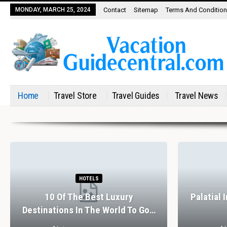
MONDAY, MARCH 25, 2024
Contact
Sitemap
Terms And Conditio
Home
Travel Store
Travel Guides
Travel News
HOTELS
10 Of The Best Luxury
Palatial 
Destinations In The World To Go…