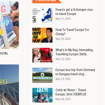
Travel Europe
How to get a Schengen visa
to travel Europe
May 31, 2020
How To Travel Europe For
Cheap?
May 30, 2020
What's In My Bag: Interrailing
 ROYAL
Travelling Europe | Bella…
May 29, 2020
Europe bus trip from Germany
to Hungary travel vlog…
May 29, 2020
Crete w/ Nivea – Travel,
Europe, Girls | DEBIFLUE
May 28, 2020