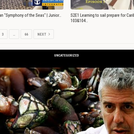
an "Symphony of the Seas" | Junior…
S2E1 Learning to sail prepare for Ca
103&104…
3
…
66
NEXT
UNCATEGORIZED