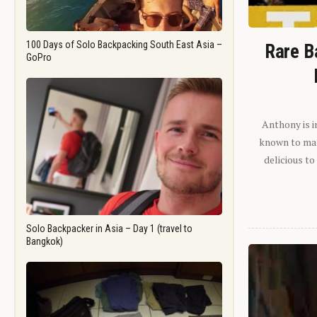
100 Days of Solo Backpacking South East Asia –
Rare B
GoPro
Anthony is i
known to man.
delicious to
Solo Backpacker in Asia – Day 1 (travel to
Bangkok)