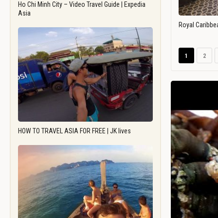
Ho Chi Minh City – Video Travel Guide | Expedia
Asia
Royal Caribbe
1
2
HOW TO TRAVEL ASIA FOR FREE | JK lives