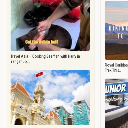
Travel Asia – Cooking Beerfish with Harry in
Yangshuo,…
Royal Caribbea
Trek This…