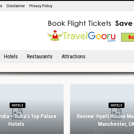
ns
Disclaimer
Privacy Policy
Hotels
Restaurants
Attractions
HOTELS
HOTELS
India – India’s Top Palace
Review: Hyatt House Ma
Hotels
Manchester, U