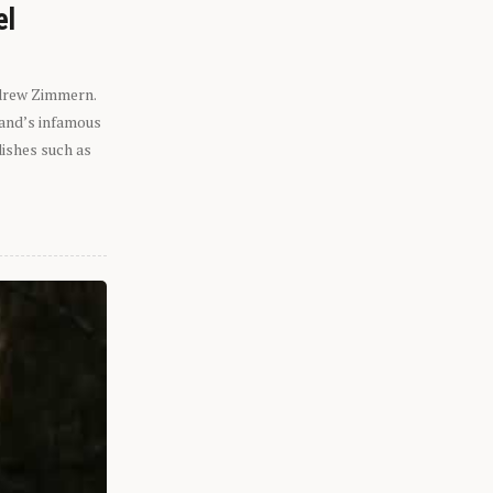
el
ndrew Zimmern.
eland’s infamous
dishes such as