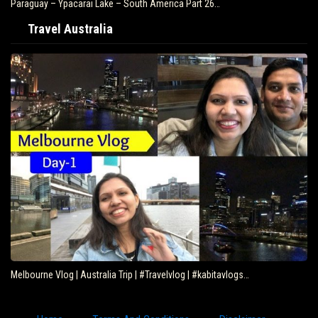
Paraguay – Ypacarai Lake – South America Part 26…
Travel Australia
Melbourne Vlog | Australia Trip | #Travelvlog | #kabitavlogs…