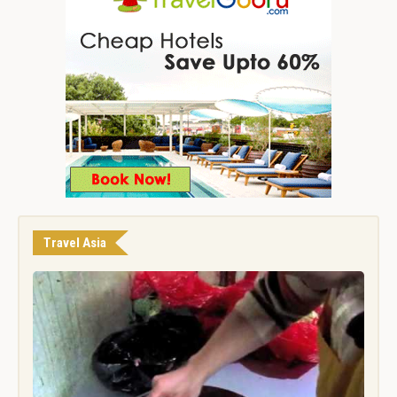
Travel Asia