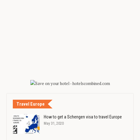
Travel Europe
How to get a Schengen visa to travel Europe
May 31, 2020