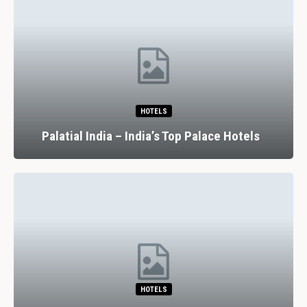
HOTELS
Palatial India – India’s Top Palace Hotels
HOTELS