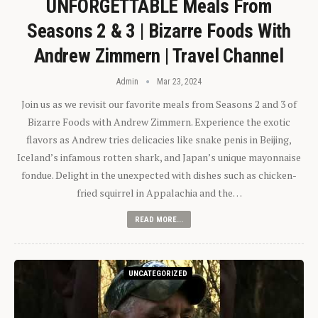
UNFORGETTABLE Meals From
Seasons 2 & 3 | Bizarre Foods With
Andrew Zimmern | Travel Channel
Admin
Mar 23, 2024
Join us as we revisit our favorite meals from Seasons 2 and 3 of
Bizarre Foods with Andrew Zimmern. Experience the exotic
flavors as Andrew tries delicacies like snake penis in Beijing,
Iceland’s infamous rotten shark, and Japan’s unique mayonnaise
fondue. Delight in the unexpected with dishes such as chicken-
fried squirrel in Appalachia and the…
READ MORE...
UNCATEGORIZED