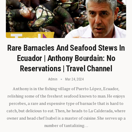
Rare Barnacles And Seafood Stews In
Ecuador | Anthony Bourdain: No
Reservations | Travel Channel
Admin
Mar 24, 2024
Anthony is in the fishing village of Puerto López, Ecuador,
relishing some of the freshest seafood known to man. He enjoys
percebes, a rare and expensive type of barnacle that is hard to
catch, but delicious to eat. Then, he heads to La Calderada, where
owner and head chef Isabel is a master of cuisine. She serves up a
number of tantalizing…