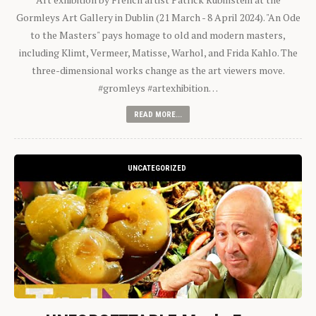
Gormleys Art Gallery in Dublin (21 March - 8 April 2024). "An Ode
to the Masters" pays homage to old and modern masters,
including Klimt, Vermeer, Matisse, Warhol, and Frida Kahlo. The
three-dimensional works change as the art viewers move.
#gromleys #artexhibition…
READ MORE...
UNCATEGORIZED