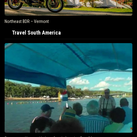
Northeast BDR – Vermont
Travel South America