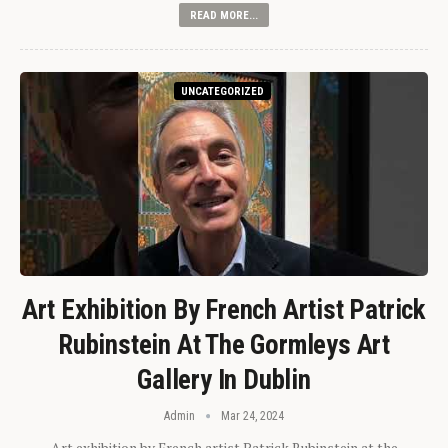
READ MORE...
UNCATEGORIZED
Art Exhibition By French Artist Patrick
Rubinstein At The Gormleys Art
Gallery In Dublin
Admin
Mar 24, 2024
Art exhibition by French artist Patrick Rubinstein at the