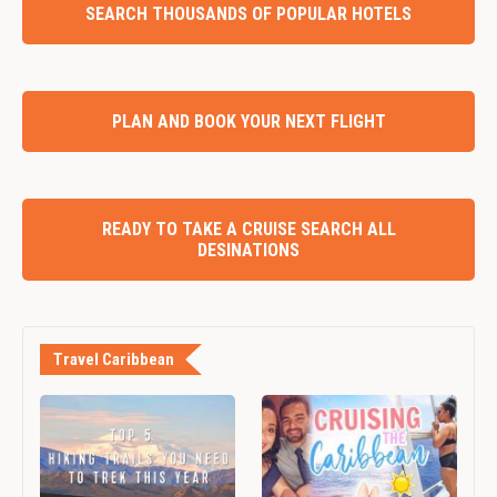
SEARCH THOUSANDS OF POPULAR HOTELS
PLAN AND BOOK YOUR NEXT FLIGHT
READY TO TAKE A CRUISE SEARCH ALL
DESINATIONS
Travel Caribbean