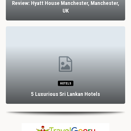
Review: Hyatt House Manchester, Manchester,
UK
HOTELS
5 Luxurious Sri Lankan Hotels