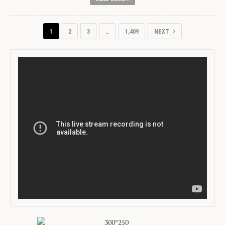
1
2
3
…
1,409
NEXT