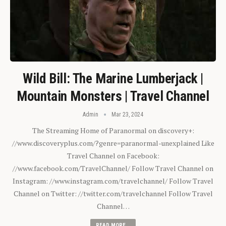
Wild Bill: The Marine Lumberjack |
Mountain Monsters | Travel Channel
Admin
Mar 23, 2024
The Streaming Home of Paranormal on discovery+:
//www.discoveryplus.com/?genre=paranormal-unexplained Like
Travel Channel on Facebook:
//www.facebook.com/TravelChannel/ Follow Travel Channel on
Instagram: //www.instagram.com/travelchannel/ Follow Travel
Channel on Twitter: //twitter.com/travelchannel Follow Travel
Channel…
READ MORE...