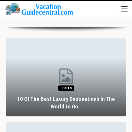
HOTELS
10 Of The Best Luxury Destinations In The
World To Go…