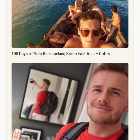
100 Days of Solo Backpacking South East Asia – GoPro