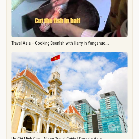
Travel Asia – Cooking Beerfish with Harry in Yangshuo,…