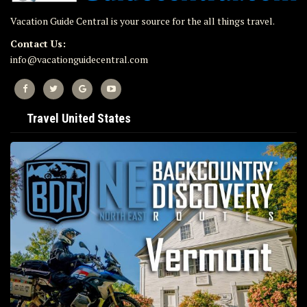
Vacation Guide Central is your source for the all things travel.
Contact Us:
info@vacationguidecentral.com
Travel United States