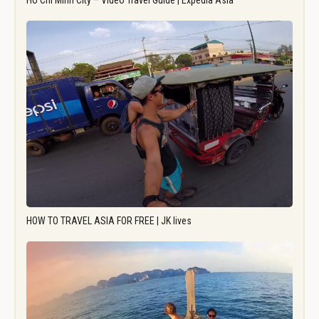
Ho Chi Minh City – Video Travel Guide | Expedia Asia
HOW TO TRAVEL ASIA FOR FREE | JK lives