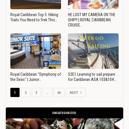
Royal Caribbean Top 5: Hiking
HE LOST MY CAMERA ON THE
Trails You Need to Trek This…
SHIP!! | ROYAL CARIBBEAN
CRUISE…
Royal Caribbean "Symphony of
S2E1 Learning to sail prepare
the Seas" | Junior…
for Caribbean ASA 103&104…
1
2
3
…
66
NEXT
UNCATEGORIZED