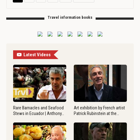
Travel information books
Latest Videos
Rare Barnacles and Seafood
Art exhibition by French artist
Stews in Ecuador | Anthony…
Patrick Rubinstein at the…