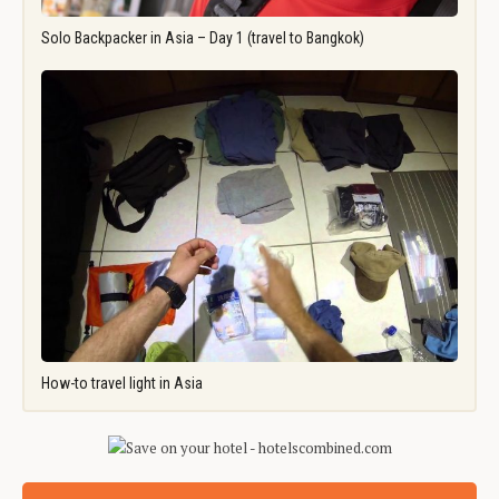
Solo Backpacker in Asia – Day 1 (travel to Bangkok)
How-to travel light in Asia