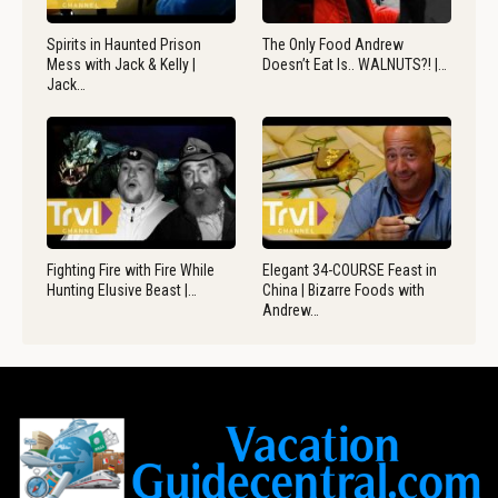
Spirits in Haunted Prison
The Only Food Andrew
Mess with Jack & Kelly |
Doesn’t Eat Is.. WALNUTS?! |…
Jack…
Fighting Fire with Fire While
Elegant 34-COURSE Feast in
Hunting Elusive Beast |…
China | Bizarre Foods with
Andrew…