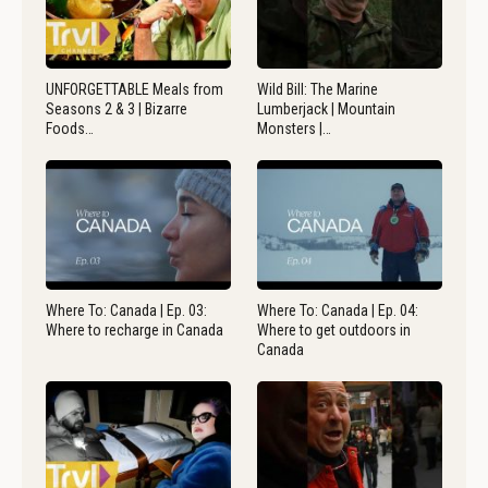
UNFORGETTABLE Meals from
Wild Bill: The Marine
Seasons 2 & 3 | Bizarre
Lumberjack | Mountain
Foods…
Monsters |…
Where To: Canada | Ep. 03:
Where To: Canada | Ep. 04:
Where to recharge in Canada
Where to get outdoors in
Canada