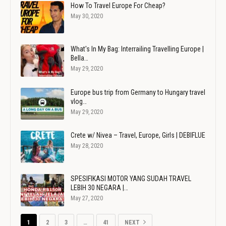
How To Travel Europe For Cheap?
May 30, 2020
What's In My Bag: Interrailing Travelling Europe |
Bella…
May 29, 2020
Europe bus trip from Germany to Hungary travel
vlog…
May 29, 2020
Crete w/ Nivea – Travel, Europe, Girls | DEBIFLUE
May 28, 2020
SPESIFIKASI MOTOR YANG SUDAH TRAVEL
LEBIH 30 NEGARA |…
May 27, 2020
1
2
3
…
41
NEXT