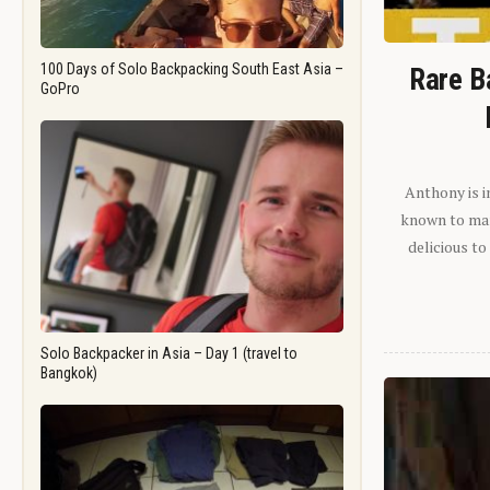
100 Days of Solo Backpacking South East Asia –
Rare B
GoPro
Anthony is i
known to man.
delicious to
Solo Backpacker in Asia – Day 1 (travel to
Bangkok)