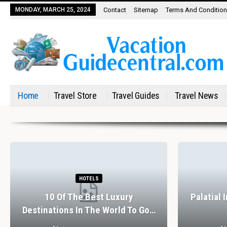
MONDAY, MARCH 25, 2024
Contact
Sitemap
Terms And Conditio
Home
Travel Store
Travel Guides
Travel News
HOTELS
10 Of The Best Luxury
Palatial 
Destinations In The World To Go…