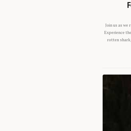
F
Join us as we
Experience the 
rotten shark,