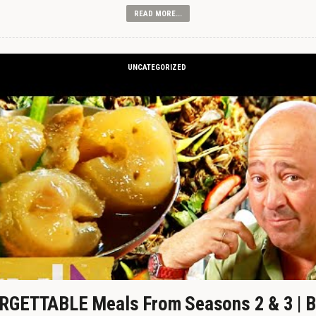
READ MORE...
UNCATEGORIZED
GETTABLE Meals From Seasons 2 & 3 | B