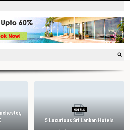
HOTELS
nchester,
K
5 Luxurious Sri Lankan Hotels