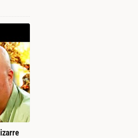
izarre