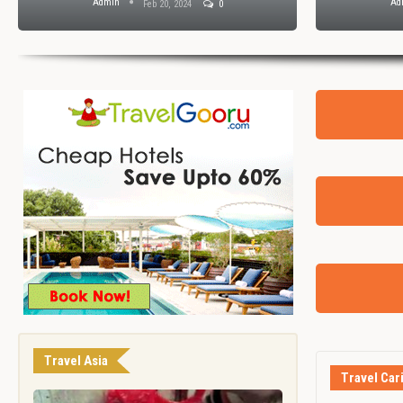
Admin
Ad
Feb 20, 2024
0
Travel Asia
Travel Car