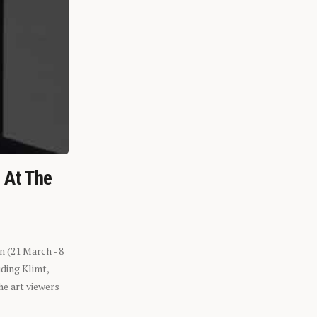
n At The
n (21 March - 8
ding Klimt,
he art viewers