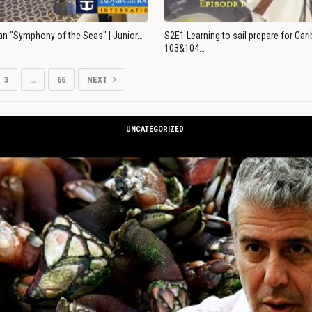
an "Symphony of the Seas" | Junior…
S2E1 Learning to sail prepare for Ca
103&104…
3
…
66
NEXT
UNCATEGORIZED