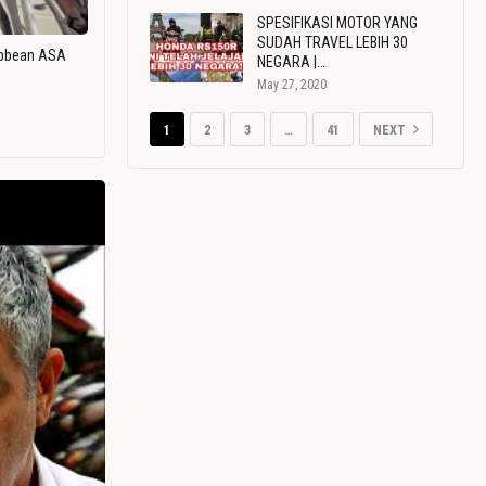
SPESIFIKASI MOTOR YANG
SUDAH TRAVEL LEBIH 30
ribbean ASA
NEGARA |…
May 27, 2020
1
2
3
…
41
NEXT