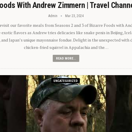
oods With Andrew Zimmern | Travel Chann
Admin
Mar 23, 2024
 revisit our favorite meals from Seasons 2 and 3 of Bizarre Foods with A
exotic flavors as Andrew tries delicacies like snake penis in Beijing, Ic
 and Japan’s unique mayonnaise fondue. Delight in the unexpected with 
chicken-fried squirrel in Appalachia and the…
READ MORE...
UNCATEGORIZED