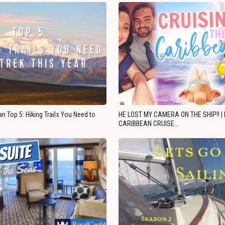
n Top 5: Hiking Trails You Need to
HE LOST MY CAMERA ON THE SHIP!! |
CARIBBEAN CRUISE…