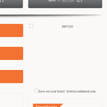
Admin
0
Feb 8, 2024
0