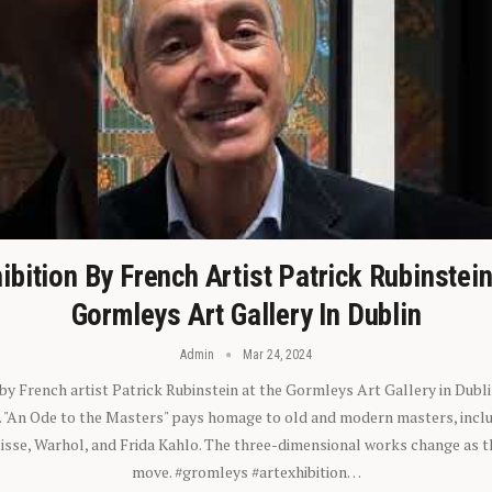
ibition By French Artist Patrick Rubinstei
Gormleys Art Gallery In Dublin
Admin
Mar 24, 2024
 by French artist Patrick Rubinstein at the Gormleys Art Gallery in Dubli
). "An Ode to the Masters" pays homage to old and modern masters, inclu
sse, Warhol, and Frida Kahlo. The three-dimensional works change as t
move. #gromleys #artexhibition…