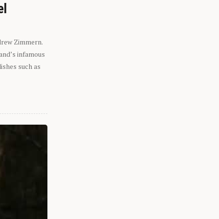
el
ndrew Zimmern.
eland’s infamous
dishes such as