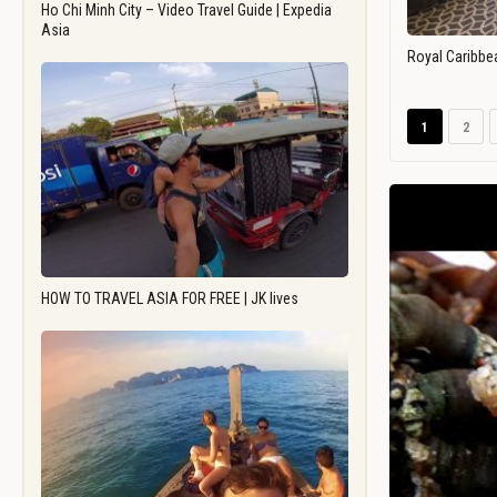
Ho Chi Minh City – Video Travel Guide | Expedia
Asia
Royal Caribbe
1
2
HOW TO TRAVEL ASIA FOR FREE | JK lives