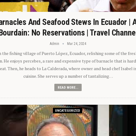
arnacles And Seafood Stews In Ecuador | 
Bourdain: No Reservations | Travel Channe
Admin
Mar 24, 2024
n the fishing village of Puerto López, Ecuador, relishing some of the fre
 He enjoys percebes, a rare and expensive type of barnacle that is hard
 eat. Then, he heads to La Calderada, where owner and head chef Isabel i
cuisine. She serves up a number of tantalizing…
READ MORE...
UNCATEGORIZED