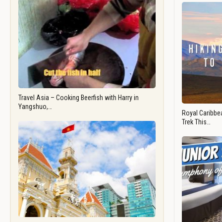
Travel Asia – Cooking Beerfish with Harry in
Yangshuo,…
Royal Caribbea
Trek This…