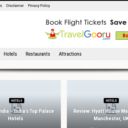
ns
Disclaimer
Privacy Policy
Hotels
Restaurants
Attractions
HOTELS
HOTELS
India – India’s Top Palace
Review: Hyatt House Ma
Hotels
Manchester, U