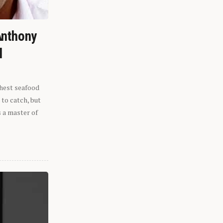
Anthony
l
shest seafood
 to catch, but
s a master of