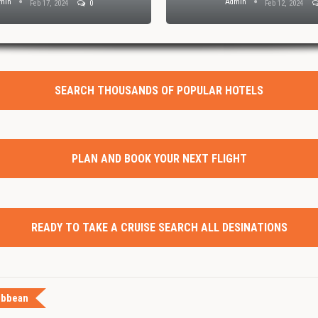
min
Admin
Feb 17, 2024
0
Feb 12, 2024
SEARCH THOUSANDS OF POPULAR HOTELS
PLAN AND BOOK YOUR NEXT FLIGHT
READY TO TAKE A CRUISE SEARCH ALL DESINATIONS
ibbean