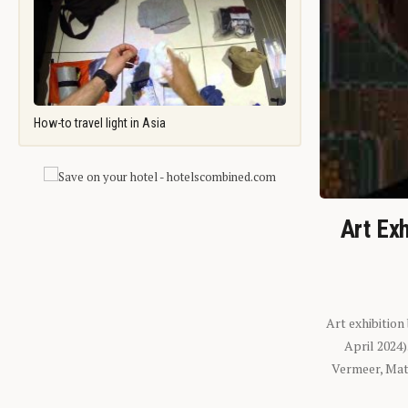
How-to travel light in Asia
Art Exh
Art exhibition
April 2024
Vermeer, Mati