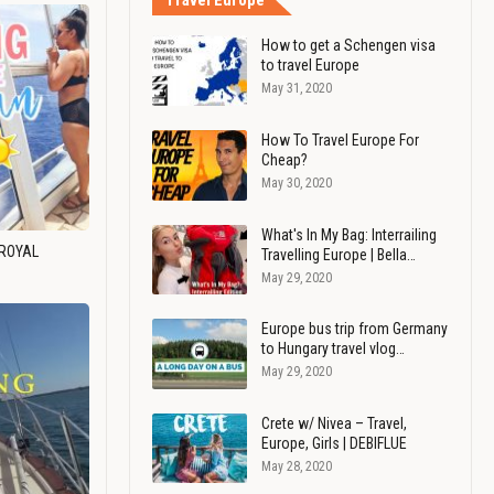
Travel Europe
How to get a Schengen visa
to travel Europe
May 31, 2020
How To Travel Europe For
Cheap?
May 30, 2020
What's In My Bag: Interrailing
 ROYAL
Travelling Europe | Bella…
May 29, 2020
Europe bus trip from Germany
to Hungary travel vlog…
May 29, 2020
Crete w/ Nivea – Travel,
Europe, Girls | DEBIFLUE
May 28, 2020