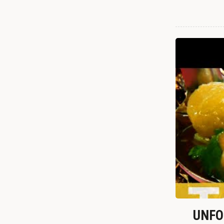
UNFOR